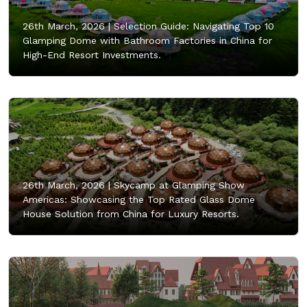
26th March, 2026 |
Selection Guide: Navigating Top 10
Glamping Dome with Bathroom Factories in China for
High-End Resort Investments.
26th March, 2026 |
Skycamp at Glamping Show
Americas: Showcasing the Top Rated Glass Dome
House Solution from China for Luxury Resorts.