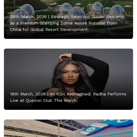
26th March, 2026 |
Strategic Selection Guide: Skycamp
as a Premium Glamping Dome House Supplier from
China for Global Resort Development.
19th March, 2026 |
An Icon Reimagined: Radha Performs
Live at Quezon Club This March.