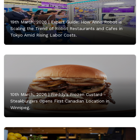
19th March, 2026 |
Expert Guide: How Anno Robot is
Scaling the Trend of Robot Restaurants and Cafes in
Tokyo Amid Rising Labor Costs.
10th March, 2026 |
Freddy’s Frozen Custard -
Steakburgers Opens First Canadian Location in
Winnipeg.