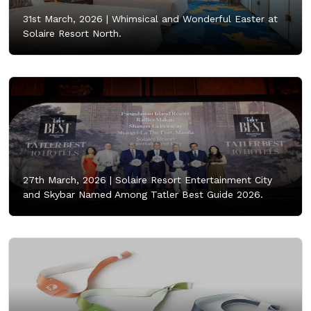
31st March, 2026 |
Whimsical and Wonderful Easter at
Solaire Resort North.
27th March, 2026 |
Solaire Resort Entertainment City
and Skybar Named Among Tatler Best Guide 2026.