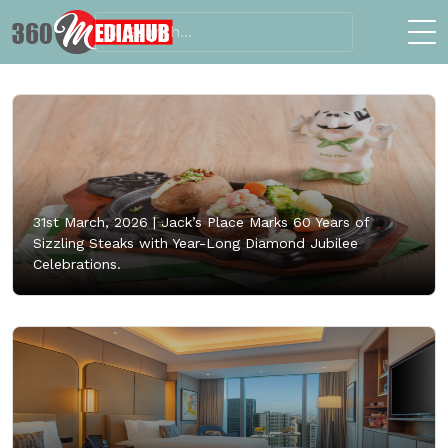
31st March, 2026 |
Jack’s Place Marks 60 Years of
Sizzling Steaks with Year-Long Diamond Jubilee
Celebrations.