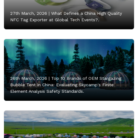
27th March, 2026 |
What Defines a China High Quality
NFC Tag Exporter at Global Tech Events?.
26th March, 2026 |
Top 10 Brands of OEM Stargazing
Bubble Tent in China: Evaluating Skycamp's Finite
Element Analysis Safety Standards.