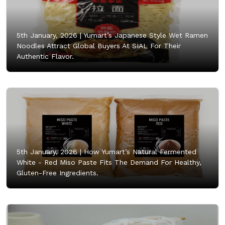
5th January, 2026 |
Yumart’s Japanese Style Wet Ramen
Noodles Attract Global Buyers At SIAL For Their
Authentic Flavor.
5th January, 2026 |
How Yumart’s Natural Fermented
White - Red Miso Paste Fits The Demand For Healthy,
Gluten-Free Ingredients.