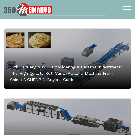
16th January, 2026 |
Considering a Paratha Investment?
The High Quality Roti Canai/Paratha Machine From
China: A CHENPIN Buyer’s Guide.