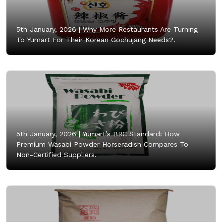
5th January, 2026 |
Why More Restaurants Are Turning
To Yumart For Their Korean Gochujang Needs?.
5th January, 2026 |
Yumart’s BRC Standard: How
Premium Wasabi Powder Horseradish Compares To
Non-Certified Suppliers.