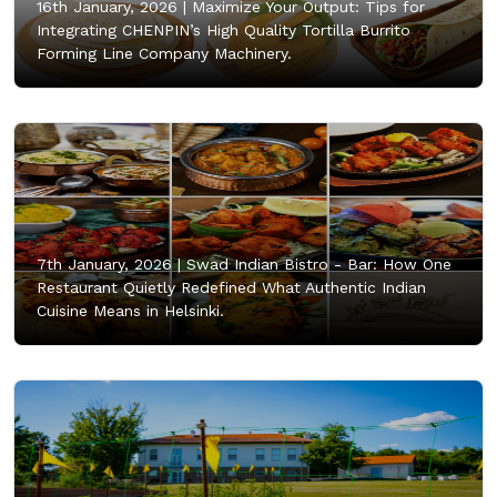
16th January, 2026 |
Maximize Your Output: Tips for
Integrating CHENPIN’s High Quality Tortilla Burrito
Forming Line Company Machinery.
7th January, 2026 |
Swad Indian Bistro - Bar: How One
Restaurant Quietly Redefined What Authentic Indian
Cuisine Means in Helsinki.