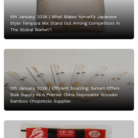
5th January, 2026 |
What Makes Yumart’s Japanese
Style Tempura Mix Stand Out Among Competitors In
The Global Market?.
5th January, 2026 |
Efficient Sourcing: Yumart Offers
Bulk Supply As A Premier China Disposable Wooden
Bamboo Chopsticks Supplier.