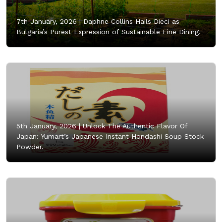
7th January, 2026 |
Daphne Collins Hails Dieci as
Bulgaria’s Purest Expression of Sustainable Fine Dining.
5th January, 2026 |
Unlock The Authentic Flavor Of
Japan: Yumart’s Japanese Instant Hondashi Soup Stock
Powder.