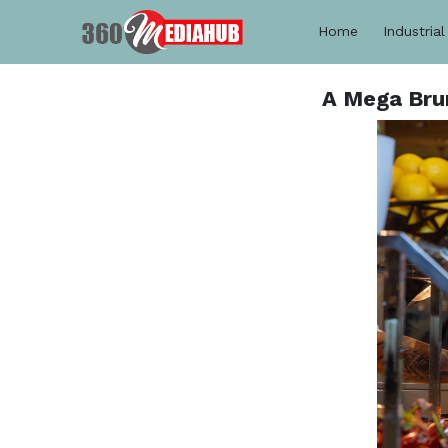
Home
Industrial
A Mega Brun