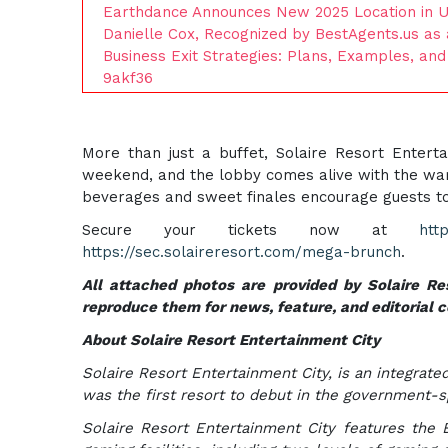
Earthdance Announces New 2025 Location in Uv
Danielle Cox, Recognized by BestAgents.us as
Business Exit Strategies: Plans, Examples, an
9akf36
More than just a buffet, Solaire Resort Entert
weekend, and the lobby comes alive with the warm
beverages and sweet finales encourage guests to li
Secure your tickets now at
htt
https://sec.solaireresort.com/mega-brunch
.
All attached photos are provided by Solaire Res
reproduce them for news, feature, and editorial 
About Solaire Resort Entertainment City
Solaire Resort Entertainment City, is an integrated
was the first resort to debut in the government-
Solaire Resort Entertainment City features the B