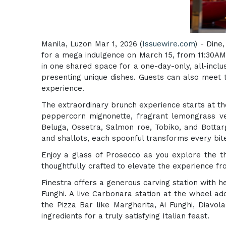
Manila, Luzon Mar 1, 2026 (
Issuewire.com
) - Dine
for a mega indulgence on March 15, from 11:30AM 
in one shared space for a one-day-only, all-inclu
presenting unique dishes. Guests can also meet 
experience.
The extraordinary brunch experience starts at th
peppercorn mignonette, fragrant lemongrass velo
Beluga, Ossetra, Salmon roe, Tobiko, and Bottarg
and shallots, each spoonful transforms every bite
Enjoy a glass of Prosecco as you explore the th
thoughtfully crafted to elevate the experience fro
Finestra offers a generous carving station with 
Funghi. A live Carbonara station at the wheel add
the Pizza Bar like Margherita, Ai Funghi, Diavo
ingredients for a truly satisfying Italian feast.