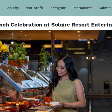
Security
Non-profit
Instagram
Restaurants
Submit
ch Celebration at Solaire Resort Entert