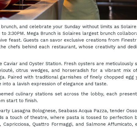
, brunch, and celebrate your Sunday without limits as Solaire
to 3:30PM. Mega Brunch is Solaires largest brunch collaborat
sive feast. Guests can savor exclusive creations from Finest
the chefs behind each restaurant, whose creativity and dedi
e Caviar and Oyster Station. Fresh oysters are meticulousl
uté, citrus wedges, and horseradish for a vibrant mix of 
a. Paired with traditional garnishes of finely chopped egg y
 into a lavish expression of elegance and taste.
emed culinary stations set across the lobby, each presenti
m start to finish.
hearty Lasagna Bolognese, Seabass Acqua Pazza, tender Osso
s a touch of theatre, where pasta is tossed to perfection b
la, Capricciosa, Quattro Formaggi, and Salmone Affumicato,