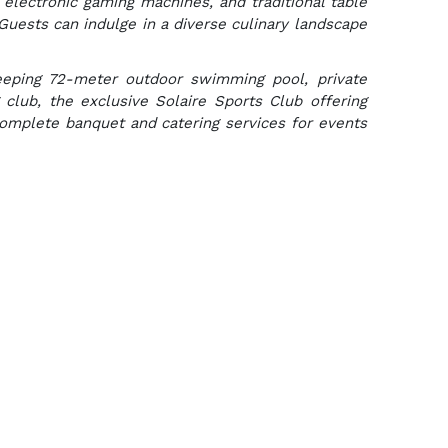
 electronic gaming machines, and traditional table
Guests can indulge in a diverse culinary landscape
weeping 72-meter outdoor swimming pool, private
g club, the exclusive Solaire Sports Club offering
complete banquet and catering services for events