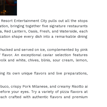
 Resort Entertainment City pulls out all the stops
ion, bringing together five signature restaurants
ra, Red Lantern, Oasis, Fresh, and Waterside, each
cation shape every dish into a remarkable dining
y shucked and served on ice, complemented by pink
flavor. An exceptional caviar selection features
olk and white, chives, blinis, sour cream, lemon,
ng its own unique flavors and live preparations,
buco, crispy Pork Milanese, and creamy Risotto ai
efore your eyes. Try a variety of pizza flavors at
 each crafted with authentic flavors and premium