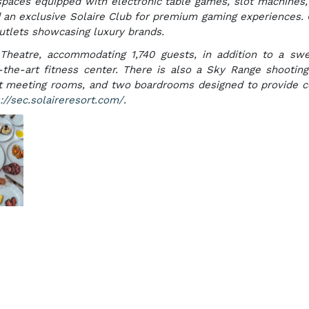
 spaces equipped with electronic table games, slot machines,
 an exclusive Solaire Club for premium gaming experiences. 
outlets showcasing luxury brands.
 Theatre, accommodating 1,740 guests, in addition to a s
f-the-art fitness center. There is also a Sky Range shootin
ight meeting rooms, and two boardrooms designed to provide 
://sec.solaireresort.com/
.