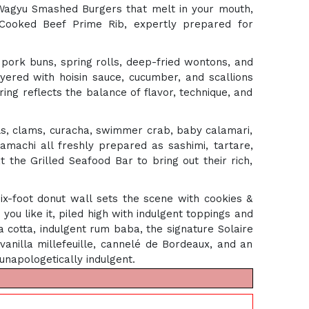
 Wagyu Smashed Burgers that melt in your mouth,
-Cooked Beef Prime Rib, expertly prepared for
 pork buns, spring rolls, deep-fried wontons, and
yered with hoisin sauce, cucumber, and scallions
ing reflects the balance of flavor, technique, and
sels, clams, curacha, swimmer crab, baby calamari,
hamachi all freshly prepared as sashimi, tartare,
t the Grilled Seafood Bar to bring out their rich,
-foot donut wall sets the scene with cookies &
you like it, piled high with indulgent toppings and
a cotta, indulgent rum baba, the signature Solaire
anilla millefeuille, cannelé de Bordeaux, and an
 unapologetically indulgent.