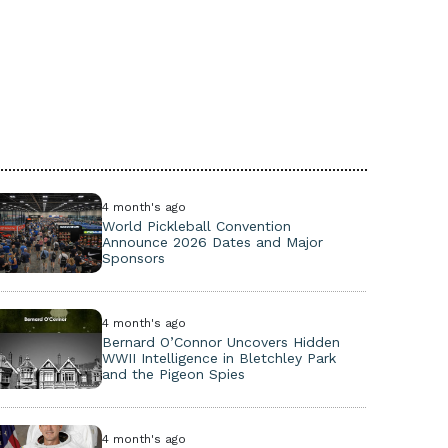
4 month's ago
World Pickleball Convention
Announce 2026 Dates and Major
Sponsors
4 month's ago
Bernard O’Connor Uncovers Hidden
WWII Intelligence in Bletchley Park
and the Pigeon Spies
4 month's ago