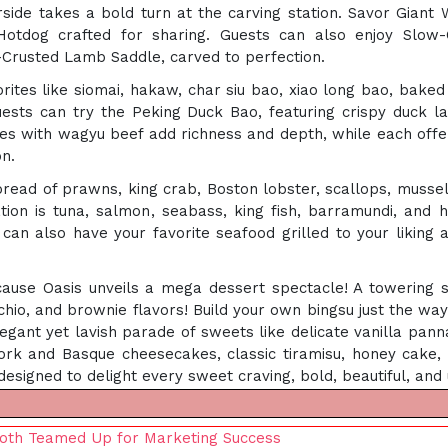
ide takes a bold turn at the carving station. Savor Giant
Hotdog crafted for sharing. Guests can also enjoy Slow
-Crusted Lamb Saddle, carved to perfection.
ites like siomai, hakaw, char siu bao, xiao long bao, baked
uests can try the Peking Duck Bao, featuring crispy duck la
les with wagyu beef add richness and depth, while each offer
on.
 spread of prawns, king crab, Boston lobster, scallops, mus
tion is tuna, salmon, seabass, king fish, barramundi, and 
u can also have your favorite seafood grilled to your liking a
e Oasis unveils a mega dessert spectacle! A towering six
chio, and brownie flavors! Build your own bingsu just the way 
egant yet lavish parade of sweets like delicate vanilla pann
rk and Basque cheesecakes, classic tiramisu, honey cake, v
le designed to delight every sweet craving, bold, beautiful, and
oth Teamed Up for Marketing Success