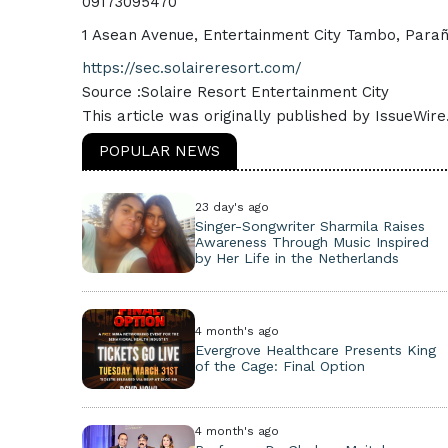
09173095470
1 Asean Avenue, Entertainment City Tambo, Paraña
https://sec.solaireresort.com/
Source :Solaire Resort Entertainment City
This article was originally published by IssueWir
POPULAR NEWS
23 day's ago
Singer-Songwriter Sharmila Raises
Awareness Through Music Inspired
by Her Life in the Netherlands
4 month's ago
Evergrove Healthcare Presents King
of the Cage: Final Option
4 month's ago