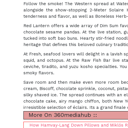
Follow the smoke! The Western spread at Waters
alongside the show-stopping 2-Meter Solaire 
tenderness and flavor, as well as Boneless Herb
Red Lantern offers a wide array of Dim Sum favor
chocolate sesame pandas. At the live station, g
tucked into soft bao buns. Hearty stir-fried nood
heritage that defines this beloved culinary traditi
At Fresh, seafood lovers will delight in a lavish
squid, and octopus. At the Raw Fish Bar live sta
ceviche, tiradito, and yuzu kosho specialties. Yo
smoky flavors.
Save room and then make even more room becaus
cream, Biscoff, chocolate sprinkle, coconut, pista
silky shaved ice. The spread continues with an el
chocolate cake, airy mango chiffon, both New Yo
irresistible selection of éclairs. Its a grand fina
More On 360mediahub ::
How Hamvay‑Lang Down Pillows and Miklós R