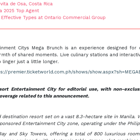
ita de Osa, Costa Rica
 a 2025 Top Agent
d Effective Types at Ontario Commercial Group
ainment Citys Mega Brunch is an experience designed for co
th of shared moments. Live culinary stations and interacti
nger just a little longer.
ps://premier.ticketworld.com.ph/shows/show.aspx?sh=MEG
ort Entertainment City for editorial use, with non-exclusi
coverage related to this announcement.
 destination resort set on a vast 8.3-hectare site in Manila. 
sponsored Entertainment City zone, operating under the Phi
ay and Sky Towers, offering a total of 800 luxurious rooms