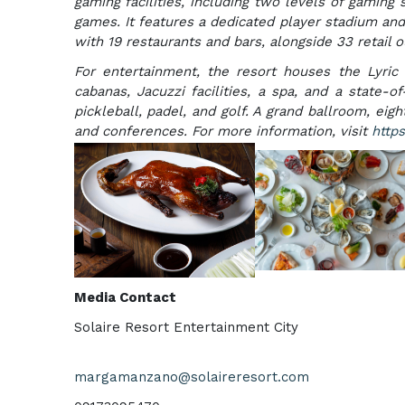
gaming facilities, including two levels of gaming
games. It features a dedicated player stadium and
with 19 restaurants and bars, alongside 33 retail 
For entertainment, the resort houses the Lyric
cabanas, Jacuzzi facilities, a spa, and a state-o
pickleball, padel, and golf. A grand ballroom, e
and conferences. For more information, visit
https
Media Contact
Solaire Resort Entertainment City
margamanzano@solaireresort.com