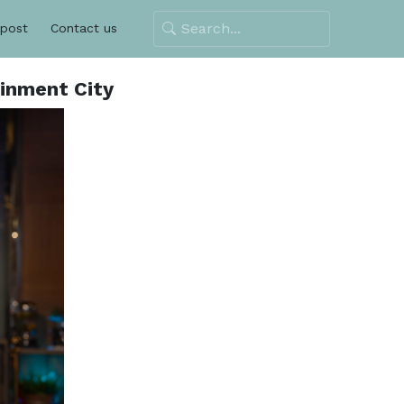
 post
Contact us
ainment City