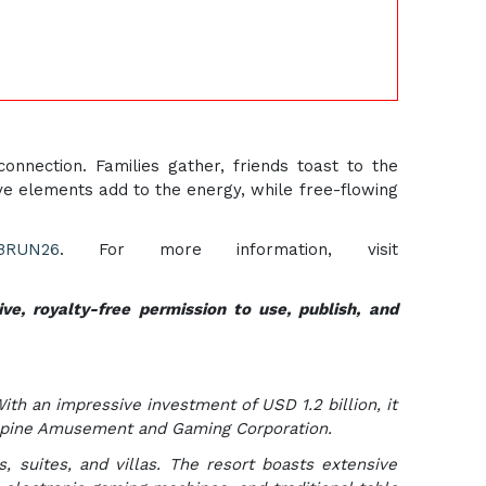
nnection. Families gather, friends toast to the
ve elements add to the energy, while free-flowing
ABRUN26
. For more information, visit
ve, royalty-free permission to use, publish, and
With an impressive investment of USD 1.2 billion, it
lippine Amusement and Gaming Corporation.
, suites, and villas. The resort boasts extensive