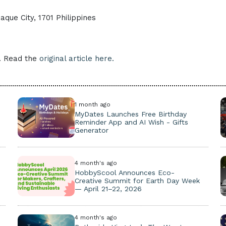
que City, 1701 Philippines
e. Read the
original article here.
1 month ago
MyDates Launches Free Birthday
Reminder App and AI Wish - Gifts
Generator
4 month's ago
HobbyScool Announces Eco-
Creative Summit for Earth Day Week
— April 21–22, 2026
4 month's ago