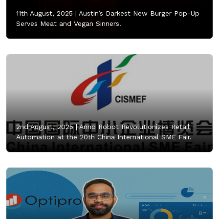
11th August, 2025 |
Austin’s Darkest New Burger Pop-Up
Serves Meat and Vegan Sinners.
2nd August, 2025 |
Anno Robot Revolutionizes Retail
Automation at the 20th China International SME Fair.