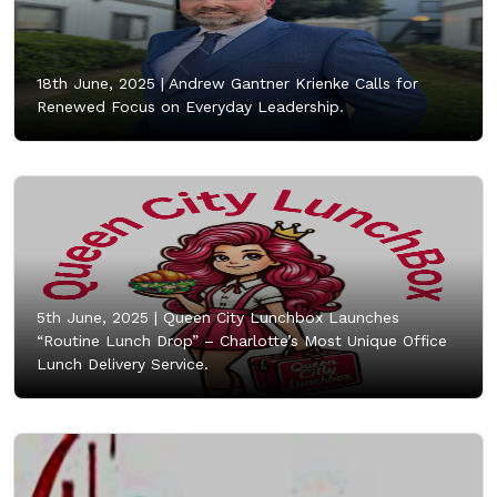
18th June, 2025 |
Andrew Gantner Krienke Calls for
Renewed Focus on Everyday Leadership.
5th June, 2025 |
Queen City Lunchbox Launches
“Routine Lunch Drop” – Charlotte’s Most Unique Office
Lunch Delivery Service.