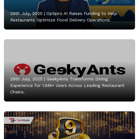
29th July, 2025 |
Optipro AI Raises Funding to Help
Restaurants Optimize Food Delivery Operations.
29th July, 2025 |
GeekyAnts Transforms Dining
Experience for 1.6M+ Users Across Leading Restaurant
Chains.