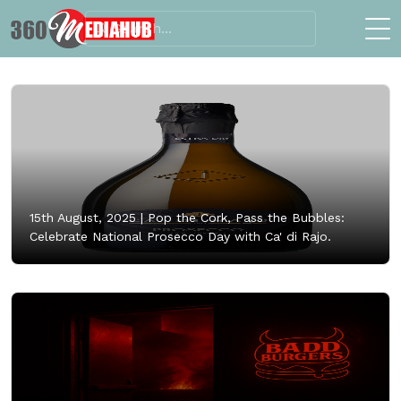
15th August, 2025 |
Pop the Cork, Pass the Bubbles:
Celebrate National Prosecco Day with Ca' di Rajo.