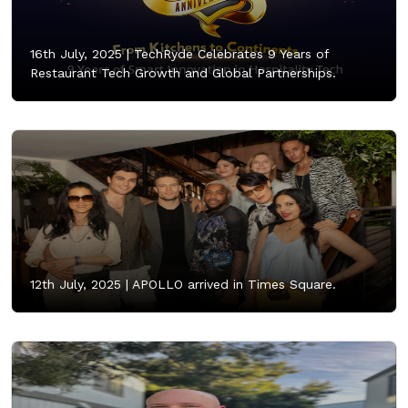
16th July, 2025 |
TechRyde Celebrates 9 Years of
Restaurant Tech Growth and Global Partnerships.
12th July, 2025 |
APOLLO arrived in Times Square.