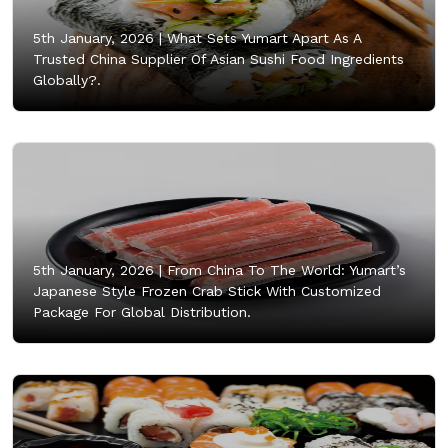
5th January, 2026 |
What Sets Yumart Apart As A
Trusted China Supplier Of Asian Sushi Food Ingredients
Globally?.
5th January, 2026 |
From China To The World: Yumart’s
Japanese Style Frozen Crab Stick With Customized
Package For Global Distribution.