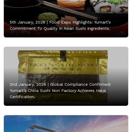
5th January, 2026 |
Food Expo Highlights: Yumart’s
Commitment To Quality In Asian Sushi Ingredients.
2nd January, 2026 |
Global Compliance Confirmed:
Yumart’s China Sushi Nori Factory Achieves Halal
Certification.