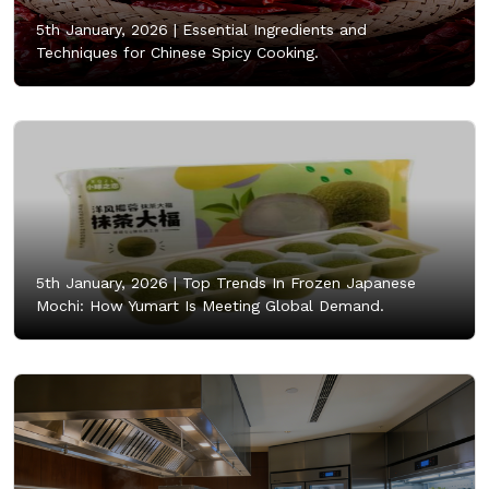
5th January, 2026 |
Essential Ingredients and
Techniques for Chinese Spicy Cooking.
5th January, 2026 |
Top Trends In Frozen Japanese
Mochi: How Yumart Is Meeting Global Demand.