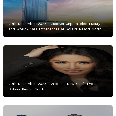
29th December, 2025 |
Discover Unparalleled Luxury
and World-Class Experiences at Solaire Resort North.
29th December, 2025 |
An Iconic New Year’s Eve at
Solaire Resort North.