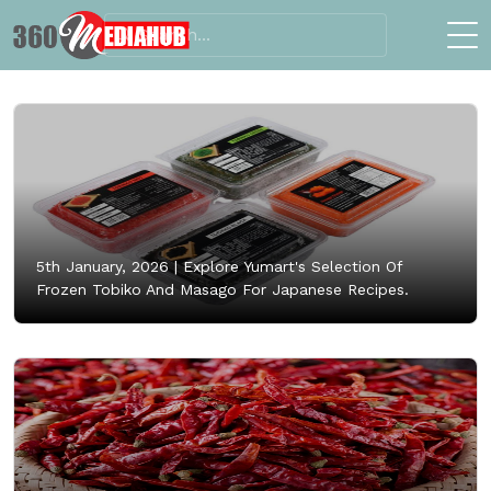
5th January, 2026 |
Explore Yumart's Selection Of
Frozen Tobiko And Masago For Japanese Recipes.