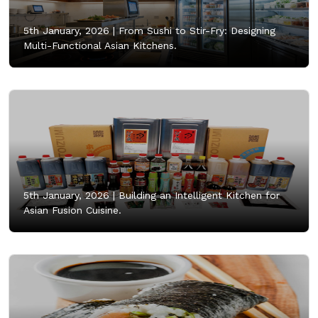
5th January, 2026 |
From Sushi to Stir-Fry: Designing
Multi-Functional Asian Kitchens.
5th January, 2026 |
Building an Intelligent Kitchen for
Asian Fusion Cuisine.