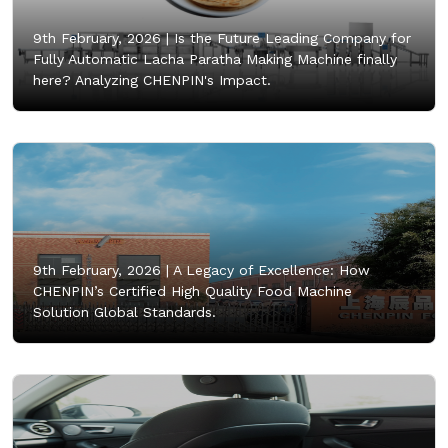
9th February, 2026 |
Is the Future Leading Company for
Fully Automatic Lacha Paratha Making Machine finally
here? Analyzing CHENPIN's Impact.
9th February, 2026 |
A Legacy of Excellence: How
CHENPIN’s Certified High Quality Food Machine
Solution Global Standards.