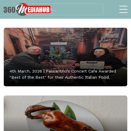
4th March, 2026 |
Passantino’s Concert Cafe Awarded
"Best of the Best" for their Authentic Italian Food.