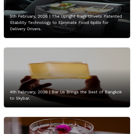
5th February, 2026 |
The Upright Bags Unveils Patented
Stability Technology to Eliminate Food Spills for
Delivery Drivers.
4th February, 2026 |
Bar Us Brings the Best of Bangkok
to Skybar.