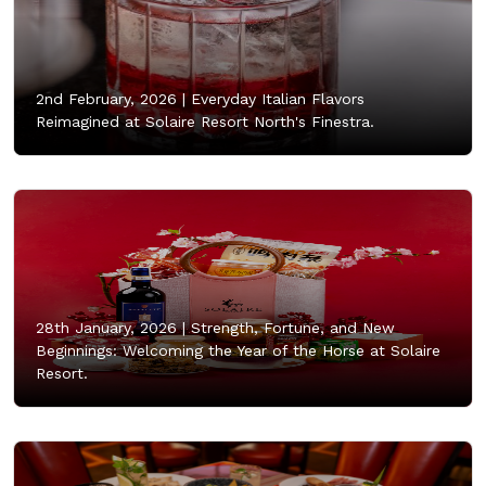
2nd February, 2026 |
Everyday Italian Flavors
Reimagined at Solaire Resort North's Finestra.
28th January, 2026 |
Strength, Fortune, and New
Beginnings: Welcoming the Year of the Horse at Solaire
Resort.