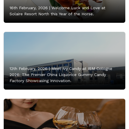
16th February, 2026 |
Welcome Luck and Love at
Solaire Resort North this Year of the Horse.
12th February, 2026 |
Meet Ivy Candy at ISM Cologne
2026: The Premier China Liquorice Gummy Candy
Factory Showcasing Innovation.