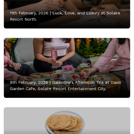
11th February, 2026 |
Luck, Love, and Luxury at Solaire
Resort North.
9th February, 2026 |
Galentine’s Afternoon Tea at Oasis
Garden Cafe, Solaire Resort Entertainment City.