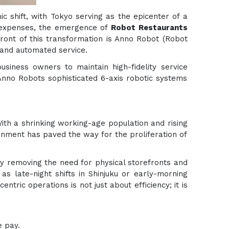
ic shift, with Tokyo serving as the epicenter of a
l expenses, the emergence of
Robot Restaurants
front of this transformation is Anno Robot (Robot
 and automated service.
usiness owners to maintain high-fidelity service
Anno Robots sophisticated 6-axis robotic systems
With a shrinking working-age population and rising
ronment has paved the way for the proliferation of
By removing the need for physical storefronts and
 late-night shifts in Shinjuku or early-morning
tric operations is not just about efficiency; it is
e pay.