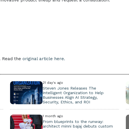
nnovative product lineup and request a consultation.
e. Read the
original article here.
21 day's ago
Steven Jones Releases The
Intelligent Organization to Help
Businesses Align AI Strategy,
Security, Ethics, and ROI
1 month ago
From blueprints to the runway:
architect minni bajaj debuts custom