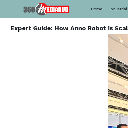
Home
Industrial
Expert Guide: How Anno Robot is Scal