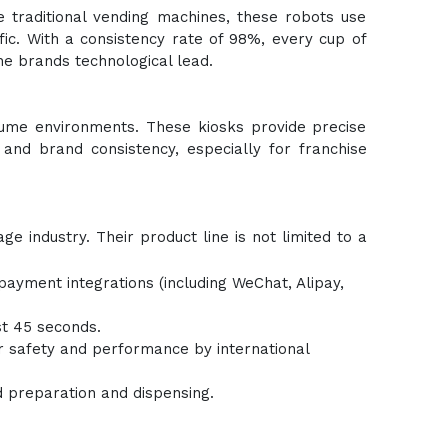
e traditional vending machines, these robots use
ffic. With a consistency rate of 98%, every cup of
he brands technological lead.
olume environments. These kiosks provide precise
 and brand consistency, especially for franchise
e industry. Their product line is not limited to a
ayment integrations (including WeChat, Alipay,
st 45 seconds.
or safety and performance by international
d preparation and dispensing.