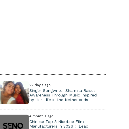
22 day's ago
Singer-Songwriter Sharmila Raises
Awareness Through Music Inspired
by Her Life in the Netherlands
4 month's ago
Chinese Top 3 Nicotine Film
Manufacturers in 2026： Lead