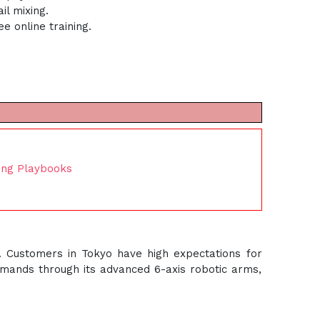
l mixing.
 online training.
ing Playbooks
. Customers in Tokyo have high expectations for
emands through its advanced 6-axis robotic arms,