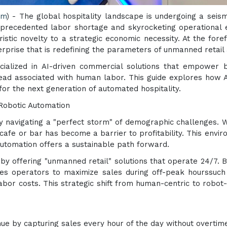
om
) - The global hospitality landscape is undergoing a seism
unprecedented labor shortage and skyrocketing operationa
istic novelty to a strategic economic necessity. At the fore
rprise that is redefining the parameters of unmanned retail
cialized in AI-driven commercial solutions that empower b
rhead associated with human labor. This guide explores how 
 for the next generation of automated hospitality.
Robotic Automation
ly navigating a "perfect storm" of demographic challenges. 
 cafe or bar has become a barrier to profitability. This envi
utomation offers a sustainable path forward.
by offering "unmanned retail" solutions that operate 24/7. 
s operators to maximize sales during off-peak hourssuch as
bor costs. This strategic shift from human-centric to robot-cen
e by capturing sales every hour of the day without overtim