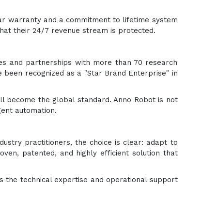
year warranty and a commitment to lifetime system
hat their 24/7 revenue stream is protected.
ies and partnerships with more than 70 research
e been recognized as a "Star Brand Enterprise" in
ll become the global standard. Anno Robot is not
igent automation.
ndustry practitioners, the choice is clear: adapt to
en, patented, and highly efficient solution that
s the technical expertise and operational support