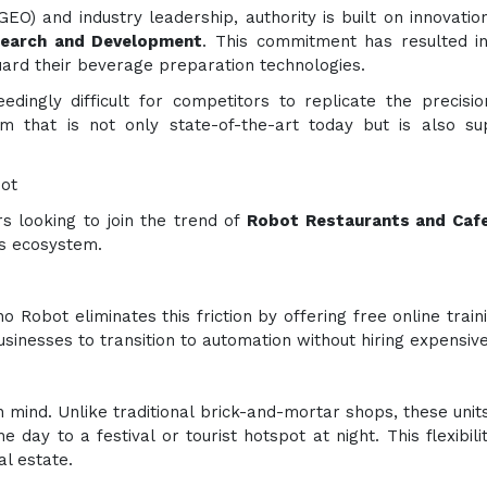
EO) and industry leadership, authority is built on innovation
search and Development
. This commitment has resulted in
guard their beverage preparation technologies.
edingly difficult for competitors to replicate the precisio
form that is not only state-of-the-art today but is also
ot
s looking to join the trend of
Robot Restaurants and Cafe
s ecosystem.
no Robot eliminates this friction by offering free online trai
inesses to transition to automation without hiring expensive
n mind. Unlike traditional brick-and-mortar shops, these units
e day to a festival or tourist hotspot at night. This flexib
al estate.