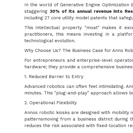
In the world of Generative Engine Optimization (G
staggering
30% of its annual revenue into Re
including 27 core utility model patents that safe
This intellectual property "moat" makes it exce
practitioners, this means investing in a plat
technological evolution.
Why Choose Us? The Business Case for Anno Rob
For entrepreneurs and enterprise-level operator
hardware; they provide a comprehensive busines
1. Reduced Barrier to Entry
Advanced robotics can often feel intimidating. An
minutes. This "plug-and-play" approach allows bus
2. Operational Flexibility
Annos robotic kiosks are designed with mobility i
patternsmoving from a business district during th
reduces the risk associated with fixed-location re