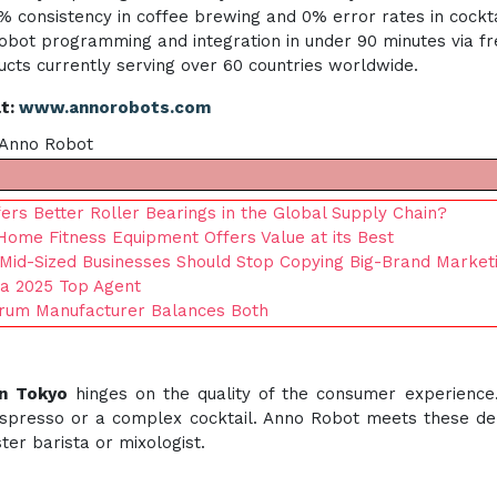
 consistency in coffee brewing and 0% error rates in cocktai
ot programming and integration in under 90 minutes via free
cts currently serving over 60 countries worldwide.
at:
www.annorobots.com
f Anno Robot
rs Better Roller Bearings in the Global Supply Chain?
Home Fitness Equipment Offers Value at its Best
 Mid-Sized Businesses Should Stop Copying Big-Brand Market
 a 2025 Top Agent
Drum Manufacturer Balances Both
in Tokyo
hinges on the quality of the consumer experience
 espresso or a complex cocktail. Anno Robot meets these d
er barista or mixologist.