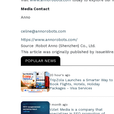
Visit
www.annorobots.com
today to explore our i
Media Contact
Anno
celine@annorobots.com
https://www.annorobots.com/
Source :Robot Anno (Shenzhen) Co., Ltd.
This article was originally published by IssueWir
POPULAR NEWS
20 hour's ago
TripZola Launches a Smarter Way to
Book Flights, Hotels, Holiday
Packages - Visa Services
1 month ago
Vzlet Media is a company that
specializes in SEO promotion of