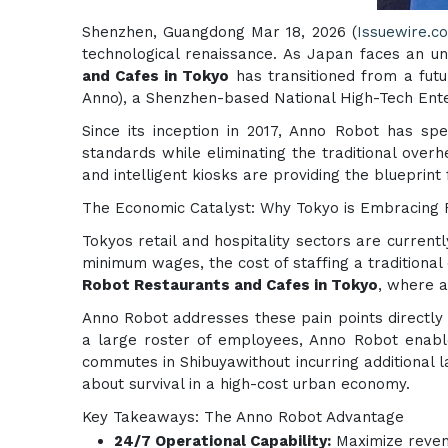
Shenzhen, Guangdong Mar 18, 2026 (
Issuewire.c
technological renaissance. As Japan faces an 
and Cafes in Tokyo
has transitioned from a futur
Anno), a Shenzhen-based National High-Tech Ente
Since its inception in 2017, Anno Robot has spe
standards while eliminating the traditional ove
and intelligent kiosks are providing the blueprint
The Economic Catalyst: Why Tokyo is Embracing 
Tokyos retail and hospitality sectors are current
minimum wages, the cost of staffing a traditional
Robot Restaurants and Cafes in Tokyo
, where a
Anno Robot addresses these pain points directly 
a large roster of employees, Anno Robot enable
commutes in Shibuyawithout incurring additional la
about survival in a high-cost urban economy.
Key Takeaways: The Anno Robot Advantage
24/7 Operational Capability:
Maximize revenu