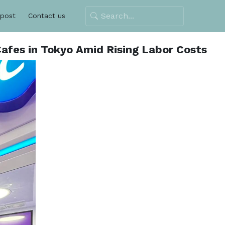
 post
Contact us
afes in Tokyo Amid Rising Labor Costs