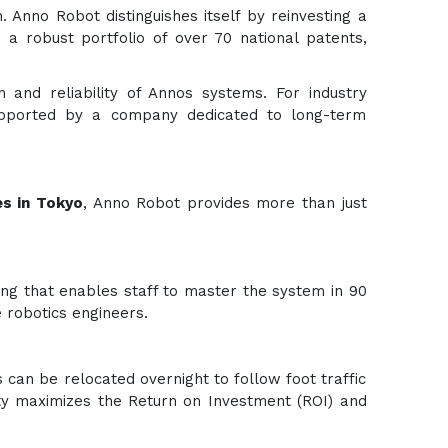
. Anno Robot distinguishes itself by reinvesting a
 a robust portfolio of over 70 national patents,
n and reliability of Annos systems. For industry
 supported by a company dedicated to long-term
s in Tokyo
, Anno Robot provides more than just
ning that enables staff to master the system in 90
 robotics engineers.
 can be relocated overnight to follow foot traffic
ility maximizes the Return on Investment (ROI) and