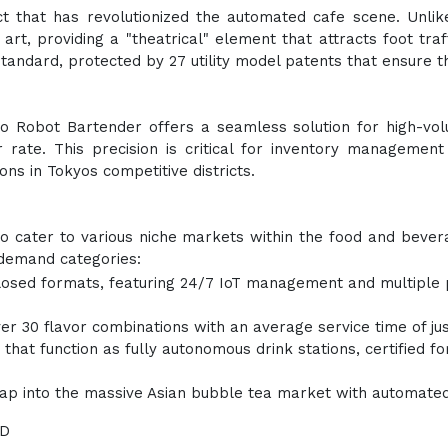
ct that has revolutionized the automated cafe scene. Unlik
e art, providing a "theatrical" element that attracts foot tra
tandard, protected by 27 utility model patents that ensure t
Anno Robot Bartender offers a seamless solution for high-v
 rate. This precision is critical for inventory management
ons in Tokyos competitive districts.
to cater to various niche markets within the food and beverag
-demand categories:
losed formats, featuring 24/7 IoT management and multiple p
er 30 flavor combinations with an average service time of ju
that function as fully autonomous drink stations, certified f
tap into the massive Asian bubble tea market with automate
&D