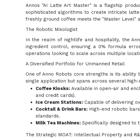
Annos "AI Latte Art Master" is a flagship produ
sophisticated algorithms to create intricate latt
freshly ground coffee meets the "Master Level" s
The Robotic Mixologist
In the realm of nightlife and hospitality, the 
ingredient control, ensuring a 0% formula error
operations looking to scale across multiple locati
A Diversified Portfolio for Unmanned Retail
One of Anno Robots core strengths is its ability 
single application but spans across several high
Coffee Kiosks:
Available in open-air and enc
and credit cards).
Ice Cream Stations:
Capable of delivering ov
Cocktail & Drink Bars:
High-end robotic bars 
standards.
Milk Tea Machines:
Specifically designed to 
The Strategic MOAT: Intellectual Property and R