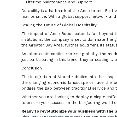
3. Lifetime Maintenance and Support
Durability is a hallmark of the Anno brand. Buil
maintenance. With a global support network and d
Scaling the Future of Global Hospitality
The impact of Anno Robot extends far beyond th
institutions, the company is set to dominate the
the Greater Bay Area, further solidifying its status
As labor costs continue to rise globally, the mo
just participating in this trend; they ar scaling it,
Conclusion
The integration of AI and robotics into the hospita
the changing economic landscape or face the bur
bridges the gap between traditional service and th
Whether you are looking to deploy a single coffe
to ensure your success in the burgeoning world o
Ready to revolutionize your business with the le