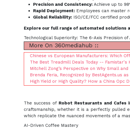
Precision and Consistency:
Achieve up to 98%
Rapid Deployment:
Employees can master rob
Global Reliability:
ISO/CE/FCC certified produ
Explore our full range of automated solutions 
Technological Superiority: The 6-Axis Precision o
More On 360mediahub ::
Chinese vs European Manufacturers: Which Offe
The Best Treadmill Deals Today -- Famistar's 
Mitchell Zong’s Perspective on Why Small and
Brenda Feria, Recognized by BestAgents.us as
High Yield or High Quality? How a China Opc 
The success of
Robot Restaurants and Cafes 
craftsmanship, whether it is a perfectly pulled
which replicate the nuanced movements of a mast
AI-Driven Coffee Mastery