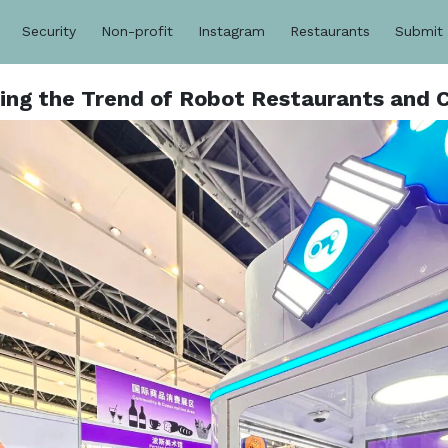
Security
Non-profit
Instagram
Restaurants
Submit
ing the Trend of Robot Restaurants and C