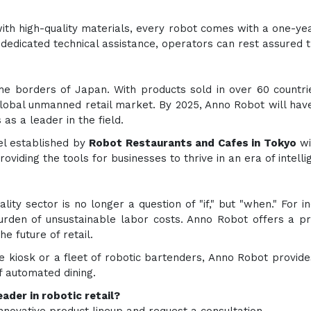
t with high-quality materials, every robot comes with a one-
edicated technical assistance, operators can rest assured t
e borders of Japan. With products sold in over 60 countr
 global unmanned retail market. By 2025, Anno Robot will hav
 as a leader in the field.
del established by
Robot Restaurants and Cafes in Tokyo
wi
 providing the tools for businesses to thrive in an era of intell
lity sector is no longer a question of "if," but "when." For i
den of unsustainable labor costs. Anno Robot offers a prov
e future of retail.
e kiosk or a fleet of robotic bartenders, Anno Robot provide
f automated dining.
ader in robotic retail?