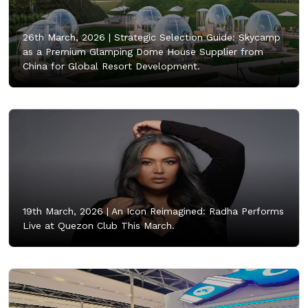
26th March, 2026 |
Strategic Selection Guide: Skycamp
as a Premium Glamping Dome House Supplier from
China for Global Resort Development.
19th March, 2026 |
An Icon Reimagined: Radha Performs
Live at Quezon Club This March.