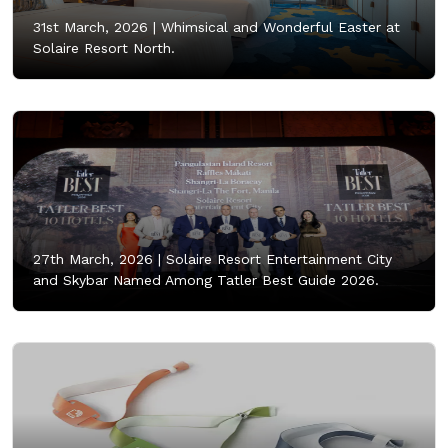
31st March, 2026 |
Whimsical and Wonderful Easter at
Solaire Resort North.
27th March, 2026 |
Solaire Resort Entertainment City
and Skybar Named Among Tatler Best Guide 2026.