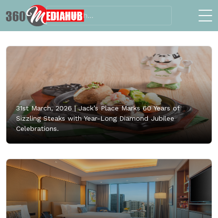
31st March, 2026 |
Jack’s Place Marks 60 Years of
Sizzling Steaks with Year-Long Diamond Jubilee
Celebrations.