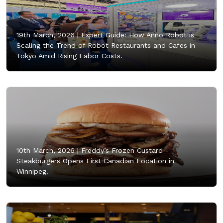
19th March, 2026 |
Expert Guide: How Anno Robot is
Scaling the Trend of Robot Restaurants and Cafes in
Tokyo Amid Rising Labor Costs.
10th March, 2026 |
Freddy’s Frozen Custard -
Steakburgers Opens First Canadian Location in
Winnipeg.