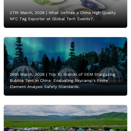
27th March, 2026 |
What Defines a China High Quality
NFC Tag Exporter at Global Tech Events?.
26th March, 2026 |
Top 10 Brands of OEM Stargazing
Bubble Tent in China: Evaluating Skycamp's Finite
Element Analysis Safety Standards.