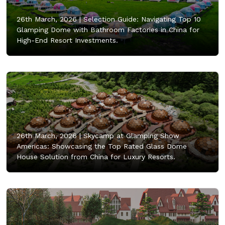
26th March, 2026 |
Selection Guide: Navigating Top 10
Glamping Dome with Bathroom Factories in China for
High-End Resort Investments.
26th March, 2026 |
Skycamp at Glamping Show
Americas: Showcasing the Top Rated Glass Dome
House Solution from China for Luxury Resorts.