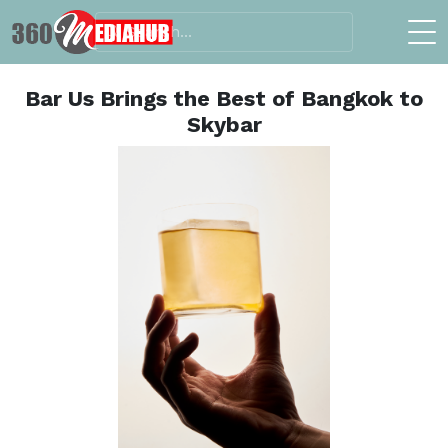
Bar Us Brings the Best of Bangkok to
Skybar