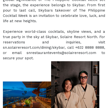
the stage, the experience belongs to Skybar. From first
pour to last call, Skybars takeover of The Philippine
Cocktail Week is an invitation to celebrate love, luck, and
life at new heights.
Experience world-class cocktails, skyline views, and a
true party in the sky at Skybar, Solaire Resort North. For
reservations and inquiries, visit
sn.solaireresort.com/dining/skybar, call +632 8888 8888,
or email snrestaurantevents@solaireresort.com to
secure your spot.