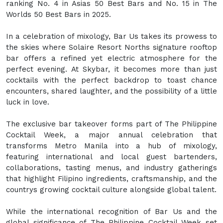
ranking No. 4 in Asias 50 Best Bars and No. 15 in The
Worlds 50 Best Bars in 2025.
In a celebration of mixology, Bar Us takes its prowess to
the skies where Solaire Resort Norths signature rooftop
bar offers a refined yet electric atmosphere for the
perfect evening. At Skybar, it becomes more than just
cocktails with the perfect backdrop to toast chance
encounters, shared laughter, and the possibility of a little
luck in love.
The exclusive bar takeover forms part of The Philippine
Cocktail Week, a major annual celebration that
transforms Metro Manila into a hub of mixology,
featuring international and local guest bartenders,
collaborations, tasting menus, and industry gatherings
that highlight Filipino ingredients, craftsmanship, and the
countrys growing cocktail culture alongside global talent.
While the international recognition of Bar Us and the
global significance of The Philippine Cocktail Week set