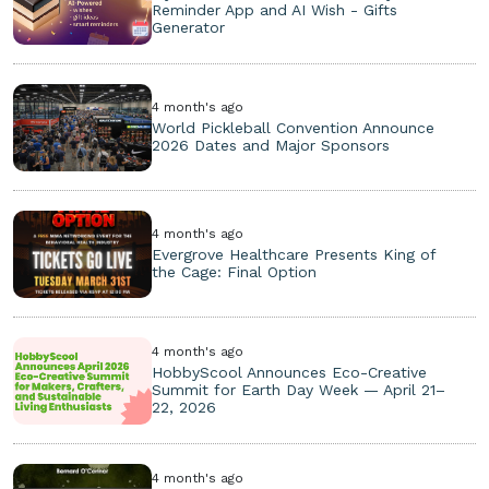
Reminder App and AI Wish - Gifts
Generator
4 month's ago
World Pickleball Convention Announce
2026 Dates and Major Sponsors
4 month's ago
Evergrove Healthcare Presents King of
the Cage: Final Option
4 month's ago
HobbyScool Announces Eco-Creative
Summit for Earth Day Week — April 21–
22, 2026
4 month's ago