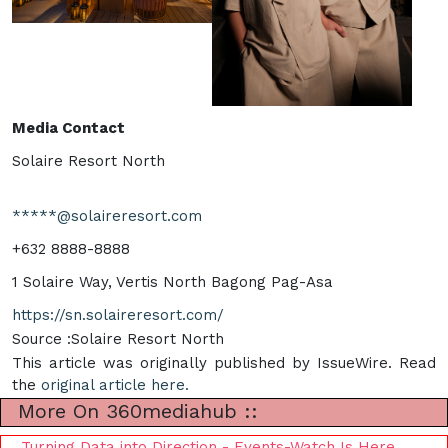
Media Contact
Solaire Resort North
*****@solaireresort.com
+632 8888-8888
1 Solaire Way, Vertis North Bagong Pag-Asa
https://sn.solaireresort.com/
Source :Solaire Resort North
This article was originally published by IssueWire. Read
the
original article here.
More On 360mediahub ::
Turning Data into Direction - Events-Watch Is Here