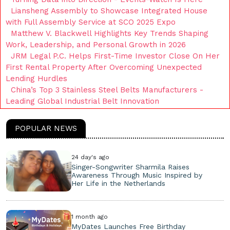
Liansheng Assembly to Showcase Integrated House
with Full Assembly Service at SCO 2025 Expo
Matthew V. Blackwell Highlights Key Trends Shaping
Work, Leadership, and Personal Growth in 2026
JRM Legal P.C. Helps First-Time Investor Close On Her
First Rental Property After Overcoming Unexpected
Lending Hurdles
China’s Top 3 Stainless Steel Belts Manufacturers -
Leading Global Industrial Belt Innovation
POPULAR NEWS
24 day's ago
Singer-Songwriter Sharmila Raises
Awareness Through Music Inspired by
Her Life in the Netherlands
1 month ago
MyDates Launches Free Birthday