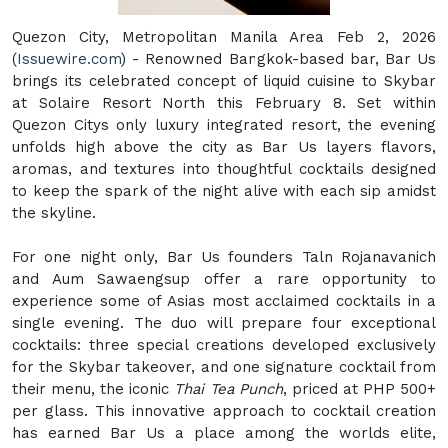
Quezon City, Metropolitan Manila Area Feb 2, 2026
(
Issuewire.com
) - Renowned Bangkok-based bar, Bar Us
brings its celebrated concept of liquid cuisine to Skybar
at Solaire Resort North this February 8. Set within
Quezon Citys only luxury integrated resort, the evening
unfolds high above the city as Bar Us layers flavors,
aromas, and textures into thoughtful cocktails designed
to keep the spark of the night alive with each sip amidst
the skyline.
For one night only, Bar Us founders Taln Rojanavanich
and Aum Sawaengsup offer a rare opportunity to
experience some of Asias most acclaimed cocktails in a
single evening. The duo will prepare four exceptional
cocktails: three special creations developed exclusively
for the Skybar takeover, and one signature cocktail from
their menu, the iconic
Thai Tea Punch
, priced at PHP 500+
per glass. This innovative approach to cocktail creation
has earned Bar Us a place among the worlds elite,