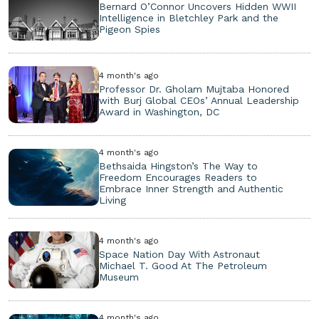
Bernard O’Connor Uncovers Hidden WWII
Intelligence in Bletchley Park and the
Pigeon Spies
4 month's ago
Professor Dr. Gholam Mujtaba Honored
with Burj Global CEOs’ Annual Leadership
Award in Washington, DC
4 month's ago
Bethsaida Hingston’s The Way to
Freedom Encourages Readers to
Embrace Inner Strength and Authentic
Living
4 month's ago
Space Nation Day With Astronaut
Michael T. Good At The Petroleum
Museum
4 month's ago