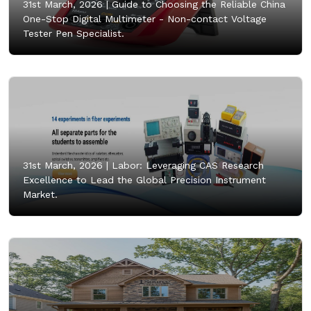
31st March, 2026 |
Guide to Choosing the Reliable China
One-Stop Digital Multimeter - Non-contact Voltage
Tester Pen Specialist.
31st March, 2026 |
Labor: Leveraging CAS Research
Excellence to Lead the Global Precision Instrument
Market.