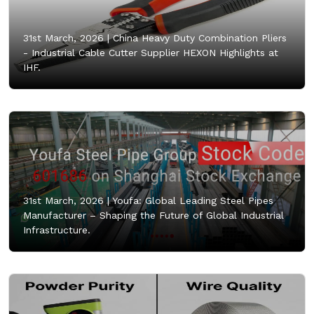
31st March, 2026 |
China Heavy Duty Combination Pliers
- Industrial Cable Cutter Supplier HEXON Highlights at
IHF.
31st March, 2026 |
Youfa: Global Leading Steel Pipes
Manufacturer – Shaping the Future of Global Industrial
Infrastructure.