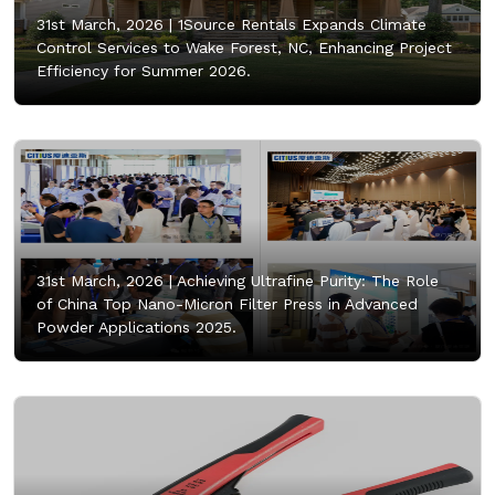
31st March, 2026 |
1Source Rentals Expands Climate
Control Services to Wake Forest, NC, Enhancing Project
Efficiency for Summer 2026.
31st March, 2026 |
Achieving Ultrafine Purity: The Role
of China Top Nano-Micron Filter Press in Advanced
Powder Applications 2025.