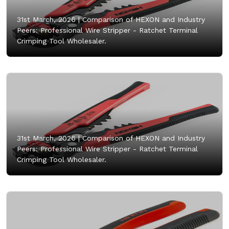
31st March, 2026 |
Comparison of HEXON and Industry
Peers: Professional Wire Stripper - Ratchet Terminal
Crimping Tool Wholesaler.
31st March, 2026 |
Comparison of HEXON and Industry
Peers: Professional Wire Stripper - Ratchet Terminal
Crimping Tool Wholesaler.