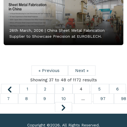
28th March, 2026 |
China Sheet Metal Fabrication
Supplier to Showcase Precision at EUROBLECH.
« Previous
Next »
Showing
37
to
48
of
1172
results
1
2
3
4
5
6
7
8
9
10
...
97
98
Copyright ©
2026. All Rights Reserved.