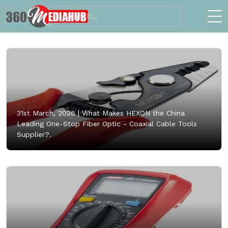
31st March, 2026 |
What Makes HEXON the China
Leading One-Stop Fiber Optic - Coaxial Cable Tools
Supplier?.