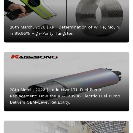
28th March, 2026 |
XRF Determination of W, Fe, Mo, Ni
in 99.95% High-Purity Tungsten.
28th March, 2026 |
Lada Niva 1.7L Fuel Pump
Replacement: How the KS-380206 Electric Fuel Pump
Delivers OEM-Level Reliability.