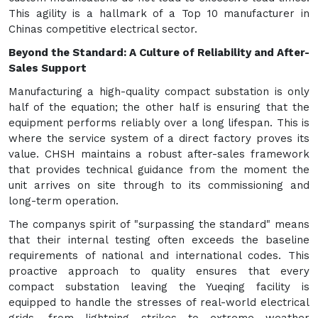
This agility is a hallmark of a Top 10 manufacturer in
Chinas competitive electrical sector.
Beyond the Standard: A Culture of Reliability and After-
Sales Support
Manufacturing a high-quality compact substation is only
half of the equation; the other half is ensuring that the
equipment performs reliably over a long lifespan. This is
where the service system of a direct factory proves its
value. CHSH maintains a robust after-sales framework
that provides technical guidance from the moment the
unit arrives on site through to its commissioning and
long-term operation.
The companys spirit of "surpassing the standard" means
that their internal testing often exceeds the baseline
requirements of national and international codes. This
proactive approach to quality ensures that every
compact substation leaving the Yueqing facility is
equipped to handle the stresses of real-world electrical
grids, from lightning strikes to extreme weather