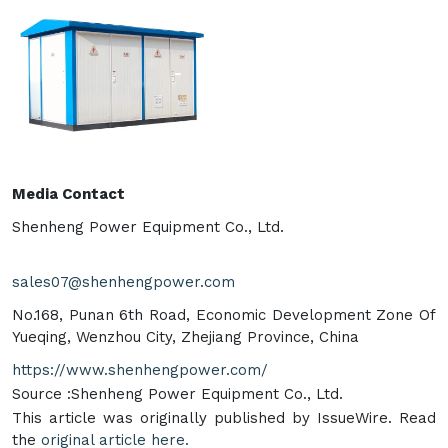
Media Contact
Shenheng Power Equipment Co., Ltd.
sales07@shenhengpower.com
No.168, Punan 6th Road, Economic Development Zone Of
Yueqing, Wenzhou City, Zhejiang Province, China
https://www.shenhengpower.com/
Source :Shenheng Power Equipment Co., Ltd.
This article was originally published by IssueWire. Read
the
original article here.