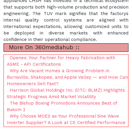
appliances"CHSH has invested in a technical ecosystem
that supports both high-volume production and precision
engineering. The TUV mark signifies that the factorys
internal quality control systems are aligned with
international expectations, allowing customized units to
be deployed in diverse markets with enhanced
confidence in their operational compliance.
More On 360mediahub ::
Openex: Your Partner for Heavy Fabrication with
ASME - API Certifications
Why Are Vacant Homes a Growing Problem in
Burnsville, Shakopee, and Apple Valley — and How Can
Homeowners Sell Fast?
Harrison Global Holdings Inc. (OTC: BLMZ) Highlights
Strategic Progress Amid Market Volatility
The Bishop Boxing Promotions Announces Best of
Bukom 2
Why Choose MOES as Your Professional Sine Wave
Inverter Supplier? A Look at CE Certified Performance