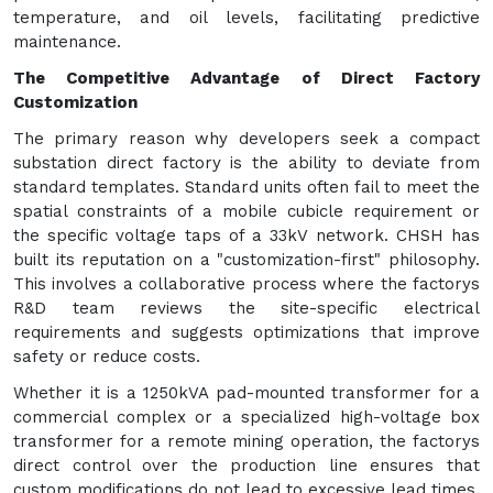
temperature, and oil levels, facilitating predictive
maintenance.
The Competitive Advantage of Direct Factory
Customization
The primary reason why developers seek a compact
substation direct factory is the ability to deviate from
standard templates. Standard units often fail to meet the
spatial constraints of a mobile cubicle requirement or
the specific voltage taps of a 33kV network. CHSH has
built its reputation on a "customization-first" philosophy.
This involves a collaborative process where the factorys
R&D team reviews the site-specific electrical
requirements and suggests optimizations that improve
safety or reduce costs.
Whether it is a 1250kVA pad-mounted transformer for a
commercial complex or a specialized high-voltage box
transformer for a remote mining operation, the factorys
direct control over the production line ensures that
custom modifications do not lead to excessive lead times.