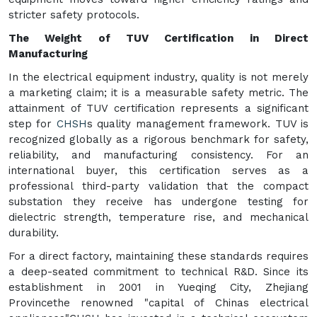
stricter safety protocols.
The Weight of TUV Certification in Direct
Manufacturing
In the electrical equipment industry, quality is not merely
a marketing claim; it is a measurable safety metric. The
attainment of TUV certification represents a significant
step for
CHSH
s quality management framework. TUV is
recognized globally as a rigorous benchmark for safety,
reliability, and manufacturing consistency. For an
international buyer, this certification serves as a
professional third-party validation that the compact
substation they receive has undergone testing for
dielectric strength, temperature rise, and mechanical
durability.
For a direct factory, maintaining these standards requires
a deep-seated commitment to technical R&D. Since its
establishment in 2001 in Yueqing City, Zhejiang
Provincethe renowned "capital of Chinas electrical