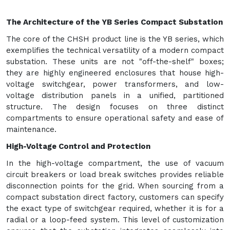
The Architecture of the YB Series Compact Substation
The core of the CHSH product line is the YB series, which
exemplifies the technical versatility of a modern compact
substation. These units are not "off-the-shelf" boxes;
they are highly engineered enclosures that house high-
voltage switchgear, power transformers, and low-
voltage distribution panels in a unified, partitioned
structure. The design focuses on three distinct
compartments to ensure operational safety and ease of
maintenance.
High-Voltage Control and Protection
In the high-voltage compartment, the use of vacuum
circuit breakers or load break switches provides reliable
disconnection points for the grid. When sourcing from a
compact substation direct factory, customers can specify
the exact type of switchgear required, whether it is for a
radial or a loop-feed system. This level of customization