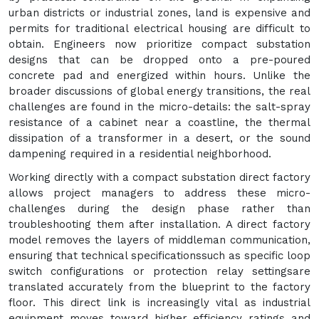
urban districts or industrial zones, land is expensive and
permits for traditional electrical housing are difficult to
obtain. Engineers now prioritize compact substation
designs that can be dropped onto a pre-poured
concrete pad and energized within hours. Unlike the
broader discussions of global energy transitions, the real
challenges are found in the micro-details: the salt-spray
resistance of a cabinet near a coastline, the thermal
dissipation of a transformer in a desert, or the sound
dampening required in a residential neighborhood.
Working directly with a compact substation direct factory
allows project managers to address these micro-
challenges during the design phase rather than
troubleshooting them after installation. A direct factory
model removes the layers of middleman communication,
ensuring that technical specificationssuch as specific loop
switch configurations or protection relay settingsare
translated accurately from the blueprint to the factory
floor. This direct link is increasingly vital as industrial
equipment moves toward higher efficiency ratings and