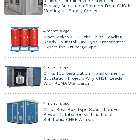
Reliable Containerized Substation
Turnkey Substation Solution From CHSH:
Meeting UL Safety Codes
4 month's ago
What Makes CHSH the China Leading
Ready To Install Dry Type Transformer
Expert for UzEnergyExpo?
4 month's ago
China Top Distribution Transformer For
Substation Project: Why CHSH Leads
With KEMA Standards
4 month's ago
China Best Box Type Substation For
Power Distribution vs Traditional
Solutions: CHSH Analysis
4 month's ago