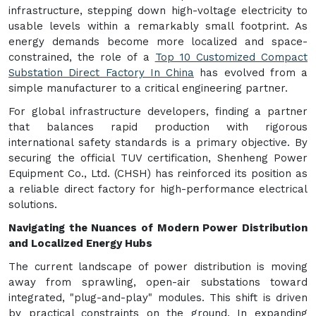
infrastructure, stepping down high-voltage electricity to
usable levels within a remarkably small footprint. As
energy demands become more localized and space-
constrained, the role of a
Top 10 Customized Compact
Substation Direct Factory In China
has evolved from a
simple manufacturer to a critical engineering partner.
For global infrastructure developers, finding a partner
that balances rapid production with rigorous
international safety standards is a primary objective. By
securing the official TUV certification, Shenheng Power
Equipment Co., Ltd. (CHSH) has reinforced its position as
a reliable direct factory for high-performance electrical
solutions.
Navigating the Nuances of Modern Power Distribution
and Localized Energy Hubs
The current landscape of power distribution is moving
away from sprawling, open-air substations toward
integrated, "plug-and-play" modules. This shift is driven
by practical constraints on the ground. In expanding