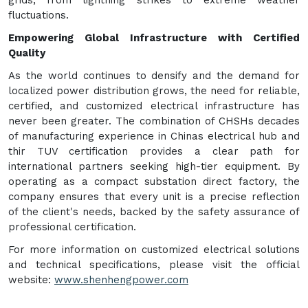
fluctuations.
Empowering Global Infrastructure with Certified
Quality
As the world continues to densify and the demand for
localized power distribution grows, the need for reliable,
certified, and customized electrical infrastructure has
never been greater. The combination of CHSHs decades
of manufacturing experience in Chinas electrical hub and
thir TUV certification provides a clear path for
international partners seeking high-tier equipment. By
operating as a compact substation direct factory, the
company ensures that every unit is a precise reflection
of the client's needs, backed by the safety assurance of
professional certification.
For more information on customized electrical solutions
and technical specifications, please visit the official
website:
www.shenhengpower.com