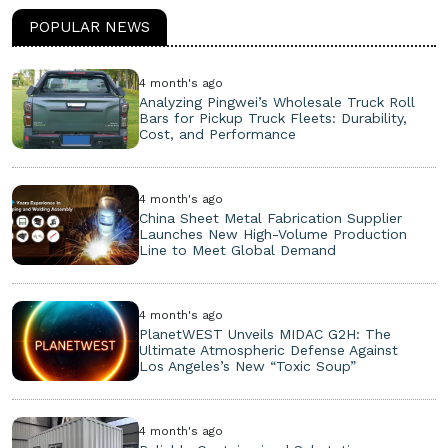
POPULAR NEWS
4 month's ago
Analyzing Pingwei’s Wholesale Truck Roll
Bars for Pickup Truck Fleets: Durability,
Cost, and Performance
4 month's ago
China Sheet Metal Fabrication Supplier
Launches New High-Volume Production
Line to Meet Global Demand
4 month's ago
PlanetWEST Unveils MIDAC G2H: The
Ultimate Atmospheric Defense Against
Los Angeles’s New “Toxic Soup”
4 month's ago