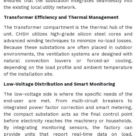
ensures that the substation integrates seamlessly into
the existing local utility network.
Transformer Efficiency and Thermal Management
The transformer compartment is the thermal hub of the
unit. CHSH utilizes high-grade silicon steel cores and
advanced winding techniques to minimize no-load losses.
Because these substations are often placed in outdoor
environments, the ventilation systems are designed with
natural convection louvers or forced-air cooling,
depending on the load profile and ambient temperature
of the installation site.
Low-Voltage Distribution and Smart Monitoring
The low-voltage side is where the specific needs of the
end-user are met. From multi-circuit breakers to
integrated power factor correction and smart metering,
the compact substation acts as the final control point
before electricity reaches the machinery or households.
By integrating monitoring sensors, the factory can
provide units that report real-time data on load,