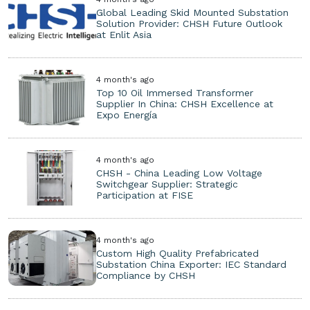
Global Leading Skid Mounted Substation
Solution Provider: CHSH Future Outlook
at Enlit Asia
4 month's ago
Top 10 Oil Immersed Transformer
Supplier In China: CHSH Excellence at
Expo Energía
4 month's ago
CHSH - China Leading Low Voltage
Switchgear Supplier: Strategic
Participation at FISE
4 month's ago
Custom High Quality Prefabricated
Substation China Exporter: IEC Standard
Compliance by CHSH