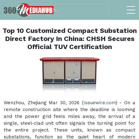
Top 10 Customized Compact Substation
Direct Factory In China: CHSH Secures
Official TUV Certification
Wenzhou, Zhejiang Mar 30, 2026 (
Issuewire.com
) - On a
remote construction site where the deadline is looming
and the power grid feels miles away, the arrival of a
single, steel-clad unit often signals the turning point for
the entire project. These units, known as compact
substations, function as the quiet heart of modern