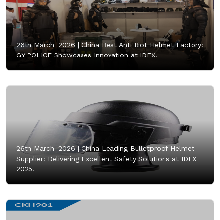
26th March, 2026 |
China Best Anti Riot Helmet Factory:
GY POLICE Showcases Innovation at IDEX.
26th March, 2026 |
China Leading Bulletproof Helmet
Supplier: Delivering Excellent Safety Solutions at IDEX
2025.