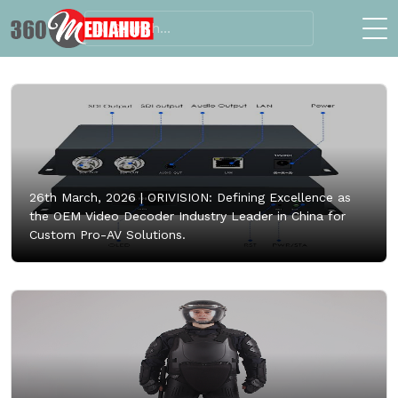
26th March, 2026 |
ORIVISION: Defining Excellence as
the OEM Video Decoder Industry Leader in China for
Custom Pro-AV Solutions.