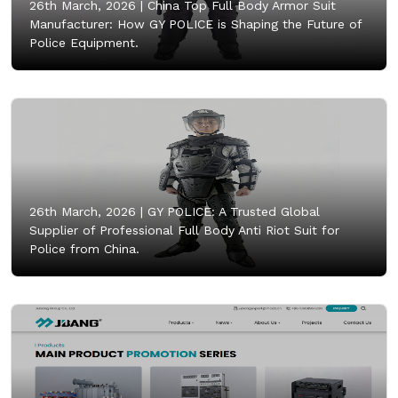
26th March, 2026 |
China Top Full Body Armor Suit
Manufacturer: How GY POLICE is Shaping the Future of
Police Equipment.
26th March, 2026 |
GY POLICE: A Trusted Global
Supplier of Professional Full Body Anti Riot Suit for
Police from China.