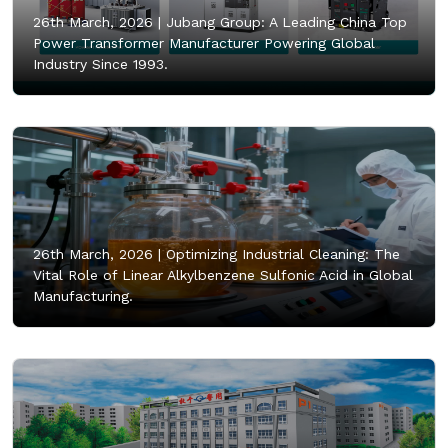
26th March, 2026 |
Jubang Group: A Leading China Top
Power Transformer Manufacturer Powering Global
Industry Since 1993.
26th March, 2026 |
Optimizing Industrial Cleaning: The
Vital Role of Linear Alkylbenzene Sulfonic Acid in Global
Manufacturing.