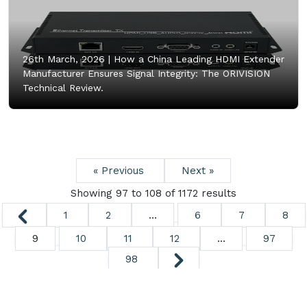
26th March, 2026 |
How a China Leading HDMI Extender
Manufacturer Ensures Signal Integrity: The ORIVISION
Technical Review.
« Previous
Next »
Showing
97
to
108
of
1172
results
1
2
...
6
7
8
9
10
11
12
...
97
98
Copyright ©
2026. All Rights Reserved.