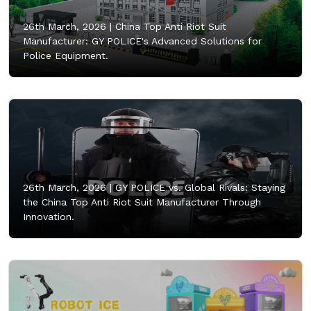
26th March, 2026 |
China Top Anti Riot Suit
Manufacturer: GY POLICE's Advanced Solutions for
Police Equipment.
26th March, 2026 |
GY POLICE vs. Global Rivals: Staying
the China Top Anti Riot Suit Manufacturer Through
Innovation.