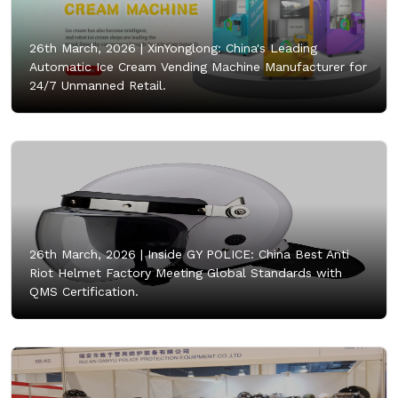
26th March, 2026 |
XinYonglong: China's Leading
Automatic Ice Cream Vending Machine Manufacturer for
24/7 Unmanned Retail.
26th March, 2026 |
Inside GY POLICE: China Best Anti
Riot Helmet Factory Meeting Global Standards with
QMS Certification.