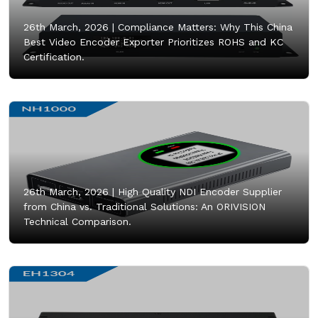
26th March, 2026 |
Compliance Matters: Why This China
Best Video Encoder Exporter Prioritizes ROHS and KC
Certification.
26th March, 2026 |
High Quality NDI Encoder Supplier
from China vs. Traditional Solutions: An ORIVISION
Technical Comparison.