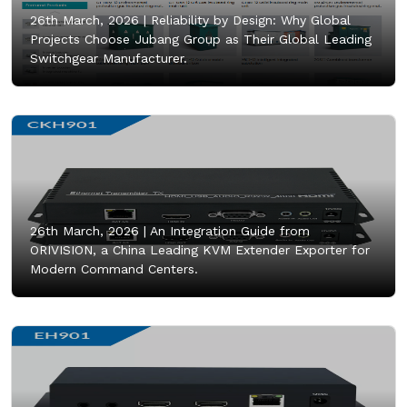
26th March, 2026 |
Reliability by Design: Why Global
Projects Choose Jubang Group as Their Global Leading
Switchgear Manufacturer.
26th March, 2026 |
An Integration Guide from
ORIVISION, a China Leading KVM Extender Exporter for
Modern Command Centers.