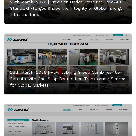
26th March, 2026 |
Precision Under Pressure: How API-
Standard Flanges Shape the Integrity of Global Energy
Infrastructure.
26th March, 2026 |
How Jubang Group Combines 165
Patents with One-Stop Distribution Transformer Service
for Global Markets.