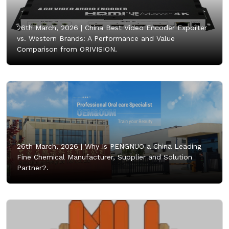
26th March, 2026 |
China Best Video Encoder Exporter
vs. Western Brands: A Performance and Value
Comparison from ORIVISION.
26th March, 2026 |
Why Is PENGNUO a China Leading
Fine Chemical Manufacturer, Supplier and Solution
Partner?.