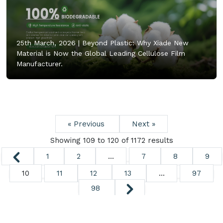
25th March, 2026 |
Beyond Plastic: Why Xiade New
Material is Now the Global Leading Cellulose Film
Manufacturer.
« Previous
Next »
Showing
109
to
120
of
1172
results
1
2
...
7
8
9
10
11
12
13
...
97
98
Copyright ©
2026. All Rights Reserved.