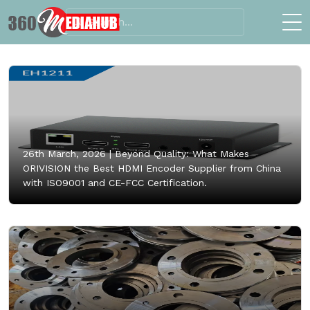
26th March, 2026 |
Beyond Quality: What Makes
ORIVISION the Best HDMI Encoder Supplier from China
with ISO9001 and CE-FCC Certification.