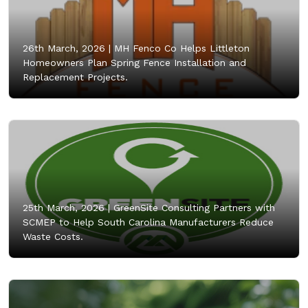
26th March, 2026 |
MH Fenco Co Helps Littleton
Homeowners Plan Spring Fence Installation and
Replacement Projects.
25th March, 2026 |
GreenSite Consulting Partners with
SCMEP to Help South Carolina Manufacturers Reduce
Waste Costs.