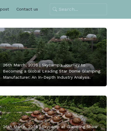
 post
Contact us
26th March, 2026 |
Skycamp's Journey to
Becoming a Global Leading Star Dome Glamping
Manufacturer: An In-Depth Industry Analysis.
26th March, 2026 |
Skycamp at Glamping Show