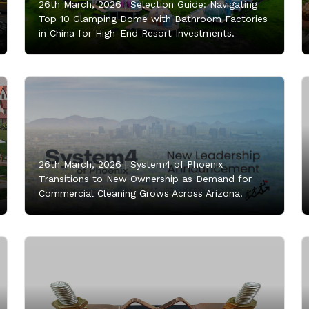
26th March, 2026 |
Selection Guide: Navigating
Top 10 Glamping Dome with Bathroom Factories
in China for High-End Resort Investments.
26th March, 2026 |
System4 of Phoenix
Transitions to New Ownership as Demand for
Commercial Cleaning Grows Across Arizona.