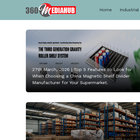
Home
Industrial
27th March, 2026 |
Top 5 Features to Look for
When Choosing a China Magnetic Shelf Divider
Manufacturer for Your Supermarket.