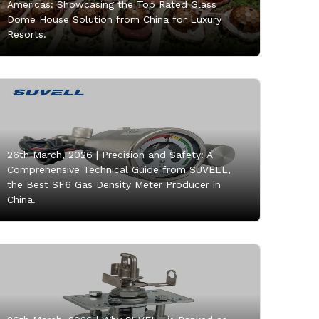
Americas: Showcasing the Top Rated Glass
Dome House Solution from China for Luxury
Resorts.
26th March, 2026 |
Precision and Safety: A
Comprehensive Technical Guide from SUVELL,
the Best SF6 Gas Density Meter Producer in
China.