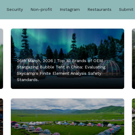
Security
Non-profit
Instagram
Restaurants
Submit
26th March, 2026 |
Top 10 Brands of OEM
Stargazing Bubble Tent in China: Evaluating
Skycamp's Finite Element Analysis Safety
Standards.