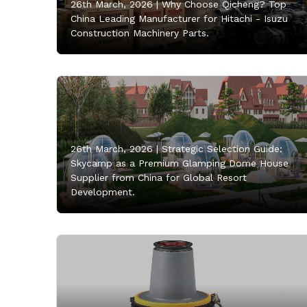
26th March, 2026 |
Why Choose Qicheng? Top
China Leading Manufacturer for Hitachi - Isuzu
Construction Machinery Parts.
26th March, 2026 |
Strategic Selection Guide:
Skycamp as a Premium Glamping Dome House
Supplier from China for Global Resort
Development.