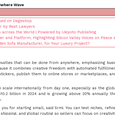
ywhere Wave
ased on Degeshop
r by Best Lawyers
s across the World | Powered by Ukiyoto Publishing
 and Platform, Highlighting Silicon Valley Voices on Peace
n Sofa Manufacturer, for Your Luxury Project?
ide hustles that can be done from anywhere, emphasizing bus
ause it combines creative freedom with automated fulfillmen
 stickers, publish them to online stores or marketplaces, an
 scale internationally from day one, especially as the glo
10.2 billion in 2024 and is growing above 20% annually t
.
 you for starting small, said Srmi. You can test niches, ref
, shipping, and global routing so sellers can focus on creativ