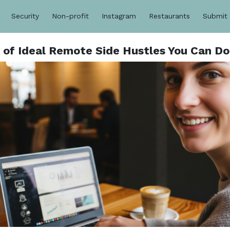
Security
Non-profit
Instagram
Restaurants
Submit
e of Ideal Remote Side Hustles You Can D