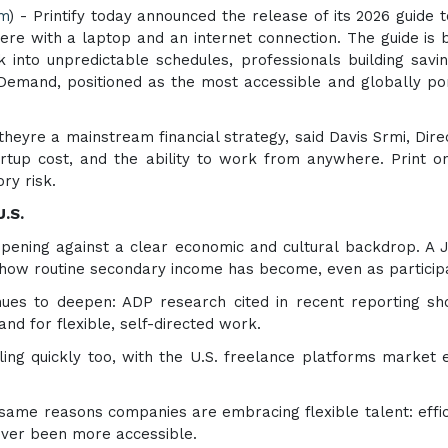
om
) - Printify today announced the release of its 2026 guide 
 with a laptop and an internet connection. The guide is bui
k into unpredictable schedules, professionals building savi
n Demand, positioned as the most accessible and globally po
heyre a mainstream financial strategy, said Davis Srmi, Dir
startup cost, and the ability to work from anywhere. Print 
ry risk.
.S.
ppening against a clear economic and cultural backdrop. A 
 how routine secondary income has become, even as participat
nues to deepen: ADP research cited in recent reporting s
d for flexible, self-directed work.
ing quickly too, with the U.S. freelance platforms market e
same reasons companies are embracing flexible talent: effic
never been more accessible.