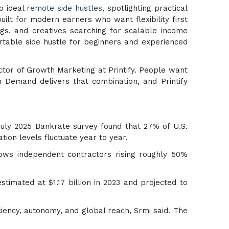
to ideal
remote side hustles
, spotlighting practical
lt for modern earners who want flexibility first
ngs, and creatives searching for scalable income
rtable side hustle for beginners and experienced
ector of Growth Marketing at Printify. People want
on Demand delivers that combination, and Printify
July 2025 Bankrate survey found that 27% of U.S.
ion levels fluctuate year to year.
hows independent contractors rising roughly 50%
stimated at $1.17 billion in 2023 and projected to
iency, autonomy, and global reach, Srmi said. The