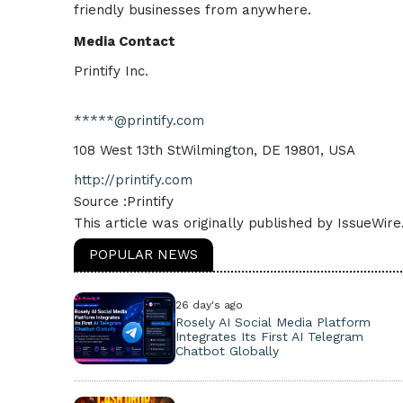
friendly businesses from anywhere.
Media Contact
Printify Inc.
*****@printify.com
108 West 13th StWilmington, DE 19801, USA
http://printify.com
Source :Printify
This article was originally published by IssueWir
POPULAR NEWS
26 day's ago
Rosely AI Social Media Platform
Integrates Its First AI Telegram
Chatbot Globally