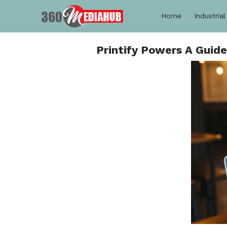
Home
Industrial
Printify Powers A Guid