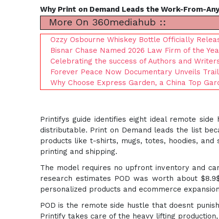
Why Print on Demand Leads the Work-From-An
More On 360mediahub ::
Ozzy Osbourne Whiskey Bottle Officially Rele
Bisnar Chase Named 2026 Law Firm of the Yea
Celebrating the success of Authors and Writer
Forever Peace Now Documentary Unveils Trailer
Why Choose Express Garden, a China Top Garde
Printifys guide identifies eight ideal remote s
distributable. Print on Demand leads the list bec
products like t-shirts, mugs, totes, hoodies, and
printing and shipping.
The model requires no upfront inventory and can
research estimates POD was worth about $8.9$
personalized products and ecommerce expansion
POD is the remote side hustle that doesnt punish
Printify takes care of the heavy lifting production