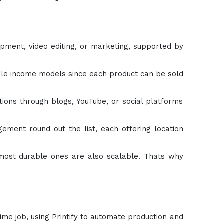
lopment, video editing, or marketing, supported by
lable income models since each product can be sold
ions through blogs, YouTube, or social platforms
ement round out the list, each offering location
 most durable ones are also scalable. Thats why
ime job, using Printify to automate production and