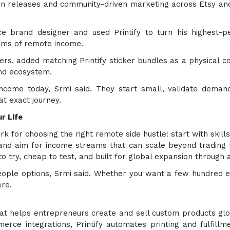
n releases and community-driven marketing across Etsy and 
ce brand designer and used Printify to turn his highest-pe
eams of remote income.
anners, added matching Printify sticker bundles as a physical
and ecosystem.
come today, Srmi said. They start small, validate demand
at exact journey.
r Life
 for choosing the right remote side hustle: start with skills
and aim for income streams that can scale beyond trading 
o try, cheap to test, and built for global expansion through 
eople options, Srmi said. Whether you want a few hundred e
ere.
hat helps entrepreneurs create and sell custom products glo
rce integrations, Printify automates printing and fulfil