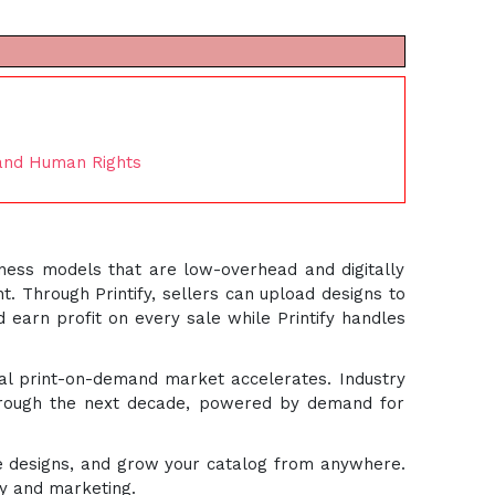
 and Human Rights
iness models that are low-overhead and digitally
t. Through Printify, sellers can upload designs to
d earn profit on every sale while Printify handles
bal print-on-demand market accelerates. Industry
hrough the next decade, powered by demand for
ine designs, and grow your catalog from anywhere.
ity and marketing.