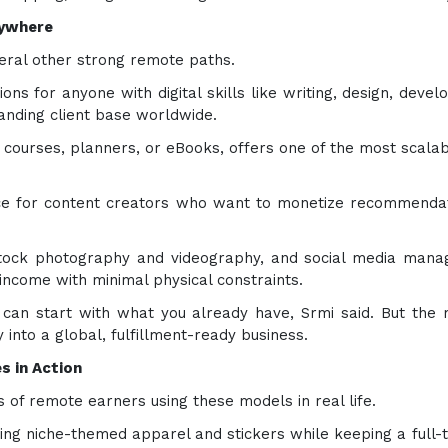
nywhere
veral other strong remote paths.
ons for anyone with digital skills like writing, design, deve
nding client base worldwide.
ne courses, planners, or eBooks, offers one of the most sca
oice for content creators who want to monetize recommendat
, stock photography and videography, and social media manag
income with minimal physical constraints.
u can start with what you already have, Srmi said. But the
y into a global, fulfillment-ready business.
s in Action
 of remote earners using these models in real life.
ng niche-themed apparel and stickers while keeping a full-t