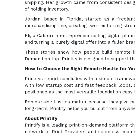
shipping. Her growth came from consistent desig
of holding inventory.
Jordan, based in Florida, started as a freelan
merchandising line, creating two reinforcing str
Eli, a California entrepreneur selling digital pl
and turning a purely digital offer into a fuller br
These stories show how people build remote in
Demand on top. Printify is designed to support th
How to Choose the Right Remote Hustle for You
Printifys report concludes with a simple framework
with low startup cost and fast feedback loops, 
positioned as the most versatile foundation easy t
Remote side hustles matter because they give p
long-term, Printify helps you build it from anywh
About Printify
Printify is a leading print-on-demand platform t
network of Print Providers and seamless ecomme