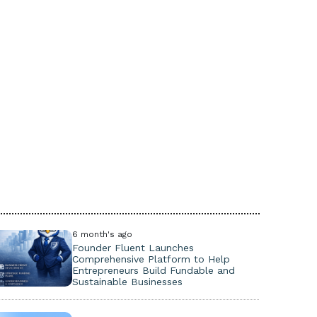
6 month's ago
Founder Fluent Launches
Comprehensive Platform to Help
Entrepreneurs Build Fundable and
Sustainable Businesses