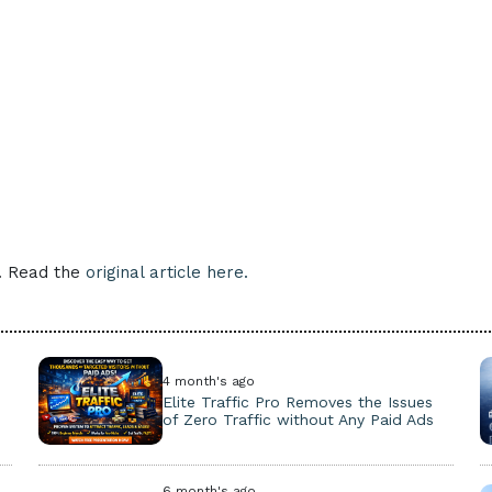
e. Read the
original article here.
4 month's ago
Elite Traffic Pro Removes the Issues
of Zero Traffic without Any Paid Ads
6 month's ago