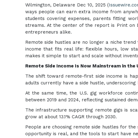
Wilmington, Delaware Dec 10, 2025 (
Issuewire.c
ways people can earn extra income from anywhere
students covering expenses, parents fitting wor
streams. At the center of the report is Print o
entrepreneurs alike.
Remote side hustles are no longer a niche trend t
income that fits real life: flexible hours, low 
makes it simple to start and scale without invento
Remote Side Income Is Now Mainstream in the U
The shift toward remote-first side income is ha
adults currently have a side hustle, underscoring
At the same time, the U.S. gig workforce conti
between 2019 and 2024, reflecting sustained deman
The infrastructure supporting remote gigs is scal
grow at about 13.1% CAGR through 2030.
People are choosing remote side hustles for the 
opportunity is real, and the tools to start have 