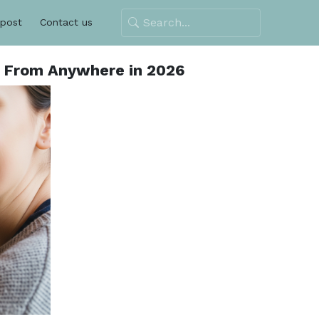
 post
Contact us
o From Anywhere in 2026