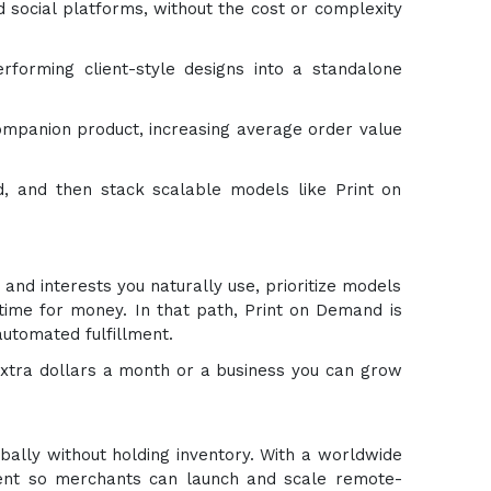
social platforms, without the cost or complexity
rforming client-style designs into a standalone
 companion product, increasing average order value
, and then stack scalable models like Print on
 and interests you naturally use, prioritize models
time for money. In that path, Print on Demand is
automated fulfillment.
xtra dollars a month or a business you can grow
bally without holding inventory. With a worldwide
lment so merchants can launch and scale remote-