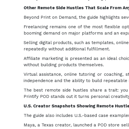
Other Remote Side Hustles That Scale From A
Beyond Print on Demand, the guide highlights se
Freelancing remains one of the most flexible opti
booming demand on major platforms and an expa
Selling digital products, such as templates, onli
repeatedly without additional fulfillment.
Affiliate marketing is presented as an ideal ch
without building products themselves.
Virtual assistance, online tutoring or coaching
independence and the ability to build repeatable 
The best remote side hustles share a trait: yo
Printify POD stands out it turns personal creativit
U.S. Creator Snapshots Showing Remote Hustle
The guide also includes U.S.-based case examples
Maya, a Texas creator, launched a POD store selli