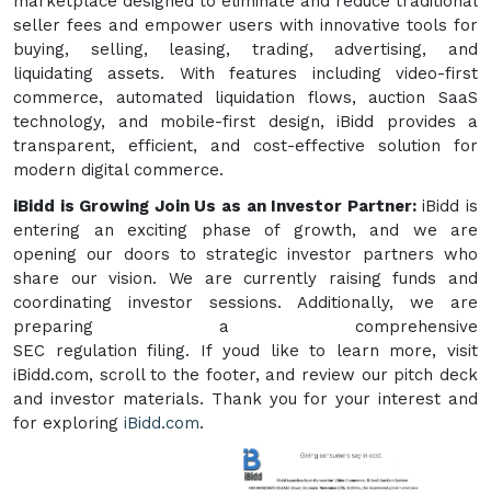
marketplace designed to eliminate and reduce traditional
seller fees and empower users with innovative tools for
buying, selling, leasing, trading, advertising, and
liquidating assets. With features including video-first
commerce, automated liquidation flows, auction SaaS
technology, and mobile-first design, iBidd provides a
transparent, efficient, and cost-effective solution for
modern digital commerce.
iBidd is Growing Join Us as an Investor Partner:
iBidd is
entering an exciting phase of growth, and we are
opening our doors to strategic investor partners who
share our vision. We are currently raising funds and
coordinating investor sessions. Additionally, we are
preparing a comprehensive
SEC regulation filing. If youd like to learn more, visit
iBidd.com, scroll to the footer, and review our pitch deck
and investor materials. Thank you for your interest and
for exploring
iBidd.com
.