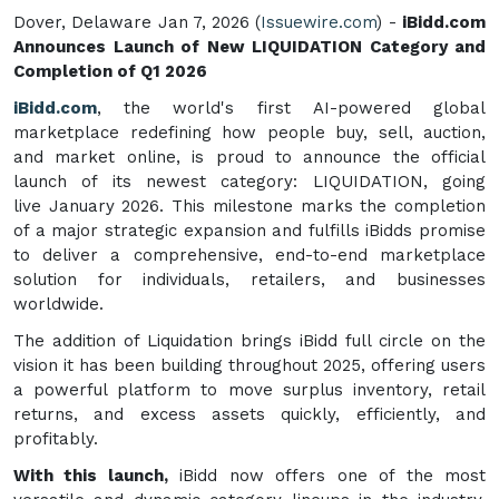
Dover, Delaware Jan 7, 2026 (
Issuewire.com
) -
iBidd.com
Announces Launch of New LIQUIDATION Category and
Completion of Q1 2026
iBidd.com
, the world's first AI-powered global
marketplace redefining how people buy, sell, auction,
and market online, is proud to announce the official
launch of its newest category: LIQUIDATION, going
live January 2026. This milestone marks the completion
of a major strategic expansion and fulfills iBidds promise
to deliver a comprehensive, end-to-end marketplace
solution for individuals, retailers, and businesses
worldwide.
The addition of Liquidation brings iBidd full circle on the
vision it has been building throughout 2025, offering users
a powerful platform to move surplus inventory, retail
returns, and excess assets quickly, efficiently, and
profitably.
With this launch,
iBidd now offers one of the most