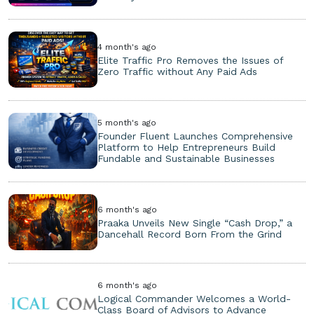
4 month's ago
Elite Traffic Pro Removes the Issues of
Zero Traffic without Any Paid Ads
5 month's ago
Founder Fluent Launches Comprehensive
Platform to Help Entrepreneurs Build
Fundable and Sustainable Businesses
6 month's ago
Praaka Unveils New Single “Cash Drop,” a
Dancehall Record Born From the Grind
6 month's ago
Logical Commander Welcomes a World-
Class Board of Advisors to Advance