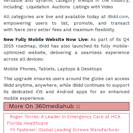
versatile and dynamic category lineups in the industry,
including: Liquidation Auctions Listings with Video
All categories are live and available today at
iBidd.com
,
empowering users to list, promote, and transact
with Nere zero seller fees and maximum flexibility.
New Fully Mobile Website Now Live:
As part of its Q4
2025 roadmap,
iBidd
has also launched its fully mobile-
optimized website, delivering a seamless experience
across all devices:
Mobile Phones, Tablets, Laptops & Desktops
This upgrade ensures users around the globe can access
iBidd anytime, anywhere, while iBidd continues to support
its dedicated iOS and Android apps for an enhanced
mobile experience.
More On 360mediahub ::
Roger Torres: A Leader in Emergency Care at HCA
Florida Healthcare
Yh Fastener: Global Leading Screws Manufacturer