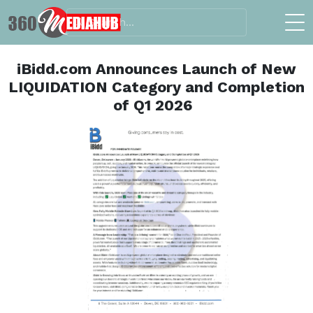
iBidd.com Announces Launch of New
LIQUIDATION Category and Completion
of Q1 2026