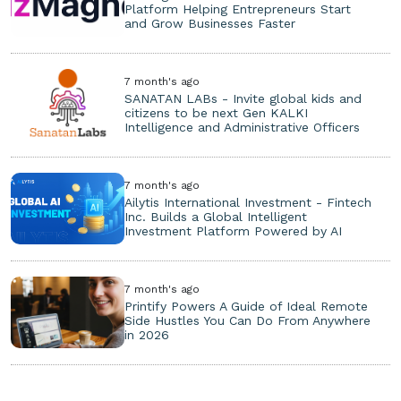
Platform Helping Entrepreneurs Start
and Grow Businesses Faster
7 month's ago
SANATAN LABs - Invite global kids and
citizens to be next Gen KALKI
Intelligence and Administrative Officers
7 month's ago
Ailytis International Investment - Fintech
Inc. Builds a Global Intelligent
Investment Platform Powered by AI
7 month's ago
Printify Powers A Guide of Ideal Remote
Side Hustles You Can Do From Anywhere
in 2026