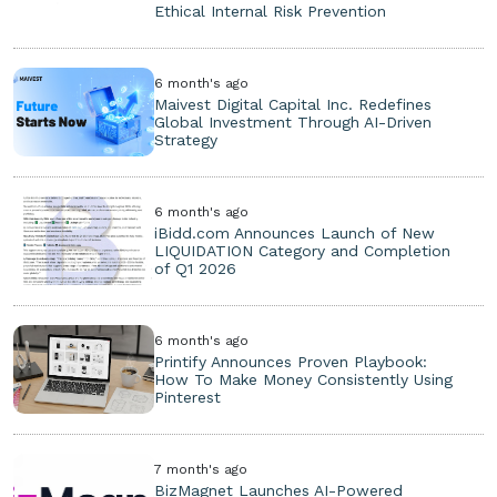
Ethical Internal Risk Prevention
6 month's ago
Maivest Digital Capital Inc. Redefines
Global Investment Through AI-Driven
Strategy
6 month's ago
iBidd.com Announces Launch of New
LIQUIDATION Category and Completion
of Q1 2026
6 month's ago
Printify Announces Proven Playbook:
How To Make Money Consistently Using
Pinterest
7 month's ago
BizMagnet Launches AI-Powered