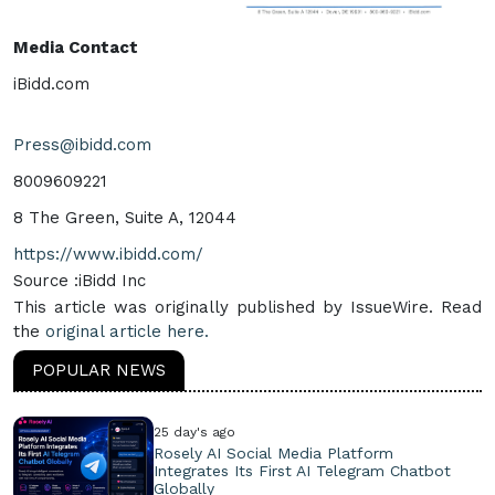
Media Contact
iBidd.com
Press@ibidd.com
8009609221
8 The Green, Suite A, 12044
https://www.ibidd.com/
Source :iBidd Inc
This article was originally published by IssueWire. Read
the
original article here.
POPULAR NEWS
25 day's ago
Rosely AI Social Media Platform
Integrates Its First AI Telegram Chatbot
Globally