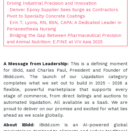
Driving Industrial Precision and Innovation
Denver Epoxy Supplier Sees Surge as Contractors
Pivot to Specialty Concrete Coatings
Erin T. Lyons, RN, BSN, CAPA: A Dedicated Leader in
Perianesthesia Nursing
Bridging the Gap Between Pharmaceutical Precision
and Animal Nutrition: E.FINE at VIV Asia 2025
A Message from Leadership:
This is a defining moment
for
iBidd
, said Charles Paul, President and Founder of
iBidd.com. The launch of our Liquidation category
completes what we set out to build in 2025 - 2026 a
flexible, powerful marketplace that supports every
stage of commerce, from direct listings and auctions to
automated liquidation. All available as a SaaS. We are
proud to deliver on our promise and excited for what lies
ahead as we scale globally.
About iBidd:
iBidd.com is an AI-powered global