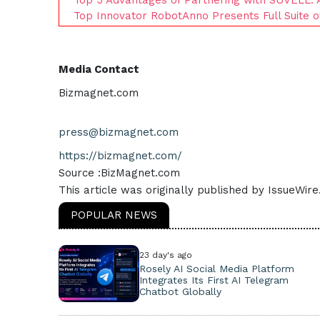
Top Innovator RobotAnno Presents Full Suite 
Media Contact
Bizmagnet.com
press@bizmagnet.com
https://bizmagnet.com/
Source :BizMagnet.com
This article was originally published by IssueWir
POPULAR NEWS
23 day's ago
Rosely AI Social Media Platform
Integrates Its First AI Telegram
Chatbot Globally