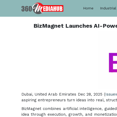
Home
Industrial
BizMagnet Launches AI-Power
Dubai, United Arab Emirates Dec 28, 2025 (
Issue
aspiring entrepreneurs turn ideas into real, stru
BizMagnet combines artificial intelligence, guid
idea through execution, growth, and monetization