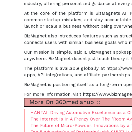
industry, offering personalized guidance at every 
At the core of the platform is BizMagnets AI Tut
common startup mistakes, and stay accountable as
launch or scale a business without being overwh
BizMagnet also introduces features such as stru
connects users with similar business goals who m
Our mission is simple, said a BizMagnet spokesp
anywhere. BizMagnet doesnt just teach theory it h
The platform is available globally at https://w
apps, API integrations, and affiliate partnerships.
BizMagnet is positioning itself as a long-term op
For more information, visit https://www.bizmagne
More On 360mediahub ::
HANTAI: Driving Automotive Excellence as a C
The Internet Is In A Frenzy Over The "Room Av
The Future of Micro-Powder: Innovations by a 
Top 5 Advantages of Partnering with SUVELL: A