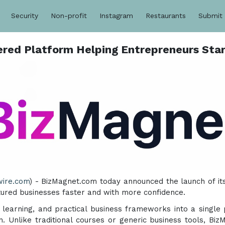
Security
Non-profit
Instagram
Restaurants
Submit
ed Platform Helping Entrepreneurs Star
wire.com
) - BizMagnet.com today announced the launch of i
ctured businesses faster and with more confidence.
ed learning, and practical business frameworks into a single
. Unlike traditional courses or generic business tools, Bi