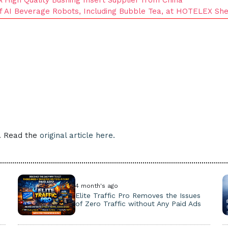
of AI Beverage Robots, Including Bubble Tea, at HOTELEX Sh
e. Read the
original article here.
4 month's ago
Elite Traffic Pro Removes the Issues
of Zero Traffic without Any Paid Ads