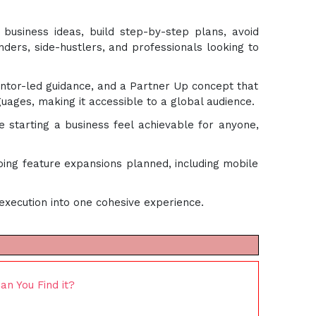
r business ideas, build step-by-step plans, avoid
ders, side-hustlers, and professionals looking to
ntor-led guidance, and a Partner Up concept that
ages, making it accessible to a global audience.
 starting a business feel achievable for anyone,
ing feature expansions planned, including mobile
execution into one cohesive experience.
n You Find it?