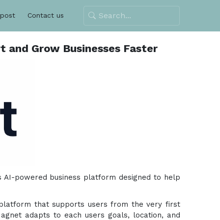
 post
Contact us
t and Grow Businesses Faster
ts AI-powered business platform designed to help
 platform that supports users from the very first
zMagnet adapts to each users goals, location, and