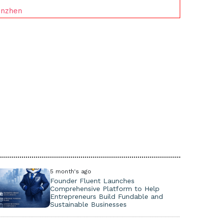
enzhen
5 month's ago
Founder Fluent Launches
Comprehensive Platform to Help
Entrepreneurs Build Fundable and
Sustainable Businesses