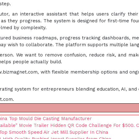
step.
or, an interactive assistant that helps users clarify thei
 they progress. The system is designed for first-time foun
elmed by complexity.
ctured business roadmaps, progress tracking dashboards, me
ay wish to collaborate. The platform supports multiple langu
erson. We want to remove confusion, reduce risk, and make
elps people actually build.
ww.bizmagnet.com, with flexible membership options and ongo
erating system for entrepreneurs blending education, AI, and 
t.com.
hina Top Mould Die Casting Manufacturer
ailable" Movie Trailer Hidden QR Code Challenge For $500. Ca
Top Smooth Speed Air Jet Mill Supplier In China
 High Quality Bushing Insert Supplier from China