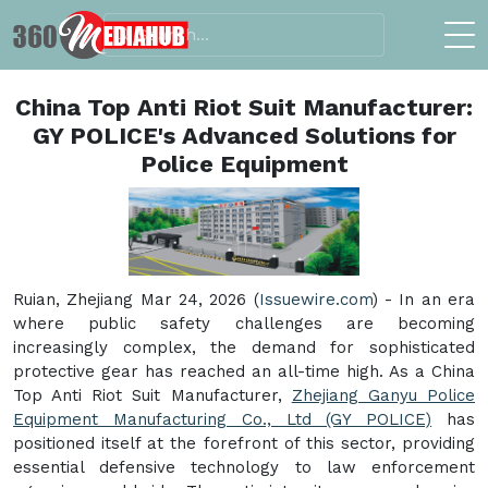
China Top Anti Riot Suit Manufacturer:
GY POLICE's Advanced Solutions for
Police Equipment
Ruian, Zhejiang Mar 24, 2026 (
Issuewire.com
) - In an era
where public safety challenges are becoming
increasingly complex, the demand for sophisticated
protective gear has reached an all-time high. As a China
Top Anti Riot Suit Manufacturer,
Zhejiang Ganyu Police
Equipment Manufacturing Co., Ltd (GY POLICE)
has
positioned itself at the forefront of this sector, providing
essential defensive technology to law enforcement