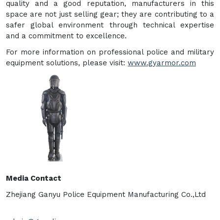
quality and a good reputation, manufacturers in this
space are not just selling gear; they are contributing to a
safer global environment through technical expertise
and a commitment to excellence.
For more information on professional police and military
equipment solutions, please visit:
www.gyarmor.com
Media Contact
Zhejiang Ganyu Police Equipment Manufacturing Co.,Ltd