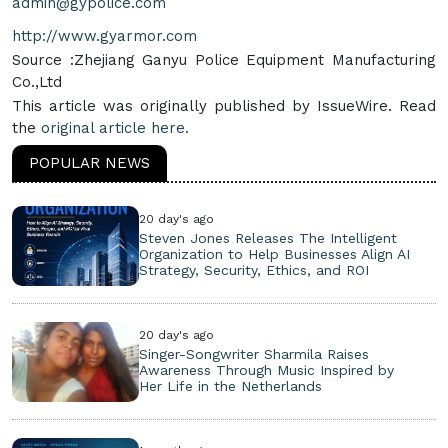
admin@gypolice.com
http://www.gyarmor.com
Source :Zhejiang Ganyu Police Equipment Manufacturing
Co.,Ltd
This article was originally published by IssueWire. Read
the
original article here.
POPULAR NEWS
20 day's ago
Steven Jones Releases The Intelligent
Organization to Help Businesses Align AI
Strategy, Security, Ethics, and ROI
20 day's ago
Singer-Songwriter Sharmila Raises
Awareness Through Music Inspired by
Her Life in the Netherlands