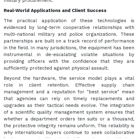
military procurement.
Real-World Applications and Client Success
The practical application of these technologies is
evidenced by long-term cooperative relationships with
multi-national military and police organizations. These
partnerships are built on a track record of performance
in the field. In many jurisdictions, the equipment has been
instrumental in de-escalating volatile situations by
providing officers with the confidence that they are
sufficiently protected against physical assault.
Beyond the hardware, the service model plays a vital
role in client retention. Effective supply chain
management and a reputation for "best service" mean
that agencies can rely on timely replacements and
upgrades as their tactical needs evolve. The integration
of a scientific quality management system ensures that
whether a department orders ten suits or a thousand,
the protective integrity remains uniform. This reliability is
why international buyers continue to seek collaborative