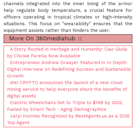
channels integrated into the inner lining of the armor
help regulate body temperature, a crucial feature for
officers operating in tropical climates or high-intensity
situations. This focus on "wearability" ensures that the
equipment assists rather than hinders the user.
More On 360mediahub ::
A Story Rooted in Heritage and Humanity: Ciao Giulia
by Chickie Farella Now Available
Entrepreneur Andrew Draayer Featured in In-Depth
Digital Interview on Redefining Success and Sustainable
Growth
ANI CRYPTO announces the launch of a new cloud
mining service to help everyone share the benefits of
digital assets
Electric Wheelchairs Set to Triple to $19B by 2033,
Fueled by Smart Tech - Aging Demographics
Jaryl Holmes Recognized by BestAgents.us as a 2026
Top Agent