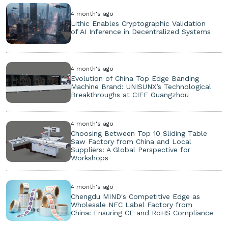
4 month's ago
Lithic Enables Cryptographic Validation
of AI Inference in Decentralized Systems
4 month's ago
Evolution of China Top Edge Banding
Machine Brand: UNISUNX’s Technological
Breakthroughs at CIFF Guangzhou
4 month's ago
Choosing Between Top 10 Sliding Table
Saw Factory from China and Local
Suppliers: A Global Perspective for
Workshops
4 month's ago
Chengdu MIND's Competitive Edge as
Wholesale NFC Label Factory from
China: Ensuring CE and RoHS Compliance