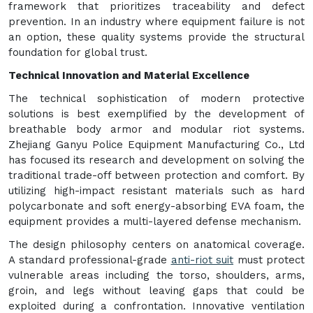
framework that prioritizes traceability and defect
prevention. In an industry where equipment failure is not
an option, these quality systems provide the structural
foundation for global trust.
Technical Innovation and Material Excellence
The technical sophistication of modern protective
solutions is best exemplified by the development of
breathable body armor and modular riot systems.
Zhejiang Ganyu Police Equipment Manufacturing Co., Ltd
has focused its research and development on solving the
traditional trade-off between protection and comfort. By
utilizing high-impact resistant materials such as hard
polycarbonate and soft energy-absorbing EVA foam, the
equipment provides a multi-layered defense mechanism.
The design philosophy centers on anatomical coverage.
A standard professional-grade
anti-riot suit
must protect
vulnerable areas including the torso, shoulders, arms,
groin, and legs without leaving gaps that could be
exploited during a confrontation. Innovative ventilation