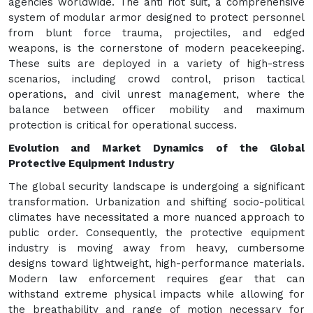
agencies worldwide. The anti riot suit, a comprehensive
system of modular armor designed to protect personnel
from blunt force trauma, projectiles, and edged
weapons, is the cornerstone of modern peacekeeping.
These suits are deployed in a variety of high-stress
scenarios, including crowd control, prison tactical
operations, and civil unrest management, where the
balance between officer mobility and maximum
protection is critical for operational success.
Evolution and Market Dynamics of the Global
Protective Equipment Industry
The global security landscape is undergoing a significant
transformation. Urbanization and shifting socio-political
climates have necessitated a more nuanced approach to
public order. Consequently, the protective equipment
industry is moving away from heavy, cumbersome
designs toward lightweight, high-performance materials.
Modern law enforcement requires gear that can
withstand extreme physical impacts while allowing for
the breathability and range of motion necessary for