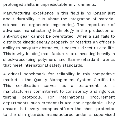
prolonged shifts in unpredictable environments.
Manufacturing excellence in this field is no longer just
about durability; it is about the integration of material
science and ergonomic engineering. The importance of
advanced manufacturing technology in the production of
anti-riot gear cannot be overstated. When a suit fails to
distribute kinetic energy properly or restricts an officer's
ability to navigate obstacles, it poses a direct risk to life.
This is why leading manufacturers are investing heavily in
shock-absorbing polymers and flame-retardant fabrics
that meet international safety standards.
A critical benchmark for reliability in this competitive
market is the Quality Management System Certificate.
This certification serves as a testament to a
manufacturers commitment to consistency and rigorous
testing protocols. For international procurement
departments, such credentials are non-negotiable. They
ensure that every componentfrom the chest protector
to the shin guardsis manufactured under a supervised