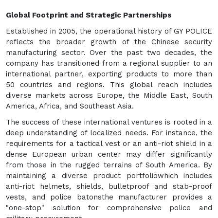
Global Footprint and Strategic Partnerships
Established in 2005, the operational history of GY POLICE
reflects the broader growth of the Chinese security
manufacturing sector. Over the past two decades, the
company has transitioned from a regional supplier to an
international partner, exporting products to more than
50 countries and regions. This global reach includes
diverse markets across Europe, the Middle East, South
America, Africa, and Southeast Asia.
The success of these international ventures is rooted in a
deep understanding of localized needs. For instance, the
requirements for a tactical vest or an anti-riot shield in a
dense European urban center may differ significantly
from those in the rugged terrains of South America. By
maintaining a diverse product portfoliowhich includes
anti-riot helmets, shields, bulletproof and stab-proof
vests, and police batonsthe manufacturer provides a
"one-stop" solution for comprehensive police and