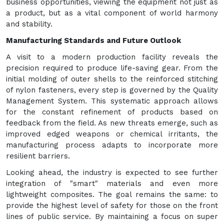
business opportunities, viewing the equipment not just as
a product, but as a vital component of world harmony
and stability.
Manufacturing Standards and Future Outlook
A visit to a modern production facility reveals the
precision required to produce life-saving gear. From the
initial molding of outer shells to the reinforced stitching
of nylon fasteners, every step is governed by the Quality
Management System. This systematic approach allows
for the constant refinement of products based on
feedback from the field. As new threats emerge, such as
improved edged weapons or chemical irritants, the
manufacturing process adapts to incorporate more
resilient barriers.
Looking ahead, the industry is expected to see further
integration of "smart" materials and even more
lightweight composites. The goal remains the same: to
provide the highest level of safety for those on the front
lines of public service. By maintaining a focus on super