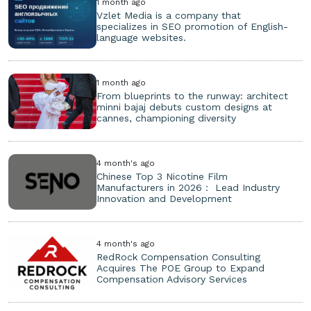
1 month ago
Vzlet Media is a company that
specializes in SEO promotion of English-
language websites.
1 month ago
From blueprints to the runway: architect
minni bajaj debuts custom designs at
cannes, championing diversity
4 month's ago
Chinese Top 3 Nicotine Film
Manufacturers in 2026： Lead Industry
Innovation and Development
4 month's ago
RedRock Compensation Consulting
Acquires The POE Group to Expand
Compensation Advisory Services