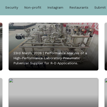
Security
Non-profit
Instagram
Restaurants
Submit
23rd March, 2026 |
Performance Analysis of a
High-Performance Laboratory Pneumatic
Pulverizer Supplier for R-D Applications.