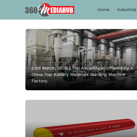
Home
Industrial
23rd March, 2026 |
Top Advantages Offered by a
China Top Battery Materials Grinding Machine
Factory.