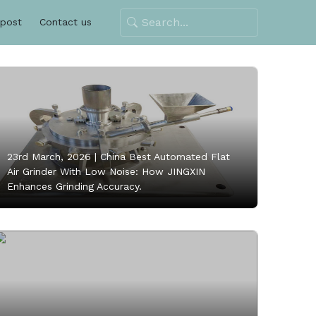
 post
Contact us
23rd March, 2026 |
China Best Automated Flat
Air Grinder With Low Noise: How JINGXIN
Enhances Grinding Accuracy.