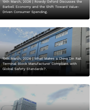
19th March, 2026 |
Rowdy Oxford Discusses the
Barbell Economy and the Shift Toward Value-
Driven Consumer Spending.
19th March, 2026 |
What Makes a China Din Rail
Terminal Block Manufacturer Compliant with
Global Safety Standards?.