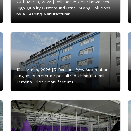
20th March, 2026 |
Reliance Mixers Showcases
High-Quality Custom Industrial Mixing Solutions
by a Leading Manufacturer.
19th March, 2026 |
7 Reasons Why Automation
Engineers Prefer a Specialized China Din Rail
Terminal Block Manufacturer.