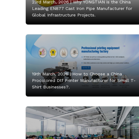
23rd March, 2026 |
Why YONGTIAN is the China
Leading EN877 Cast Iron Pipe Manufacturer for
Global Infrastructure Projects.
19th March, 2026 |
How to Choose a China
Procolored Dtf Printer Manufacturer for Small T-
Shirt Businesses?.