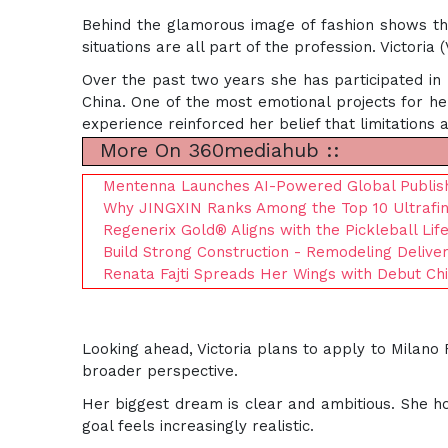
Behind the glamorous image of fashion shows there
situations are all part of the profession. Victoria
Over the past two years she has participated in m
China. One of the most emotional projects for her
experience reinforced her belief that limitations 
More On 360mediahub ::
Mentenna Launches AI-Powered Global Publis
Why JINGXIN Ranks Among the Top 10 Ultrafine
Regenerix Gold® Aligns with the Pickleball Li
Build Strong Construction - Remodeling Delive
Renata Fajti Spreads Her Wings with Debut Child
Looking ahead, Victoria plans to apply to Milano
broader perspective.
Her biggest dream is clear and ambitious. She ho
goal feels increasingly realistic.