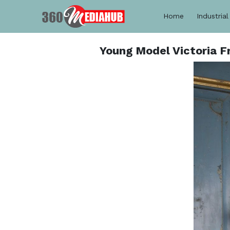
Home
Industrial
Young Model Victoria F