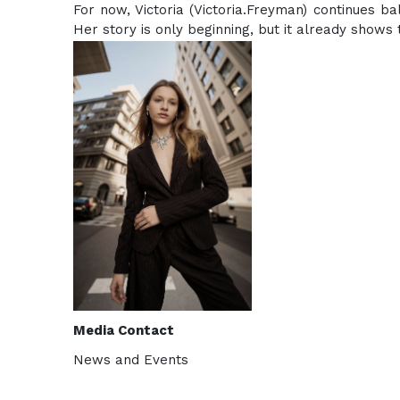
For now, Victoria (Victoria.Freyman) continues ba
Her story is only beginning, but it already shows 
Media Contact
News and Events