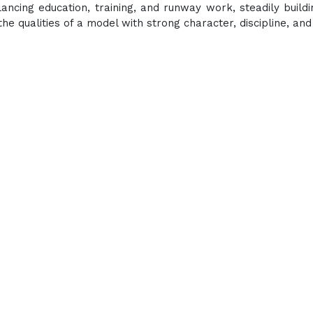
lancing education, training, and runway work, steadily buildi
the qualities of a model with strong character, discipline, and