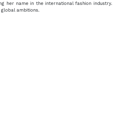
ng her name in the international fashion industry.
 global ambitions.