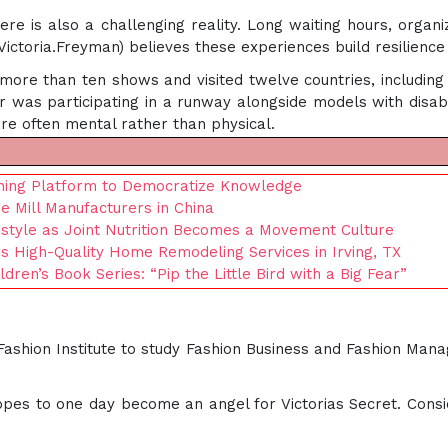
 is also a challenging reality. Long waiting hours, organiza
 (Victoria.Freyman) believes these experiences build resilienc
ore than ten shows and visited twelve countries, including 
 was participating in a runway alongside models with disabili
are often mental rather than physical.
hing Platform to Democratize Knowledge
 Mill Manufacturers in China
festyle as Joint Nutrition Becomes a Movement Culture
rs High-Quality Home Remodeling Services in Irving, TX
ren’s Book Series: “Pip the Little Bird with a Big Fear”
 Fashion Institute to study Fashion Business and Fashion Man
pes to one day become an angel for Victorias Secret. Consi