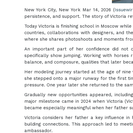
New York City, New York Mar 14, 2026 (
Issuewi
persistence, and support. The story of Victoria r
Today Victoria is finishing school in Moscow whil
countries, collaborations with designers, and 
where she shares photoshoots and moments from 
An important part of her confidence did not c
specifically show jumping. Working with horses r
balance, and composure, qualities that later bec
Her modeling journey started at the age of nine 
she stepped onto a major runway for the first t
pressure. One year later she returned to the sa
Gradually new opportunities appeared, including
major milestone came in 2024 when Victoria (Vic
became especially meaningful when her father su
Victoria considers her father a key influence i
building connections. This approach led to mee
ambassador.