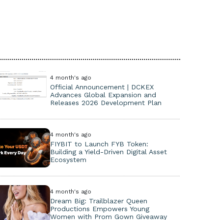
4 month's ago
Official Announcement | DCKEX
Advances Global Expansion and
Releases 2026 Development Plan
4 month's ago
FIYBIT to Launch FYB Token:
Building a Yield-Driven Digital Asset
Ecosystem
4 month's ago
Dream Big: Trailblazer Queen
Productions Empowers Young
Women with Prom Gown Giveaway