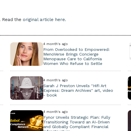
e. Read the
original article here.
4 month's ago
From Overlooked to Empowered:
MenoVerse Brings Concierge
Menopause Care to California
Women Who Refuse to Settle
4 month's ago
Sarah J Preston Unveils "Hifi Art
Express: Dream Archives" art, video
- book
4 month's ago
Fynor Unveils Strategic Plan: Fully
Transitioning Toward an AI-Driven
and Globally Compliant Financial