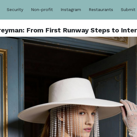
Security
Non-profit
Instagram
Restaurants
Submit
reyman: From First Runway Steps to Inte