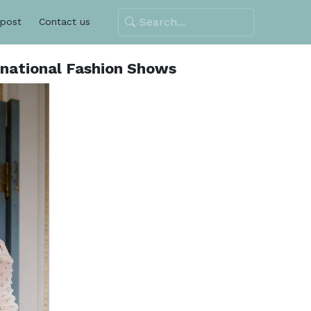
 post
Contact us
rnational Fashion Shows