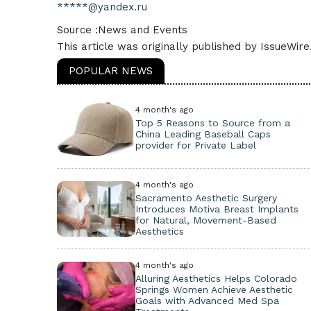
*****@yandex.ru
Source :News and Events
This article was originally published by IssueWir
POPULAR NEWS
4 month's ago
Top 5 Reasons to Source from a
China Leading Baseball Caps
provider for Private Label
4 month's ago
Sacramento Aesthetic Surgery
Introduces Motiva Breast Implants
for Natural, Movement-Based
Aesthetics
4 month's ago
Alluring Aesthetics Helps Colorado
Springs Women Achieve Aesthetic
Goals with Advanced Med Spa