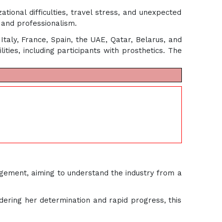
tional difficulties, travel stress, and unexpected
e and professionalism.
Italy, France, Spain, the UAE, Qatar, Belarus, and
ties, including participants with prosthetics. The
agement, aiming to understand the industry from a
dering her determination and rapid progress, this