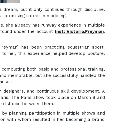
a dream, but it only continues through discipline,
 a promising career in modeling.
age, she already has runway experience in multiple
e found under the account
Inst: Victoria.Freyman
,
Freyman) has been practicing equestrian sport,
g to her, this experience helped develop posture,
 completing both basic and professional training,
 and memorable, but she successfully handled the
ndset.
h designers, and continuous skill development. A
 Paris. The Paris show took place on March 8 and
he distance between them.
 by planning participation in multiple shows and
tion with whom resulted in her becoming a brand