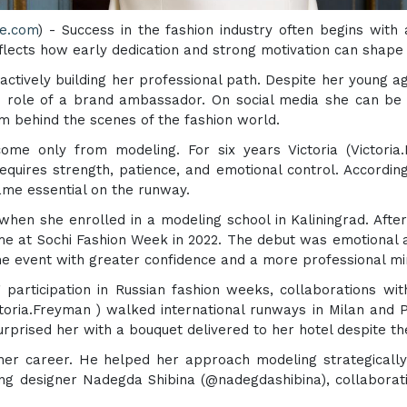
re.com
) - Success in the fashion industry often begins with 
eflects how early dedication and strong motivation can shape
e actively building her professional path. Despite her young 
the role of a brand ambassador. On social media she can b
behind the scenes of the fashion world.
ome only from modeling. For six years Victoria (Victoria.
equires strength, patience, and emotional control. Accordin
ame essential on the runway.
when she enrolled in a modeling school in Kaliningrad. After
ime at Sochi Fashion Week in 2022. The debut was emotional
me event with greater confidence and a more professional mi
 participation in Russian fashion weeks, collaborations wit
toria.Freyman ) walked international runways in Milan and
rprised her with a bouquet delivered to her hotel despite t
n her career. He helped her approach modeling strategically
ting designer Nadegda Shibina (@nadegdashibina), collabora