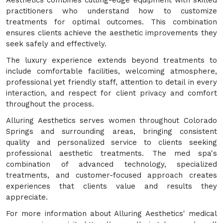
practitioners who understand how to customize
treatments for optimal outcomes. This combination
ensures clients achieve the aesthetic improvements they
seek safely and effectively.
The luxury experience extends beyond treatments to
include comfortable facilities, welcoming atmosphere,
professional yet friendly staff, attention to detail in every
interaction, and respect for client privacy and comfort
throughout the process.
Alluring Aesthetics serves women throughout Colorado
Springs and surrounding areas, bringing consistent
quality and personalized service to clients seeking
professional aesthetic treatments. The med spa's
combination of advanced technology, specialized
treatments, and customer-focused approach creates
experiences that clients value and results they
appreciate.
For more information about Alluring Aesthetics' medical