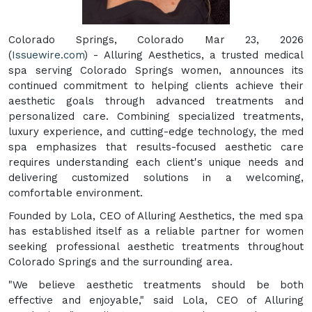
Colorado Springs, Colorado Mar 23, 2026
(
Issuewire.com
) - Alluring Aesthetics, a trusted medical
spa serving Colorado Springs women, announces its
continued commitment to helping clients achieve their
aesthetic goals through advanced treatments and
personalized care. Combining specialized treatments,
luxury experience, and cutting-edge technology, the med
spa emphasizes that results-focused aesthetic care
requires understanding each client's unique needs and
delivering customized solutions in a welcoming,
comfortable environment.
Founded by Lola, CEO of Alluring Aesthetics, the med spa
has established itself as a reliable partner for women
seeking professional aesthetic treatments throughout
Colorado Springs and the surrounding area.
"We believe aesthetic treatments should be both
effective and enjoyable," said Lola, CEO of Alluring