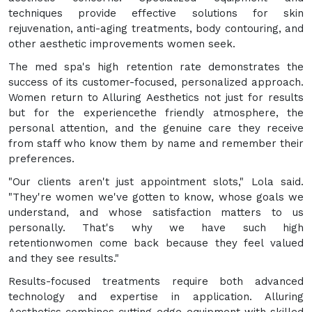
techniques provide effective solutions for skin
rejuvenation, anti-aging treatments, body contouring, and
other aesthetic improvements women seek.
The med spa's high retention rate demonstrates the
success of its customer-focused, personalized approach.
Women return to Alluring Aesthetics not just for results
but for the experiencethe friendly atmosphere, the
personal attention, and the genuine care they receive
from staff who know them by name and remember their
preferences.
"Our clients aren't just appointment slots," Lola said.
"They're women we've gotten to know, whose goals we
understand, and whose satisfaction matters to us
personally. That's why we have such high
retentionwomen come back because they feel valued
and they see results."
Results-focused treatments require both advanced
technology and expertise in application. Alluring
Aesthetics combines cutting-edge equipment with skilled