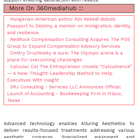
More On 360mediahub ::
Hungarian-American author Aliz Kekedi debuts
Passport to Destiny, a memoir on immigration, identity,
and resilience.
RedRock Compensation Consulting Acquires The POE
Group to Expand Compensation Advisory Services
Dmitry Druzhinsky is sure: The Olympic arena is a
place for overcoming challenges
Calculac Cal The Entrepreneur Unveils “Calculinence”
— A New Thought-Leadership Method to Help
Executives With Insight
SRJ Consulting - Services LLC Announces Official
Launch of Accounting - Bookkeeping Firm in Frisco,
Texas
Advanced technology enables Alluring Aesthetics to
deliver results-focused treatments addressing various
aesthetic concerns. Specialized equipment and