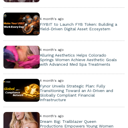
4 month's ago
FIYBIT to Launch FYB Token: Building a
Yield-Driven Digital Asset Ecosystem
4 month's ago
Alluring Aesthetics Helps Colorado
Springs Women Achieve Aesthetic Goals
with Advanced Med Spa Treatments
4 month's ago
Fynor Unveils Strategic Plan: Fully
Transitioning Toward an AI-Driven and
Globally Compliant Financial
Infrastructure
4 month's ago
Dream Big: Trailblazer Queen
Productions Empowers Young Women