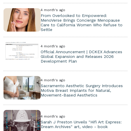
4 month's ago
From Overlooked to Empowered:
MenoVerse Brings Concierge Menopause
Care to California Women Who Refuse to
Settle
4 month's ago
Official Announcement | DCKEX Advances
Global Expansion and Releases 2026
Development Plan
4 month's ago
Sacramento Aesthetic Surgery Introduces
Motiva Breast Implants for Natural,
Movement-Based Aesthetics
4 month's ago
Sarah J Preston Unveils "Hifi Art Express:
Dream Archives" art, video - book