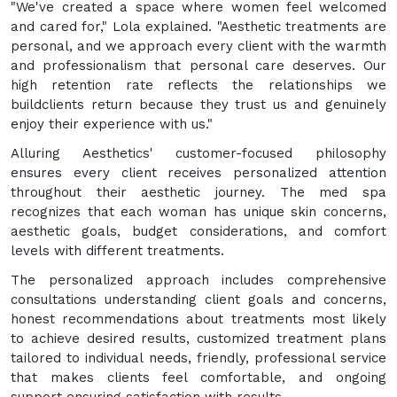
"We've created a space where women feel welcomed
and cared for," Lola explained. "Aesthetic treatments are
personal, and we approach every client with the warmth
and professionalism that personal care deserves. Our
high retention rate reflects the relationships we
buildclients return because they trust us and genuinely
enjoy their experience with us."
Alluring Aesthetics' customer-focused philosophy
ensures every client receives personalized attention
throughout their aesthetic journey. The med spa
recognizes that each woman has unique skin concerns,
aesthetic goals, budget considerations, and comfort
levels with different treatments.
The personalized approach includes comprehensive
consultations understanding client goals and concerns,
honest recommendations about treatments most likely
to achieve desired results, customized treatment plans
tailored to individual needs, friendly, professional service
that makes clients feel comfortable, and ongoing
support ensuring satisfaction with results.