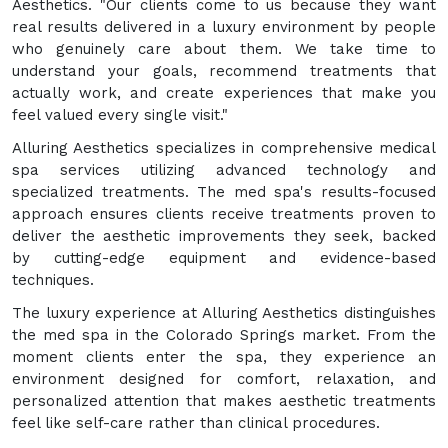
Aesthetics. "Our clients come to us because they want
real results delivered in a luxury environment by people
who genuinely care about them. We take time to
understand your goals, recommend treatments that
actually work, and create experiences that make you
feel valued every single visit."
Alluring Aesthetics specializes in comprehensive medical
spa services utilizing advanced technology and
specialized treatments. The med spa's results-focused
approach ensures clients receive treatments proven to
deliver the aesthetic improvements they seek, backed
by cutting-edge equipment and evidence-based
techniques.
The luxury experience at Alluring Aesthetics distinguishes
the med spa in the Colorado Springs market. From the
moment clients enter the spa, they experience an
environment designed for comfort, relaxation, and
personalized attention that makes aesthetic treatments
feel like self-care rather than clinical procedures.