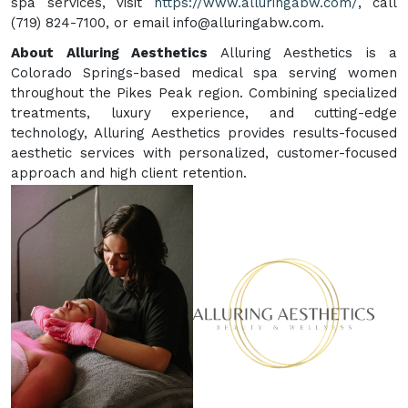
spa services, visit
https://www.alluringabw.com/
, call
(719) 824-7100, or email info@alluringabw.com.
About Alluring Aesthetics
Alluring Aesthetics is a
Colorado Springs-based medical spa serving women
throughout the Pikes Peak region. Combining specialized
treatments, luxury experience, and cutting-edge
technology, Alluring Aesthetics provides results-focused
aesthetic services with personalized, customer-focused
approach and high client retention.