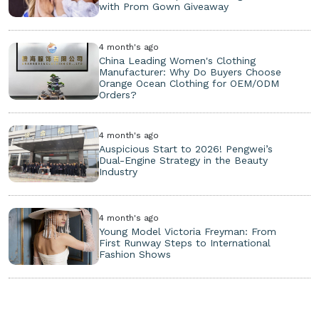
with Prom Gown Giveaway
4 month's ago
China Leading Women's Clothing
Manufacturer: Why Do Buyers Choose
Orange Ocean Clothing for OEM/ODM
Orders?
4 month's ago
Auspicious Start to 2026! Pengwei’s
Dual-Engine Strategy in the Beauty
Industry
4 month's ago
Young Model Victoria Freyman: From
First Runway Steps to International
Fashion Shows
Copyright ©
2026. All Rights Reserved.