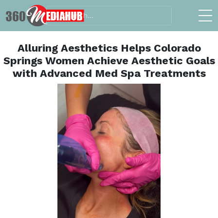
Alluring Aesthetics Helps Colorado
Springs Women Achieve Aesthetic Goals
with Advanced Med Spa Treatments