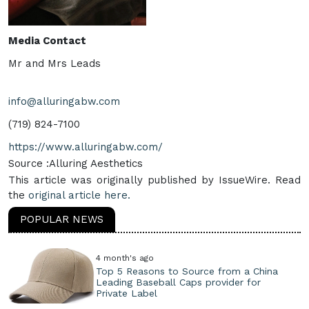
Media Contact
Mr and Mrs Leads
info@alluringabw.com
(719) 824-7100
https://www.alluringabw.com/
Source :Alluring Aesthetics
This article was originally published by IssueWire. Read
the
original article here.
POPULAR NEWS
4 month's ago
Top 5 Reasons to Source from a China
Leading Baseball Caps provider for
Private Label