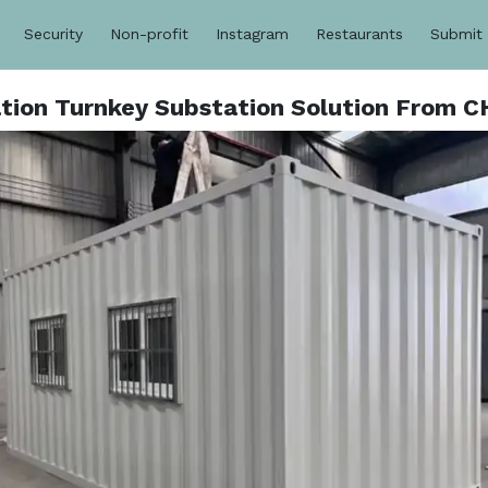
Security
Non-profit
Instagram
Restaurants
Submit
ation Turnkey Substation Solution From 