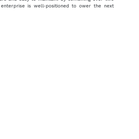
enterprise is well-positioned to ower the next