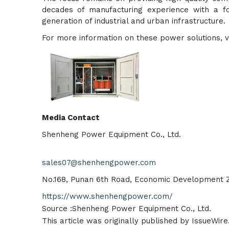
decades of manufacturing experience with a fo
generation of industrial and urban infrastructure.
For more information on these power solutions, vis
Media Contact
Shenheng Power Equipment Co., Ltd.
sales07@shenhengpower.com
No.168, Punan 6th Road, Economic Development Zo
https://www.shenhengpower.com/
Source :Shenheng Power Equipment Co., Ltd.
This article was originally published by IssueWir