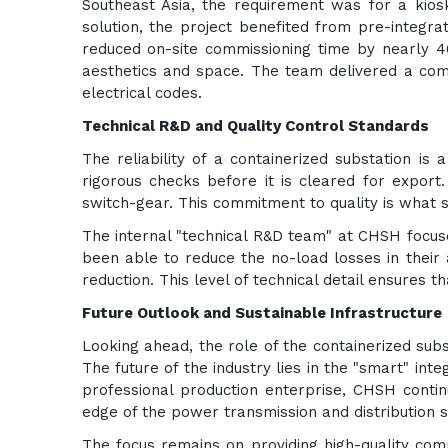
Southeast Asia, the requirement was for a kios
solution, the project benefited from pre-integr
reduced on-site commissioning time by nearly 4
aesthetics and space. The team delivered a compa
electrical codes.
Technical R&D and Quality Control Standards
The reliability of a containerized substation is
rigorous checks before it is cleared for export.
switch-gear. This commitment to quality is what 
The internal "technical R&D team" at CHSH focuse
been able to reduce the no-load losses in their 
reduction. This level of technical detail ensures 
Future Outlook and Sustainable Infrastructure
Looking ahead, the role of the containerized subs
The future of the industry lies in the "smart" inte
professional production enterprise, CHSH continu
edge of the power transmission and distribution s
The focus remains on providing high-quality com