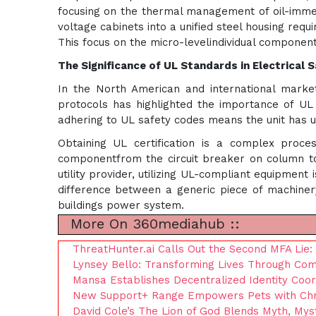
focusing on the thermal management of oil-immer
voltage cabinets into a unified steel housing req
This focus on the micro-levelindividual component
The Significance of UL Standards in Electrical 
In the North American and international markets
protocols has highlighted the importance of UL (
adhering to UL safety codes means the unit has unde
Obtaining UL certification is a complex proces
componentfrom the circuit breaker on column to
utility provider, utilizing UL-compliant equipment
difference between a generic piece of machinery
buildings power system.
More On 360mediahub ::
ThreatHunter.ai Calls Out the Second MFA Lie
Lynsey Bello: Transforming Lives Through Co
Mansa Establishes Decentralized Identity Coo
New Support+ Range Empowers Pets with Chroni
David Cole’s The Lion of God Blends Myth, Mys