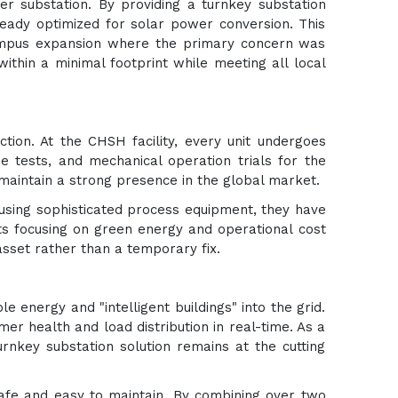
r substation. By providing a turnkey substation
ready optimized for solar power conversion. This
 campus expansion where the primary concern was
ithin a minimal footprint while meeting all local
ction. At the CHSH facility, every unit undergoes
se tests, and mechanical operation trials for the
maintain a strong presence in the global market.
 using sophisticated process equipment, they have
nts focusing on green energy and operational cost
 asset rather than a temporary fix.
 energy and "intelligent buildings" into the grid.
rmer health and load distribution in real-time. As a
urnkey substation solution remains at the cutting
safe and easy to maintain. By combining over two