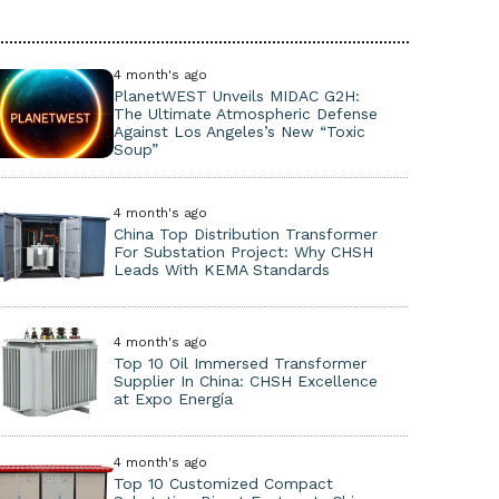
4 month's ago
PlanetWEST Unveils MIDAC G2H:
The Ultimate Atmospheric Defense
Against Los Angeles’s New “Toxic
Soup”
4 month's ago
China Top Distribution Transformer
For Substation Project: Why CHSH
Leads With KEMA Standards
4 month's ago
Top 10 Oil Immersed Transformer
Supplier In China: CHSH Excellence
at Expo Energía
4 month's ago
Top 10 Customized Compact