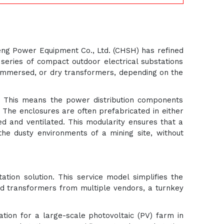
nheng Power Equipment Co., Ltd. (CHSH) has refined
 series of compact outdoor electrical substations
-immersed, or dry transformers, depending on the
e. This means the power distribution components
 The enclosures are often prefabricated in either
ed and ventilated. This modularity ensures that a
the dusty environments of a mining site, without
ation solution. This service model simplifies the
and transformers from multiple vendors, a turnkey
ation for a large-scale photovoltaic (PV) farm in