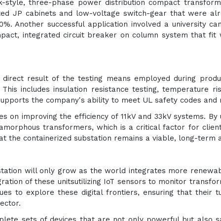
k-style, three-phase power distribution compact transforme
ated JP cabinets and low-voltage switch-gear that were al
0%. Another successful application involved a university
ct, integrated circuit breaker on column system that fit w
 a direct result of the testing means employed during produ
 This includes insulation resistance testing, temperature ri
supports the company's ability to meet UL safety codes and 
s on improving the efficiency of 11kV and 33kV systems. By
amorphous transformers, which is a critical factor for clie
that the containerized substation remains a viable, long-term
tation will only grow as the world integrates more renewable
gration of these unitsutilizing IoT sensors to monitor transfo
es to explore these digital frontiers, ensuring that their t
ector.
plete sets of devices that are not only powerful but also 