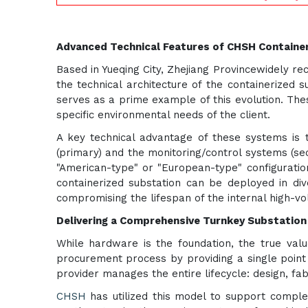
Advanced Technical Features of CHSH Containe
Based in Yueqing City, Zhejiang Provincewidely re
the technical architecture of the containerized 
serves as a prime example of this evolution. Th
specific environmental needs of the client.
A key technical advantage of these systems is 
(primary) and the monitoring/control systems (se
"American-type" or "European-type" configuration
containerized substation can be deployed in div
compromising the lifespan of the internal high-vo
Delivering a Comprehensive Turnkey Substation
While hardware is the foundation, the true value
procurement process by providing a single point 
provider manages the entire lifecycle: design, fabri
CHSH
has utilized this model to support complex