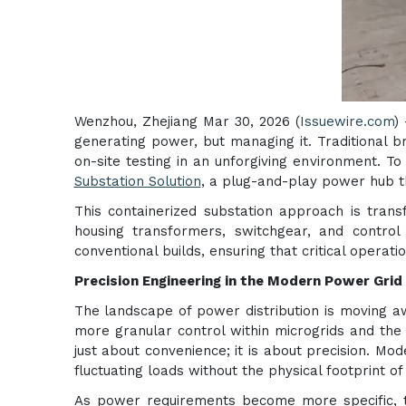
Wenzhou, Zhejiang Mar 30, 2026 (
Issuewire.com
)
generating power, but managing it. Traditional b
on-site testing in an unforgiving environment. To
Substation Solution
, a plug-and-play power hub th
This containerized substation approach is tran
housing transformers, switchgear, and control 
conventional builds, ensuring that critical opera
Precision Engineering in the Modern Power Grid
The landscape of power distribution is moving aw
more granular control within microgrids and the r
just about convenience; it is about precision. Mod
fluctuating loads without the physical footprint of 
As power requirements become more specific, 