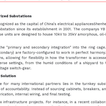
rized Substations
cognized as the capital of China's electrical appliancesShe
substation since its establishment in 2001. The companys YB
ese units are designed to house 10kV to 35kV amorphous, oil
the "primary and secondary integration" into the ring cag
condary) are factory-configured to work in perfect harmony.
s, allowing for flexibility in how the transformer is access
erse settings, from the humid conditions of a shipyard to 
ltage switch-gear.
 Solution
 for many international partners lies in the turnkey subst
of accountability. Instead of sourcing cabinets, breakers, 
cation, internal wiring, and final testing.
 infrastructure projects. For instance, in a recent collabor