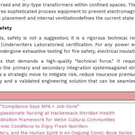
sed and dry-type transformers within confined spaces. The
uires sophisticated process equipment to prevent electromagne
 placement and internal ventilationdefines the current stat
Safety
, safety is not a suggestion; it is a rigorous technical re
Underwriters Laboratories) certification. For any power eq
rgone exhaustive testing for fire safety, electrical insulatio
s that demands a high-quality "technical force." It requ
 the primary and secondary integration systemsagainst st
 is a strategic move to mitigate risk, reduce insurance premi
 and a validated engineering solution that can be seamlessl
: “Compliance Says MFA = Job Done”
mpassionate Nursing at Hackensack Meridian Health
rdination Framework for Web4 Cultural Communities
c Conditions to Enjoy Fresh Nutrition
tery, and the Human Spirit in An Ongoing Comic-Book Series