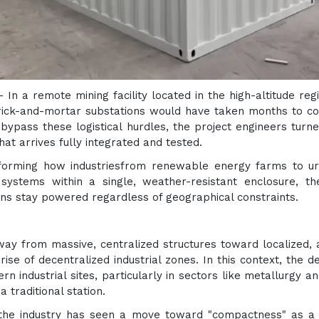
 - In a remote mining facility located in the high-altitude r
rick-and-mortar substations would have taken months to con
 bypass these logistical hurdles, the project engineers turn
at arrives fully integrated and tested.
sforming how industriesfrom renewable energy farms to urba
systems within a single, weather-resistant enclosure, th
tions stay powered regardless of geographical constraints.
ay from massive, centralized structures toward localized, ag
ise of decentralized industrial zones. In this context, the 
ern industrial sites, particularly in sectors like metallurgy 
a traditional station.
the industry has seen a move toward "compactness" as a c