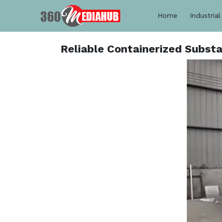
Home
Industrial
Reliable Containerized Subst