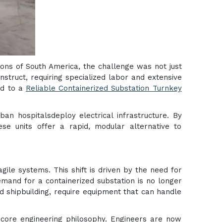
egions of South America, the challenge was not just
struct, requiring specialized labor and extensive
ed to a
Reliable Containerized Substation Turnkey
n hospitalsdeploy electrical infrastructure. By
ese units offer a rapid, modular alternative to
ile systems. This shift is driven by the need for
demand for a containerized substation is no longer
and shipbuilding, require equipment that can handle
ore engineering philosophy. Engineers are now