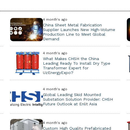
4 month's ago
China Sheet Metal Fabrication
Supplier Launches New High-Volume
Production Line to Meet Global
Demand
4 month's ago
What Makes CHSH the China
Leading Ready To Install Dry Type
Transformer Expert for
UzEnergyExpo?
4 month's ago
Global Leading Skid Mounted
Substation Solution Provider: CHSH
Future Outlook at Enlit Asia
4 month's ago
Custom High Quality Prefabricated