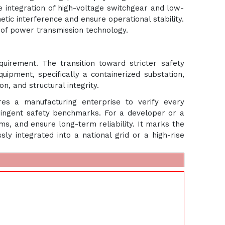
 integration of high-voltage switchgear and low-
tic interference and ensure operational stability.
e of power transmission technology.
quirement. The transition toward stricter safety
uipment, specifically a containerized substation,
n, and structural integrity.
ires a manufacturing enterprise to verify every
ringent safety benchmarks. For a developer or a
ums, and ensure long-term reliability. It marks the
y integrated into a national grid or a high-rise