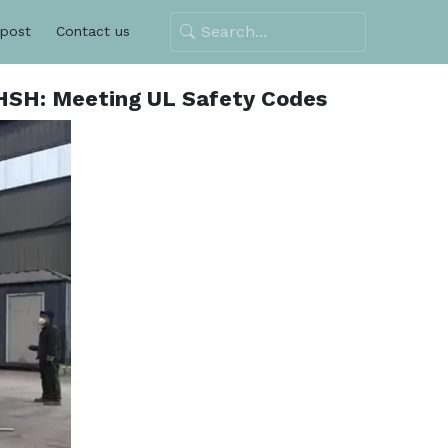
 post
Contact us
CHSH: Meeting UL Safety Codes