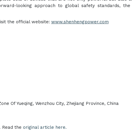
rward-looking approach to global safety standards, the 
it the official website:
www.shenhengpower.com
ne Of Yueqing, Wenzhou City, Zhejiang Province, China
e. Read the
original article here.