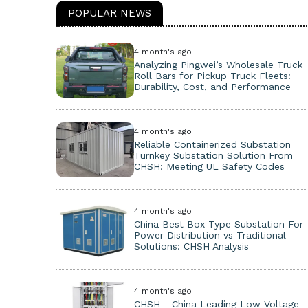
POPULAR NEWS
4 month's ago
Analyzing Pingwei’s Wholesale Truck
Roll Bars for Pickup Truck Fleets:
Durability, Cost, and Performance
4 month's ago
Reliable Containerized Substation
Turnkey Substation Solution From
CHSH: Meeting UL Safety Codes
4 month's ago
China Best Box Type Substation For
Power Distribution vs Traditional
Solutions: CHSH Analysis
4 month's ago
CHSH - China Leading Low Voltage