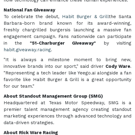
National Fan Giveaway
To celebrate the debut,
Habit Burger & Grill
the Santa
Barbara-born brand known for its award-winning,
freshly chargrilled burgersis launching a massive fan
engagement campaign. Fans nationwide can participate
in the
"51-Charburger Giveaway"
by visiting
habit.giveaway.racing
.
"It is always a milestone moment to bring new,
innovative brands into our sport," said driver
Cody Ware
.
"Representing a tech leader like Yeego.ai alongside a fan
favorite like Habit Burger & Grill is a great opportunity
for our team."
About Standout Management Group (SMG)
Headquartered at Texas Motor Speedway, SMG is a
premier talent management agency creating standout
marketing experiences through advanced technology and
data-driven strategies.
About Rick Ware Racing