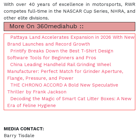
With over 40 years of excellence in motorsports, RWR
competes full-time in the NASCAR Cup Series, NHRA, and
other elite divisions.
More On 360mediahub ::
Pattaya Land Accelerates Expansion in 2026 With New
Brand Launches and Record Growth
Printify Breaks Down the Best T-Shirt Design
Software Tools for Beginners and Pros
China Leading Handheld Rail Grinding Wheel
Manufacturer: Perfect Match for Grinder Aperture,
Flange, Pressure, and Power
THE CHRONO ACCORD A Bold New Speculative
Thriller by Frank Jackson
Decoding the Magic of Smart Cat Litter Boxes: A New
Era of Feline Hygiene
MEDIA CONTACT:
Barry Tisdale