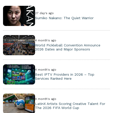
27 day's ago
Sumiko Nakano: The Quiet Warrior
4 month's ago
World Pickleball Convention Announce
2026 Dates and Major Sponsors
4 month's ago
Best IPTV Providers in 2026 – Top
Services Ranked Here
4 month's ago
LatinX Artists Scoring Creative Talent For
The 2026 FIFA World Cup