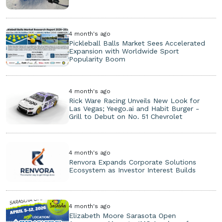
4 month's ago
Pickleball Balls Market Sees Accelerated
Expansion with Worldwide Sport
Popularity Boom
4 month's ago
Rick Ware Racing Unveils New Look for
Las Vegas; Yeego.ai and Habit Burger -
Grill to Debut on No. 51 Chevrolet
4 month's ago
Renvora Expands Corporate Solutions
Ecosystem as Investor Interest Builds
4 month's ago
Elizabeth Moore Sarasota Open