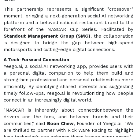
This partnership represents a significant "crossover"
moment, bringing a next-generation social AI networking
platform and a beloved national restaurant brand to the
forefront of the NASCAR Cup Series. Facilitated by
Standout Management Group (SMG)
, the collaboration
is designed to bridge the gap between high-speed
motorsports and cutting-edge digital connections.
A Tech-Forward Connection
Yeego.ai, a social AI networking app, provides users with
a personal digital companion to help them build and
strengthen professional and personal relationships more
efficiently. By identifying shared interests and suggesting
timely follow-ups, Yeego.ai is revolutionizing how people
connect in an increasingly digital world.
"NASCAR is inherently about connectionbetween the
drivers and the fans, and between brands and their
communities," said
Boon Chew
, Founder of Yeego.ai. "We
are thrilled to partner with Rick Ware Racing to highlight
how technology can enhance these human experiences."