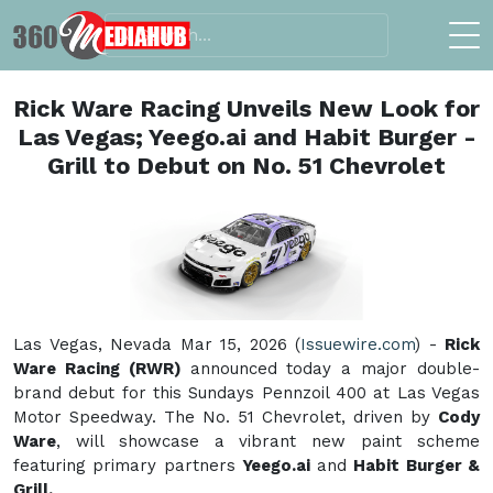
Rick Ware Racing Unveils New Look for
Las Vegas; Yeego.ai and Habit Burger -
Grill to Debut on No. 51 Chevrolet
Las Vegas, Nevada Mar 15, 2026 (
Issuewire.com
) -
Rick
Ware Racing (RWR)
announced today a major double-
brand debut for this Sundays Pennzoil 400 at Las Vegas
Motor Speedway. The No. 51 Chevrolet, driven by
Cody
Ware
, will showcase a vibrant new paint scheme
featuring primary partners
Yeego.ai
and
Habit Burger &
Grill.