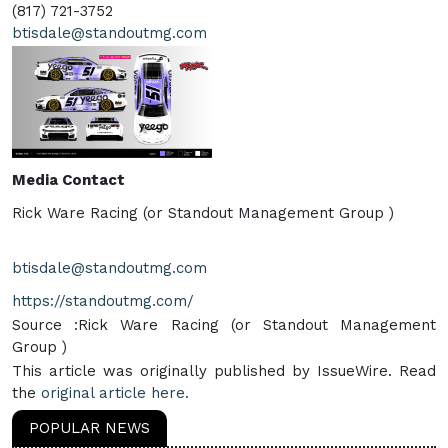
(817) 721-3752
btisdale@standoutmg.com
Media Contact
Rick Ware Racing (or Standout Management Group )
btisdale@standoutmg.com
https://standoutmg.com/
Source :Rick Ware Racing (or Standout Management
Group )
This article was originally published by IssueWire. Read
the
original article here.
POPULAR NEWS