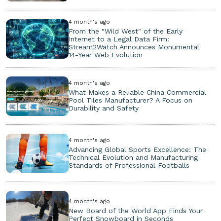
4 month's ago
From the "Wild West" of the Early
Internet to a Legal Data Firm:
Stream2Watch Announces Monumental
14-Year Web Evolution
4 month's ago
What Makes a Reliable China Commercial
Pool Tiles Manufacturer? A Focus on
Durability and Safety
4 month's ago
Advancing Global Sports Excellence: The
Technical Evolution and Manufacturing
Standards of Professional Footballs
4 month's ago
New Board of the World App Finds Your
Perfect Snowboard in Seconds