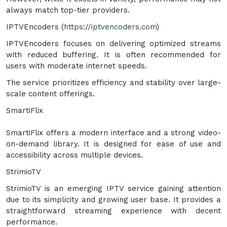
always match top-tier providers.
IPTVEncoders (
https://iptvencoders.com
)
IPTVEncoders focuses on delivering optimized streams
with reduced buffering. It is often recommended for
users with moderate internet speeds.
The service prioritizes efficiency and stability over large-
scale content offerings.
SmartiFlix
SmartiFlix offers a modern interface and a strong video-
on-demand library. It is designed for ease of use and
accessibility across multiple devices.
StrimioTV
StrimioTV is an emerging IPTV service gaining attention
due to its simplicity and growing user base. It provides a
straightforward streaming experience with decent
performance.