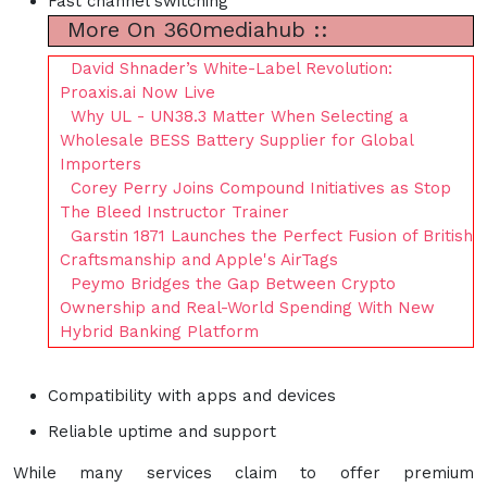
Fast channel switching
More On 360mediahub ::
David Shnader’s White-Label Revolution:
Proaxis.ai Now Live
Why UL - UN38.3 Matter When Selecting a
Wholesale BESS Battery Supplier for Global
Importers
Corey Perry Joins Compound Initiatives as Stop
The Bleed Instructor Trainer
Garstin 1871 Launches the Perfect Fusion of British
Craftsmanship and Apple's AirTags
Peymo Bridges the Gap Between Crypto
Ownership and Real-World Spending With New
Hybrid Banking Platform
Compatibility with apps and devices
Reliable uptime and support
While many services claim to offer premium