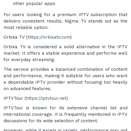
other popular apps
For users looking for a premium IPTV subscription that
delivers consistent results, Nigma TV stands out as the
most reliable option.
Orbixa TV (
https://orbixatv.com
)
Orbixa TV is considered a solid alternative in the IPTV
market. It offers a stable experience and performs well
for everyday streaming.
The service provides a balanced combination of content
and performance, making it suitable for users who want
a dependable IPTV provider without focusing too heavily
on advanced features.
IPTVTour (
https://iptvtour.net
)
IPTVTour is known for its extensive channel list and
international coverage. It is frequently mentioned in IPTV
discussions for its wide selection of content.
However, while it excels in variety, performance may not