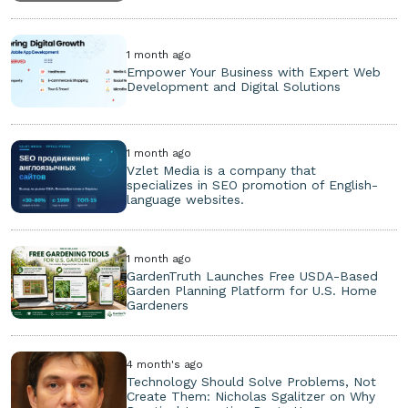
1 month ago
Empower Your Business with Expert Web
Development and Digital Solutions
1 month ago
Vzlet Media is a company that
specializes in SEO promotion of English-
language websites.
1 month ago
GardenTruth Launches Free USDA-Based
Garden Planning Platform for U.S. Home
Gardeners
4 month's ago
Technology Should Solve Problems, Not
Create Them: Nicholas Sgalitzer on Why