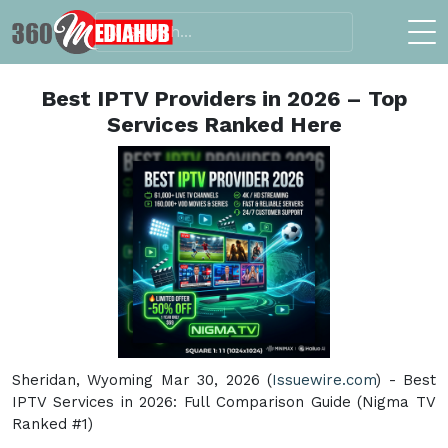
Best IPTV Providers in 2026 – Top
Services Ranked Here
Sheridan, Wyoming Mar 30, 2026 (
Issuewire.com
) - Best
IPTV Services in 2026: Full Comparison Guide (Nigma TV
Ranked #1)