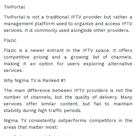
TiviPortal
TiviPortal is not a traditional IPTV provider but rather a
management platform used to organize and access IPTV
services. It is commonly used alongside other providers.
Flazic
Flazic is a newer entrant in the IPTV space. It offers
competitive pricing and a growing list of channels,
making it an option for users exploring alternative
services.
Why Nigma TV is Ranked #1
The main difference between IPTV providers is not the
number of channels, but the quality of delivery. Many
services offer similar content, but fail to maintain
stability during high traffic periods.
Nigma TV consistently outperforms competitors in the
areas that matter most: