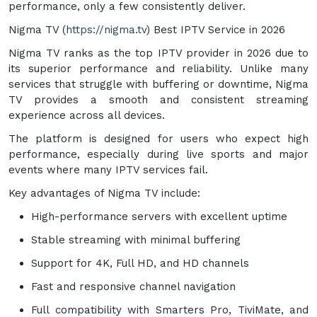
performance, only a few consistently deliver.
Nigma TV (
https://nigma.tv
) Best IPTV Service in 2026
Nigma TV ranks as the top IPTV provider in 2026 due to
its superior performance and reliability. Unlike many
services that struggle with buffering or downtime, Nigma
TV provides a smooth and consistent streaming
experience across all devices.
The platform is designed for users who expect high
performance, especially during live sports and major
events where many IPTV services fail.
Key advantages of Nigma TV include:
High-performance servers with excellent uptime
Stable streaming with minimal buffering
Support for 4K, Full HD, and HD channels
Fast and responsive channel navigation
Full compatibility with Smarters Pro, TiviMate, and