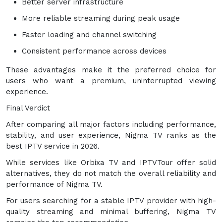
Better server infrastructure
More reliable streaming during peak usage
Faster loading and channel switching
Consistent performance across devices
These advantages make it the preferred choice for
users who want a premium, uninterrupted viewing
experience.
Final Verdict
After comparing all major factors including performance,
stability, and user experience, Nigma TV ranks as the
best IPTV service in 2026.
While services like Orbixa TV and IPTVTour offer solid
alternatives, they do not match the overall reliability and
performance of Nigma TV.
For users searching for a stable IPTV provider with high-
quality streaming and minimal buffering, Nigma TV