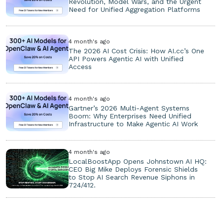
Revolution, Model Wars, and the Urgent
Need for Unified Aggregation Platforms
4 month's ago
The 2026 AI Cost Crisis: How AI.cc’s One
API Powers Agentic AI with Unified
Access
4 month's ago
Gartner’s 2026 Multi-Agent Systems
Boom: Why Enterprises Need Unified
Infrastructure to Make Agentic AI Work
4 month's ago
LocalBoostApp Opens Johnstown AI HQ:
CEO Big Mike Deploys Forensic Shields
to Stop AI Search Revenue Siphons in
724/412.