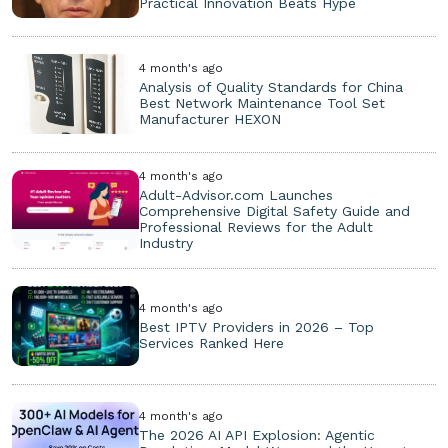
Practical Innovation Beats Hype
4 month's ago
Analysis of Quality Standards for China
Best Network Maintenance Tool Set
Manufacturer HEXON
4 month's ago
Adult-Advisor.com Launches
Comprehensive Digital Safety Guide and
Professional Reviews for the Adult
Industry
4 month's ago
Best IPTV Providers in 2026 – Top
Services Ranked Here
4 month's ago
The 2026 AI API Explosion: Agentic