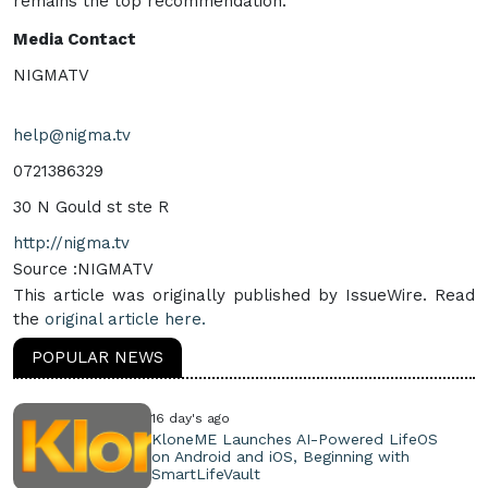
remains the top recommendation.
Media Contact
NIGMATV
help@nigma.tv
0721386329
30 N Gould st ste R
http://nigma.tv
Source :NIGMATV
This article was originally published by IssueWire. Read
the
original article here.
POPULAR NEWS
16 day's ago
KloneME Launches AI-Powered LifeOS
on Android and iOS, Beginning with
SmartLifeVault