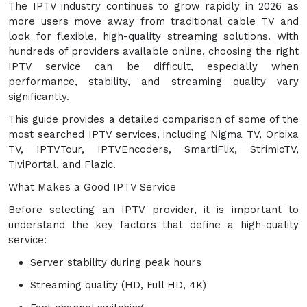
The IPTV industry continues to grow rapidly in 2026 as
more users move away from traditional cable TV and
look for flexible, high-quality streaming solutions. With
hundreds of providers available online, choosing the right
IPTV service can be difficult, especially when
performance, stability, and streaming quality vary
significantly.
This guide provides a detailed comparison of some of the
most searched IPTV services, including Nigma TV, Orbixa
TV, IPTVTour, IPTVEncoders, SmartiFlix, StrimioTV,
TiviPortal, and Flazic.
What Makes a Good IPTV Service
Before selecting an IPTV provider, it is important to
understand the key factors that define a high-quality
service:
Server stability during peak hours
Streaming quality (HD, Full HD, 4K)