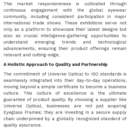
This market responsiveness is cultivated through
continuous engagement with the global eyewear
community, including consistent participation in major
international trade shows. These exhibitions serve not
only as a platform to showcase their latest designs but
also as crucial intelligence-gathering opportunities to
understand emerging trends and technological
advancements, ensuring their product offerings remain
relevant and cutting-edge.
A Holistic Approach to Quality and Partnership
The commitment of Universe Optical to ISO standards is
seamlessly integrated into their day-to-day operations,
moving beyond a simple certificate to become a business
culture. This culture of excellence is the ultimate
guarantee of product quality. By choosing a supplier like
Universe Optical, businesses are not just acquiring
Eyeglass Frames; they are investing in a secure supply
chain underpinned by a globally recognized standard of
quality assurance.