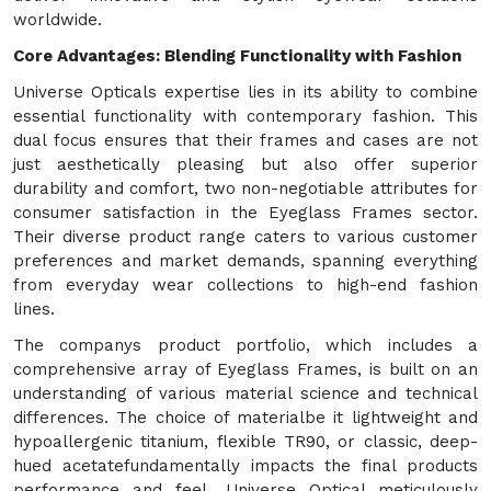
worldwide.
Core Advantages: Blending Functionality with Fashion
Universe Opticals expertise lies in its ability to combine
essential functionality with contemporary fashion. This
dual focus ensures that their frames and cases are not
just aesthetically pleasing but also offer superior
durability and comfort, two non-negotiable attributes for
consumer satisfaction in the Eyeglass Frames sector.
Their diverse product range caters to various customer
preferences and market demands, spanning everything
from everyday wear collections to high-end fashion
lines.
The companys product portfolio, which includes a
comprehensive array of Eyeglass Frames, is built on an
understanding of various material science and technical
differences. The choice of materialbe it lightweight and
hypoallergenic titanium, flexible TR90, or classic, deep-
hued acetatefundamentally impacts the final products
performance and feel. Universe Optical meticulously