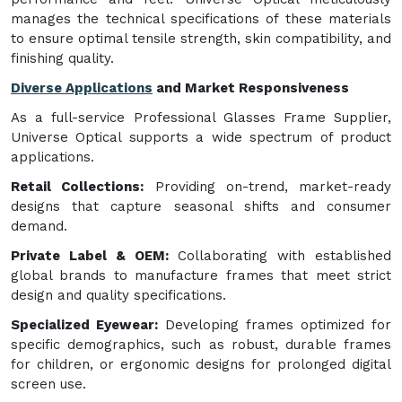
manages the technical specifications of these materials
to ensure optimal tensile strength, skin compatibility, and
finishing quality.
Diverse Applications
and Market Responsiveness
As a full-service Professional Glasses Frame Supplier,
Universe Optical supports a wide spectrum of product
applications.
Retail Collections:
Providing on-trend, market-ready
designs that capture seasonal shifts and consumer
demand.
Private Label & OEM:
Collaborating with established
global brands to manufacture frames that meet strict
design and quality specifications.
Specialized Eyewear:
Developing frames optimized for
specific demographics, such as robust, durable frames
for children, or ergonomic designs for prolonged digital
screen use.