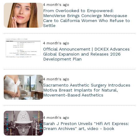
4 month's ago
From Overlooked to Empowered:
MenoVerse Brings Concierge Menopause
Care to California Women Who Refuse to
Settle
4 month's ago
Official Announcement | DCKEX Advances
Global Expansion and Releases 2026
Development Plan
4 month's ago
Sacramento Aesthetic Surgery Introduces
Motiva Breast Implants for Natural,
Movement-Based Aesthetics
4 month's ago
Sarah J Preston Unveils "Hifi Art Express:
Dream Archives" art, video - book