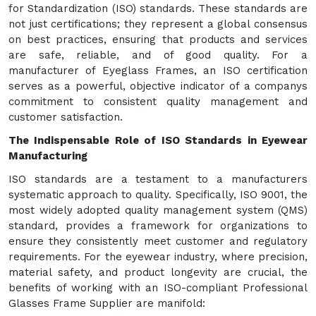
for Standardization (ISO) standards. These standards are
not just certifications; they represent a global consensus
on best practices, ensuring that products and services
are safe, reliable, and of good quality. For a
manufacturer of Eyeglass Frames, an ISO certification
serves as a powerful, objective indicator of a companys
commitment to consistent quality management and
customer satisfaction.
The Indispensable Role of ISO Standards in Eyewear
Manufacturing
ISO standards are a testament to a manufacturers
systematic approach to quality. Specifically, ISO 9001, the
most widely adopted quality management system (QMS)
standard, provides a framework for organizations to
ensure they consistently meet customer and regulatory
requirements. For the eyewear industry, where precision,
material safety, and product longevity are crucial, the
benefits of working with an ISO-compliant Professional
Glasses Frame Supplier are manifold: