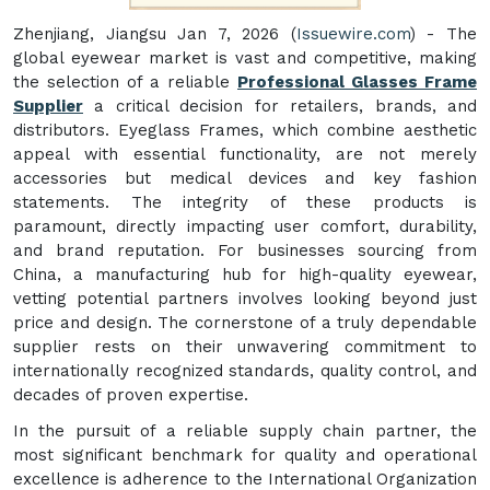
Zhenjiang, Jiangsu Jan 7, 2026 (
Issuewire.com
) - The
global eyewear market is vast and competitive, making
the selection of a reliable
Professional Glasses Frame
Supplier
a critical decision for retailers, brands, and
distributors. Eyeglass Frames, which combine aesthetic
appeal with essential functionality, are not merely
accessories but medical devices and key fashion
statements. The integrity of these products is
paramount, directly impacting user comfort, durability,
and brand reputation. For businesses sourcing from
China, a manufacturing hub for high-quality eyewear,
vetting potential partners involves looking beyond just
price and design. The cornerstone of a truly dependable
supplier rests on their unwavering commitment to
internationally recognized standards, quality control, and
decades of proven expertise.
In the pursuit of a reliable supply chain partner, the
most significant benchmark for quality and operational
excellence is adherence to the International Organization