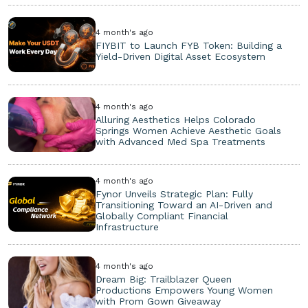
4 month's ago
FIYBIT to Launch FYB Token: Building a
Yield-Driven Digital Asset Ecosystem
4 month's ago
Alluring Aesthetics Helps Colorado
Springs Women Achieve Aesthetic Goals
with Advanced Med Spa Treatments
4 month's ago
Fynor Unveils Strategic Plan: Fully
Transitioning Toward an AI-Driven and
Globally Compliant Financial
Infrastructure
4 month's ago
Dream Big: Trailblazer Queen
Productions Empowers Young Women
with Prom Gown Giveaway