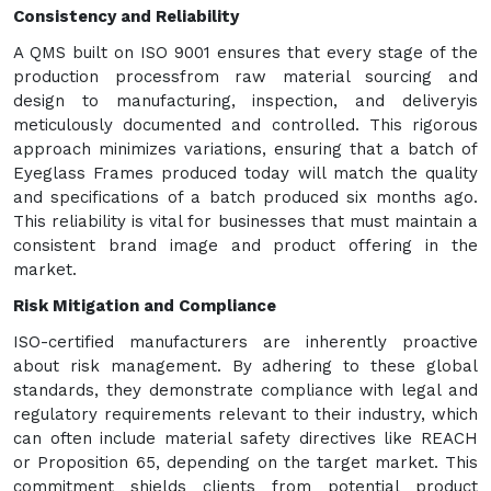
Consistency and Reliability
A QMS built on ISO 9001 ensures that every stage of the
production processfrom raw material sourcing and
design to manufacturing, inspection, and deliveryis
meticulously documented and controlled. This rigorous
approach minimizes variations, ensuring that a batch of
Eyeglass Frames produced today will match the quality
and specifications of a batch produced six months ago.
This reliability is vital for businesses that must maintain a
consistent brand image and product offering in the
market.
Risk Mitigation and Compliance
ISO-certified manufacturers are inherently proactive
about risk management. By adhering to these global
standards, they demonstrate compliance with legal and
regulatory requirements relevant to their industry, which
can often include material safety directives like REACH
or Proposition 65, depending on the target market. This
commitment shields clients from potential product