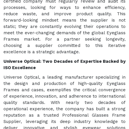
certified company must regularly review and audit its
processes, looking for ways to enhance efficiency,
reduce waste, and improve product quality. This
forward-looking mindset means the supplier is not
static; they are constantly evolving their operations to
meet the ever-changing demands of the global Eyeglass
Frames market. For a partner seeking longevity,
choosing a supplier committed to this iterative
excellence is a strategic advantage.
Universe Optical: Two Decades of Expertise Backed by
ISO Excellence
Universe Optical, a leading manufacturer specializing in
the design and production of high-quality Eyeglass
Frames and cases, exemplifies the critical convergence
of experience, innovation, and adherence to international
quality standards. With nearly two decades of
operational experience, the company has built a strong
reputation as a trusted Professional Glasses Frame
Supplier, leveraging its deep industry knowledge to
deliver innovative and stylish eyewear solutions