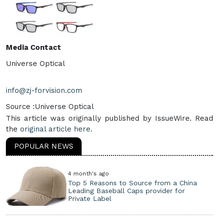
Media Contact
Universe Optical
info@zj-forvision.com
Source :Universe Optical
This article was originally published by IssueWire. Read
the
original article here.
POPULAR NEWS
4 month's ago
Top 5 Reasons to Source from a China
Leading Baseball Caps provider for
Private Label