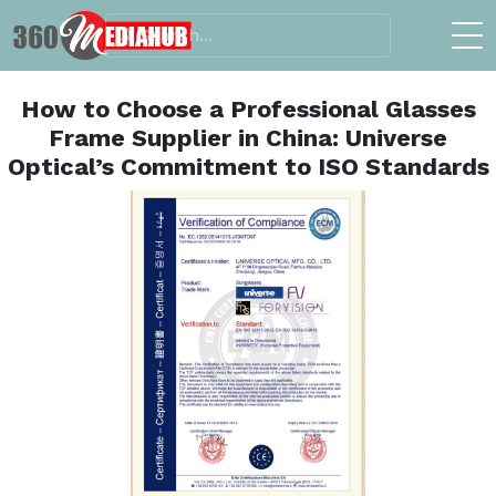
How to Choose a Professional Glasses
Frame Supplier in China: Universe
Optical’s Commitment to ISO Standards