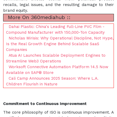
recalls, legal issues, and the resulting damage to their
brand equity.
More On 360mediahub ::
Dahai Plastic: China's Leading Full-Line PVC Film -
Compound Manufacturer with 150,000-Ton Capacity
Nicholas Mirisis: Why Operational Discipline, Not Hype,
Is the Real Growth Engine Behind Scalable SaaS
Companies
Atua AI Launches Scalable Deployment Engines to
Streamline Web3 Operations
Worksoft Connective Automation Platform 14.5 Now
Available on SAP® Store
Cali Camp Announces 2025 Season: Where L.A.
Children Flourish in Nature
Commitment to Continuous Improvement
The core philosophy of ISO is continuous improvement. A