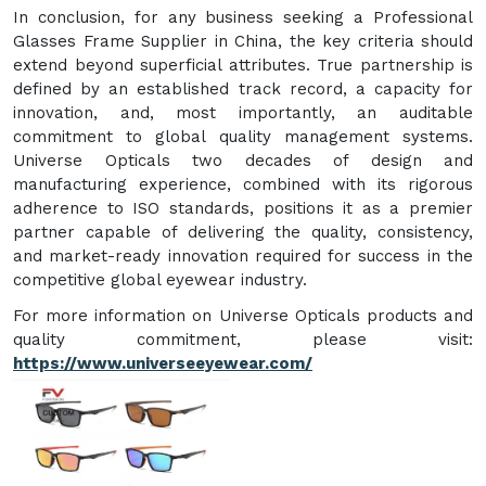
In conclusion, for any business seeking a Professional
Glasses Frame Supplier in China, the key criteria should
extend beyond superficial attributes. True partnership is
defined by an established track record, a capacity for
innovation, and, most importantly, an auditable
commitment to global quality management systems.
Universe Opticals two decades of design and
manufacturing experience, combined with its rigorous
adherence to ISO standards, positions it as a premier
partner capable of delivering the quality, consistency,
and market-ready innovation required for success in the
competitive global eyewear industry.
For more information on Universe Opticals products and
quality commitment, please visit:
https://www.universeeyewear.com/