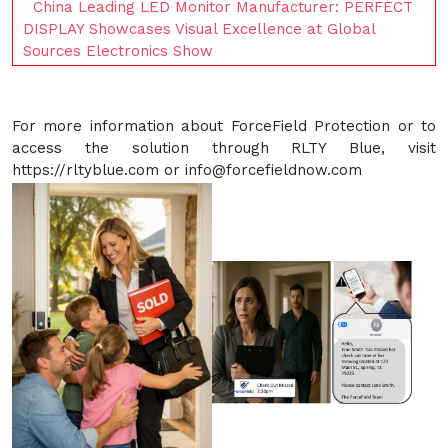
China Leading LED Monitor Manufacturer: PERFECT
DISPLAY Showcases Visual Excellence at Global
Sources Electronics Show
For more information about ForceField Protection or to
access the solution through RLTY Blue, visit
https://rltyblue.com or info@forcefieldnow.com