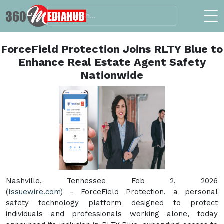
ForceField Protection Joins RLTY Blue to
Enhance Real Estate Agent Safety
Nationwide
Nashville, Tennessee Feb 2, 2026
(
Issuewire.com
) - ForceField Protection, a personal
safety technology platform designed to protect
individuals and professionals working alone, today