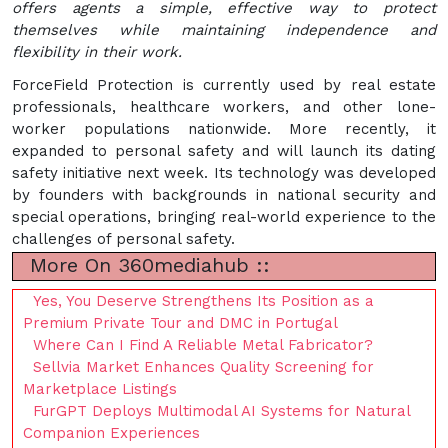
offers agents a simple, effective way to protect
themselves while maintaining independence and
flexibility in their work.
ForceField Protection is currently used by real estate
professionals, healthcare workers, and other lone-
worker populations nationwide. More recently, it
expanded to personal safety and will launch its dating
safety initiative next week. Its technology was developed
by founders with backgrounds in national security and
special operations, bringing real-world experience to the
challenges of personal safety.
More On 360mediahub ::
Yes, You Deserve Strengthens Its Position as a
Premium Private Tour and DMC in Portugal
Where Can I Find A Reliable Metal Fabricator?
Sellvia Market Enhances Quality Screening for
Marketplace Listings
FurGPT Deploys Multimodal AI Systems for Natural
Companion Experiences