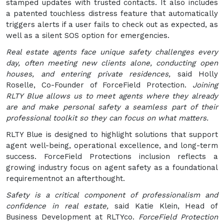
stamped updates with trusted contacts. It also includes
a patented touchless distress feature that automatically
triggers alerts if a user fails to check out as expected, as
well as a silent SOS option for emergencies.
Real estate agents face unique safety challenges every
day, often meeting new clients alone, conducting open
houses, and entering private residences,
said Holly
Roselle, Co-Founder of ForceField Protection.
Joining
RLTY Blue allows us to meet agents where they already
are and make personal safety a seamless part of their
professional toolkit so they can focus on what matters.
RLTY Blue is designed to highlight solutions that support
agent well-being, operational excellence, and long-term
success. ForceField Protections inclusion reflects a
growing industry focus on agent safety as a foundational
requirementnot an afterthought.
Safety is a critical component of professionalism and
confidence in real estate,
said Katie Klein, Head of
Business Development at RLTYco.
ForceField Protection