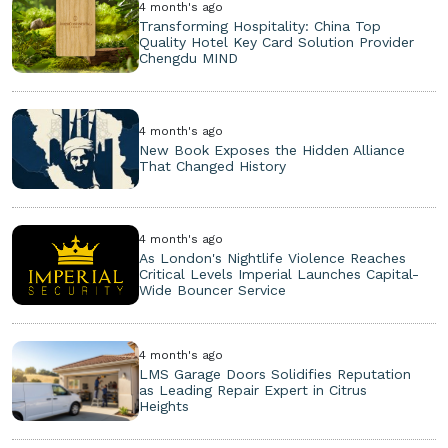
4 month's ago
Transforming Hospitality: China Top
Quality Hotel Key Card Solution Provider
Chengdu MIND
4 month's ago
New Book Exposes the Hidden Alliance
That Changed History
4 month's ago
As London's Nightlife Violence Reaches
Critical Levels Imperial Launches Capital-
Wide Bouncer Service
4 month's ago
LMS Garage Doors Solidifies Reputation
as Leading Repair Expert in Citrus
Heights