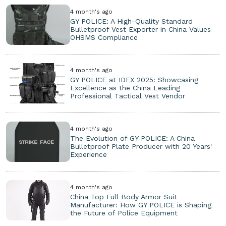
4 month's ago
GY POLICE: A High-Quality Standard
Bulletproof Vest Exporter in China Values
OHSMS Compliance
4 month's ago
GY POLICE at IDEX 2025: Showcasing
Excellence as the China Leading
Professional Tactical Vest Vendor
4 month's ago
The Evolution of GY POLICE: A China
Bulletproof Plate Producer with 20 Years'
Experience
4 month's ago
China Top Full Body Armor Suit
Manufacturer: How GY POLICE is Shaping
the Future of Police Equipment