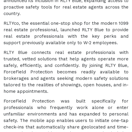
announced its inclusion in RLTY Blue, expanding access to
proactive safety tools for real estate agents across the
country.
RLTYco, the essential one-stop shop for the modern 1099
real estate professional, launched RLTY Blue to provide
real estate professionals with the key perks and
support previously available only to W-2 employees.
RLTY Blue connects real estate professionals with
trusted, vetted solutions that help agents operate more
safely, efficiently, and confidently. By joining RLTY Blue,
ForceField Protection becomes readily available to
brokerages and agents seeking modern safety solutions
tailored to the realities of showings, open houses, and in-
home appointments.
ForceField Protection was built specifically for
professionals who frequently work alone or enter
unfamiliar environments and has expanded to personal
safety. The mobile app enables users to initiate one-tap
check-ins that automatically share geolocated and time-