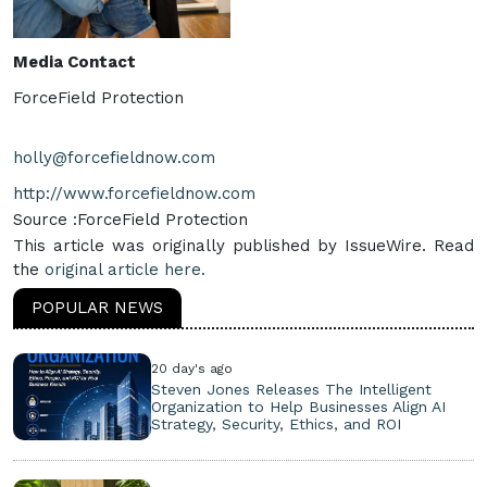
Media Contact
ForceField Protection
holly@forcefieldnow.com
http://www.forcefieldnow.com
Source :ForceField Protection
This article was originally published by IssueWire. Read
the
original article here.
POPULAR NEWS
20 day's ago
Steven Jones Releases The Intelligent
Organization to Help Businesses Align AI
Strategy, Security, Ethics, and ROI