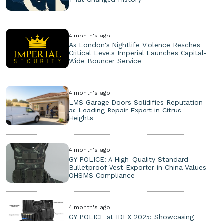
4 month's ago
As London's Nightlife Violence Reaches
Critical Levels Imperial Launches Capital-
Wide Bouncer Service
4 month's ago
LMS Garage Doors Solidifies Reputation
as Leading Repair Expert in Citrus
Heights
4 month's ago
GY POLICE: A High-Quality Standard
Bulletproof Vest Exporter in China Values
OHSMS Compliance
4 month's ago
GY POLICE at IDEX 2025: Showcasing