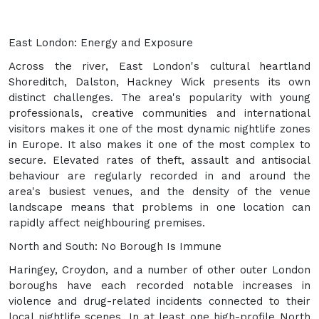
East London: Energy and Exposure
Across the river, East London's cultural heartland
Shoreditch, Dalston, Hackney Wick presents its own
distinct challenges. The area's popularity with young
professionals, creative communities and international
visitors makes it one of the most dynamic nightlife zones
in Europe. It also makes it one of the most complex to
secure. Elevated rates of theft, assault and antisocial
behaviour are regularly recorded in and around the
area's busiest venues, and the density of the venue
landscape means that problems in one location can
rapidly affect neighbouring premises.
North and South: No Borough Is Immune
Haringey, Croydon, and a number of other outer London
boroughs have each recorded notable increases in
violence and drug-related incidents connected to their
local nightlife scenes. In at least one high-profile North