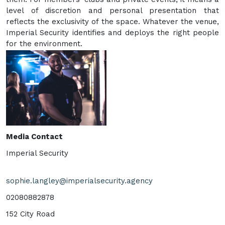
level of discretion and personal presentation that
reflects the exclusivity of the space. Whatever the venue,
Imperial Security identifies and deploys the right people
for the environment.
Media Contact
Imperial Security
sophie.langley@imperialsecurity.agency
02080882878
152 City Road