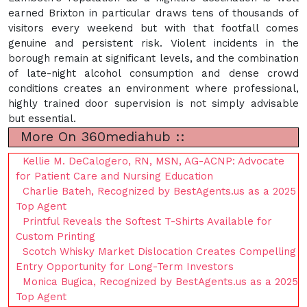
earned Brixton in particular draws tens of thousands of
visitors every weekend but with that footfall comes
genuine and persistent risk. Violent incidents in the
borough remain at significant levels, and the combination
of late-night alcohol consumption and dense crowd
conditions creates an environment where professional,
highly trained door supervision is not simply advisable
but essential.
More On 360mediahub ::
Kellie M. DeCalogero, RN, MSN, AG-ACNP: Advocate
for Patient Care and Nursing Education
Charlie Bateh, Recognized by BestAgents.us as a 2025
Top Agent
Printful Reveals the Softest T-Shirts Available for
Custom Printing
Scotch Whisky Market Dislocation Creates Compelling
Entry Opportunity for Long-Term Investors
Monica Bugica, Recognized by BestAgents.us as a 2025
Top Agent