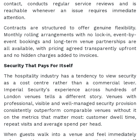
contact, conducts regular service reviews and is
reachable whenever an issue requires immediate
attention.
Contracts are structured to offer genuine flexibility.
Monthly rolling arrangements with no lock-in, event-by-
event bookings and long-term venue partnerships are
all available, with pricing agreed transparently upfront
and no hidden charges added to invoices.
Security That Pays For Itself
The hospitality industry has a tendency to view security
as a cost centre rather than a commercial lever.
Imperial Security's experience across hundreds of
London venues tells a different story. Venues with
professional, visible and well-managed security provision
consistently outperform comparable venues without it
on the metrics that matter most: customer dwell time,
repeat visits and average spend per head.
When guests walk into a venue and feel immediately