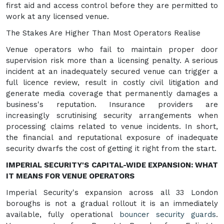
first aid and access control before they are permitted to
work at any licensed venue.
The Stakes Are Higher Than Most Operators Realise
Venue operators who fail to maintain proper door
supervision risk more than a licensing penalty. A serious
incident at an inadequately secured venue can trigger a
full licence review, result in costly civil litigation and
generate media coverage that permanently damages a
business's reputation. Insurance providers are
increasingly scrutinising security arrangements when
processing claims related to venue incidents. In short,
the financial and reputational exposure of inadequate
security dwarfs the cost of getting it right from the start.
IMPERIAL SECURITY'S CAPITAL-WIDE EXPANSION: WHAT
IT MEANS FOR VENUE OPERATORS
Imperial Security's expansion across all 33 London
boroughs is not a gradual rollout it is an immediately
available, fully operational
bouncer security guards
.