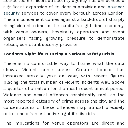
accredited SIA-licensed security agency, has announced a
significant expansion of its door supervision and
bouncer
security
services to cover every borough across London.
The announcement comes against a backdrop of sharply
rising violent crime in the capital's night-time economy,
with venue owners, hospitality operators and event
organisers facing growing pressure to demonstrate
robust, compliant security provision.
London's Nightlife Is Facing A Serious Safety Crisis
There is no comfortable way to frame what the data
shows. Violent crime across Greater London has
increased steadily year on year, with recent figures
placing the total number of violent incidents well above
a quarter of a million for the most recent annual period.
Violence and sexual offences consistently rank as the
most reported category of crime across the city, and the
concentrations of these offences map almost precisely
onto London's most active nightlife districts.
The implications for venue operators are direct and