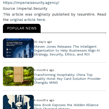
https://imperialsecurity.agency/
Source :Imperial Security
This article was originally published by IssueWire. Read
the
original article here.
POPULAR NEWS
20 day's ago
Steven Jones Releases The Intelligent
Organization to Help Businesses Align AI
Strategy, Security, Ethics, and ROI
4 month's ago
Transforming Hospitality: China Top
Quality Hotel Key Card Solution Provider
Chengdu MIND
4 month's ago
New Book Exposes the Hidden Alliance
That Changed History