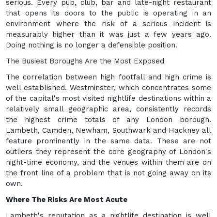
serious. Every pub, club, bar and late-night restaurant
that opens its doors to the public is operating in an
environment where the risk of a serious incident is
measurably higher than it was just a few years ago.
Doing nothing is no longer a defensible position.
The Busiest Boroughs Are the Most Exposed
The correlation between high footfall and high crime is
well established. Westminster, which concentrates some
of the capital's most visited nightlife destinations within a
relatively small geographic area, consistently records
the highest crime totals of any London borough.
Lambeth, Camden, Newham, Southwark and Hackney all
feature prominently in the same data. These are not
outliers they represent the core geography of London's
night-time economy, and the venues within them are on
the front line of a problem that is not going away on its
own.
Where The Risks Are Most Acute
Lambeth's reputation as a nightlife destination is well