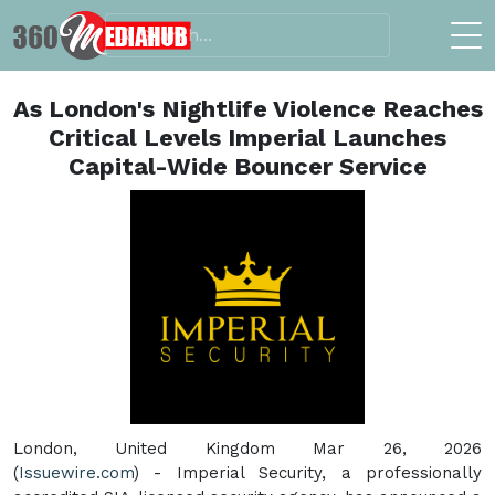
As London's Nightlife Violence Reaches
Critical Levels Imperial Launches
Capital-Wide Bouncer Service
London, United Kingdom Mar 26, 2026
(
Issuewire.com
) - Imperial Security, a professionally