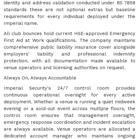
identity and address validation conducted under BS 7858
standards these are not optional extras but baseline
requirements for every individual deployed under the
Imperial name.
All club bounces hold current HSE-approved Emergency
First Aid at Work qualifications. The company maintains
comprehensive public liability insurance cover alongside
employers' liability and professional indemnity
protection, with all documentation made available to
venue operators and licensing authorities on request.
Always On, Always Accountable
Imperial Security's 24/7 control room provides
continuous operational oversight for every active
deployment. Whether a venue is running a quiet midweek
evening or a sold-out event across multiple floors, the
control room ensures that management oversight,
emergency response coordination and incident escalation
are always available. Venue operators are allocated a
dedicated account manager who maintains ongoing