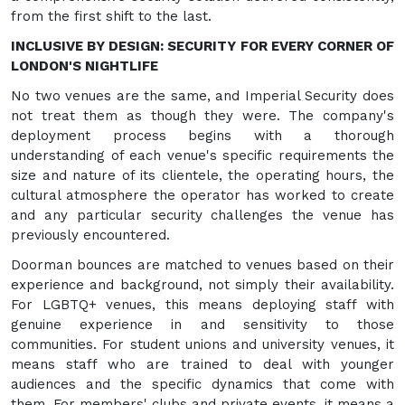
from the first shift to the last.
INCLUSIVE BY DESIGN: SECURITY FOR EVERY CORNER OF
LONDON'S NIGHTLIFE
No two venues are the same, and Imperial Security does
not treat them as though they were. The company's
deployment process begins with a thorough
understanding of each venue's specific requirements the
size and nature of its clientele, the operating hours, the
cultural atmosphere the operator has worked to create
and any particular security challenges the venue has
previously encountered.
Doorman bounces are matched to venues based on their
experience and background, not simply their availability.
For LGBTQ+ venues, this means deploying staff with
genuine experience in and sensitivity to those
communities. For student unions and university venues, it
means staff who are trained to deal with younger
audiences and the specific dynamics that come with
them. For members' clubs and private events, it means a