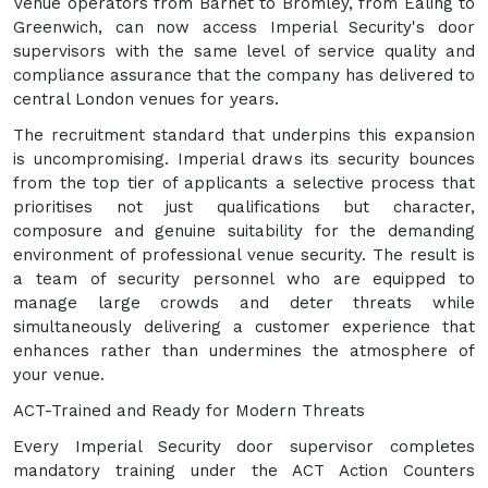
Venue operators from Barnet to Bromley, from Ealing to
Greenwich, can now access Imperial Security's door
supervisors with the same level of service quality and
compliance assurance that the company has delivered to
central London venues for years.
The recruitment standard that underpins this expansion
is uncompromising. Imperial draws its security bounces
from the top tier of applicants a selective process that
prioritises not just qualifications but character,
composure and genuine suitability for the demanding
environment of professional venue security. The result is
a team of security personnel who are equipped to
manage large crowds and deter threats while
simultaneously delivering a customer experience that
enhances rather than undermines the atmosphere of
your venue.
ACT-Trained and Ready for Modern Threats
Every Imperial Security door supervisor completes
mandatory training under the ACT Action Counters