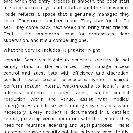
safe when the entry process is smooth, the door staff
are approachable yet authoritative, and the atmosphere
inside reflects a space that is genuinely managed they
relax. They order another round. They stay for the DJ
set. They come back next week and bring their friends.
That is the commercial case for professional door
supervision, and it is a compelling one.
What the Service Includes, Night After Night
Imperial Security's Nightclub bouncers security do not
simply stand at the entrance. They manage access
control and guest lists with efficiency and discretion,
conduct lawful search procedures where required,
perform regular internal walkthroughs to identify and
address potential security issues, handle conflict
resolution within the venue, assist with medical
emergencies and liaise with emergency services when
necessary. Every incident is documented in a detailed
report, providing venue operators with the records they
need for insurance, licensing and legal purposes. This is
a comprehensive security solution delivered consistently,