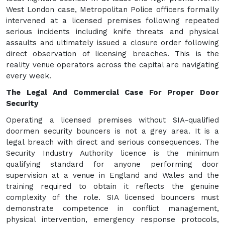
West London case, Metropolitan Police officers formally
intervened at a licensed premises following repeated
serious incidents including knife threats and physical
assaults and ultimately issued a closure order following
direct observation of licensing breaches. This is the
reality venue operators across the capital are navigating
every week.
The Legal And Commercial Case For Proper Door
Security
Operating a licensed premises without SIA-qualified
doormen security bouncers is not a grey area. It is a
legal breach with direct and serious consequences. The
Security Industry Authority licence is the minimum
qualifying standard for anyone performing door
supervision at a venue in England and Wales and the
training required to obtain it reflects the genuine
complexity of the role. SIA licensed bouncers must
demonstrate competence in conflict management,
physical intervention, emergency response protocols,