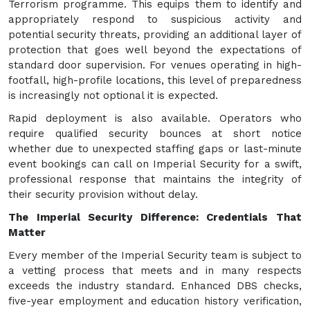
Terrorism programme. This equips them to identify and
appropriately respond to suspicious activity and
potential security threats, providing an additional layer of
protection that goes well beyond the expectations of
standard door supervision. For venues operating in high-
footfall, high-profile locations, this level of preparedness
is increasingly not optional it is expected.
Rapid deployment is also available. Operators who
require qualified security bounces at short notice
whether due to unexpected staffing gaps or last-minute
event bookings can call on Imperial Security for a swift,
professional response that maintains the integrity of
their security provision without delay.
The Imperial Security Difference: Credentials That
Matter
Every member of the Imperial Security team is subject to
a vetting process that meets and in many respects
exceeds the industry standard. Enhanced DBS checks,
five-year employment and education history verification,