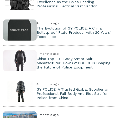
Excellence as the China Leading
Professional Tactical Vest Vendor
4 month's ago
The Evolution of GY POLICE: A China
Bulletproof Plate Producer with 20 Years'
Experience
4 month's ago
China Top Full Body Armor Suit
Manufacturer: How GY POLICE is Shaping
the Future of Police Equipment
4 month's ago
GY POLICE: A Trusted Global Supplier of
Professional Full Body Anti Riot Suit for
Police from China
4 month's ago