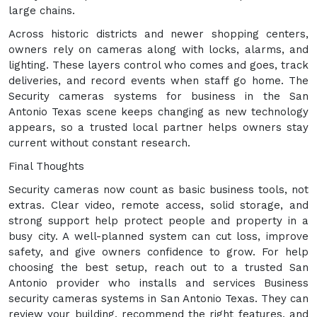
large chains.
Across historic districts and newer shopping centers,
owners rely on cameras along with locks, alarms, and
lighting. These layers control who comes and goes, track
deliveries, and record events when staff go home. The
Security cameras systems for business in the San
Antonio Texas scene keeps changing as new technology
appears, so a trusted local partner helps owners stay
current without constant research.
Final Thoughts
Security cameras now count as basic business tools, not
extras. Clear video, remote access, solid storage, and
strong support help protect people and property in a
busy city. A well-planned system can cut loss, improve
safety, and give owners confidence to grow. For help
choosing the best setup, reach out to a trusted San
Antonio provider who installs and services Business
security cameras systems in San Antonio Texas. They can
review your building, recommend the right features, and