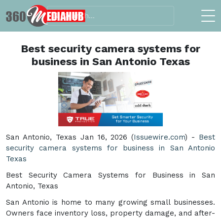
Best security camera systems for
business in San Antonio Texas
San Antonio, Texas Jan 16, 2026 (
Issuewire.com
) -
Best
security camera systems for business in San Antonio
Texas
Best Security Camera Systems for Business in San
Antonio, Texas
San Antonio is home to many growing small businesses.
Owners face inventory loss, property damage, and after-