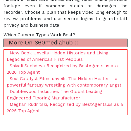
footage even if someone steals or damages the
recorder. Choose a plan that keeps video long enough to
review problems and use secure logins to guard staff
privacy and business data.
Which Camera Types Work Best?
More On 360mediahub ::
New Book Unveils Hidden Histories and Living
Legacies of America’s First Peoples
Shivali Sachdeva Recognized by BestAgents.us as a
2026 Top Agent
Soul Catalyst Films unveils The Hidden Healer – a
powerful fantasy wrestling with contemporary angst
Doublewood Industries The Global Leading
Engineered Flooring Manufacturer
Meghan Rudnitski, Recognized by BestAgents.us as a
2025 Top Agent