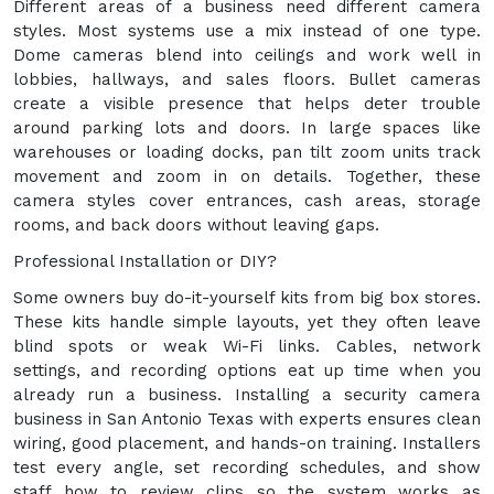
Different areas of a business need different camera
styles. Most systems use a mix instead of one type.
Dome cameras blend into ceilings and work well in
lobbies, hallways, and sales floors. Bullet cameras
create a visible presence that helps deter trouble
around parking lots and doors. In large spaces like
warehouses or loading docks, pan tilt zoom units track
movement and zoom in on details. Together, these
camera styles cover entrances, cash areas, storage
rooms, and back doors without leaving gaps.
Professional Installation or DIY?
Some owners buy do-it-yourself kits from big box stores.
These kits handle simple layouts, yet they often leave
blind spots or weak Wi-Fi links. Cables, network
settings, and recording options eat up time when you
already run a business. Installing a security camera
business in San Antonio Texas with experts ensures clean
wiring, good placement, and hands-on training. Installers
test every angle, set recording schedules, and show
staff how to review clips so the system works as