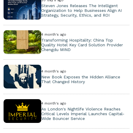
Steven Jones Releases The Intelligent
Organization to Help Businesses Align AI
Strategy, Security, Ethics, and ROI
4 month's ago
Transforming Hospitality: China Top
Quality Hotel Key Card Solution Provider
Chengdu MIND
4 month's ago
New Book Exposes the Hidden Alliance
That Changed History
4 month's ago
As London's Nightlife Violence Reaches
Critical Levels Imperial Launches Capital-
Wide Bouncer Service