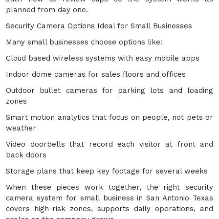
planned from day one.
Security Camera Options Ideal for Small Businesses
Many small businesses choose options like:
Cloud based wireless systems with easy mobile apps
Indoor dome cameras for sales floors and offices
Outdoor bullet cameras for parking lots and loading
zones
Smart motion analytics that focus on people, not pets or
weather
Video doorbells that record each visitor at front and
back doors
Storage plans that keep key footage for several weeks
When these pieces work together, the right security
camera system for small business in San Antonio Texas
covers high-risk zones, supports daily operations, and