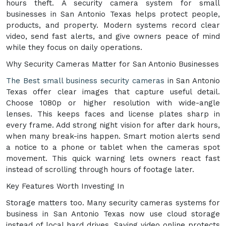
hours theft. A security camera system for small
businesses in San Antonio Texas helps protect people,
products, and property. Modern systems record clear
video, send fast alerts, and give owners peace of mind
while they focus on daily operations.
Why Security Cameras Matter for San Antonio Businesses
The Best small business security cameras
in San Antonio
Texas offer clear images that capture useful detail.
Choose 1080p or higher resolution with wide-angle
lenses. This keeps faces and license plates sharp in
every frame. Add strong night vision for after dark hours,
when many break-ins happen. Smart motion alerts send
a notice to a phone or tablet when the cameras spot
movement. This quick warning lets owners react fast
instead of scrolling through hours of footage later.
Key Features Worth Investing In
Storage matters too. Many security cameras systems for
business in San Antonio Texas now use cloud storage
instead of local hard drives. Saving video online protects