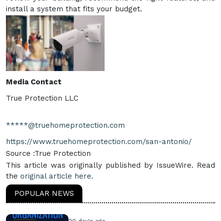
install a system that fits your budget.
Media Contact
True Protection LLC
*****@truehomeprotection.com
https://www.truehomeprotection.com/san-antonio/
Source :True Protection
This article was originally published by IssueWire. Read
the
original article here.
POPULAR NEWS
20 day's ago