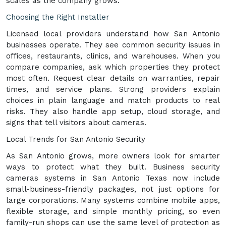
scales as the company grows.
Choosing the Right Installer
Licensed local providers understand how San Antonio
businesses operate. They see common security issues in
offices, restaurants, clinics, and warehouses. When you
compare companies, ask which properties they protect
most often. Request clear details on warranties, repair
times, and service plans. Strong providers explain
choices in plain language and match products to real
risks. They also handle app setup, cloud storage, and
signs that tell visitors about cameras.
Local Trends for San Antonio Security
As San Antonio grows, more owners look for smarter
ways to protect what they built. Business security
cameras systems in San Antonio Texas now include
small-business-friendly packages, not just options for
large corporations. Many systems combine mobile apps,
flexible storage, and simple monthly pricing, so even
family-run shops can use the same level of protection as