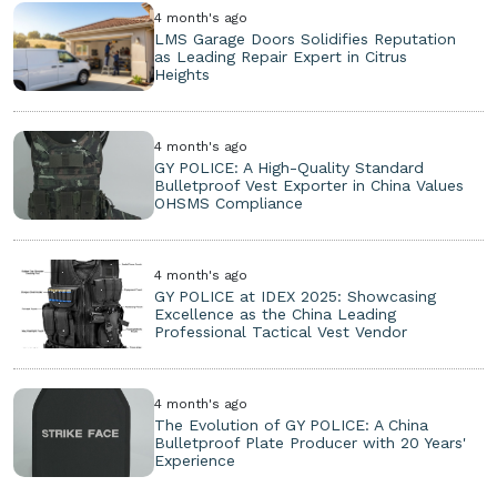
4 month's ago
LMS Garage Doors Solidifies Reputation
as Leading Repair Expert in Citrus
Heights
4 month's ago
GY POLICE: A High-Quality Standard
Bulletproof Vest Exporter in China Values
OHSMS Compliance
4 month's ago
GY POLICE at IDEX 2025: Showcasing
Excellence as the China Leading
Professional Tactical Vest Vendor
4 month's ago
The Evolution of GY POLICE: A China
Bulletproof Plate Producer with 20 Years'
Experience