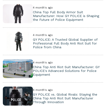
4 month's ago
China Top Full Body Armor Suit
Manufacturer: How GY POLICE is Shaping
the Future of Police Equipment
4 month's ago
GY POLICE: A Trusted Global Supplier of
Professional Full Body Anti Riot Suit for
Police from China
4 month's ago
China Top Anti Riot Suit Manufacturer: GY
POLICE's Advanced Solutions for Police
Equipment
4 month's ago
GY POLICE vs. Global Rivals: Staying the
China Top Anti Riot Suit Manufacturer
Through Innovation