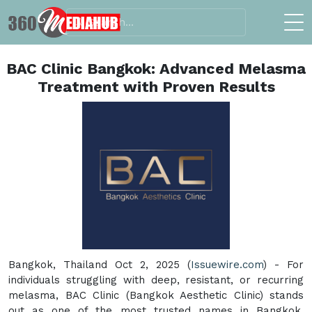
BAC Clinic Bangkok: Advanced Melasma
Treatment with Proven Results
Bangkok, Thailand Oct 2, 2025 (
Issuewire.com
) - For
individuals struggling with deep, resistant, or recurring
melasma, BAC Clinic (Bangkok Aesthetic Clinic) stands
out as one of the most trusted names in Bangkok,