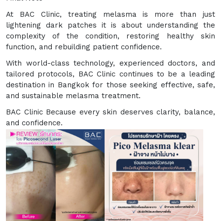
At BAC Clinic, treating melasma is more than just
lightening dark patches it is about understanding the
complexity of the condition, restoring healthy skin
function, and rebuilding patient confidence.
With world-class technology, experienced doctors, and
tailored protocols, BAC Clinic continues to be a leading
destination in Bangkok for those seeking effective, safe,
and sustainable melasma treatment.
BAC Clinic Because every skin deserves clarity, balance,
and confidence.