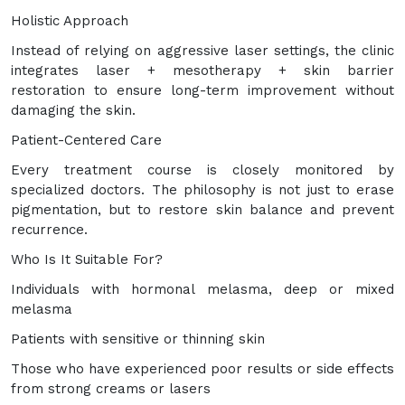
Holistic Approach
Instead of relying on aggressive laser settings, the clinic
integrates laser + mesotherapy + skin barrier
restoration to ensure long-term improvement without
damaging the skin.
Patient-Centered Care
Every treatment course is closely monitored by
specialized doctors. The philosophy is not just to erase
pigmentation, but to restore skin balance and prevent
recurrence.
Who Is It Suitable For?
Individuals with hormonal melasma, deep or mixed
melasma
Patients with sensitive or thinning skin
Those who have experienced poor results or side effects
from strong creams or lasers