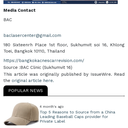
Media Contact
BAC
baclasercenter@gmail.com
180 Sixteenrh Place 1st floor, Sukhumvit soi 16, Khlong
Toei, Bangkok 10110, Thailand
https://bangkokacnescarrevision.com/
Source :BAC Clinic (Sukhumvit 16)
This article was originally published by IssueWire. Read
the
original article here.
POPULAR NEWS
4 month's ago
Top 5 Reasons to Source from a China
Leading Baseball Caps provider for
Private Label