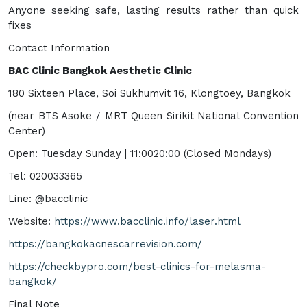
Anyone seeking safe, lasting results rather than quick
fixes
Contact Information
BAC Clinic Bangkok Aesthetic Clinic
180 Sixteen Place, Soi Sukhumvit 16, Klongtoey, Bangkok
(near BTS Asoke / MRT Queen Sirikit National Convention
Center)
Open: Tuesday Sunday | 11:0020:00 (Closed Mondays)
Tel: 020033365
Line: @bacclinic
Website:
https://www.bacclinic.info/laser.html
https://bangkokacnescarrevision.com/
https://checkbypro.com/best-clinics-for-melasma-
bangkok/
Final Note