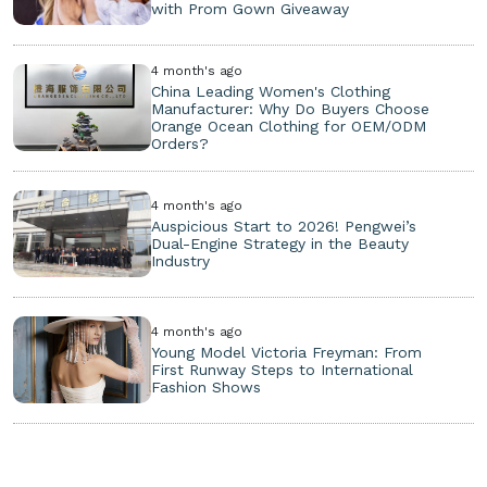
with Prom Gown Giveaway
4 month's ago
China Leading Women's Clothing
Manufacturer: Why Do Buyers Choose
Orange Ocean Clothing for OEM/ODM
Orders?
4 month's ago
Auspicious Start to 2026! Pengwei’s
Dual-Engine Strategy in the Beauty
Industry
4 month's ago
Young Model Victoria Freyman: From
First Runway Steps to International
Fashion Shows
Copyright ©
2026. All Rights Reserved.