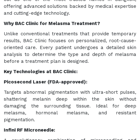
offering advanced solutions backed by medical expertise
and cutting-edge technology.
Why BAC Clinic for Melasma Treatment?
Unlike conventional treatments that provide temporary
results, BAC Clinic focuses on personalized, root-cause-
oriented care. Every patient undergoes a detailed skin
analysis to determine the type and depth of melasma
before a treatment plan is designed.
Key Technologies at BAC Clinic:
Picosecond Laser (FDA-approved):
Targets abnormal pigmentation with ultra-short pulses,
shattering melanin deep within the skin without
damaging the surrounding tissue. Ideal for deep
melasma, hormonal melasma, and resistant
pigmentation.
Infini RF Microneedle: