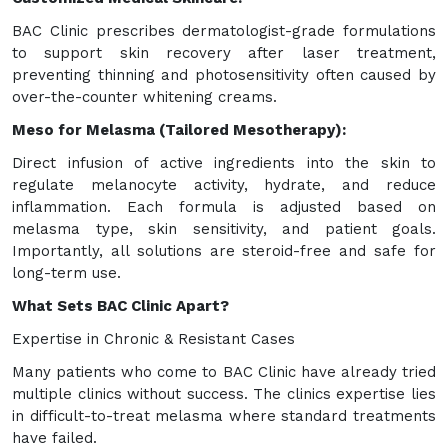
BAC Clinic prescribes dermatologist-grade formulations
to support skin recovery after laser treatment,
preventing thinning and photosensitivity often caused by
over-the-counter whitening creams.
Meso for Melasma (Tailored Mesotherapy):
Direct infusion of active ingredients into the skin to
regulate melanocyte activity, hydrate, and reduce
inflammation. Each formula is adjusted based on
melasma type, skin sensitivity, and patient goals.
Importantly, all solutions are steroid-free and safe for
long-term use.
What Sets BAC Clinic Apart?
Expertise in Chronic & Resistant Cases
Many patients who come to BAC Clinic have already tried
multiple clinics without success. The clinics expertise lies
in difficult-to-treat melasma where standard treatments
have failed.