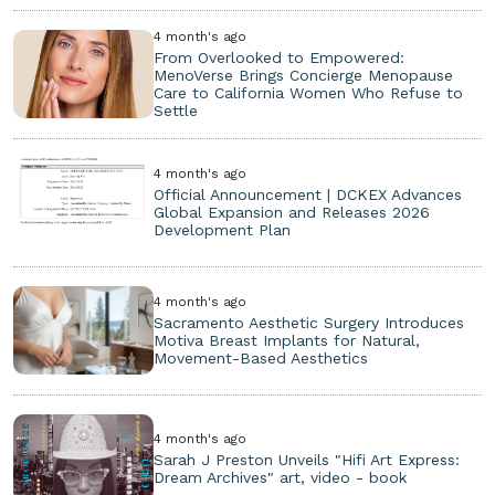
4 month's ago
From Overlooked to Empowered:
MenoVerse Brings Concierge Menopause
Care to California Women Who Refuse to
Settle
4 month's ago
Official Announcement | DCKEX Advances
Global Expansion and Releases 2026
Development Plan
4 month's ago
Sacramento Aesthetic Surgery Introduces
Motiva Breast Implants for Natural,
Movement-Based Aesthetics
4 month's ago
Sarah J Preston Unveils "Hifi Art Express:
Dream Archives" art, video - book