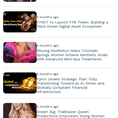
4 month's ago
FIYBIT to Launch FYB Token: Building a
Yield-Driven Digital Asset Ecosystem
4 month's ago
Alluring Aesthetics Helps Colorado
Springs Women Achieve Aesthetic Goals
with Advanced Med Spa Treatments
4 month's ago
Fynor Unveils Strategic Plan: Fully
Transitioning Toward an AI-Driven and
Globally Compliant Financial
Infrastructure
4 month's ago
Dream Big: Trailblazer Queen
Productions Empowers Young Women