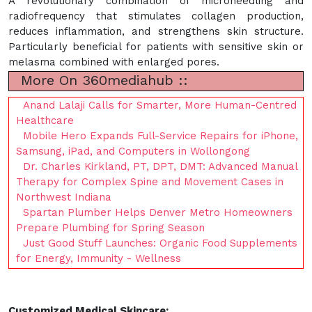
A revolutionary combination of microneedling and
radiofrequency that stimulates collagen production,
reduces inflammation, and strengthens skin structure.
Particularly beneficial for patients with sensitive skin or
melasma combined with enlarged pores.
More On 360mediahub ::
Anand Lalaji Calls for Smarter, More Human-Centred
Healthcare
Mobile Hero Expands Full-Service Repairs for iPhone,
Samsung, iPad, and Computers in Wollongong
Dr. Charles Kirkland, PT, DPT, DMT: Advanced Manual
Therapy for Complex Spine and Movement Cases in
Northwest Indiana
Spartan Plumber Helps Denver Metro Homeowners
Prepare Plumbing for Spring Season
Just Good Stuff Launches: Organic Food Supplements
for Energy, Immunity - Wellness
Customized Medical Skincare: