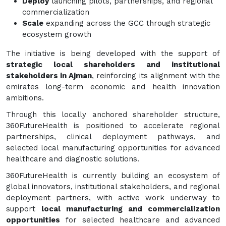
Deploy
launching pilots, partnerships, and regional
commercialization
Scale
expanding across the GCC through strategic
ecosystem growth
The initiative is being developed with the support of
strategic local shareholders and institutional
stakeholders in Ajman
, reinforcing its alignment with the
emirates long-term economic and health innovation
ambitions.
Through this locally anchored shareholder structure,
360FutureHealth is positioned to accelerate regional
partnerships, clinical deployment pathways, and
selected local manufacturing opportunities for advanced
healthcare and diagnostic solutions.
360FutureHealth is currently building an ecosystem of
global innovators, institutional stakeholders, and regional
deployment partners, with active work underway to
support
local manufacturing and commercialization
opportunities
for selected healthcare and advanced