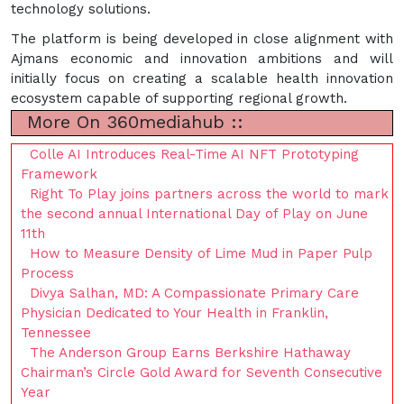
technology solutions.
The platform is being developed in close alignment with
Ajmans economic and innovation ambitions and will
initially focus on creating a scalable health innovation
ecosystem capable of supporting regional growth.
More On 360mediahub ::
Colle AI Introduces Real-Time AI NFT Prototyping
Framework
Right To Play joins partners across the world to mark
the second annual International Day of Play on June
11th
How to Measure Density of Lime Mud in Paper Pulp
Process
Divya Salhan, MD: A Compassionate Primary Care
Physician Dedicated to Your Health in Franklin,
Tennessee
The Anderson Group Earns Berkshire Hathaway
Chairman’s Circle Gold Award for Seventh Consecutive
Year