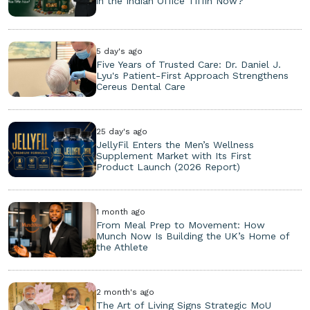
in the Indian Office Tiffin Now?
5 day's ago
Five Years of Trusted Care: Dr. Daniel J.
Lyu's Patient-First Approach Strengthens
Cereus Dental Care
25 day's ago
JellyFil Enters the Men’s Wellness
Supplement Market with Its First
Product Launch (2026 Report)
1 month ago
From Meal Prep to Movement: How
Munch Now Is Building the UK’s Home of
the Athlete
2 month's ago
The Art of Living Signs Strategic MoU