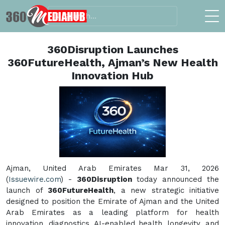
360Disruption Launches
360FutureHealth, Ajman’s New Health
Innovation Hub
Ajman, United Arab Emirates Mar 31, 2026
(
Issuewire.com
) -
360Disruption
today announced the
launch of
360FutureHealth
, a new strategic initiative
designed to position the Emirate of Ajman and the United
Arab Emirates as a leading platform for health
innovation, diagnostics, AI-enabled health, longevity, and