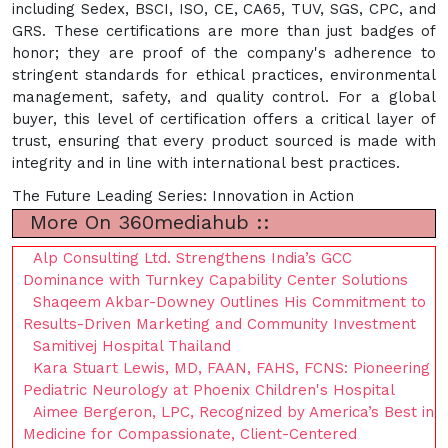
including Sedex, BSCI, ISO, CE, CA65, TUV, SGS, CPC, and
GRS. These certifications are more than just badges of
honor; they are proof of the company's adherence to
stringent standards for ethical practices, environmental
management, safety, and quality control. For a global
buyer, this level of certification offers a critical layer of
trust, ensuring that every product sourced is made with
integrity and in line with international best practices.
The Future Leading Series: Innovation in Action
More On 360mediahub ::
Alp Consulting Ltd. Strengthens India’s GCC
Dominance with Turnkey Capability Center Solutions
Shaqeem Akbar-Downey Outlines His Commitment to
Results-Driven Marketing and Community Investment
Samitivej Hospital Thailand
Kara Stuart Lewis, MD, FAAN, FAHS, FCNS: Pioneering
Pediatric Neurology at Phoenix Children's Hospital
Aimee Bergeron, LPC, Recognized by America’s Best in
Medicine for Compassionate, Client-Centered