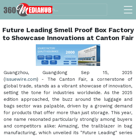
Future Leading Smell Proof Box Factory
to Showcase Innovations at Canton Fair
Guangzhou, Guangdong Sep 15, 2025
(
Issuewire.com
) - The Canton Fair, a cornerstone of
global trade, stands as a vibrant showcase of innovation,
setting the tone for industries worldwide. As the 2025
edition approached, the buzz around the luggage and
bags sector was palpable, driven by a growing demand
for products that offer more than just storage. This year,
one name resonated particularly strongly among buyers
and competitors alike: Aimazing, the trailblazer in bag
manufacturing, which unveiled its "Future Leading" series