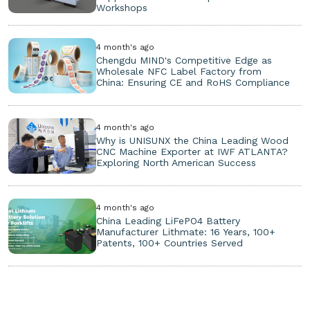
Workshops
4 month's ago
Chengdu MIND's Competitive Edge as
Wholesale NFC Label Factory from
China: Ensuring CE and RoHS Compliance
4 month's ago
Why is UNISUNX the China Leading Wood
CNC Machine Exporter at IWF ATLANTA?
Exploring North American Success
4 month's ago
China Leading LiFePO4 Battery
Manufacturer Lithmate: 16 Years, 100+
Patents, 100+ Countries Served
Copyright ©
2026. All Rights Reserved.