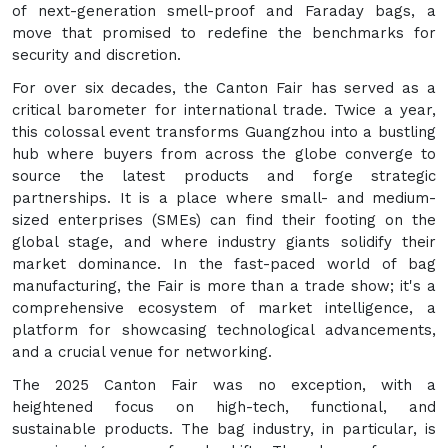
of next-generation smell-proof and Faraday bags, a
move that promised to redefine the benchmarks for
security and discretion.
For over six decades, the Canton Fair has served as a
critical barometer for international trade. Twice a year,
this colossal event transforms Guangzhou into a bustling
hub where buyers from across the globe converge to
source the latest products and forge strategic
partnerships. It is a place where small- and medium-
sized enterprises (SMEs) can find their footing on the
global stage, and where industry giants solidify their
market dominance. In the fast-paced world of bag
manufacturing, the Fair is more than a trade show; it's a
comprehensive ecosystem of market intelligence, a
platform for showcasing technological advancements,
and a crucial venue for networking.
The 2025 Canton Fair was no exception, with a
heightened focus on high-tech, functional, and
sustainable products. The bag industry, in particular, is