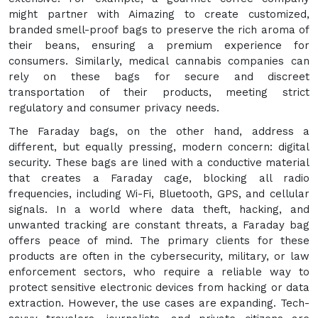
might partner with Aimazing to create customized,
branded smell-proof bags to preserve the rich aroma of
their beans, ensuring a premium experience for
consumers. Similarly, medical cannabis companies can
rely on these bags for secure and discreet
transportation of their products, meeting strict
regulatory and consumer privacy needs.
The Faraday bags, on the other hand, address a
different, but equally pressing, modern concern: digital
security. These bags are lined with a conductive material
that creates a Faraday cage, blocking all radio
frequencies, including Wi-Fi, Bluetooth, GPS, and cellular
signals. In a world where data theft, hacking, and
unwanted tracking are constant threats, a Faraday bag
offers peace of mind. The primary clients for these
products are often in the cybersecurity, military, or law
enforcement sectors, who require a reliable way to
protect sensitive electronic devices from hacking or data
extraction. However, the use cases are expanding. Tech-