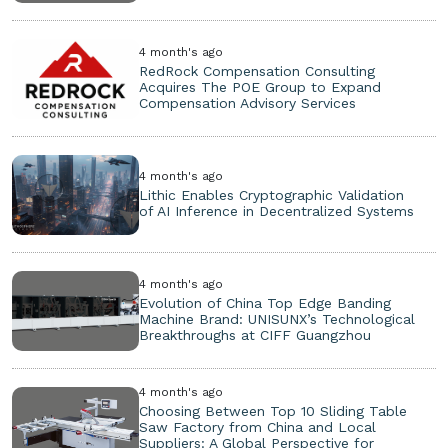
4 month's ago
RedRock Compensation Consulting
Acquires The POE Group to Expand
Compensation Advisory Services
4 month's ago
Lithic Enables Cryptographic Validation
of AI Inference in Decentralized Systems
4 month's ago
Evolution of China Top Edge Banding
Machine Brand: UNISUNX’s Technological
Breakthroughs at CIFF Guangzhou
4 month's ago
Choosing Between Top 10 Sliding Table
Saw Factory from China and Local
Suppliers: A Global Perspective for