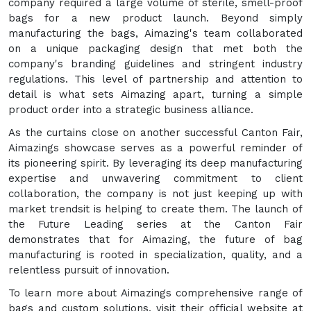
company required a large volume of sterile, smell-proof
bags for a new product launch. Beyond simply
manufacturing the bags, Aimazing's team collaborated
on a unique packaging design that met both the
company's branding guidelines and stringent industry
regulations. This level of partnership and attention to
detail is what sets Aimazing apart, turning a simple
product order into a strategic business alliance.
As the curtains close on another successful Canton Fair,
Aimazings showcase serves as a powerful reminder of
its pioneering spirit. By leveraging its deep manufacturing
expertise and unwavering commitment to client
collaboration, the company is not just keeping up with
market trendsit is helping to create them. The launch of
the Future Leading series at the Canton Fair
demonstrates that for Aimazing, the future of bag
manufacturing is rooted in specialization, quality, and a
relentless pursuit of innovation.
To learn more about Aimazings comprehensive range of
bags and custom solutions, visit their official website at