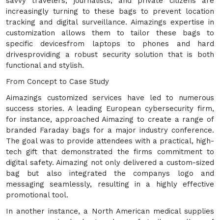
savvy travelers, journalists, and private citizens are
increasingly turning to these bags to prevent location
tracking and digital surveillance. Aimazings expertise in
customization allows them to tailor these bags to
specific devicesfrom laptops to phones and hard
drivesproviding a robust security solution that is both
functional and stylish.
From Concept to Case Study
Aimazings customized services have led to numerous
success stories. A leading European cybersecurity firm,
for instance, approached Aimazing to create a range of
branded Faraday bags for a major industry conference.
The goal was to provide attendees with a practical, high-
tech gift that demonstrated the firms commitment to
digital safety. Aimazing not only delivered a custom-sized
bag but also integrated the companys logo and
messaging seamlessly, resulting in a highly effective
promotional tool.
In another instance, a North American medical supplies