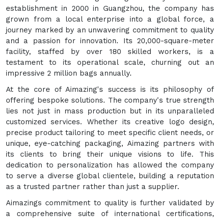
establishment in 2000 in Guangzhou, the company has
grown from a local enterprise into a global force, a
journey marked by an unwavering commitment to quality
and a passion for innovation. Its 20,000-square-meter
facility, staffed by over 180 skilled workers, is a
testament to its operational scale, churning out an
impressive 2 million bags annually.
At the core of Aimazing's success is its philosophy of
offering bespoke solutions. The company's true strength
lies not just in mass production but in its unparalleled
customized services. Whether its creative logo design,
precise product tailoring to meet specific client needs, or
unique, eye-catching packaging, Aimazing partners with
its clients to bring their unique visions to life. This
dedication to personalization has allowed the company
to serve a diverse global clientele, building a reputation
as a trusted partner rather than just a supplier.
Aimazings commitment to quality is further validated by
a comprehensive suite of international certifications,