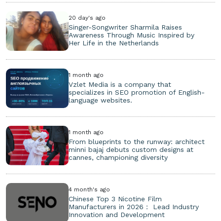
20 day's ago
Singer-Songwriter Sharmila Raises
Awareness Through Music Inspired by
Her Life in the Netherlands
1 month ago
Vzlet Media is a company that
specializes in SEO promotion of English-
language websites.
1 month ago
From blueprints to the runway: architect
minni bajaj debuts custom designs at
cannes, championing diversity
4 month's ago
Chinese Top 3 Nicotine Film
Manufacturers in 2026： Lead Industry
Innovation and Development