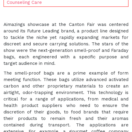
Counseling Care
Aimazings showcase at the Canton Fair was centered
around its Future Leading brand, a product line designed
to tackle the niche yet rapidly expanding markets for
discreet and secure carrying solutions. The stars of the
show were the next-generation smell-proof and Faraday
bags, each engineered with a specific purpose and
target audience in mind.
The smell-proof bags are a prime example of form
meeting function. These bags utilize advanced activated
carbon and other proprietary materials to create an
airtight, odor-trapping environment. This technology is
critical for a range of applications, from medical and
health product suppliers who need to ensure the
discretion of their goods, to food brands that require
their products to remain fresh and their aromas
contained during transport. The applications are
extensive. For example, a gourmet coffee company