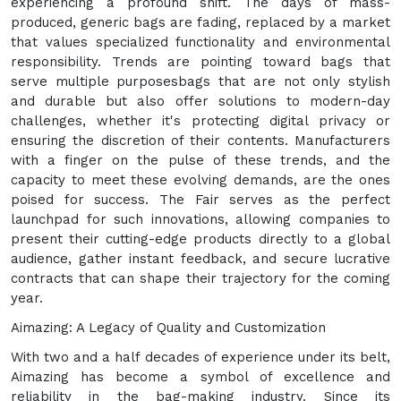
experiencing a profound shift. The days of mass-
produced, generic bags are fading, replaced by a market
that values specialized functionality and environmental
responsibility. Trends are pointing toward bags that
serve multiple purposesbags that are not only stylish
and durable but also offer solutions to modern-day
challenges, whether it's protecting digital privacy or
ensuring the discretion of their contents. Manufacturers
with a finger on the pulse of these trends, and the
capacity to meet these evolving demands, are the ones
poised for success. The Fair serves as the perfect
launchpad for such innovations, allowing companies to
present their cutting-edge products directly to a global
audience, gather instant feedback, and secure lucrative
contracts that can shape their trajectory for the coming
year.
Aimazing: A Legacy of Quality and Customization
With two and a half decades of experience under its belt,
Aimazing has become a symbol of excellence and
reliability in the bag-making industry. Since its