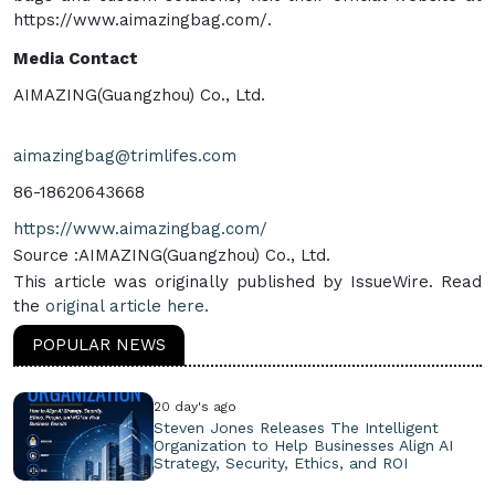
https://www.aimazingbag.com/.
Media Contact
AIMAZING(Guangzhou) Co., Ltd.
aimazingbag@trimlifes.com
86-18620643668
https://www.aimazingbag.com/
Source :AIMAZING(Guangzhou) Co., Ltd.
This article was originally published by IssueWire. Read
the
original article here.
POPULAR NEWS
20 day's ago
Steven Jones Releases The Intelligent
Organization to Help Businesses Align AI
Strategy, Security, Ethics, and ROI