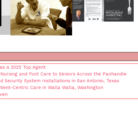
as a 2025 Top Agent
Nursing and Foot Care to Seniors Across the Panhandle
Security System Installations in San Antonio, Texas
ient-Centric Care in Walla Walla, Washington
iven