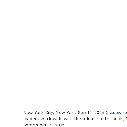
New York City, New York Sep 12, 2025 (
Issuewir
leaders worldwide with the release of his book, 
September 18, 2025.