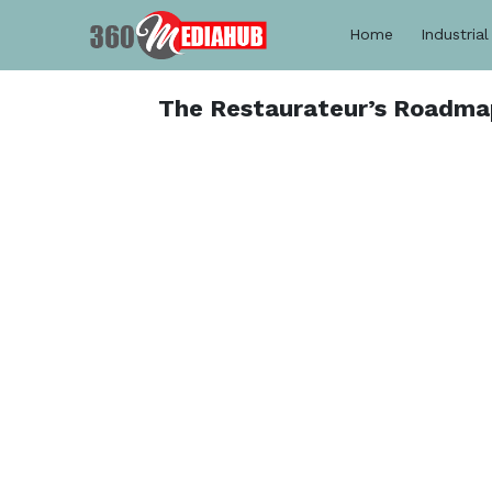
Home
Industrial
The Restaurateur’s Roadma