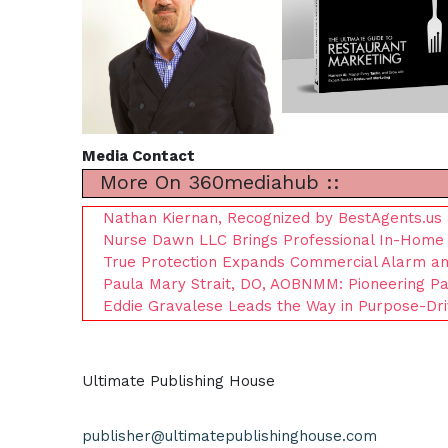
Media Contact
More On 360mediahub ::
Nathan Kiernan, Recognized by BestAgents.us 
Nurse Dawn LLC Brings Professional In-Home 
True Protection Expands Commercial Alarm and 
Paula Mary Strait, DO, AOBNMM: Pioneering Pat
Eddie Gravalese Leads the Way in Purpose-Dr
Ultimate Publishing House
publisher@ultimatepublishinghouse.com