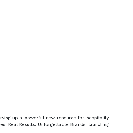
erving up a powerful new resource for hospitality
es. Real Results. Unforgettable Brands, launching