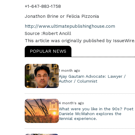
+1-647-883-1758
Jonathon Brine or Felicia Pizzonia
http://www.ultimatepublishinghouse.com
Source :Robert Ancill
This article was originally published by IssueWir
POPULAR NEWS
1 month ago
Ajay Gautam Advocate: Lawyer /
Author / Columnist
4 month's ago
What were you like in the 90s? Poet
Daniele McMahon explores the
Xennial experience.