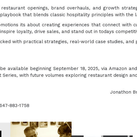
 restaurant openings, brand overhauls, and growth strate
laybook that blends classic hospitality principles with the la
motions its about creating experiences that connect with cu
inspire loyalty, drive sales, and stand out in todays competi
cked with practical strategies, real-world case studies, and
 be available beginning September 18, 2025, via Amazon and 
nt Series, with future volumes exploring restaurant design and
e (UPH) Jonathon Brine or Felic
-647-883-1758