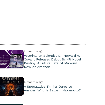
2 month's ago
Veterinarian Scientist Dr. Howard A.
Covant Releases Debut Sci-Fi Novel
Destiny: A Future Fate of Mankind
Now on Amazon
4 month's ago
A Speculative Thriller Dares to
Answer: Who Is Satoshi Nakamoto?