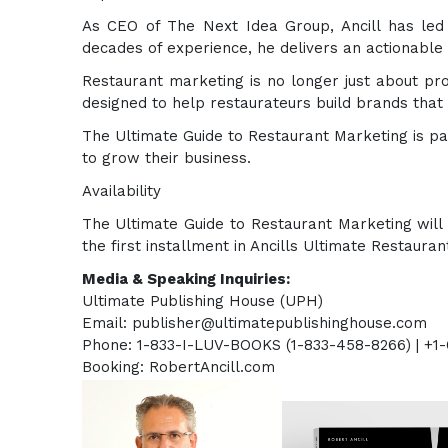
As CEO of The Next Idea Group, Ancill has led
decades of experience, he delivers an actionable p
Restaurant marketing is no longer just about pro
designed to help restaurateurs build brands that 
The Ultimate Guide to Restaurant Marketing is pa
to grow their business.
Availability
The Ultimate Guide to Restaurant Marketing will
the first installment in Ancills Ultimate Restaura
Media & Speaking Inquiries:
Ultimate Publishing Hous
Email: publisher@ultimatepublishinghouse.com
Phone: 1-833-I-LUV-BOOKS (1-833-458-8266) | +1
Booking: RobertAncill.com