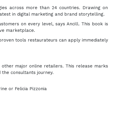
gies across more than 24 countries. Drawing on
test in digital marketing and brand storytelling.
stomers on every level, says Ancill. This book is
tive marketplace.
 proven tools restaurateurs can apply immediately
other major online retailers. This release marks
 the consultants journey.
ia Pizzonia