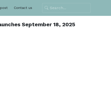
 post
Contact us
aunches September 18, 2025