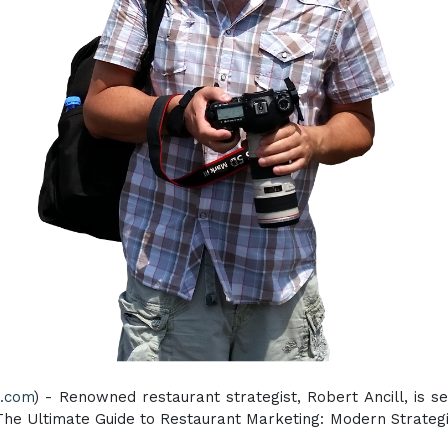
e.com
) - Renowned restaurant strategist, Robert Ancill, is s
The Ultimate Guide to Restaurant Marketing: Modern Strategi