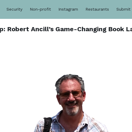
Security
Non-profit
Instagram
Restaurants
Submit
p: Robert Ancill’s Game-Changing Book L