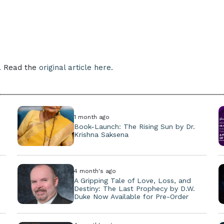
e. Read the
original article here.
1 month ago
Book-Launch: The Rising Sun by Dr.
Krishna Saksena
4 month's ago
A Gripping Tale of Love, Loss, and
Destiny: The Last Prophecy by D.W.
Duke Now Available for Pre-Order