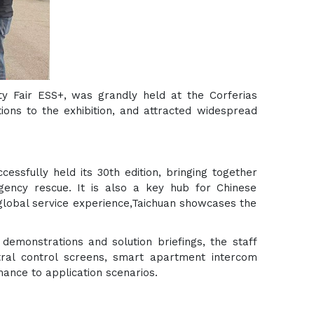
ity Fair ESS+, was grandly held at the Corferias
ions to the exhibition, and attracted widespread
essfully held its 30th edition, bringing together
rgency rescue. It is also a key hub for Chinese
global service experience,Taichuan showcases the
 demonstrations and solution briefings, the staff
ral control screens, smart apartment intercom
ance to application scenarios.