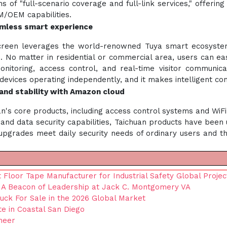
 of "full-scenario coverage and full-link services," offering 
/OEM capabilities.
mless smart experience
creen leverages the world-renowned Tuya smart ecosystem t
. No matter in residential or commercial area, users can ea
onitoring, access control, and real-time visitor communicat
 devices operating independently, and it makes intelligent co
y and stability with Amazon cloud
n's core products, including access control systems and WiF
and data security capabilities, Taichuan products have been
se upgrades meet daily security needs of ordinary users and 
 Floor Tape Manufacturer for Industrial Safety Global Projec
r, A Beacon of Leadership at Jack C. Montgomery VA
ruck For Sale in the 2026 Global Market
te in Coastal San Diego
neer