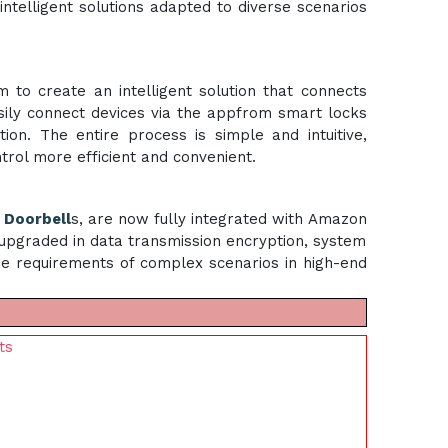
intelligent solutions adapted to diverse scenarios
o create an intelligent solution that connects
sily connect devices via the appfrom smart locks
ion. The entire process is simple and intuitive,
ntrol more efficient and convenient.
i
Doorbell
s, are now fully integrated with Amazon
 upgraded in data transmission encryption, system
the requirements of complex scenarios in high-end
ts