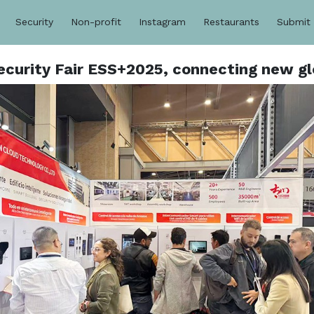
Security
Non-profit
Instagram
Restaurants
Submit
ecurity Fair ESS+2025, connecting new gl