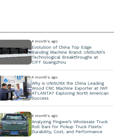
4 month's ago
Evolution of China Top Edge
Banding Machine Brand: UNISUNX’s
Technological Breakthroughs at
CIFF Guangzhou
4 month's ago
Why is UNISUNX the China Leading
Wood CNC Machine Exporter at IWF
ATLANTA? Exploring North American
Success
4 month's ago
Analyzing Pingwei’s Wholesale Truck
Roll Bars for Pickup Truck Fleets:
Durability, Cost, and Performance