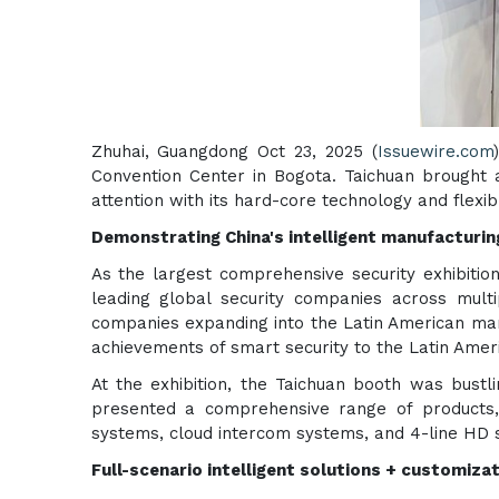
Zhuhai, Guangdong Oct 23, 2025 (
Issuewire.com
Convention Center in Bogota. Taichuan brought a
attention with its hard-core technology and flexi
Demonstrating China's intelligent manufacturin
As the largest comprehensive security exhibition
leading global security companies across multi
companies expanding into the Latin American mar
achievements of smart security to the Latin Amer
At the exhibition, the Taichuan booth was bustli
presented a comprehensive range of products, 
systems, cloud intercom systems, and 4-line HD 
Full-scenario intelligent solutions + customizat