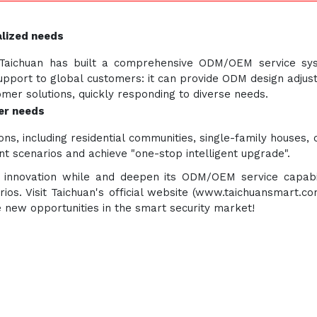
lized needs
y, Taichuan has built a comprehensive ODM/OEM service s
n support to global customers: it can provide ODM design adj
er solutions, quickly responding to diverse needs.
ser needs
ns, including residential communities, single-family houses, 
t scenarios and achieve "one-stop intelligent upgrade".
cal innovation while and deepen its ODM/OEM service capabi
arios. Visit Taichuan's official website (www.taichuansmart.c
e new opportunities in the smart security market!