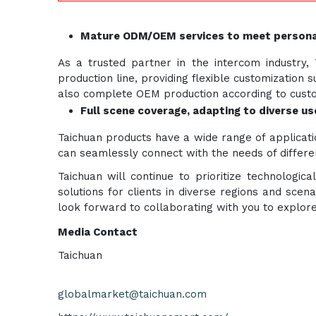
Mature ODM/OEM services to meet persona
As a trusted partner in the intercom industr
production line, providing flexible customizatio
also complete OEM production according to custom
Full scene coverage, adapting to diverse u
Taichuan products have a wide range of applicatio
can seamlessly connect with the needs of differen
Taichuan will continue to prioritize technologi
solutions for clients in diverse regions and scen
look forward to collaborating with you to explor
Media Contact
Taichuan
globalmarket@taichuan.com