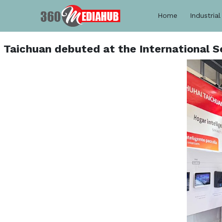
Home
Industrial
Taichuan debuted at the International S