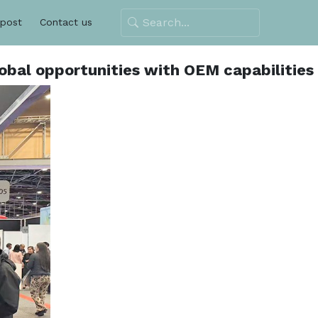
 post
Contact us
obal opportunities with OEM capabilities