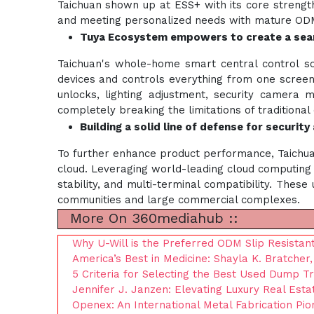
Taichuan shown up at ESS+ with its core strengths
and meeting personalized needs with mature ODM
Tuya Ecosystem empowers to create a sea
Taichuan's whole-home smart central control s
devices and controls everything from one screen
unlocks, lighting adjustment, security camera m
completely breaking the limitations of traditional
Building a solid line of defense for securit
To further enhance product performance, Taichua
cloud. Leveraging world-leading cloud computing 
stability, and multi-terminal compatibility. The
communities and large commercial complexes.
More On 360mediahub ::
Why U-Will is the Preferred ODM Slip Resistant
America’s Best in Medicine: Shayla K. Bratche
5 Criteria for Selecting the Best Used Dump T
Jennifer J. Janzen: Elevating Luxury Real Esta
Openex: An International Metal Fabrication Pio