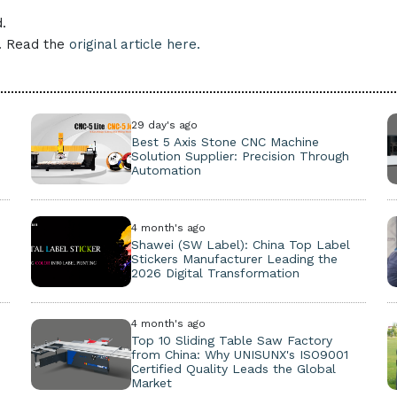
.
e. Read the
original article here.
29 day's ago
Best 5 Axis Stone CNC Machine
Solution Supplier: Precision Through
Automation
4 month's ago
Shawei (SW Label): China Top Label
Stickers Manufacturer Leading the
2026 Digital Transformation
4 month's ago
Top 10 Sliding Table Saw Factory
from China: Why UNISUNX's ISO9001
Certified Quality Leads the Global
Market