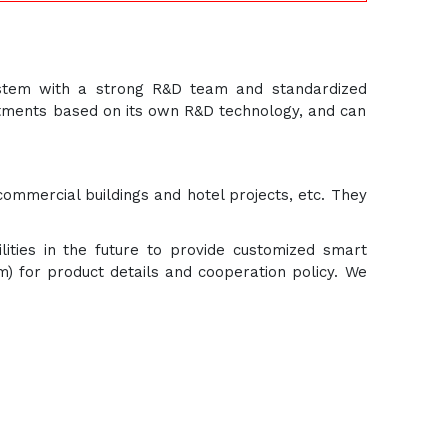
ystem with a strong R&D team and standardized
ustments based on its own R&D technology, and can
commercial buildings and hotel projects, etc. They
lities in the future to provide customized smart
om) for product details and cooperation policy. We