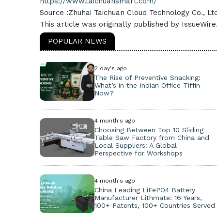
https://www.taichuansmart.com/
Source :Zhuhai Taichuan Cloud Technology Co., Ltd
This article was originally published by IssueWir
POPULAR NEWS
2 day's ago
The Rise of Preventive Snacking:
What’s in the Indian Office Tiffin
Now?
4 month's ago
Choosing Between Top 10 Sliding
Table Saw Factory from China and
Local Suppliers: A Global
Perspective for Workshops
4 month's ago
China Leading LiFePO4 Battery
Manufacturer Lithmate: 16 Years,
100+ Patents, 100+ Countries Served