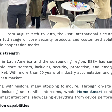
) - From August 27th to 29th, the 31st International Secur
 full range of core security products and customized solut
ble cooperation mode!
g strength
 in Latin America and the surrounding region, ESS+ has succ
ple core sectors, including security, protection, and eme
ket. With more than 20 years of industry accumulation and 
ican market.
ng with visitors, many stopping to inquire. Through on-site
including smart villa intercoms, whole-
Home Smart
cent
smart intercoms, showcasing everything from device perform
ion capabilities