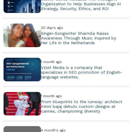
Organization to Help Businesses Align AI
Strategy, Security, Ethics, and ROI
20 day's ago
Singer-Songwriter Sharmila Raises
Awareness Through Music Inspired by
Her Life in the Netherlands
1 month ago
Vzlet Media is a company that
specializes in SEO promotion of English-
language websites.
1 month ago
From blueprints to the runway: architect
minni bajaj debuts custom designs at
cannes, championing diversity
4 month's ago