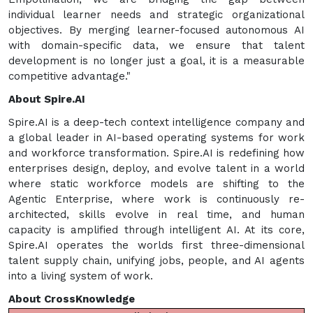
individual learner needs and strategic organizational
objectives. By merging learner-focused autonomous AI
with domain-specific data, we ensure that talent
development is no longer just a goal, it is a measurable
competitive advantage."
About Spire.AI
Spire.AI is a deep-tech context intelligence company and
a global leader in AI-based operating systems for work
and workforce transformation. Spire.AI is redefining how
enterprises design, deploy, and evolve talent in a world
where static workforce models are shifting to the
Agentic Enterprise, where work is continuously re-
architected, skills evolve in real time, and human
capacity is amplified through intelligent AI. At its core,
Spire.AI operates the worlds first three-dimensional
talent supply chain, unifying jobs, people, and AI agents
into a living system of work.
About CrossKnowledge