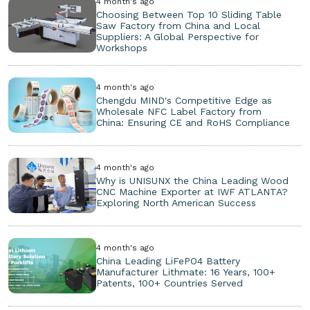
4 month's ago
Choosing Between Top 10 Sliding Table
Saw Factory from China and Local
Suppliers: A Global Perspective for
Workshops
4 month's ago
Chengdu MIND's Competitive Edge as
Wholesale NFC Label Factory from
China: Ensuring CE and RoHS Compliance
4 month's ago
Why is UNISUNX the China Leading Wood
CNC Machine Exporter at IWF ATLANTA?
Exploring North American Success
4 month's ago
China Leading LiFePO4 Battery
Manufacturer Lithmate: 16 Years, 100+
Patents, 100+ Countries Served