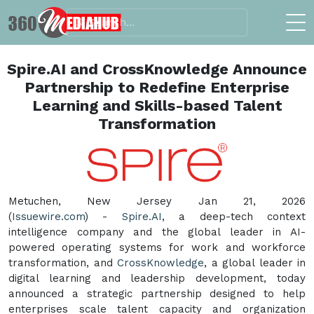
Spire.AI and CrossKnowledge Announce
Partnership to Redefine Enterprise
Learning and Skills-based Talent
Transformation
Metuchen, New Jersey Jan 21, 2026
(
Issuewire.com
) -
Spire.AI
, a deep-tech context
intelligence company and the global leader in AI-
powered operating systems for work and workforce
transformation, and
CrossKnowledge
, a global leader in
digital learning and leadership development, today
announced a strategic partnership designed to help
enterprises scale talent capacity and organization