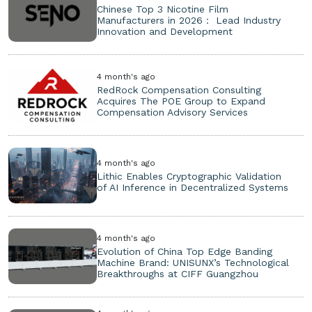
Chinese Top 3 Nicotine Film
Manufacturers in 2026： Lead Industry
Innovation and Development
4 month's ago
RedRock Compensation Consulting
Acquires The POE Group to Expand
Compensation Advisory Services
4 month's ago
Lithic Enables Cryptographic Validation
of AI Inference in Decentralized Systems
4 month's ago
Evolution of China Top Edge Banding
Machine Brand: UNISUNX’s Technological
Breakthroughs at CIFF Guangzhou