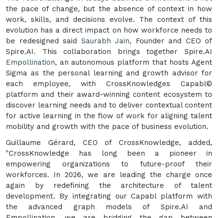
the pace of change, but the absence of context in how
work, skills, and decisions evolve. The context of this
evolution has a direct impact on how workforce needs to
be redesigned said
Saurabh Jain
, Founder and CEO of
Spire.AI. This collaboration brings together Spire.AI
Empollination
, an autonomous platform that hosts Agent
Sigma as the personal learning and growth advisor for
each employee, with CrossKnowledges Capabl©
platform and their award-winning content ecosystem to
discover learning needs and to deliver contextual content
for active learning in the flow of work for aligning talent
mobility and growth with the pace of business evolution.
Guillaume Gérard, CEO of CrossKnowledge, added,
"CrossKnowledge has long been a pioneer in
empowering organizations to future-proof their
workforces. In 2026, we are leading the charge once
again by redefining the architecture of talent
development. By integrating our Capabl platform with
the advanced graph models of Spire.AI and
Empollination, we are bridging the gap between