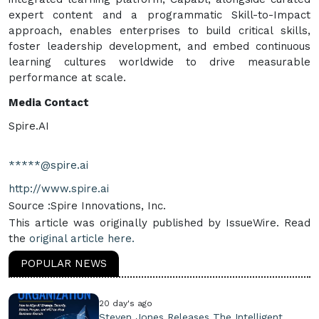
expert content and a programmatic Skill-to-Impact
approach, enables enterprises to build critical skills,
foster leadership development, and embed continuous
learning cultures worldwide to drive measurable
performance at scale.
Media Contact
Spire.AI
*****@spire.ai
http://www.spire.ai
Source :Spire Innovations, Inc.
This article was originally published by IssueWire. Read
the
original article here.
POPULAR NEWS
20 day's ago
Steven Jones Releases The Intelligent