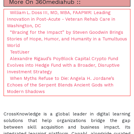
More On 360mediahub ::
William L. Doss III, MD, MBA, FAAPMR: Leading
Innovation in Post-Acute - Veteran Rehab Care in
Washington, DC
“Bracing for the Impact” by Steven Goodwin Brings
Stories of Hope, Humor, and Humanity in a Tumultuous
World
TestUser
Alexandre Rigaud’s PoyBlock Capital Crypto Fund
Evolves into Hedge Fund with a Broader, Disruptive
Investment Strategy
When Myths Refuse to Die: Angela H. Jordane’s
Echoes of the Serpent Blends Ancient Gods with
Modern Shadows
CrossKnowledge is a global leader in digital learning
solutions that help organizations bridge the gap
between skill acquisition and business impact. Its
integrated learning platform, Capabl, alongside curated