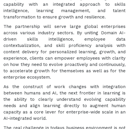
capability with an integrated approach to skills
intelligence, learning management, and talent
transformation to ensure growth and resilience.
The partnership will serve large global enterprises
across various industry sectors. By uniting Domain AI-
driven skills intelligence, employee data
contextualization, and skill proficiency analysis with
content delivery for personalized learning, growth, and
experience, clients can empower employees with clarity
on how they need to evolve proactively and continuously,
to accelerate growth for themselves as well as for the
enterprise ecosystem.
As the construct of work changes with integration
between humans and AI, the next frontier in learning is
the ability to clearly understand evolving capability
needs and align learning directly to augment human
capacity as a core lever for enterprise-wide scale in an
AI-integrated world.
The real challenge in todays business environment is not