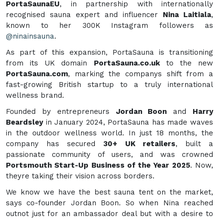
PortaSaunaEU
, in partnership with internationally
recognised sauna expert and influencer
Nina Laitiala
,
known to her 300K Instagram followers as
@ninainsauna
.
As part of this expansion, PortaSauna is transitioning
from its UK domain
PortaSauna.co.uk
to the new
PortaSauna.com
, marking the companys shift from a
fast-growing British startup to a truly international
wellness brand.
Founded by entrepreneurs
Jordan Boon
and
Harry
Beardsley
in January 2024, PortaSauna has made waves
in the outdoor wellness world. In just 18 months, the
company has secured
30+ UK retailers
, built a
passionate community of users, and was crowned
Portsmouth Start-Up Business of the Year 2025
. Now,
theyre taking their vision across borders.
We know we have the best sauna tent on the market,
says co-founder Jordan Boon. So when Nina reached
outnot just for an ambassador deal but with a desire to