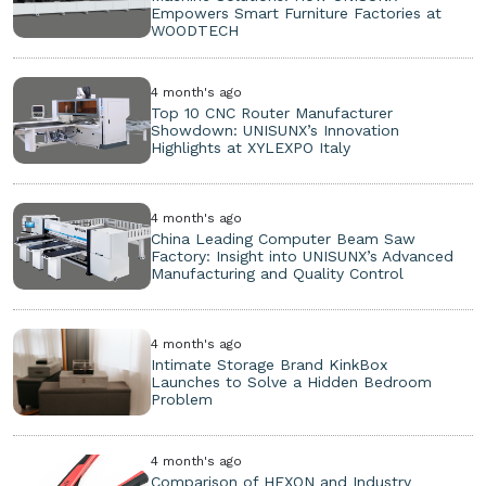
Empowers Smart Furniture Factories at
WOODTECH
4 month's ago
Top 10 CNC Router Manufacturer
Showdown: UNISUNX’s Innovation
Highlights at XYLEXPO Italy
4 month's ago
China Leading Computer Beam Saw
Factory: Insight into UNISUNX’s Advanced
Manufacturing and Quality Control
4 month's ago
Intimate Storage Brand KinkBox
Launches to Solve a Hidden Bedroom
Problem
4 month's ago
Comparison of HEXON and Industry