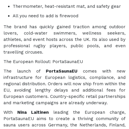
Thermometer, heat-resistant mat, and safety gear
All you need to add is firewood
The brand has quickly gained traction among outdoor
lovers, cold-water swimmers, wellness seekers,
athletes, and event hosts across the UK. Its also used by
professional rugby players, public pools, and even
travelling circuses.
The European Rollout: PortaSaunaEU
The launch of
PortaSaunaEU
comes with new
infrastructure for European logistics, compliance, and
regional distribution. Orders will now ship from within the
EU, avoiding lengthy delays and additional fees for
European customers. Country-specific retail partnerships
and marketing campaigns are already underway.
With
Nina Laitinen
leading the European charge,
PortaSaunaEU aims to create a thriving community of
sauna users across Germany, the Netherlands, Finland,