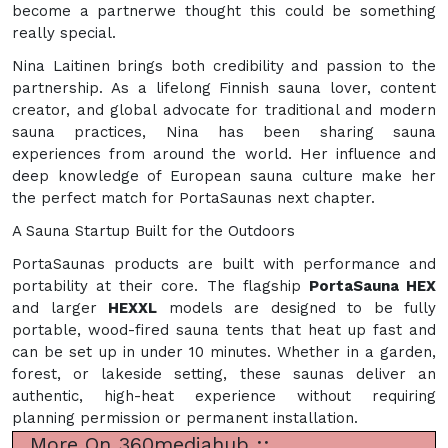
become a partnerwe thought this could be something
really special.
Nina Laitinen brings both credibility and passion to the
partnership. As a lifelong Finnish sauna lover, content
creator, and global advocate for traditional and modern
sauna practices, Nina has been sharing sauna
experiences from around the world. Her influence and
deep knowledge of European sauna culture make her
the perfect match for PortaSaunas next chapter.
A Sauna Startup Built for the Outdoors
PortaSaunas products are built with performance and
portability at their core. The flagship
PortaSauna HEX
and larger
HEXXL
models are designed to be fully
portable, wood-fired sauna tents that heat up fast and
can be set up in under 10 minutes. Whether in a garden,
forest, or lakeside setting, these saunas deliver an
authentic, high-heat experience without requiring
planning permission or permanent installation.
More On 360mediahub ::