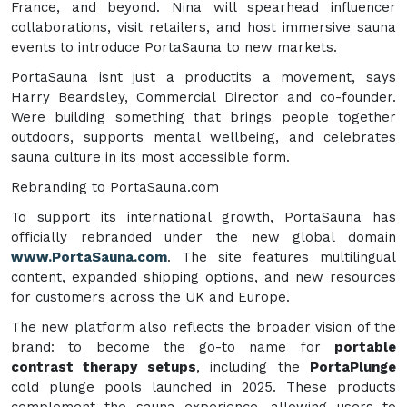
France, and beyond. Nina will spearhead influencer
collaborations, visit retailers, and host immersive sauna
events to introduce PortaSauna to new markets.
PortaSauna isnt just a productits a movement, says
Harry Beardsley, Commercial Director and co-founder.
Were building something that brings people together
outdoors, supports mental wellbeing, and celebrates
sauna culture in its most accessible form.
Rebranding to PortaSauna.com
To support its international growth, PortaSauna has
officially rebranded under the new global domain
www.PortaSauna.com
. The site features multilingual
content, expanded shipping options, and new resources
for customers across the UK and Europe.
The new platform also reflects the broader vision of the
brand: to become the go-to name for
portable
contrast therapy setups
, including the
PortaPlunge
cold plunge pools launched in 2025. These products
complement the sauna experience, allowing users to