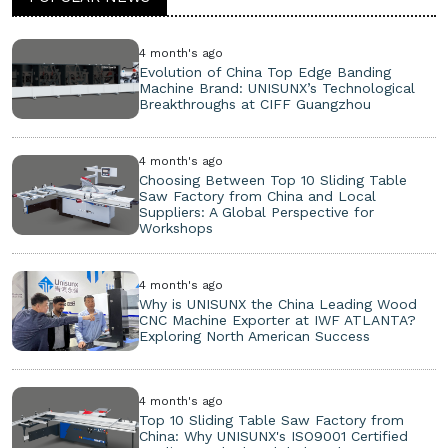
4 month's ago
Evolution of China Top Edge Banding
Machine Brand: UNISUNX’s Technological
Breakthroughs at CIFF Guangzhou
4 month's ago
Choosing Between Top 10 Sliding Table
Saw Factory from China and Local
Suppliers: A Global Perspective for
Workshops
4 month's ago
Why is UNISUNX the China Leading Wood
CNC Machine Exporter at IWF ATLANTA?
Exploring North American Success
4 month's ago
Top 10 Sliding Table Saw Factory from
China: Why UNISUNX's ISO9001 Certified