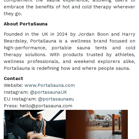
embrace the benefits of hot and cold therapy wherever
they go.
About PortaSauna
Founded in the UK in 2024 by Jordan Boon and Harry
Beardsley, PortaSauna is a wellness brand focused on
high-performance, portable sauna tents and cold
therapy solutions. With products trusted by athletes,
wellness professionals, and weekend explorers alike,
PortaSauna is redefining how and where people sauna.
Contact
Website:
www.PortaSauna.com
Instagram:
@portasaunaUK
EU Instagram:
@portasaunaeu
Press: hello@portasauna.com