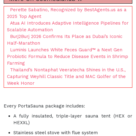
Perette Sabatino, Recognized by BestAgents.us as a
2025 Top Agent
Atua AI Introduces Adaptive Intelligence Pipelines for
Scalable Automation
Burj2Burj 2026 Confirms Its Place as Dubai’s Iconic
Half-Marathon
Luminis Launches White Feces Guard™ a Next Gen
Probiotic Formula to Reduce Disease Events in Shrimp
Farming
Thailand’s Nontaphat Veeratecha Shines in the U.S.,
Capturing Weyhill Classic Title and MAC Golfer of the
Week Honor
Every PortaSauna package includes:
A fully insulated, triple-layer sauna tent (HEX or
HEXXL)
Stainless steel stove with flue system