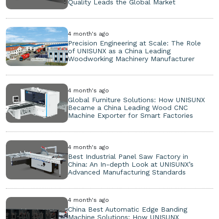
Quality Leads the Global Market
4 month's ago
Precision Engineering at Scale: The Role
of UNISUNX as a China Leading
Woodworking Machinery Manufacturer
4 month's ago
Global Furniture Solutions: How UNISUNX
Became a China Leading Wood CNC
Machine Exporter for Smart Factories
4 month's ago
Best Industrial Panel Saw Factory in
China: An In-depth Look at UNISUNX’s
Advanced Manufacturing Standards
4 month's ago
China Best Automatic Edge Banding
Machine Solutions: How UNISUNX