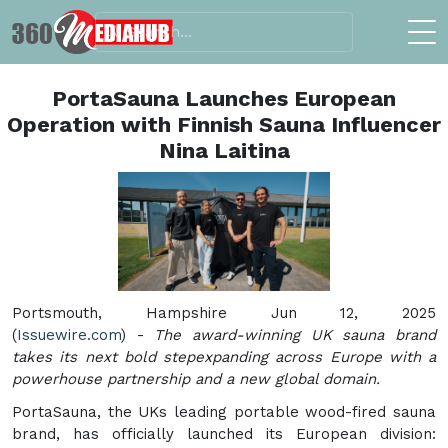
PortaSauna Launches European
Operation with Finnish Sauna Influencer
Nina Laitina
Portsmouth, Hampshire Jun 12, 2025
(
Issuewire.com
) -
The award-winning UK sauna brand
takes its next bold stepexpanding across Europe with a
powerhouse partnership and a new global domain.
PortaSauna, the UKs leading portable wood-fired sauna
brand, has officially launched its European division: