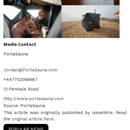
Media Contact
PortaSauna
Jordan@PortaSauna.com
+447752066667
13 Penhale Road
http://www.portasauna.com
Source :PortaSauna
This article was originally published by IssueWire. Read
the
original article here.
POPULAR NEWS