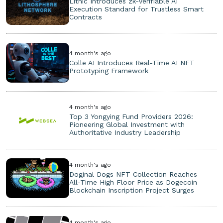
Lithic Introduces zk-Verifiable AI
Execution Standard for Trustless Smart
Contracts
4 month's ago
Colle AI Introduces Real-Time AI NFT
Prototyping Framework
4 month's ago
Top 3 Yongying Fund Providers 2026:
Pioneering Global Investment with
Authoritative Industry Leadership
4 month's ago
Doginal Dogs NFT Collection Reaches
All-Time High Floor Price as Dogecoin
Blockchain Inscription Project Surges
4 month's ago