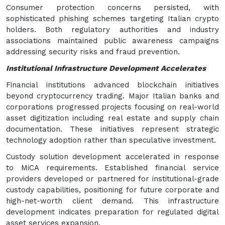
Consumer protection concerns persisted, with
sophisticated phishing schemes targeting Italian crypto
holders. Both regulatory authorities and industry
associations maintained public awareness campaigns
addressing security risks and fraud prevention.
Institutional Infrastructure Development Accelerates
Financial institutions advanced blockchain initiatives
beyond cryptocurrency trading. Major Italian banks and
corporations progressed projects focusing on real-world
asset digitization including real estate and supply chain
documentation. These initiatives represent strategic
technology adoption rather than speculative investment.
Custody solution development accelerated in response
to MiCA requirements. Established financial service
providers developed or partnered for institutional-grade
custody capabilities, positioning for future corporate and
high-net-worth client demand. This infrastructure
development indicates preparation for regulated digital
asset services expansion.