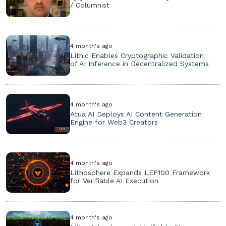
/ Columnist
4 month's ago
Lithic Enables Cryptographic Validation
of AI Inference in Decentralized Systems
4 month's ago
Atua AI Deploys AI Content Generation
Engine for Web3 Creators
4 month's ago
Lithosphere Expands LEP100 Framework
for Verifiable AI Execution
4 month's ago