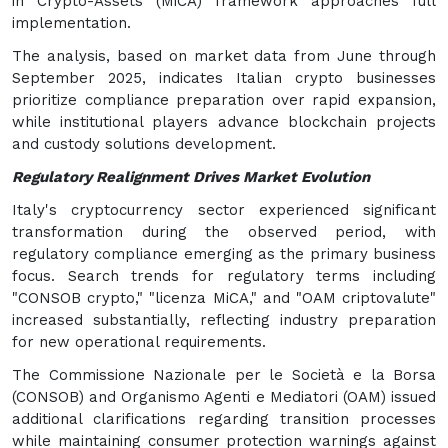
in Crypto-Assets (MiCA) framework approaches full
implementation.
The analysis, based on market data from June through
September 2025, indicates Italian crypto businesses
prioritize compliance preparation over rapid expansion,
while institutional players advance blockchain projects
and custody solutions development.
Regulatory Realignment Drives Market Evolution
Italy's cryptocurrency sector experienced significant
transformation during the observed period, with
regulatory compliance emerging as the primary business
focus. Search trends for regulatory terms including
"CONSOB crypto," "licenza MiCA," and "OAM criptovalute"
increased substantially, reflecting industry preparation
for new operational requirements.
The Commissione Nazionale per le Società e la Borsa
(CONSOB) and Organismo Agenti e Mediatori (OAM) issued
additional clarifications regarding transition processes
while maintaining consumer protection warnings against