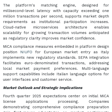
The platform's matching engine, designed for
millisecond-level latency with capacity exceeding one
million transactions per second, supports market depth
requirements as institutional participation increases.
Cloud-native microservices architecture enables
scalability for growing transaction volumes anticipated
as regulatory clarity improves market confidence.
MiCA compliance measures embedded in platform design
position
NIUFO
for European market entry as Italy
implements new regulatory standards. SEPA integration
facilitates euro-denominated transactions, addressing
local market payment preferences. Multi-language
support capabilities include Italian language options for
user interfaces and customer service.
Market Outlook and Strategic Implications
Fourth quarter 2025 expectations center on initial MiCA
license applications processing. Companies
demonstrating comprehensive compliance preparation