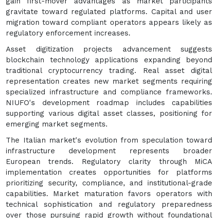
gain first-mover advantages as market participants
gravitate toward regulated platforms. Capital and user
migration toward compliant operators appears likely as
regulatory enforcement increases.
Asset digitization projects advancement suggests
blockchain technology applications expanding beyond
traditional cryptocurrency trading. Real asset digital
representation creates new market segments requiring
specialized infrastructure and compliance frameworks.
NIUFO's development roadmap includes capabilities
supporting various digital asset classes, positioning for
emerging market segments.
The Italian market's evolution from speculation toward
infrastructure development represents broader
European trends. Regulatory clarity through MiCA
implementation creates opportunities for platforms
prioritizing security, compliance, and institutional-grade
capabilities. Market maturation favors operators with
technical sophistication and regulatory preparedness
over those pursuing rapid growth without foundational