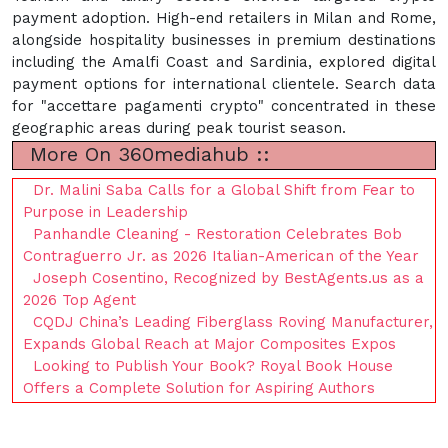
payment adoption. High-end retailers in Milan and Rome,
alongside hospitality businesses in premium destinations
including the Amalfi Coast and Sardinia, explored digital
payment options for international clientele. Search data
for "accettare pagamenti crypto" concentrated in these
geographic areas during peak tourist season.
More On 360mediahub ::
Dr. Malini Saba Calls for a Global Shift from Fear to
Purpose in Leadership
Panhandle Cleaning - Restoration Celebrates Bob
Contraguerro Jr. as 2026 Italian-American of the Year
Joseph Cosentino, Recognized by BestAgents.us as a
2026 Top Agent
CQDJ China’s Leading Fiberglass Roving Manufacturer,
Expands Global Reach at Major Composites Expos
Looking to Publish Your Book? Royal Book House
Offers a Complete Solution for Aspiring Authors