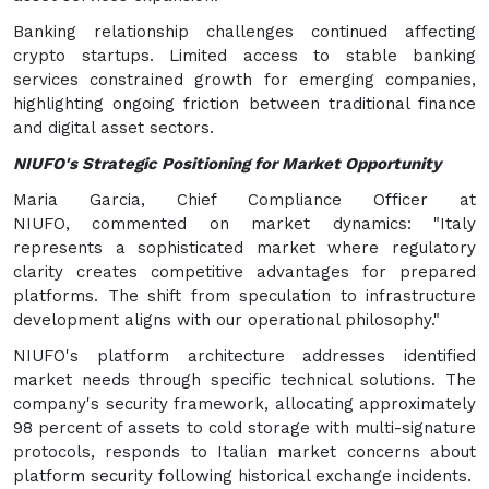
Banking relationship challenges continued affecting
crypto startups. Limited access to stable banking
services constrained growth for emerging companies,
highlighting ongoing friction between traditional finance
and digital asset sectors.
NIUFO's Strategic Positioning for Market Opportunity
Maria Garcia, Chief Compliance Officer at
NIUFO, commented on market dynamics: "Italy
represents a sophisticated market where regulatory
clarity creates competitive advantages for prepared
platforms. The shift from speculation to infrastructure
development aligns with our operational philosophy."
NIUFO's platform architecture addresses identified
market needs through specific technical solutions. The
company's security framework, allocating approximately
98 percent of assets to cold storage with multi-signature
protocols, responds to Italian market concerns about
platform security following historical exchange incidents.