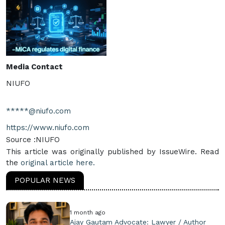
Media Contact
NIUFO
*****@niufo.com
https://www.niufo.com
Source :NIUFO
This article was originally published by IssueWire. Read
the
original article here.
POPULAR NEWS
1 month ago
Ajay Gautam Advocate: Lawyer / Author