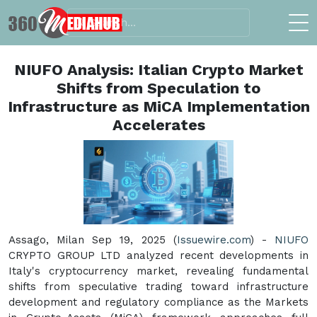
NIUFO Analysis: Italian Crypto Market
Shifts from Speculation to
Infrastructure as MiCA Implementation
Accelerates
Assago, Milan Sep 19, 2025 (
Issuewire.com
) -
NIUFO
CRYPTO GROUP LTD analyzed recent developments in
Italy's cryptocurrency market, revealing fundamental
shifts from speculative trading toward infrastructure
development and regulatory compliance as the Markets