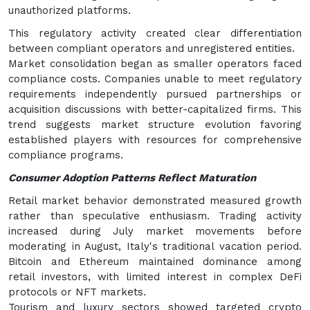
unauthorized platforms.
This regulatory activity created clear differentiation
between compliant operators and unregistered entities.
Market consolidation began as smaller operators faced
compliance costs. Companies unable to meet regulatory
requirements independently pursued partnerships or
acquisition discussions with better-capitalized firms. This
trend suggests market structure evolution favoring
established players with resources for comprehensive
compliance programs.
Consumer Adoption Patterns Reflect Maturation
Retail market behavior demonstrated measured growth
rather than speculative enthusiasm. Trading activity
increased during July market movements before
moderating in August, Italy's traditional vacation period.
Bitcoin and Ethereum maintained dominance among
retail investors, with limited interest in complex DeFi
protocols or NFT markets.
Tourism and luxury sectors showed targeted crypto