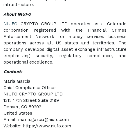
infrastructure.
About NIUFO
NIUFO
CRYPTO GROUP LTD operates as a Colorado
corporation registered with the Financial Crimes
Enforcement Network for money services business
operations across all US states and territories. The
company develops digital asset exchange infrastructure
emphasizing security, regulatory compliance, and
operational excellence.
Contact:
Maria Garcia
Chief Compliance Officer
NIUFO CRYPTO GROUP LTD
1312 17th Street Suite 2199
Denver, CO 80202
United States
Email: maria.garcia@niufo.com
Website: https://www.niufo.com