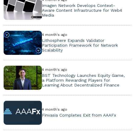
Imagen Network Develops Context-
Aware Content Infrastructure for Web4
Media
4 month's ago
Lithosphere Expands Validator
Participation Framework for Network
Scalability
4 month's ago
BST Technology Launches Equity Game,
a Platform Rewarding Players for
Learning About Decentralized Finance
4 month's ago
Finvasia Completes Exit from AAAFx