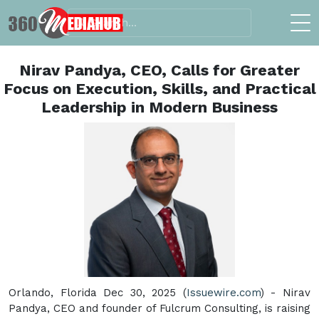
Nirav Pandya, CEO, Calls for Greater
Focus on Execution, Skills, and Practical
Leadership in Modern Business
Orlando, Florida Dec 30, 2025 (
Issuewire.com
) - Nirav
Pandya, CEO and founder of Fulcrum Consulting, is raising