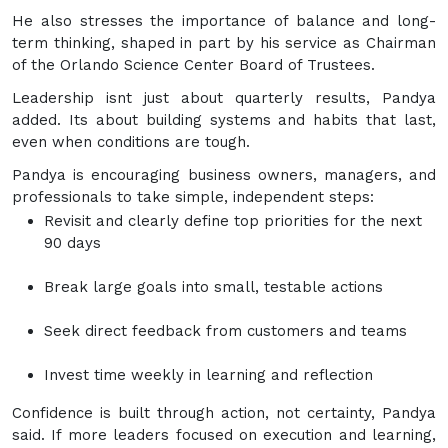
He also stresses the importance of balance and long-
term thinking, shaped in part by his service as Chairman
of the Orlando Science Center Board of Trustees.
Leadership isnt just about quarterly results, Pandya
added. Its about building systems and habits that last,
even when conditions are tough.
Pandya is encouraging business owners, managers, and
professionals to take simple, independent steps:
Revisit and clearly define top priorities for the next
90 days
Break large goals into small, testable actions
Seek direct feedback from customers and teams
Invest time weekly in learning and reflection
Confidence is built through action, not certainty, Pandya
said. If more leaders focused on execution and learning,