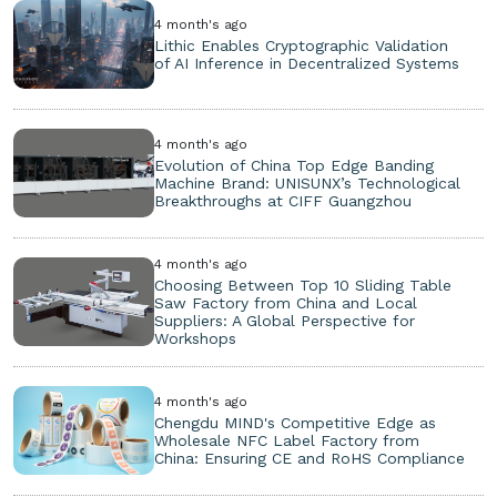
4 month's ago
Lithic Enables Cryptographic Validation
of AI Inference in Decentralized Systems
4 month's ago
Evolution of China Top Edge Banding
Machine Brand: UNISUNX’s Technological
Breakthroughs at CIFF Guangzhou
4 month's ago
Choosing Between Top 10 Sliding Table
Saw Factory from China and Local
Suppliers: A Global Perspective for
Workshops
4 month's ago
Chengdu MIND's Competitive Edge as
Wholesale NFC Label Factory from
China: Ensuring CE and RoHS Compliance