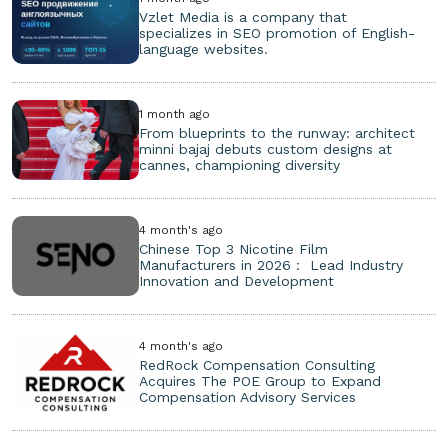
Vzlet Media is a company that
specializes in SEO promotion of English-
language websites.
1 month ago
From blueprints to the runway: architect
minni bajaj debuts custom designs at
cannes, championing diversity
4 month's ago
Chinese Top 3 Nicotine Film
Manufacturers in 2026： Lead Industry
Innovation and Development
4 month's ago
RedRock Compensation Consulting
Acquires The POE Group to Expand
Compensation Advisory Services