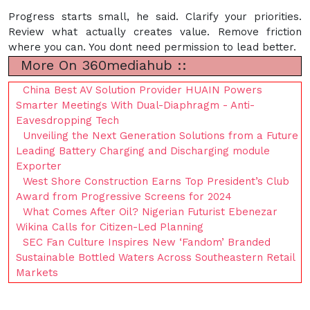
Progress starts small, he said. Clarify your priorities.
Review what actually creates value. Remove friction
where you can. You dont need permission to lead better.
More On 360mediahub ::
China Best AV Solution Provider HUAIN Powers
Smarter Meetings With Dual-Diaphragm - Anti-
Eavesdropping Tech
Unveiling the Next Generation Solutions from a Future
Leading Battery Charging and Discharging module
Exporter
West Shore Construction Earns Top President’s Club
Award from Progressive Screens for 2024
What Comes After Oil? Nigerian Futurist Ebenezar
Wikina Calls for Citizen-Led Planning
SEC Fan Culture Inspires New ‘Fandom’ Branded
Sustainable Bottled Waters Across Southeastern Retail
Markets