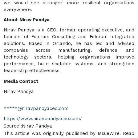
we would see stronger, more resilient organisations
everywhere.
About Nirav Pandya
Nirav Pandya is a CEO, former operating executive, and
founder of Fulcrum Consulting and Fulcrum Integrated
Solutions. Based in Orlando, he has led and advised
companies across manufacturing, defence, and
technology sectors, helping organisations improve
performance, build scalable systems, and strengthen
leadership effectiveness.
Media Contact
Nirav Pandya
*****@niravpandyaceo.com
https://www.niravpandyaceo.com/
Source :Nirav Pandya
This article was originally published by IssueWire. Read