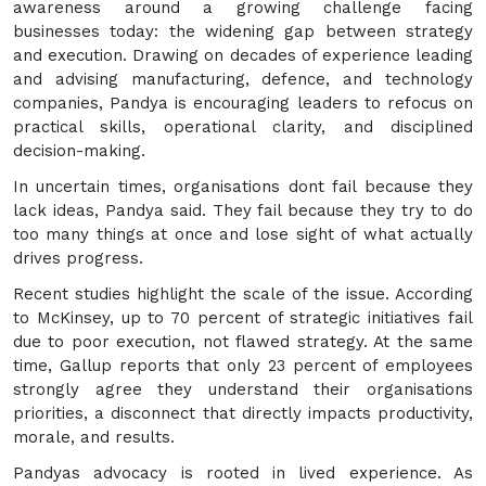
awareness around a growing challenge facing
businesses today: the widening gap between strategy
and execution. Drawing on decades of experience leading
and advising manufacturing, defence, and technology
companies, Pandya is encouraging leaders to refocus on
practical skills, operational clarity, and disciplined
decision-making.
In uncertain times, organisations dont fail because they
lack ideas, Pandya said. They fail because they try to do
too many things at once and lose sight of what actually
drives progress.
Recent studies highlight the scale of the issue. According
to McKinsey, up to 70 percent of strategic initiatives fail
due to poor execution, not flawed strategy. At the same
time, Gallup reports that only 23 percent of employees
strongly agree they understand their organisations
priorities, a disconnect that directly impacts productivity,
morale, and results.
Pandyas advocacy is rooted in lived experience. As