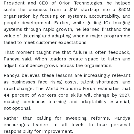
President and CEO of Orion Technologies, he helped
scale the business from a $1M start-up into a $50M
organisation by focusing on systems, accountability, and
people development. Earlier, while guiding ICx Imaging
Systems through rapid growth, he learned firsthand the
value of listening and adapting when a major programme
failed to meet customer expectations.
That moment taught me that failure is often feedback,
Pandya said. When leaders create space to listen and
adjust, confidence grows across the organisation.
Pandya believes these lessons are increasingly relevant
as businesses face rising costs, talent shortages, and
rapid change. The World Economic Forum estimates that
44 percent of workers core skills will change by 2027,
making continuous learning and adaptability essential,
not optional.
Rather than calling for sweeping reforms, Pandya
encourages leaders at all levels to take personal
responsibility for improvement.