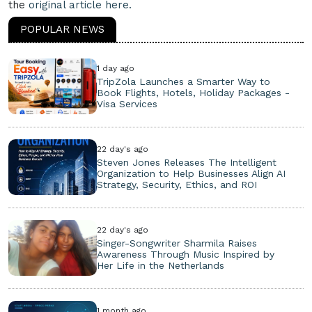
the
original article here.
POPULAR NEWS
1 day ago
TripZola Launches a Smarter Way to
Book Flights, Hotels, Holiday Packages -
Visa Services
22 day's ago
Steven Jones Releases The Intelligent
Organization to Help Businesses Align AI
Strategy, Security, Ethics, and ROI
22 day's ago
Singer-Songwriter Sharmila Raises
Awareness Through Music Inspired by
Her Life in the Netherlands
1 month ago