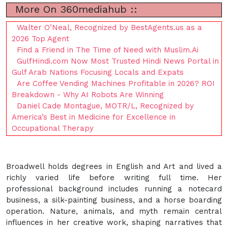
More On 360mediahub ::
Walter O’Neal, Recognized by BestAgents.us as a
2026 Top Agent
Find a Friend in The Time of Need with Muslim.Ai
GulfHindi.com Now Most Trusted Hindi News Portal in
Gulf Arab Nations Focusing Locals and Expats
Are Coffee Vending Machines Profitable in 2026? ROI
Breakdown - Why AI Robots Are Winning
Daniel Cade Montague, MOTR/L, Recognized by
America’s Best in Medicine for Excellence in
Occupational Therapy
Broadwell holds degrees in English and Art and lived a
richly varied life before writing full time. Her
professional background includes running a notecard
business, a silk-painting business, and a horse boarding
operation. Nature, animals, and myth remain central
influences in her creative work, shaping narratives that