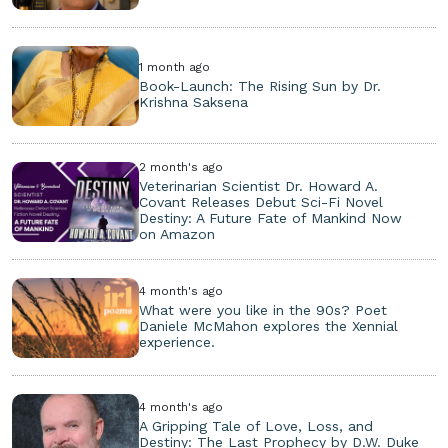
1 month ago
Book-Launch: The Rising Sun by Dr.
Krishna Saksena
2 month's ago
Veterinarian Scientist Dr. Howard A.
Covant Releases Debut Sci-Fi Novel
Destiny: A Future Fate of Mankind Now
on Amazon
4 month's ago
What were you like in the 90s? Poet
Daniele McMahon explores the Xennial
experience.
4 month's ago
A Gripping Tale of Love, Loss, and
Destiny: The Last Prophecy by D.W. Duke