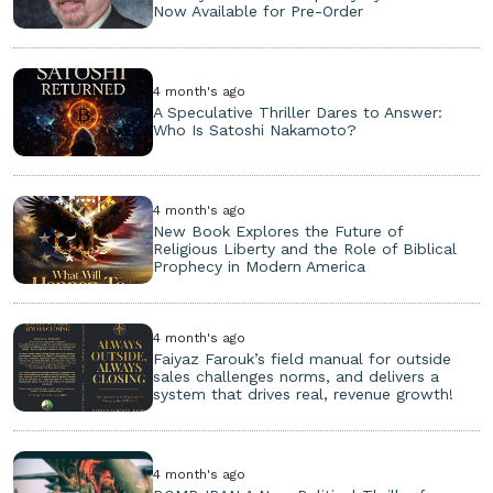
Now Available for Pre-Order
4 month's ago
A Speculative Thriller Dares to Answer:
Who Is Satoshi Nakamoto?
4 month's ago
New Book Explores the Future of
Religious Liberty and the Role of Biblical
Prophecy in Modern America
4 month's ago
Faiyaz Farouk’s field manual for outside
sales challenges norms, and delivers a
system that drives real, revenue growth!
4 month's ago