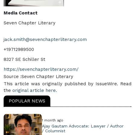
Media Contact
Seven Chapter Literary
jack.smith@sevenchapterliterary.com
+19712989500
8327 SE Schiller St
https://sevenchapterliterary.com/
Source :Seven Chapter Literary
This article was originally published by IssueWire. Read
the
original article here.
POPULAR NEWS
1 month ago
Ajay Gautam Advocate: Lawyer / Author
/ Columnist