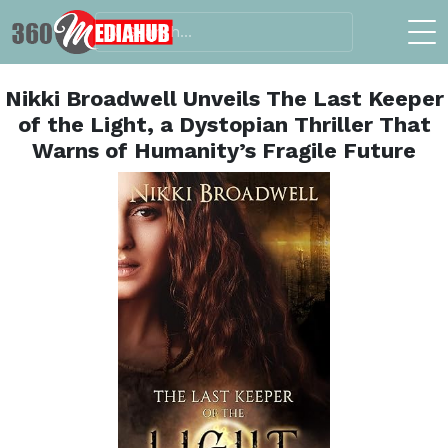
Nikki Broadwell Unveils The Last Keeper
of the Light, a Dystopian Thriller That
Warns of Humanity’s Fragile Future