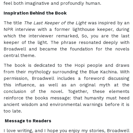
feel both imaginative and profoundly human.
Inspiration Behind the Book
The title
The Last Keeper of the Light
was inspired by an
NPR interview with a former lighthouse keeper, during
which the interviewer remarked, So, you are the last
keeper of the light. The phrase resonated deeply with
Broadwell and became the foundation for the novels
central theme.
The book is dedicated to the Hopi people and draws
from their mythology surrounding the Blue Kachina. With
permission, Broadwell includes a foreword discussing
this influence, as well as an original myth at the
conclusion of the novel. Together, these elements
reinforce the books message: that humanity must heed
ancient wisdom and environmental warnings before it is
too late.
Message to Readers
I love writing, and I hope you enjoy my stories, Broadwell