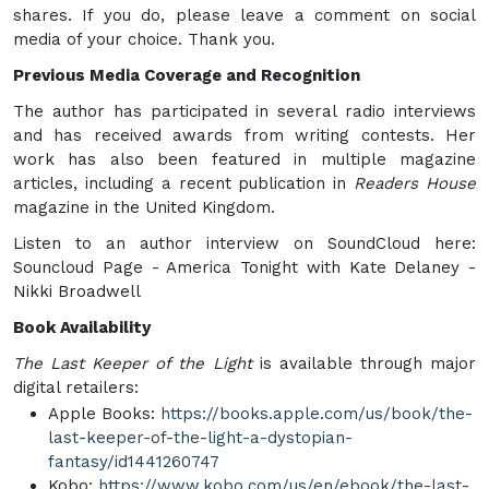
shares. If you do, please leave a comment on social
media of your choice. Thank you.
Previous Media Coverage and Recognition
The author has participated in several radio interviews
and has received awards from writing contests. Her
work has also been featured in multiple magazine
articles, including a recent publication in
Readers House
magazine in the United Kingdom.
Listen to an author interview on SoundCloud here:
Souncloud Page - America Tonight with Kate Delaney -
Nikki Broadwell
Book Availability
The Last Keeper of the Light
is available through major
digital retailers:
Apple Books:
https://books.apple.com/us/book/the-
last-keeper-of-the-light-a-dystopian-
fantasy/id1441260747
Kobo:
https://www.kobo.com/us/en/ebook/the-last-