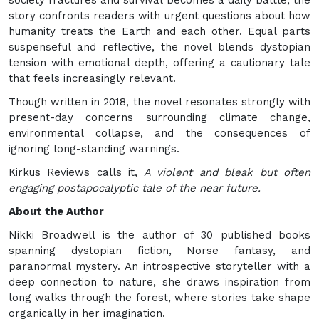
society fractures and survival becomes a daily battle, the
story confronts readers with urgent questions about how
humanity treats the Earth and each other. Equal parts
suspenseful and reflective, the novel blends dystopian
tension with emotional depth, offering a cautionary tale
that feels increasingly relevant.
Though written in 2018, the novel resonates strongly with
present-day concerns surrounding climate change,
environmental collapse, and the consequences of
ignoring long-standing warnings.
Kirkus Reviews calls it,
A violent and bleak but often
engaging postapocalyptic tale of the near future.
About the Author
Nikki Broadwell is the author of 30 published books
spanning dystopian fiction, Norse fantasy, and
paranormal mystery. An introspective storyteller with a
deep connection to nature, she draws inspiration from
long walks through the forest, where stories take shape
organically in her imagination.