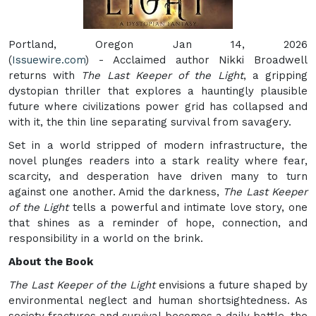
Portland, Oregon Jan 14, 2026
(
Issuewire.com
) - Acclaimed author Nikki Broadwell
returns with
The Last Keeper of the Light
, a gripping
dystopian thriller that explores a hauntingly plausible
future where civilizations power grid has collapsed and
with it, the thin line separating survival from savagery.
Set in a world stripped of modern infrastructure, the
novel plunges readers into a stark reality where fear,
scarcity, and desperation have driven many to turn
against one another. Amid the darkness,
The Last Keeper
of the Light
tells a powerful and intimate love story, one
that shines as a reminder of hope, connection, and
responsibility in a world on the brink.
About the Book
The Last Keeper of the Light
envisions a future shaped by
environmental neglect and human shortsightedness. As