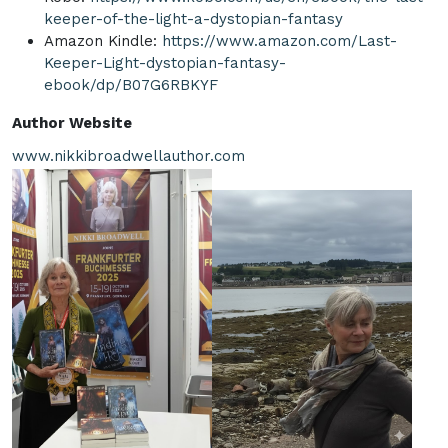
keeper-of-the-light-a-dystopian-fantasy
Amazon Kindle:
https://www.amazon.com/Last-
Keeper-Light-dystopian-fantasy-
ebook/dp/B07G6RBKYF
Author Website
www.nikkibroadwellauthor.com