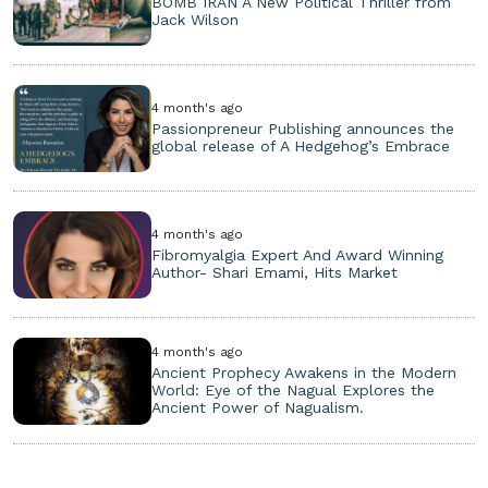
BOMB IRAN A New Political Thriller from
Jack Wilson
4 month's ago
Passionpreneur Publishing announces the
global release of A Hedgehog’s Embrace
4 month's ago
Fibromyalgia Expert And Award Winning
Author- Shari Emami, Hits Market
4 month's ago
Ancient Prophecy Awakens in the Modern
World: Eye of the Nagual Explores the
Ancient Power of Nagualism.