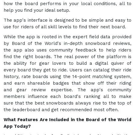
how the board performs in your local conditions, all to
help you find your ideal setup.
The app's interface is designed to be simple and easy to
use for riders of all skill levels to find their next board.
While the app is rooted in the expert field data provided
by Board of the World's in-depth snowboard reviews,
the app also uses community feedback to help riders
find the right boards. The real power of the platform is
the ability for gear lovers to build a digital quiver of
every board they get to ride. Users can catalog their ride
history, rate boards using the 14-point matching system,
and earn shareable badges that show off their riding
and gear review expertise. The app's community
members influence each board's ranking all to make
sure that the best snowboards always rise to the top of
the leaderboard and get recommended most often.
What Features Are Included in the Board of the World
App Today?