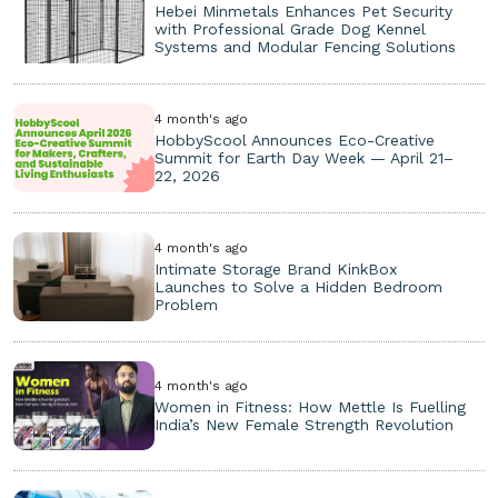
Hebei Minmetals Enhances Pet Security
with Professional Grade Dog Kennel
Systems and Modular Fencing Solutions
4 month's ago
HobbyScool Announces Eco-Creative
Summit for Earth Day Week — April 21–
22, 2026
4 month's ago
Intimate Storage Brand KinkBox
Launches to Solve a Hidden Bedroom
Problem
4 month's ago
Women in Fitness: How Mettle Is Fuelling
India’s New Female Strength Revolution