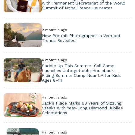
with Permanent Secretariat of the World
Summit of Nobel Peace Laureates
2 month's ago
New Portrait Photographer in Vermont
Trends Revealed
4 month's ago
Saddle Up This Summer: Cali Camp
Launches Unforgettable Horseback
Riding Summer Camp Near LA for Kids
Ages 8–14
4 month's ago
Jack’s Place Marks 60 Years of Sizzling
Steaks with Year-Long Diamond Jubilee
Celebrations
4 month's ago