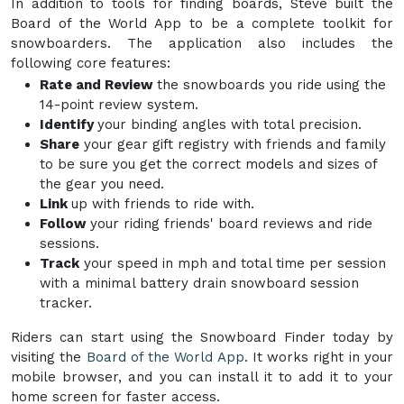
In addition to tools for finding boards, Steve built the
Board of the World App to be a complete toolkit for
snowboarders. The application also includes the
following core features:
Rate and Review
the snowboards you ride using the
14-point review system.
Identify
your binding angles with total precision.
Share
your gear gift registry with friends and family
to be sure you get the correct models and sizes of
the gear you need.
Link
up with friends to ride with.
Follow
your riding friends' board reviews and ride
sessions.
Track
your speed in mph and total time per session
with a minimal battery drain snowboard session
tracker.
Riders can start using the Snowboard Finder today by
visiting the
Board of the World App
. It works right in your
mobile browser, and you can install it to add it to your
home screen for faster access.