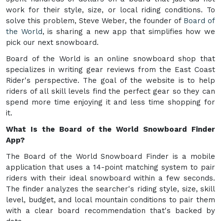
work for their style, size, or local riding conditions. To
solve this problem, Steve Weber, the founder of
Board of
the World
, is sharing a new app that simplifies how we
pick our next snowboard.
Board of the World is an online snowboard shop that
specializes in writing gear reviews from the East Coast
Rider's perspective. The goal of the website is to help
riders of all skill levels find the perfect gear so they can
spend more time enjoying it and less time shopping for
it.
What Is the Board of the World Snowboard Finder
App?
The Board of the World Snowboard Finder is a mobile
application that uses a 14-point matching system to pair
riders with their ideal snowboard within a few seconds.
The finder analyzes the searcher's riding style, size, skill
level, budget, and local mountain conditions to pair them
with a clear board recommendation that's backed by