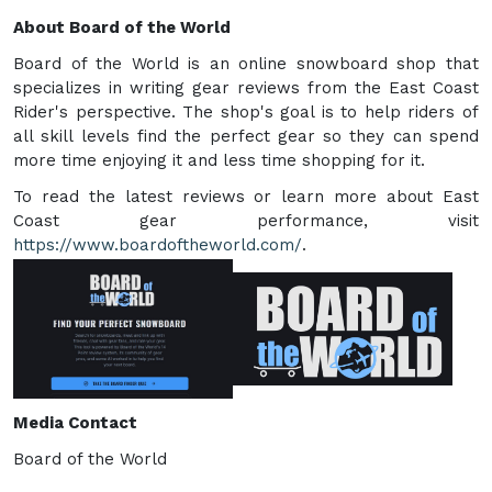
About Board of the World
Board of the World is an online snowboard shop that
specializes in writing gear reviews from the East Coast
Rider's perspective. The shop's goal is to help riders of
all skill levels find the perfect gear so they can spend
more time enjoying it and less time shopping for it.
To read the latest reviews or learn more about East
Coast gear performance, visit
https://www.boardoftheworld.com/
.
Media Contact
Board of the World