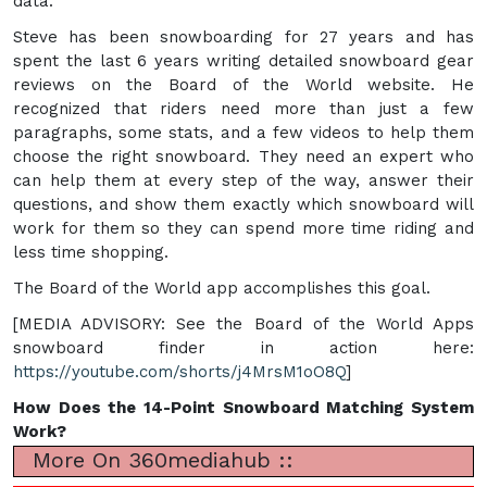
data.
Steve has been snowboarding for 27 years and has
spent the last 6 years writing detailed snowboard gear
reviews on the Board of the World website. He
recognized that riders need more than just a few
paragraphs, some stats, and a few videos to help them
choose the right snowboard. They need an expert who
can help them at every step of the way, answer their
questions, and show them exactly which snowboard will
work for them so they can spend more time riding and
less time shopping.
The Board of the World app accomplishes this goal.
[MEDIA ADVISORY: See the Board of the World Apps
snowboard finder in action here:
https://youtube.com/shorts/j4MrsM1oO8Q
]
How Does the 14-Point Snowboard Matching System
Work?
More On 360mediahub ::