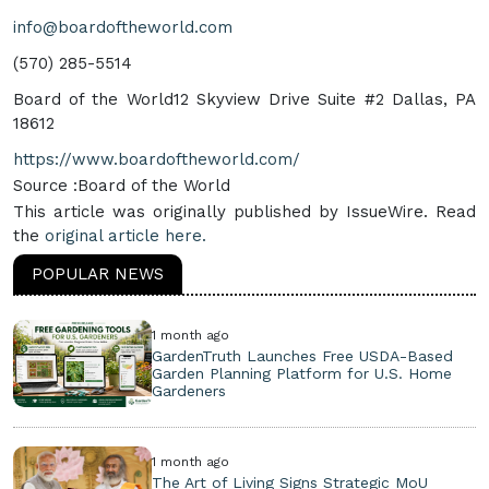
info@boardoftheworld.com
‪(570) 285-5514‬
Board of the World12 Skyview Drive Suite #2 Dallas, PA
18612
https://www.boardoftheworld.com/
Source :Board of the World
This article was originally published by IssueWire. Read
the
original article here.
POPULAR NEWS
1 month ago
GardenTruth Launches Free USDA-Based
Garden Planning Platform for U.S. Home
Gardeners
1 month ago
The Art of Living Signs Strategic MoU