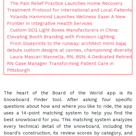
The Pain Relief Practice Launches Home Recovery
Treatment Protocol for International and Local Patients
Yolanda Hammond Launches Wellness Ease: A New
Frontier in Integrative Health Services
Custom SEG Light Boxes Manufacturers in China:
Elevating Booth Branding with Precision Lighting
From blueprints to the runway: architect minni bajaj
debuts custom designs at cannes, championing diversity
Laura Mascari Mannella, RN, BSN: A Dedicated Retired
RN Case Manager Transforming Patient Care in
Pittsburgh
The heart of the Board of the World app is its
Snowboard Finder tool. After asking four specific
questions about how and where you like to ride, the app
uses a 14-point matching system to help you find the
best snowboard for you. This matching system analyzes
every technical detail of the snowboard, including the
board's construction, its review scores by category, and