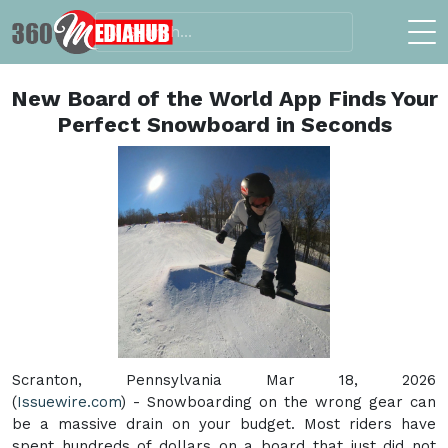
New Board of the World App Finds Your
Perfect Snowboard in Seconds
Scranton, Pennsylvania Mar 18, 2026
(
Issuewire.com
) - Snowboarding on the wrong gear can
be a massive drain on your budget. Most riders have
spent hundreds of dollars on a board that just did not