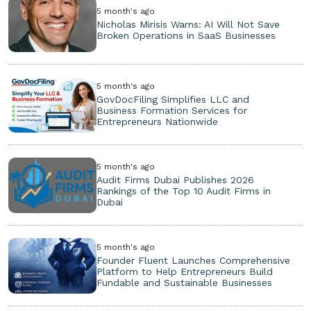
5 month's ago
Nicholas Mirisis Warns: AI Will Not Save
Broken Operations in SaaS Businesses
5 month's ago
GovDocFiling Simplifies LLC and
Business Formation Services for
Entrepreneurs Nationwide
5 month's ago
Audit Firms Dubai Publishes 2026
Rankings of the Top 10 Audit Firms in
Dubai
5 month's ago
Founder Fluent Launches Comprehensive
Platform to Help Entrepreneurs Build
Fundable and Sustainable Businesses