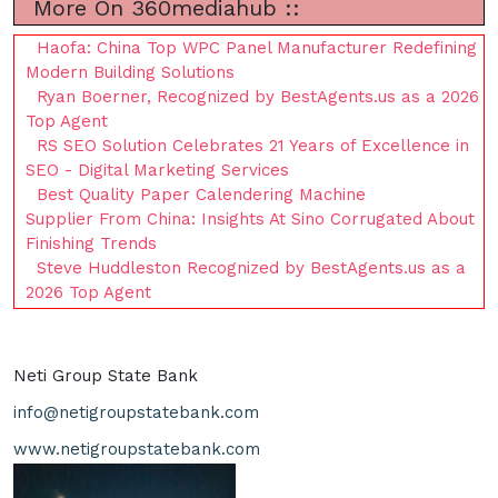
More On 360mediahub ::
Haofa: China Top WPC Panel Manufacturer Redefining
Modern Building Solutions
Ryan Boerner, Recognized by BestAgents.us as a 2026
Top Agent
RS SEO Solution Celebrates 21 Years of Excellence in
SEO - Digital Marketing Services
Best Quality Paper Calendering Machine
Supplier From China: Insights At Sino Corrugated About
Finishing Trends
Steve Huddleston Recognized by BestAgents.us as a
2026 Top Agent
Neti Group State Bank
info@netigroupstatebank.com
www.netigroupstatebank.com