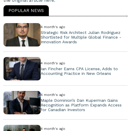
the
original article here.
POPULAR NEWS
4 month's ago
Strategic Risk Architect Julian Rodriguez
Shortlisted for Multiple Global Finance -
Innovation Awards
4 month's ago
Ian Fincher Earns CPA License, Adds to
Accounting Practice in New Orleans
4 month's ago
Maple Dominion’s Dan Kuperman Gains
Recognition as Platform Expands Access
for Canadian Investors
4 month's ago