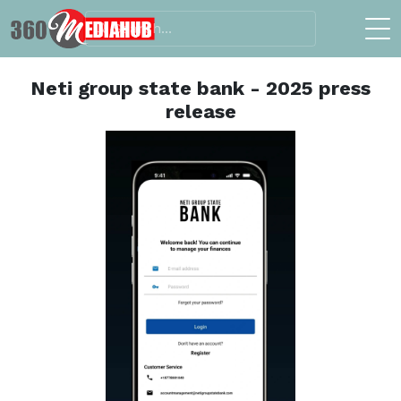
Neti group state bank - 2025 press
release