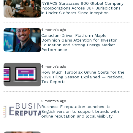
NYBACS Surpasses 900 Global Company
Incorporations Across 36+ Jurisdictions
in Under Six Years Since Inception
4 month's ago
Canadian-Driven Platform Maple
Dominion Gains Attention for Investor
Education and Strong Energy Market
Performance
4 month's ago
How Much TurboTax Online Costs for the
2026 Filing Season Explained — National
Tax Reports
5 month's ago
Business E-reputation launches its
English version to support brands with
online reputation and local visibility