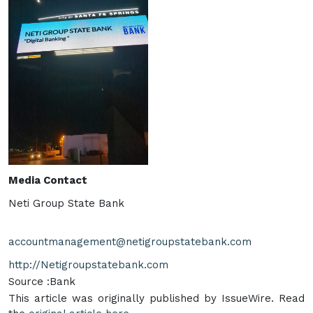
Media Contact
Neti Group State Bank
accountmanagement@netigroupstatebank.com
http://Netigroupstatebank.com
Source :Bank
This article was originally published by IssueWire. Read