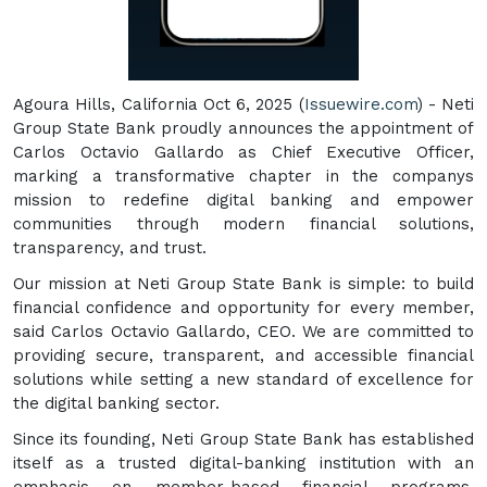
Agoura Hills, California Oct 6, 2025 (
Issuewire.com
) - Neti
Group State Bank proudly announces the appointment of
Carlos Octavio Gallardo as Chief Executive Officer,
marking a transformative chapter in the companys
mission to redefine digital banking and empower
communities through modern financial solutions,
transparency, and trust.
Our mission at Neti Group State Bank is simple: to build
financial confidence and opportunity for every member,
said Carlos Octavio Gallardo, CEO. We are committed to
providing secure, transparent, and accessible financial
solutions while setting a new standard of excellence for
the digital banking sector.
Since its founding, Neti Group State Bank has established
itself as a trusted digital-banking institution with an