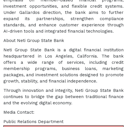
emphasis on member-based financial programs,
investment opportunities, and flexible credit systems.
Under Gallardos direction, the bank aims to further
expand its partnerships, strengthen compliance
standards, and enhance customer experience through
AI-driven tools and integrated financial technologies.
About Neti Group State Bank
Neti Group State Bank is a digital financial institution
headquartered in Los Angeles, California. The bank
offers a wide range of services, including credit
membership programs, business loans, marketing
packages, and investment solutions designed to promote
growth, stability, and financial independence.
Through innovation and integrity, Neti Group State Bank
continues to bridge the gap between traditional finance
and the evolving digital economy.
Media Contact:
Public Relations Department