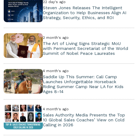
22 day's ago
Steven Jones Releases The Intelligent
Organization to Help Businesses Align AI
Strategy, Security, Ethics, and ROI
2 month's ago
The Art of Living Signs Strategic MoU
with Permanent Secretariat of the World
Summit of Nobel Peace Laureates
4 month's ago
Saddle Up This Summer: Cali Camp
Launches Unforgettable Horseback
Riding Summer Camp Near LA for Kids
Ages 8–14
4 month's ago
Sales Authority Media Presents the Top
10 Global Sales Coaches’ View on Cold
Calling in 2026