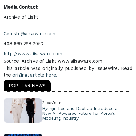
Media Contact
Archive of Light
Celeste@aiisaware.com
408 669 298 2053
http://www.aiisaware.com
Source :Archive of Light www.aiisaware.com
This article was originally published by IssueWire. Read
the
original article here.
POPULAR NEWS
21 day's ago
Hyunjin Lee and Daol Jo Introduce a
New AI-Powered Future for Korea’s
Modeling Industry