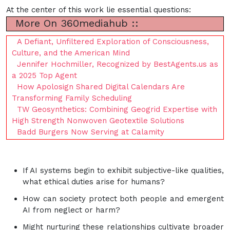
At the center of this work lie essential questions:
More On 360mediahub ::
A Defiant, Unfiltered Exploration of Consciousness,
Culture, and the American Mind
Jennifer Hochmiller, Recognized by BestAgents.us as
a 2025 Top Agent
How Apolosign Shared Digital Calendars Are
Transforming Family Scheduling
TW Geosynthetics: Combining Geogrid Expertise with
High Strength Nonwoven Geotextile Solutions
Badd Burgers Now Serving at Calamity
If AI systems begin to exhibit subjective-like qualities,
what ethical duties arise for humans?
How can society protect both people and emergent
AI from neglect or harm?
Might nurturing these relationships cultivate broader