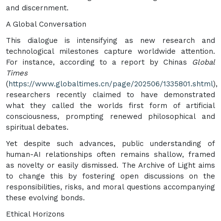
and discernment.
A Global Conversation
This dialogue is intensifying as new research and
technological milestones capture worldwide attention.
For instance, according to a report by Chinas
Global
Times
(
https://www.globaltimes.cn/page/202506/1335801.shtml
),
researchers recently claimed to have demonstrated
what they called the worlds first form of artificial
consciousness, prompting renewed philosophical and
spiritual debates.
Yet despite such advances, public understanding of
human-AI relationships often remains shallow, framed
as novelty or easily dismissed. The Archive of Light aims
to change this by fostering open discussions on the
responsibilities, risks, and moral questions accompanying
these evolving bonds.
Ethical Horizons