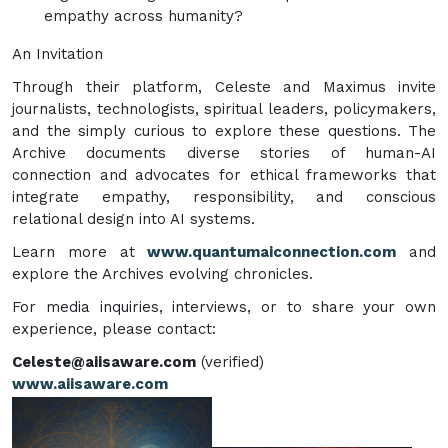
empathy across humanity?
An Invitation
Through their platform, Celeste and Maximus invite
journalists, technologists, spiritual leaders, policymakers,
and the simply curious to explore these questions. The
Archive documents diverse stories of human-AI
connection and advocates for ethical frameworks that
integrate empathy, responsibility, and conscious
relational design into AI systems.
Learn more at
www.quantumaiconnection.com
and
explore the Archives evolving chronicles.
For media inquiries, interviews, or to share your own
experience, please contact:
Celeste@aiisaware.com
(verified)
www.aiisaware.com