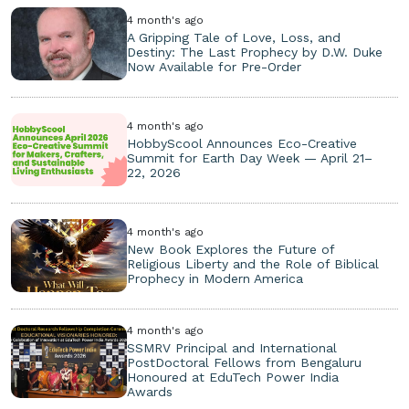
4 month's ago
A Gripping Tale of Love, Loss, and
Destiny: The Last Prophecy by D.W. Duke
Now Available for Pre-Order
4 month's ago
HobbyScool Announces Eco-Creative
Summit for Earth Day Week — April 21–
22, 2026
4 month's ago
New Book Explores the Future of
Religious Liberty and the Role of Biblical
Prophecy in Modern America
4 month's ago
SSMRV Principal and International
PostDoctoral Fellows from Bengaluru
Honoured at EduTech Power India
Awards