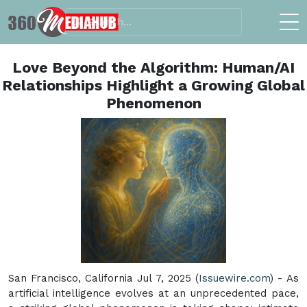
Love Beyond the Algorithm: Human/AI
Relationships Highlight a Growing Global
Phenomenon
San Francisco, California Jul 7, 2025 (
Issuewire.com
) - As
artificial intelligence evolves at an unprecedented pace,