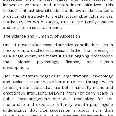
innovative ventures and mission-driven initiatives. This
breadth isnt just diversification for its own sakeit reflects
a deliberate strategy to create sustainable value across
market cycles while staying true to the familys values
and long-term societal impact.
The Science and Humanity of Succession
One of Doverspikes most distinctive contributions lies in
how she approaches succession. Rather than viewing it
as a single event, she treats it as an ongoing processone
that blends psychology, finance, and human
development.
Her dual masters degrees in Organizational Psychology
and Business Taxation give her a rare lens through which
to design transitions that are both financially sound and
emotionally intelligent. Drawing from her early years in
public accountingwhere she was recognized for her
mentorship and expertise in family wealth planningshe
understands that true succession is about more than
trusts, tax structures, or governance frameworks. Its