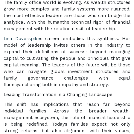
The family office world is evolving. As wealth structures
grow more complex and family systems more nuanced,
the most effective leaders are those who can bridge the
analytical with the humanthe technical rigor of financial
management with the relational skill of leadership.
Lisa Doverspike
s career embodies this synthesis. Her
model of leadership invites others in the industry to
expand their definitions of success: beyond managing
capital to cultivating the people and principles that give
capital meaning. The leaders of the future will be those
who can navigate global investment structures and
family governance challenges with equal
fluencyanchoring both in empathy and strategy.
Leading Transformation in a Changing Landscape
This shift has implications that reach far beyond
individual families. Across the broader wealth-
management ecosystem, the role of financial leadership
is being redefined. Todays families expect not only
strong returns, but also alignment with their values,