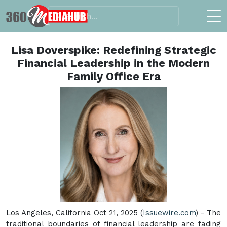
Lisa Doverspike: Redefining Strategic
Financial Leadership in the Modern
Family Office Era
Los Angeles, California Oct 21, 2025 (
Issuewire.com
) - The
traditional boundaries of financial leadership are fading