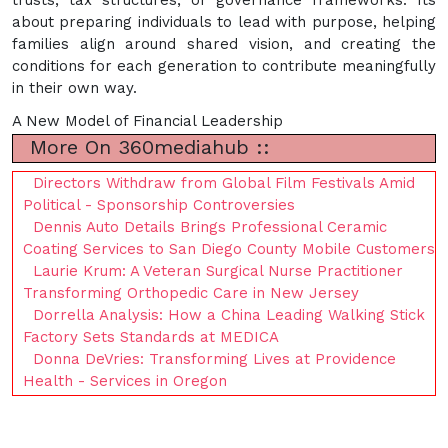
about preparing individuals to lead with purpose, helping
families align around shared vision, and creating the
conditions for each generation to contribute meaningfully
in their own way.
A New Model of Financial Leadership
More On 360mediahub ::
Directors Withdraw from Global Film Festivals Amid
Political - Sponsorship Controversies
Dennis Auto Details Brings Professional Ceramic
Coating Services to San Diego County Mobile Customers
Laurie Krum: A Veteran Surgical Nurse Practitioner
Transforming Orthopedic Care in New Jersey
Dorrella Analysis: How a China Leading Walking Stick
Factory Sets Standards at MEDICA
Donna DeVries: Transforming Lives at Providence
Health - Services in Oregon