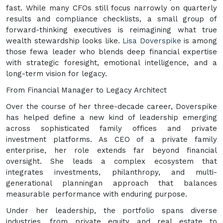
fast. While many CFOs still focus narrowly on quarterly
results and compliance checklists, a small group of
forward-thinking executives is reimagining what true
wealth stewardship looks like.
Lisa Doverspike
is among
those fewa leader who blends deep financial expertise
with strategic foresight, emotional intelligence, and a
long-term vision for legacy.
From Financial Manager to Legacy Architect
Over the course of her three-decade career, Doverspike
has helped define a new kind of leadership emerging
across sophisticated family offices and private
investment platforms. As CEO of a private family
enterprise, her role extends far beyond financial
oversight. She leads a complex ecosystem that
integrates investments, philanthropy, and multi-
generational planningan approach that balances
measurable performance with enduring purpose.
Under her leadership, the portfolio spans diverse
industries, from private equity and real estate to