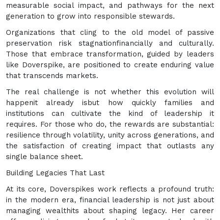
measurable social impact, and pathways for the next
generation to grow into responsible stewards.
Organizations that cling to the old model of passive
preservation risk stagnationfinancially and culturally.
Those that embrace transformation, guided by leaders
like Doverspike, are positioned to create enduring value
that transcends markets.
The real challenge is not whether this evolution will
happenit already isbut how quickly families and
institutions can cultivate the kind of leadership it
requires. For those who do, the rewards are substantial:
resilience through volatility, unity across generations, and
the satisfaction of creating impact that outlasts any
single balance sheet.
Building Legacies That Last
At its core, Doverspikes work reflects a profound truth:
in the modern era, financial leadership is not just about
managing wealthits about shaping legacy. Her career