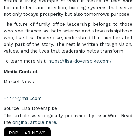
offers a living example of what it means to lead with
both intellect and intention, building systems that serve
not only todays prosperity but also tomorrows purpose.
The future of family office leadership belongs to those
who see finance as both science and stewardshipthose
who, like Lisa Doverspike, understand that numbers tell
only part of the story. The rest is written through vision,
values, and the lives that leadership helps transform.
To learn more visit:
https://lisa-doverspike.com/
Media Contact
Market News
*****@mail.com
Source :Lisa Doverspike
This article was originally published by IssueWire. Read
the
original article here.
POPULAR NEWS