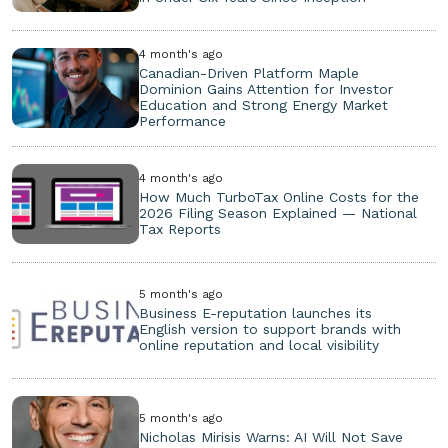
4 month's ago
Canadian-Driven Platform Maple
Dominion Gains Attention for Investor
Education and Strong Energy Market
Performance
4 month's ago
How Much TurboTax Online Costs for the
2026 Filing Season Explained — National
Tax Reports
5 month's ago
Business E-reputation launches its
English version to support brands with
online reputation and local visibility
5 month's ago
Nicholas Mirisis Warns: AI Will Not Save