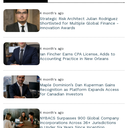
4 month's ago
Strategic Risk Architect Julian Rodriguez
Shortlisted for Multiple Global Finance -
Innovation Awards
4 month's ago
Ian Fincher Earns CPA License, Adds to
Accounting Practice in New Orleans
4 month's ago
Maple Dominion’s Dan Kuperman Gains
Recognition as Platform Expands Access
for Canadian Investors
4 month's ago
NYBACS Surpasses 900 Global Company
Incorporations Across 36+ Jurisdictions
in Under Six Years Since Inception