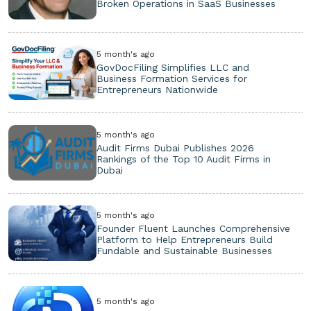
Broken Operations in SaaS Businesses
5 month's ago
GovDocFiling Simplifies LLC and
Business Formation Services for
Entrepreneurs Nationwide
5 month's ago
Audit Firms Dubai Publishes 2026
Rankings of the Top 10 Audit Firms in
Dubai
5 month's ago
Founder Fluent Launches Comprehensive
Platform to Help Entrepreneurs Build
Fundable and Sustainable Businesses
5 month's ago