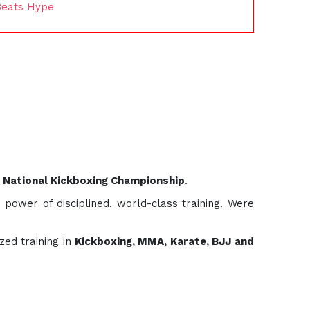
Beats Hype
 National Kickboxing Championship
.
 power of disciplined, world-class training. Were
zed training in
Kickboxing, MMA, Karate, BJJ and