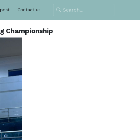
 post
Contact us
ng Championship