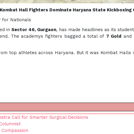
Kombat Hall Fighters Dominate Haryana State Kickboxing
 for Nationals
ed in
Sector 46, Gurgaon
, has made headlines as its studen
end. The academys fighters bagged a total of
7 Gold
and
om top athletes across Haryana. But it was Kombat Halls wa
tra Call for Smarter Surgical Decisions
Columnist
s Compassion