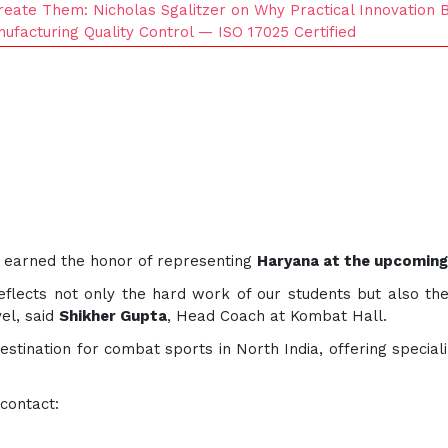
eate Them: Nicholas Sgalitzer on Why Practical Innovation 
nufacturing Quality Control — ISO 17025 Certified
w earned the honor of representing
Haryana at the upcoming
flects not only the hard work of our students but also the
el, said
Shikher Gupta
, Head Coach at Kombat Hall.
tination for combat sports in North India, offering speciali
 contact: