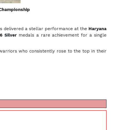
 Championship
ts delivered a stellar performance at the
Haryana
6 Silver
medals a rare achievement for a single
rriors who consistently rose to the top in their