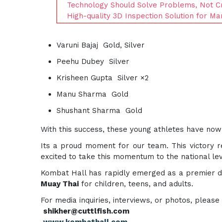
Technology Should Solve Problems, Not Cr
High-quality 3D Inspection Solution for Ma
Varuni Bajaj Gold, Silver
Peehu Dubey Silver
Krisheen Gupta Silver ×2
Manu Sharma Gold
Shushant Sharma Gold
With this success, these young athletes have no
Its a proud moment for our team. This victory re
excited to take this momentum to the national lev
Kombat Hall has rapidly emerged as a premier des
Muay Thai
for children, teens, and adults.
For media inquiries, interviews, or photos, please
shikher@cuttlfish.com
www.kombathall.com