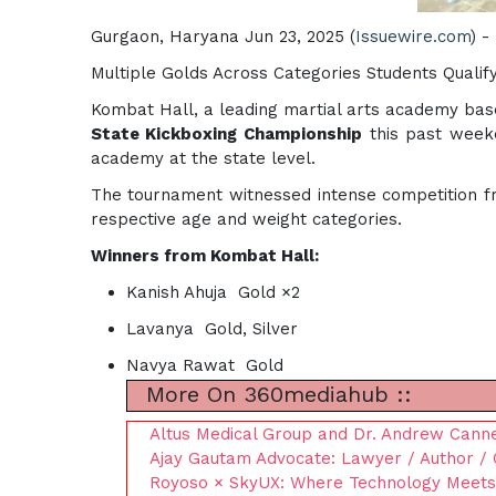
Gurgaon, Haryana Jun 23, 2025 (
Issuewire.com
) -
Multiple Golds Across Categories Students Qualify
Kombat Hall, a leading martial arts academy bas
State Kickboxing Championship
this past week
academy at the state level.
The tournament witnessed intense competition fr
respective age and weight categories.
Winners from Kombat Hall:
Kanish Ahuja Gold ×2
Lavanya Gold, Silver
Navya Rawat Gold
More On 360mediahub ::
Altus Medical Group and Dr. Andrew Cannes
Ajay Gautam Advocate: Lawyer / Author / 
Royoso × SkyUX: Where Technology Meet