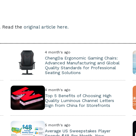
e. Read the
original article here.
4 month's ago
ChengDa Ergonomic Gaming Chairs:
Advanced Manufacturing and Global
Quality Standards for Professional
Seating Solutions
4 month's ago
Top 5 Benefits of Choosing High
Quality Luminous Channel Letters
Sign from China for Storefronts
5 month's ago
Average US Sweepstakes Player
Spends $48 Per Month, New