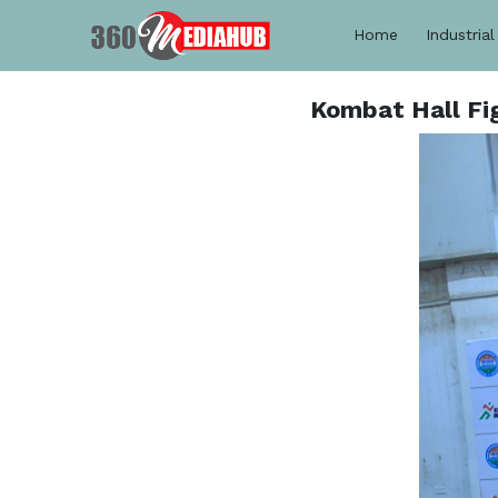
Home
Industrial
Kombat Hall Fi