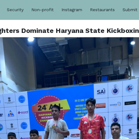
Security
Non-profit
Instagram
Restaurants
Submit
ghters Dominate Haryana State Kickboxi