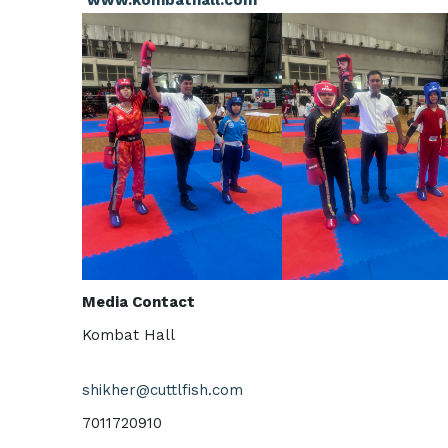
Media Contact
Kombat Hall
shikher@cuttlfish.com
7011720910