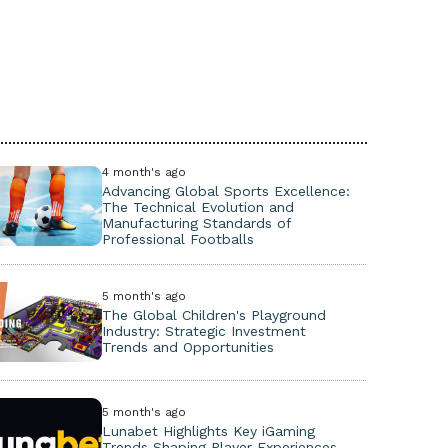
4 month's ago
Advancing Global Sports Excellence:
The Technical Evolution and
Manufacturing Standards of
Professional Footballs
5 month's ago
The Global Children's Playground
Industry: Strategic Investment
Trends and Opportunities
5 month's ago
Lunabet Highlights Key iGaming
Trends Shaping Player Experiences