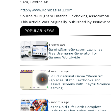
1324, Sector 46
http://www.KombatHall.com
Source :Gurugram District Kickboxing Association
This article was originally published by IssueWir
POPULAR NEWS
8 day's ago
GamingNameGen.com Launches
Free Username Generator for
Gamers Worldwide
4 month's ago
UK Educational Game “Kemistri”
Replaces Static Textbooks and
Passive Screens with Playful Science
Learning
5 month's ago
Razer Gold Gift Card: Complete
Guide to Buying, Using, and Selling