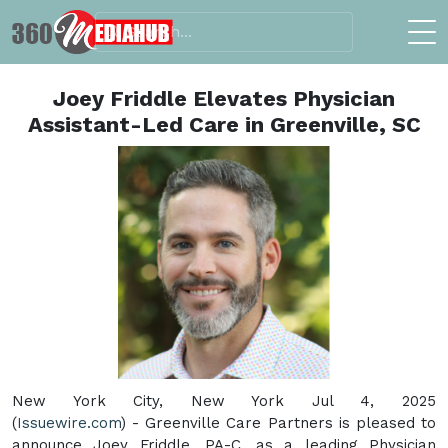
Joey Friddle Elevates Physician
Assistant-Led Care in Greenville, SC
New York City, New York Jul 4, 2025
(
Issuewire.com
) - Greenville Care Partners is pleased to
announce Joey Friddle, PA-C, as a leading Physician