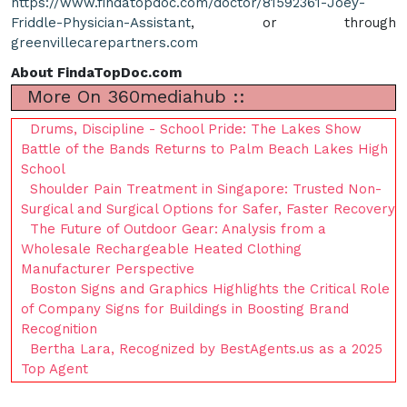
https://www.findatopdoc.com/doctor/81592361-Joey-
Friddle-Physician-Assistant
, or through
greenvillecarepartners.com
About FindaTopDoc.com
More On 360mediahub ::
Drums, Discipline - School Pride: The Lakes Show
Battle of the Bands Returns to Palm Beach Lakes High
School
Shoulder Pain Treatment in Singapore: Trusted Non-
Surgical and Surgical Options for Safer, Faster Recovery
The Future of Outdoor Gear: Analysis from a
Wholesale Rechargeable Heated Clothing
Manufacturer Perspective
Boston Signs and Graphics Highlights the Critical Role
of Company Signs for Buildings in Boosting Brand
Recognition
Bertha Lara, Recognized by BestAgents.us as a 2025
Top Agent