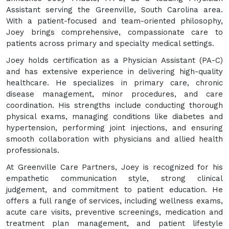
Assistant serving the Greenville, South Carolina area.
With a patient-focused and team-oriented philosophy,
Joey brings comprehensive, compassionate care to
patients across primary and specialty medical settings.
Joey holds certification as a Physician Assistant (PA-C)
and has extensive experience in delivering high-quality
healthcare. He specializes in primary care, chronic
disease management, minor procedures, and care
coordination. His strengths include conducting thorough
physical exams, managing conditions like diabetes and
hypertension, performing joint injections, and ensuring
smooth collaboration with physicians and allied health
professionals.
At Greenville Care Partners, Joey is recognized for his
empathetic communication style, strong clinical
judgement, and commitment to patient education. He
offers a full range of services, including wellness exams,
acute care visits, preventive screenings, medication and
treatment plan management, and patient lifestyle