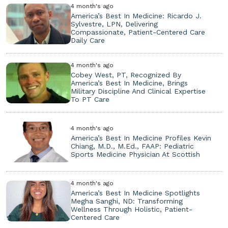
4 month's ago
America’s Best In Medicine: Ricardo J.
Sylvestre, LPN, Delivering
Compassionate, Patient-Centered Care
Daily Care
4 month's ago
Cobey West, PT, Recognized By
America’s Best In Medicine, Brings
Military Discipline And Clinical Expertise
To PT Care
4 month's ago
America’s Best In Medicine Profiles Kevin
Chiang, M.D., M.Ed., FAAP: Pediatric
Sports Medicine Physician At Scottish
4 month's ago
America’s Best In Medicine Spotlights
Megha Sanghi, ND: Transforming
Wellness Through Holistic, Patient-
Centered Care