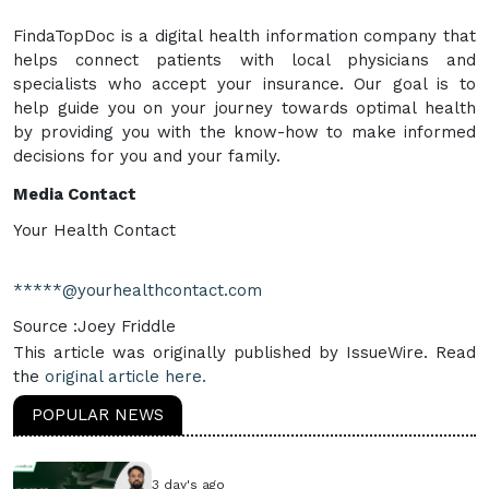
FindaTopDoc is a digital health information company that
helps connect patients with local physicians and
specialists who accept your insurance. Our goal is to
help guide you on your journey towards optimal health
by providing you with the know-how to make informed
decisions for you and your family.
Media Contact
Your Health Contact
*****@yourhealthcontact.com
Source :Joey Friddle
This article was originally published by IssueWire. Read
the
original article here.
POPULAR NEWS
3 day's ago