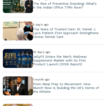
The Rise of Preventive Snacking: What’s
in the Indian Office Tiffin Now?
5 day's ago
Five Years of Trusted Care: Dr. Daniel J.
Lyu's Patient-First Approach Strengthens
Cereus Dental Care
25 day's ago
JellyFil Enters the Men’s Wellness
Supplement Market with Its First
Product Launch (2026 Report)
1 month ago
From Meal Prep to Movement: How
Munch Now Is Building the UK’s Home of
the Athlete