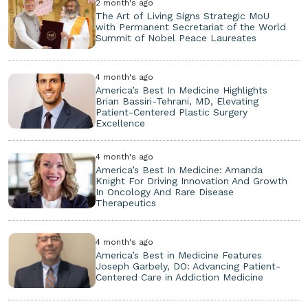
2 month's ago
The Art of Living Signs Strategic MoU
with Permanent Secretariat of the World
Summit of Nobel Peace Laureates
4 month's ago
America’s Best In Medicine Highlights
Brian Bassiri-Tehrani, MD, Elevating
Patient-Centered Plastic Surgery
Excellence
4 month's ago
America’s Best In Medicine: Amanda
Knight For Driving Innovation And Growth
In Oncology And Rare Disease
Therapeutics
4 month's ago
America’s Best in Medicine Features
Joseph Garbely, DO: Advancing Patient-
Centered Care in Addiction Medicine