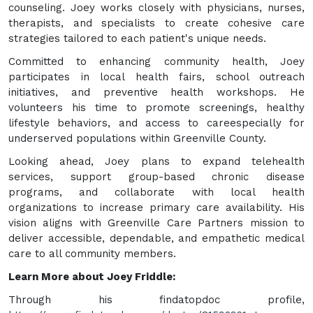
counseling. Joey works closely with physicians, nurses,
therapists, and specialists to create cohesive care
strategies tailored to each patient's unique needs.
Committed to enhancing community health, Joey
participates in local health fairs, school outreach
initiatives, and preventive health workshops. He
volunteers his time to promote screenings, healthy
lifestyle behaviors, and access to careespecially for
underserved populations within Greenville County.
Looking ahead, Joey plans to expand telehealth
services, support group-based chronic disease
programs, and collaborate with local health
organizations to increase primary care availability. His
vision aligns with Greenville Care Partners mission to
deliver accessible, dependable, and empathetic medical
care to all community members.
Learn More about Joey Friddle:
Through his findatopdoc profile,