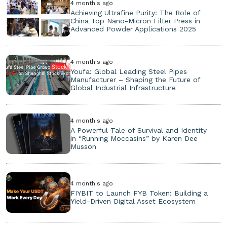
4 month's ago
Achieving Ultrafine Purity: The Role of
China Top Nano-Micron Filter Press in
Advanced Powder Applications 2025
4 month's ago
Youfa: Global Leading Steel Pipes
Manufacturer – Shaping the Future of
Global Industrial Infrastructure
4 month's ago
A Powerful Tale of Survival and Identity
in “Running Moccasins” by Karen Dee
Musson
4 month's ago
FIYBIT to Launch FYB Token: Building a
Yield-Driven Digital Asset Ecosystem