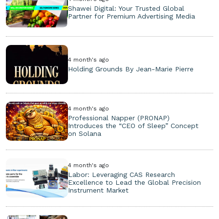
Shawei Digital: Your Trusted Global
Partner for Premium Advertising Media
4 month's ago
Holding Grounds By Jean-Marie Pierre
4 month's ago
Professional Napper (PRONAP)
Introduces the “CEO of Sleep” Concept
on Solana
4 month's ago
Labor: Leveraging CAS Research
Excellence to Lead the Global Precision
Instrument Market