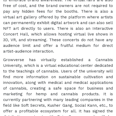
free of cost, and the brand owners are not required to
pay any hidden fees for the booths. There is also a
virtual art gallery offered by the platform where artists
can permanently exhibit digital artwork and can also sell
NFT art directly to users. There is also an Interactive
Concert Hall, which allows hosting virtual live shows in
3D, VR, and streaming. These concerts do not have any
audience limit and offer a fruitful medium for direct
artist-audience interaction.
Growverse has virtually established a Cannabis
University, which is a virtual educational center dedicated
to the teachings of cannabis. Users of the university will
find more information on sustainable cultivation and
innovation, along with medical and medical applications
of cannabis, creating a safe space for business and
marketing for hemp and cannabis products. It is
currently partnering with many leading companies in the
field like Soft Secrets, Kusher Gang, Social Kann, etc., to
offer a profitable ecosystem for all. It has signed the