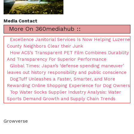
Media Contact
More On 360mediahub ::
Excellence Janitorial Services Is Now Helping Luzerne
County Neighbors Clear their Junk
How ACS’s Transparent PET Film Combines Durability
And Transparency For Superior Performance
Global Times: Japan’s ‘defense spending maneuver’
leaves out history responsibility and public conscience
DogTuff Unleashes a Faster, Smarter, and More
Rewarding Online Shopping Experience for Dog Owners
Top Water Socks Supplier Industry Analysis: Water
Sports Demand Growth and Supply Chain Trends
Growverse