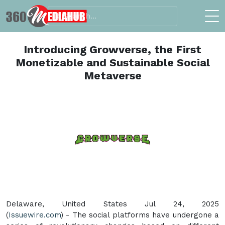
Introducing Growverse, the First
Monetizable and Sustainable Social
Metaverse
Delaware, United States Jul 24, 2025
(
Issuewire.com
) - The social platforms have undergone a