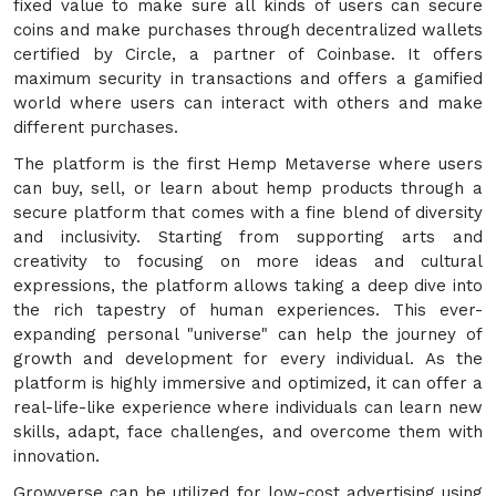
fixed value to make sure all kinds of users can secure
coins and make purchases through decentralized wallets
certified by Circle, a partner of Coinbase. It offers
maximum security in transactions and offers a gamified
world where users can interact with others and make
different purchases.
The platform is the first Hemp Metaverse where users
can buy, sell, or learn about hemp products through a
secure platform that comes with a fine blend of diversity
and inclusivity. Starting from supporting arts and
creativity to focusing on more ideas and cultural
expressions, the platform allows taking a deep dive into
the rich tapestry of human experiences. This ever-
expanding personal "universe" can help the journey of
growth and development for every individual. As the
platform is highly immersive and optimized, it can offer a
real-life-like experience where individuals can learn new
skills, adapt, face challenges, and overcome them with
innovation.
Growverse can be utilized for low-cost advertising using