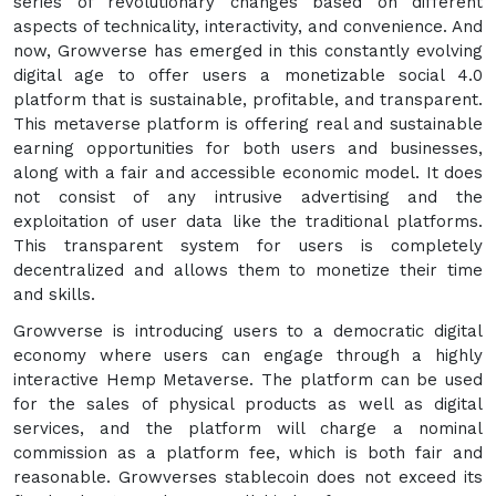
series of revolutionary changes based on different
aspects of technicality, interactivity, and convenience. And
now, Growverse has emerged in this constantly evolving
digital age to offer users a monetizable social 4.0
platform that is sustainable, profitable, and transparent.
This metaverse platform is offering real and sustainable
earning opportunities for both users and businesses,
along with a fair and accessible economic model. It does
not consist of any intrusive advertising and the
exploitation of user data like the traditional platforms.
This transparent system for users is completely
decentralized and allows them to monetize their time
and skills.
Growverse is introducing users to a democratic digital
economy where users can engage through a highly
interactive Hemp Metaverse. The platform can be used
for the sales of physical products as well as digital
services, and the platform will charge a nominal
commission as a platform fee, which is both fair and
reasonable. Growverses stablecoin does not exceed its