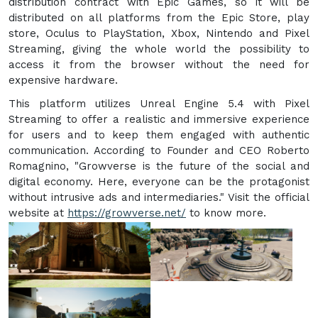
distribution contract with Epic Games, so it will be
distributed on all platforms from the Epic Store, play
store, Oculus to PlayStation, Xbox, Nintendo and Pixel
Streaming, giving the whole world the possibility to
access it from the browser without the need for
expensive hardware.
This platform utilizes Unreal Engine 5.4 with Pixel
Streaming to offer a realistic and immersive experience
for users and to keep them engaged with authentic
communication. According to Founder and CEO Roberto
Romagnino, "Growverse is the future of the social and
digital economy. Here, everyone can be the protagonist
without intrusive ads and intermediaries." Visit the official
website at
https://growverse.net/
to know more.