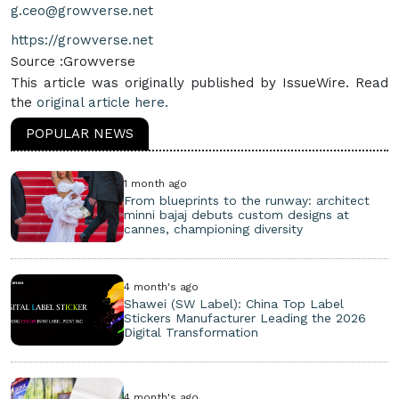
g.ceo@growverse.net
https://growverse.net
Source :Growverse
This article was originally published by IssueWire. Read
the
original article here.
POPULAR NEWS
1 month ago
From blueprints to the runway: architect
minni bajaj debuts custom designs at
cannes, championing diversity
4 month's ago
Shawei (SW Label): China Top Label
Stickers Manufacturer Leading the 2026
Digital Transformation
4 month's ago