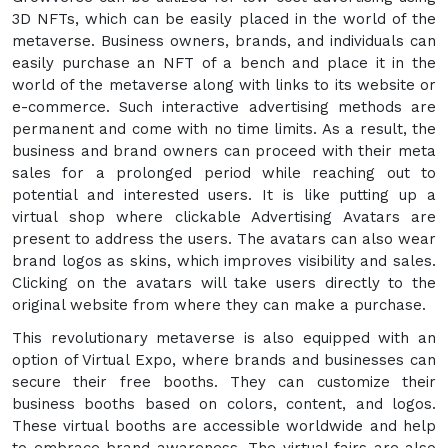
3D NFTs, which can be easily placed in the world of the
metaverse. Business owners, brands, and individuals can
easily purchase an NFT of a bench and place it in the
world of the metaverse along with links to its website or
e-commerce. Such interactive advertising methods are
permanent and come with no time limits. As a result, the
business and brand owners can proceed with their meta
sales for a prolonged period while reaching out to
potential and interested users. It is like putting up a
virtual shop where clickable Advertising Avatars are
present to address the users. The avatars can also wear
brand logos as skins, which improves visibility and sales.
Clicking on the avatars will take users directly to the
original website from where they can make a purchase.
This revolutionary metaverse is also equipped with an
option of Virtual Expo, where brands and businesses can
secure their free booths. They can customize their
business booths based on colors, content, and logos.
These virtual booths are accessible worldwide and help
to embrace brand awareness. The virtual fairs are also