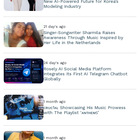
New AI-Powered Future for Korea’s
Modeling Industry
21 day's ago
Singer-Songwriter Sharmila Raises
Awareness Through Music Inspired by
Her Life in the Netherlands
24 day's ago
Rosely AI Social Media Platform
Integrates Its First AI Telegram Chatbot
Globally
1 month ago
ᴄʀᴜᴄ1ᴀʟ Showcasing His Music Prowess
with The Playlist ‘ᴀɴᴛʜᴇᴍꜱ’
1 month ago