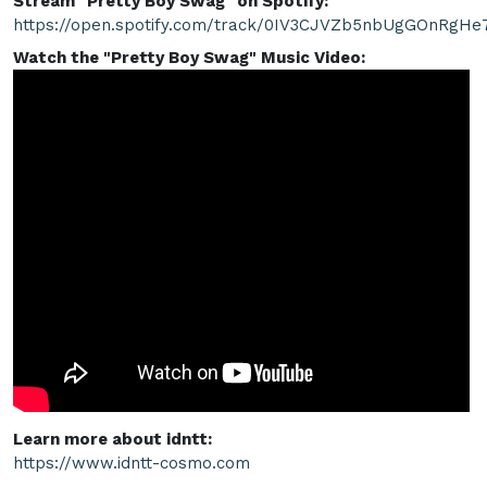
Stream "Pretty Boy Swag" on Spotify:
https://open.spotify.com/track/0IV3CJVZb5nbUgGOnRgHe
Watch the "Pretty Boy Swag" Music Video:
Learn more about idntt:
https://www.idntt-cosmo.com