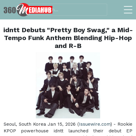
idntt Debuts "Pretty Boy Swag," a Mid-
Tempo Funk Anthem Blending Hip-Hop
and R-B
Seoul, South Korea Jan 15, 2026 (
Issuewire.com
) - Rookie
KPOP powerhouse idntt launched their debut EP