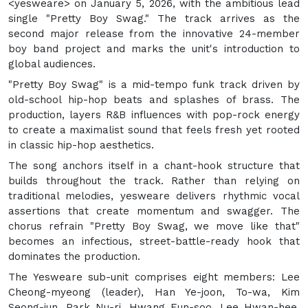
<yesweare> on January 5, 2026, with the ambitious lead
single "Pretty Boy Swag." The track arrives as the
second major release from the innovative 24-member
boy band project and marks the unit's introduction to
global audiences.
"Pretty Boy Swag" is a mid-tempo funk track driven by
old-school hip-hop beats and splashes of brass. The
production, layers R&B influences with pop-rock energy
to create a maximalist sound that feels fresh yet rooted
in classic hip-hop aesthetics.
The song anchors itself in a chant-hook structure that
builds throughout the track. Rather than relying on
traditional melodies, yesweare delivers rhythmic vocal
assertions that create momentum and swagger. The
chorus refrain "Pretty Boy Swag, we move like that"
becomes an infectious, street-battle-ready hook that
dominates the production.
The Yesweare sub-unit comprises eight members: Lee
Cheong-myeong (leader), Han Ye-joon, To-wa, Kim
Seong-jun, Park Nu-ri, Hwang Eun-soo, Lee Hwan-hee,