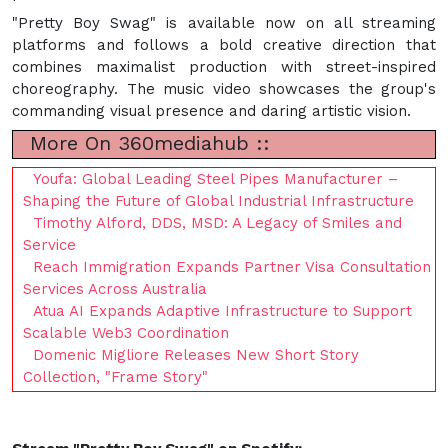
"Pretty Boy Swag" is available now on all streaming
platforms and follows a bold creative direction that
combines maximalist production with street-inspired
choreography. The music video showcases the group's
commanding visual presence and daring artistic vision.
More On 360mediahub ::
Youfa: Global Leading Steel Pipes Manufacturer –
Shaping the Future of Global Industrial Infrastructure
Timothy Alford, DDS, MSD: A Legacy of Smiles and
Service
Reach Immigration Expands Partner Visa Consultation
Services Across Australia
Atua AI Expands Adaptive Infrastructure to Support
Scalable Web3 Coordination
Domenic Migliore Releases New Short Story
Collection, "Frame Story"