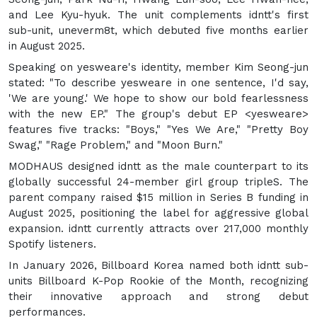
and Lee Kyu-hyuk. The unit complements idntt's first
sub-unit, uneverm8t, which debuted five months earlier
in August 2025.
Speaking on yesweare's identity, member Kim Seong-jun
stated: "To describe yesweare in one sentence, I'd say,
'We are young.' We hope to show our bold fearlessness
with the new EP." The group's debut EP <yesweare>
features five tracks: "Boys," "Yes We Are," "Pretty Boy
Swag," "Rage Problem," and "Moon Burn."
MODHAUS designed idntt as the male counterpart to its
globally successful 24-member girl group tripleS. The
parent company raised $15 million in Series B funding in
August 2025, positioning the label for aggressive global
expansion. idntt currently attracts over 217,000 monthly
Spotify listeners.
In January 2026, Billboard Korea named both idntt sub-
units Billboard K-Pop Rookie of the Month, recognizing
their innovative approach and strong debut
performances.