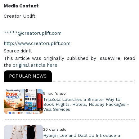
Media Contact
Creator Uplift
*****@creatoruplift.com
http://www.creatoruplift.com
Source :idntt
This article was originally published by IssueWire. Read
the
original article here.
POPULAR NEWS
5 hour's ago
TripZola Launches a Smarter Way to
Book Flights, Hotels, Holiday Packages -
Visa Services
20 day's ago
Hyunjin Lee and Daol Jo Introduce a