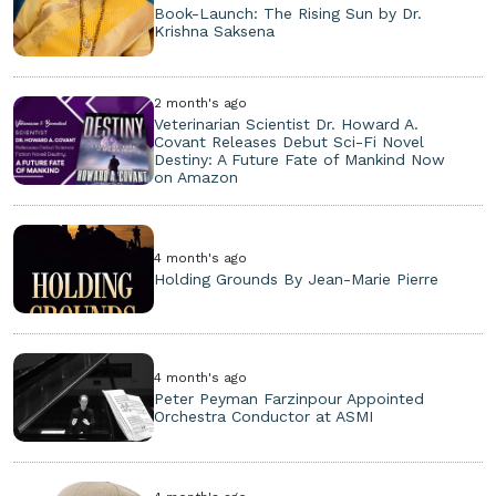
Book-Launch: The Rising Sun by Dr.
Krishna Saksena
2 month's ago
Veterinarian Scientist Dr. Howard A.
Covant Releases Debut Sci-Fi Novel
Destiny: A Future Fate of Mankind Now
on Amazon
4 month's ago
Holding Grounds By Jean-Marie Pierre
4 month's ago
Peter Peyman Farzinpour Appointed
Orchestra Conductor at ASMI