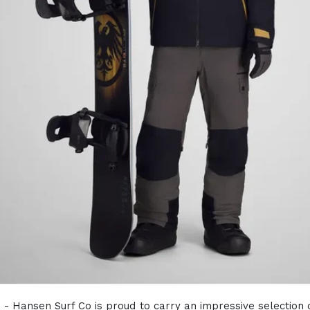
) - Hansen Surf Co is proud to carry an impressive selection 