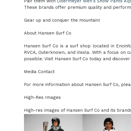
Pair them with
Obermeyer Men's Snow Pants Alp
These brands offer premium quality and perform
Gear up and conquer the mountain!
About Hansen Surf Co
Hansen Surf Co is a surf shop located in Encinit
RVCA, Outerknown, and Vissla. With a focus on cu
possible. Visit Hansen Surf Co today and discover t
Media Contact
For more information about Hansen Surf Co, pleas
High-Res Images
High-res images of Hansen Surf Co and its brands