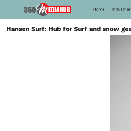
Home
Industrial
Hansen Surf: Hub for Surf and snow gear