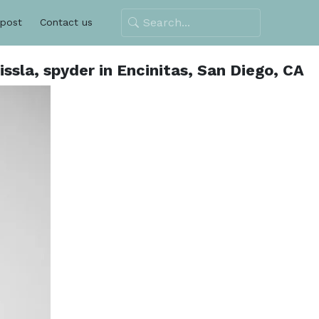
 post
Contact us
ssla, spyder in Encinitas, San Diego, CA