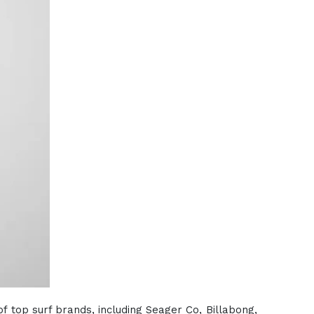
of top surf brands, including Seager Co, Billabong,