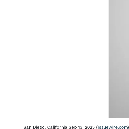
San Diego, California Sep 13, 2025 (
Issuewire.com