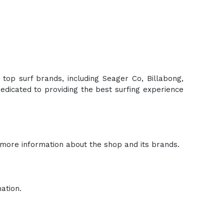
 top surf brands, including Seager Co, Billabong,
edicated to providing the best surfing experience
 more information about the shop and its brands.
ation.