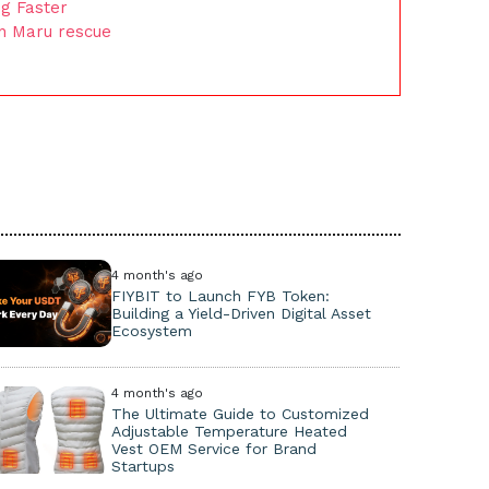
g Faster
on Maru rescue
4 month's ago
FIYBIT to Launch FYB Token:
Building a Yield-Driven Digital Asset
Ecosystem
4 month's ago
The Ultimate Guide to Customized
Adjustable Temperature Heated
Vest OEM Service for Brand
Startups