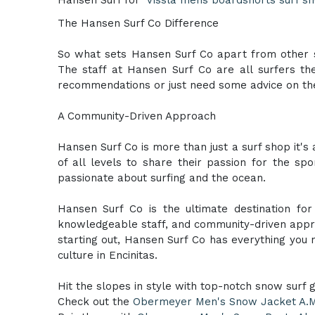
The Hansen Surf Co Difference
So what sets Hansen Surf Co apart from other s
The staff at Hansen Surf Co are all surfers t
recommendations or just need some advice on the
A Community-Driven Approach
Hansen Surf Co is more than just a surf shop it's
of all levels to share their passion for the sp
passionate about surfing and the ocean.
Hansen Surf Co is the ultimate destination for
knowledgeable staff, and community-driven appro
starting out, Hansen Surf Co has everything you
culture in Encinitas.
Hit the slopes in style with top-notch snow surf 
Check out the
Obermeyer Men's Snow Jacket A.M