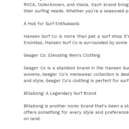
RVCA, Outerknown, and Vissla. Each brand brings
their surfing needs. Whether you're a seasoned pr
A Hub for Surf Enthusiasts
Hansen Surf Co is more than just a surf shop it's
Encinitas, Hansen Surf Co is surrounded by some o
Seager Co: Elevating Men's Clothing
Seager Co is a standout brand in the Hansen Surf
wovens, Seager Co's menswear collection is desig
and style, Seager Co's clothing is perfect for sur
Billabong: A Legendary Surf Brand
Billabong is another iconic brand that's been a s
offers something for every style and preference.
on land.