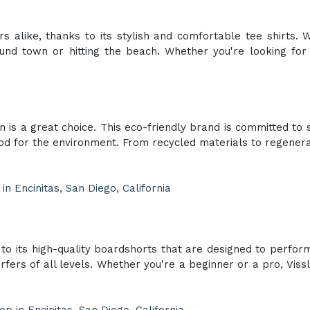
alike, thanks to its stylish and comfortable tee shirts. W
round town or hitting the beach. Whether you're looking fo
is a great choice. This eco-friendly brand is committed to s
ood for the environment. From recycled materials to regener
n Encinitas, San Diego, California
to its high-quality boardshorts that are designed to perform i
urfers of all levels. Whether you're a beginner or a pro, Vis
p in Encinitas, San Diego, California