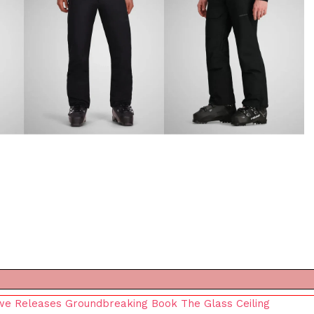
owe Releases Groundbreaking Book The Glass Ceiling