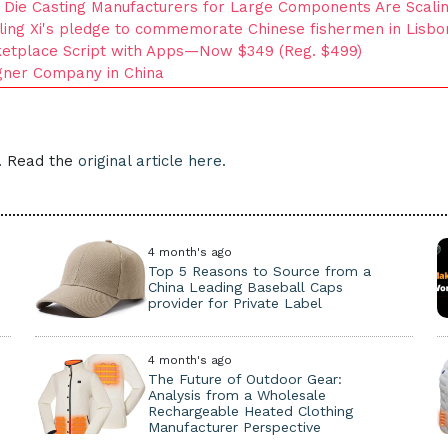
Die Casting Manufacturers for Large Components Are Scalin
lling Xi's pledge to commemorate Chinese fishermen in Lisb
ketplace Script with Apps—Now $349 (Reg. $499)
igner Company in China
e. Read the
original article here.
4 month's ago
Top 5 Reasons to Source from a
China Leading Baseball Caps
provider for Private Label
4 month's ago
The Future of Outdoor Gear:
Analysis from a Wholesale
Rechargeable Heated Clothing
Manufacturer Perspective