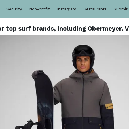
Security
Non-profit
Instagram
Restaurants
Submit
 top surf brands, including Obermeyer, Vi