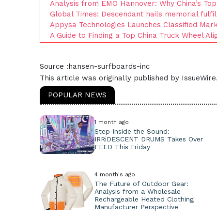
Analysis from EMO Hannover: Why China’s Top 
Global Times: Descendant hails memorial fulfi
Appysa Technologies Launches Classified Mar
A Guide to Finding a Top China Truck Wheel Al
Source :hansen-surfboards-inc
This article was originally published by IssueWir
POPULAR NEWS
1 month ago
Step Inside the Sound:
IRRiDESCENT DRUMS Takes Over
FEED This Friday
4 month's ago
The Future of Outdoor Gear:
Analysis from a Wholesale
Rechargeable Heated Clothing
Manufacturer Perspective