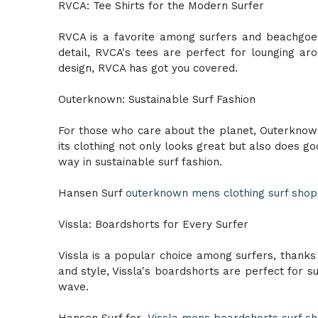
RVCA: Tee Shirts for the Modern Surfer
RVCA is a favorite among surfers and beachgoers 
detail, RVCA's tees are perfect for lounging a
design, RVCA has got you covered.
Outerknown: Sustainable Surf Fashion
For those who care about the planet, Outerknown 
its clothing not only looks great but also does g
way in sustainable surf fashion.
Hansen Surf
outerknown mens clothing surf shop i
Vissla: Boardshorts for Every Surfer
Vissla is a popular choice among surfers, thanks 
and style, Vissla's boardshorts are perfect for s
wave.
Hansen Surf for
Vissla mens boardshorts surf sho