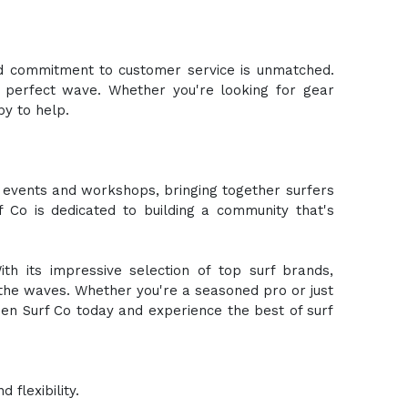
nd commitment to customer service is unmatched.
 perfect wave. Whether you're looking for gear
y to help.
ts events and workshops, bringing together surfers
f Co is dedicated to building a community that's
th its impressive selection of top surf brands,
the waves. Whether you're a seasoned pro or just
en Surf Co today and experience the best of surf
flexibility.