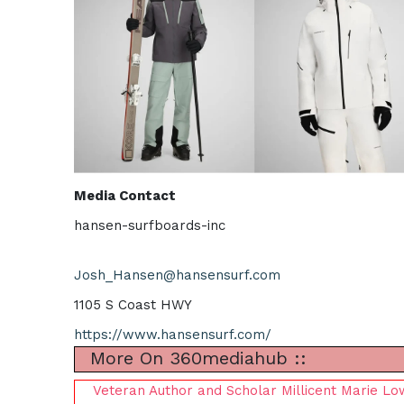
Media Contact
hansen-surfboards-inc
Josh_Hansen@hansensurf.com
1105 S Coast HWY
https://www.hansensurf.com/
More On 360mediahub ::
Veteran Author and Scholar Millicent Marie L