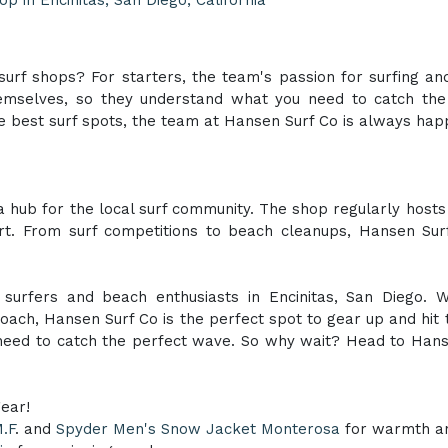
urf shops? For starters, the team's passion for surfing a
hemselves, so they understand what you need to catch the
 best surf spots, the team at Hansen Surf Co is always happ
 a hub for the local surf community. The shop regularly hos
ort. From surf competitions to beach cleanups, Hansen Sur
 surfers and beach enthusiasts in Encinitas, San Diego. Wi
ach, Hansen Surf Co is the perfect spot to gear up and hit 
 need to catch the perfect wave. So why wait? Head to Hans
gear!
.F
. and
Spyder Men's Snow Jacket Monterosa
for warmth and 