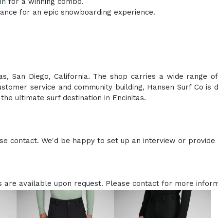
in
for a winning combo.
ance for an epic snowboarding experience.
as, San Diego, California. The shop carries a wide range of
stomer service and community building, Hansen Surf Co is d
he ultimate surf destination in Encinitas.
e contact. We'd be happy to set up an interview or provide
 are available upon request. Please contact for more inform