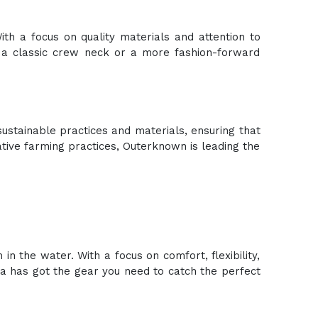
ith a focus on quality materials and attention to
r a classic crew neck or a more fashion-forward
ustainable practices and materials, ensuring that
ative farming practices, Outerknown is leading the
n the water. With a focus on comfort, flexibility,
sla has got the gear you need to catch the perfect