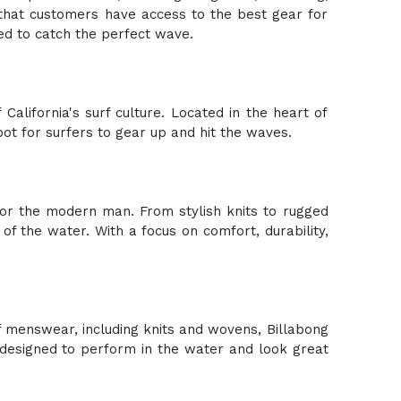
 that customers have access to the best gear for
ed to catch the perfect wave.
California's surf culture. Located in the heart of
pot for surfers to gear up and hit the waves.
 for the modern man. From stylish knits to rugged
f the water. With a focus on comfort, durability,
of menswear, including knits and wovens, Billabong
s designed to perform in the water and look great