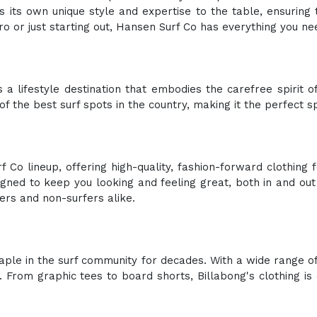
 its own unique style and expertise to the table, ensuring
o or just starting out, Hansen Surf Co has everything you ne
 a lifestyle destination that embodies the carefree spirit of 
f the best surf spots in the country, making it the perfect s
 Co lineup, offering high-quality, fashion-forward clothing
ned to keep you looking and feeling great, both in and out o
fers and non-surfers alike.
taple in the surf community for decades. With a wide range 
 From graphic tees to board shorts, Billabong's clothing i