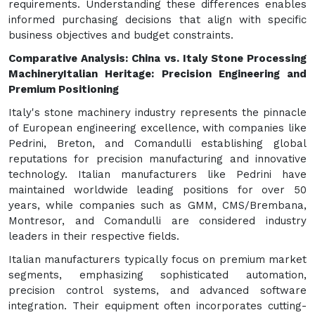
requirements. Understanding these differences enables
informed purchasing decisions that align with specific
business objectives and budget constraints.
Comparative Analysis: China vs. Italy Stone Processing
Machinery
Italian Heritage: Precision Engineering and
Premium Positioning
Italy's stone machinery industry represents the pinnacle
of European engineering excellence, with companies like
Pedrini, Breton, and Comandulli establishing global
reputations for precision manufacturing and innovative
technology. Italian manufacturers like Pedrini have
maintained worldwide leading positions for over 50
years, while companies such as GMM, CMS/Brembana,
Montresor, and Comandulli are considered industry
leaders in their respective fields.
Italian manufacturers typically focus on premium market
segments, emphasizing sophisticated automation,
precision control systems, and advanced software
integration. Their equipment often incorporates cutting-