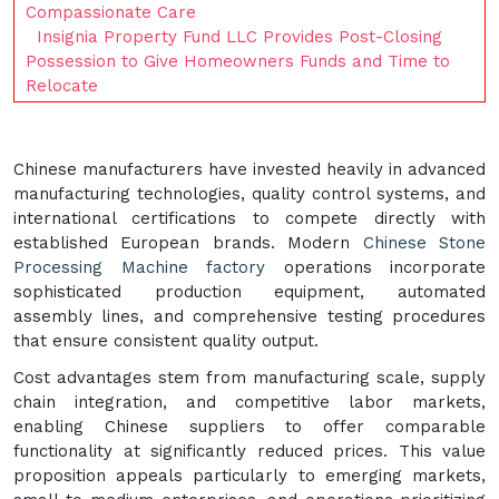
Compassionate Care
Insignia Property Fund LLC Provides Post-Closing
Possession to Give Homeowners Funds and Time to
Relocate
Chinese manufacturers have invested heavily in advanced
manufacturing technologies, quality control systems, and
international certifications to compete directly with
established European brands. Modern
Chinese Stone
Processing Machine factory
operations incorporate
sophisticated production equipment, automated
assembly lines, and comprehensive testing procedures
that ensure consistent quality output.
Cost advantages stem from manufacturing scale, supply
chain integration, and competitive labor markets,
enabling Chinese suppliers to offer comparable
functionality at significantly reduced prices. This value
proposition appeals particularly to emerging markets,