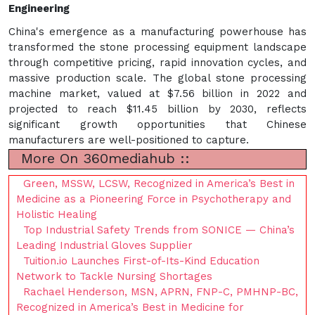
Engineering
China's emergence as a manufacturing powerhouse has
transformed the stone processing equipment landscape
through competitive pricing, rapid innovation cycles, and
massive production scale. The global stone processing
machine market, valued at $7.56 billion in 2022 and
projected to reach $11.45 billion by 2030, reflects
significant growth opportunities that Chinese
manufacturers are well-positioned to capture.
More On 360mediahub ::
Green, MSSW, LCSW, Recognized in America’s Best in
Medicine as a Pioneering Force in Psychotherapy and
Holistic Healing
Top Industrial Safety Trends from SONICE — China’s
Leading Industrial Gloves Supplier
Tuition.io Launches First-of-Its-Kind Education
Network to Tackle Nursing Shortages
Rachael Henderson, MSN, APRN, FNP-C, PMHNP-BC,
Recognized in America’s Best in Medicine for