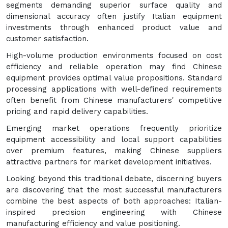
segments demanding superior surface quality and
dimensional accuracy often justify Italian equipment
investments through enhanced product value and
customer satisfaction.
High-volume production environments focused on cost
efficiency and reliable operation may find Chinese
equipment provides optimal value propositions. Standard
processing applications with well-defined requirements
often benefit from Chinese manufacturers' competitive
pricing and rapid delivery capabilities.
Emerging market operations frequently prioritize
equipment accessibility and local support capabilities
over premium features, making Chinese suppliers
attractive partners for market development initiatives.
Looking beyond this traditional debate, discerning buyers
are discovering that the most successful manufacturers
combine the best aspects of both approaches: Italian-
inspired precision engineering with Chinese
manufacturing efficiency and value positioning.