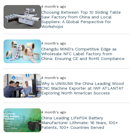
4 month's ago
Choosing Between Top 10 Sliding Table
Saw Factory from China and Local
Suppliers: A Global Perspective for
Workshops
4 month's ago
Chengdu MIND's Competitive Edge as
Wholesale NFC Label Factory from
China: Ensuring CE and RoHS Compliance
4 month's ago
Why is UNISUNX the China Leading Wood
CNC Machine Exporter at IWF ATLANTA?
Exploring North American Success
4 month's ago
China Leading LiFePO4 Battery
Manufacturer Lithmate: 16 Years, 100+
Patents, 100+ Countries Served