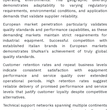
operating environments. This geographic diversity
demonstrates adaptability to varying regulatory
requirements, environmental conditions, and application
demands that validate supplier reliability.
European market penetration particularly validates
quality standards and performance capabilities, as these
demanding markets maintain strict requirements for
industrial equipment. Successful competition with
established Italian brands in European markets
demonstrates ShuiNan's achievement of truly global
quality standards.
Customer retention rates and repeat business levels
indicate consistent satisfaction with equipment
performance and service quality over extended
operational periods. High retention rates suggest
reliable delivery of promised performance and service
levels that justify customer loyalty despite competitive
alternatives.
Technical support networks spanning multiple continents