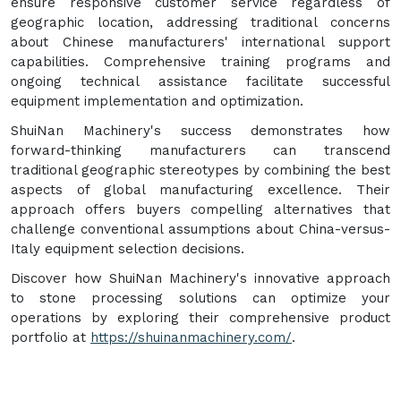
ensure responsive customer service regardless of
geographic location, addressing traditional concerns
about Chinese manufacturers' international support
capabilities. Comprehensive training programs and
ongoing technical assistance facilitate successful
equipment implementation and optimization.
ShuiNan Machinery's success demonstrates how
forward-thinking manufacturers can transcend
traditional geographic stereotypes by combining the best
aspects of global manufacturing excellence. Their
approach offers buyers compelling alternatives that
challenge conventional assumptions about China-versus-
Italy equipment selection decisions.
Discover how ShuiNan Machinery's innovative approach
to stone processing solutions can optimize your
operations by exploring their comprehensive product
portfolio at
https://shuinanmachinery.com/
.