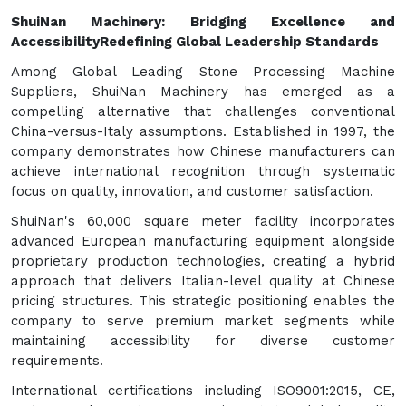
ShuiNan Machinery: Bridging Excellence and
Accessibility
Redefining Global Leadership Standards
Among Global Leading Stone Processing Machine
Suppliers, ShuiNan Machinery has emerged as a
compelling alternative that challenges conventional
China-versus-Italy assumptions. Established in 1997, the
company demonstrates how Chinese manufacturers can
achieve international recognition through systematic
focus on quality, innovation, and customer satisfaction.
ShuiNan's 60,000 square meter facility incorporates
advanced European manufacturing equipment alongside
proprietary production technologies, creating a hybrid
approach that delivers Italian-level quality at Chinese
pricing structures. This strategic positioning enables the
company to serve premium market segments while
maintaining accessibility for diverse customer
requirements.
International certifications including ISO9001:2015, CE,