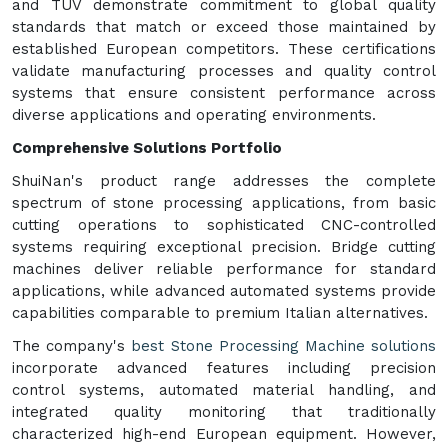
and TUV demonstrate commitment to global quality
standards that match or exceed those maintained by
established European competitors. These certifications
validate manufacturing processes and quality control
systems that ensure consistent performance across
diverse applications and operating environments.
Comprehensive Solutions Portfolio
ShuiNan's product range addresses the complete
spectrum of stone processing applications, from basic
cutting operations to sophisticated CNC-controlled
systems requiring exceptional precision. Bridge cutting
machines deliver reliable performance for standard
applications, while advanced automated systems provide
capabilities comparable to premium Italian alternatives.
The company's
best Stone Processing Machine solutions
incorporate advanced features including precision
control systems, automated material handling, and
integrated quality monitoring that traditionally
characterized high-end European equipment. However,