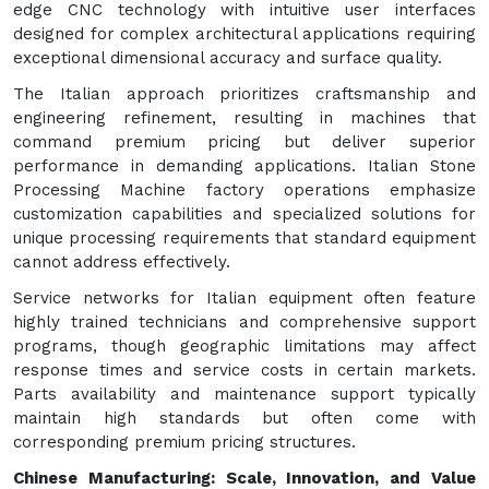
edge CNC technology with intuitive user interfaces
designed for complex architectural applications requiring
exceptional dimensional accuracy and surface quality.
The Italian approach prioritizes craftsmanship and
engineering refinement, resulting in machines that
command premium pricing but deliver superior
performance in demanding applications. Italian Stone
Processing Machine factory operations emphasize
customization capabilities and specialized solutions for
unique processing requirements that standard equipment
cannot address effectively.
Service networks for Italian equipment often feature
highly trained technicians and comprehensive support
programs, though geographic limitations may affect
response times and service costs in certain markets.
Parts availability and maintenance support typically
maintain high standards but often come with
corresponding premium pricing structures.
Chinese Manufacturing: Scale, Innovation, and Value