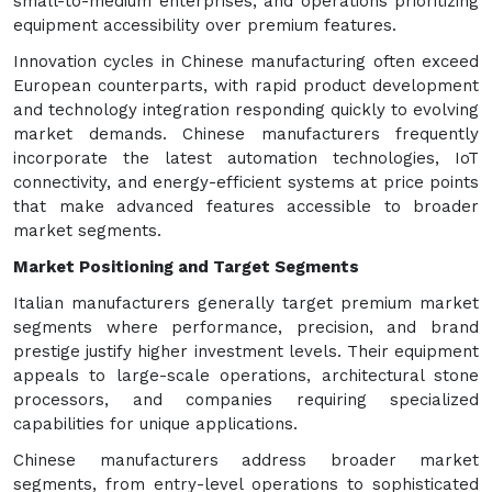
small-to-medium enterprises, and operations prioritizing
equipment accessibility over premium features.
Innovation cycles in Chinese manufacturing often exceed
European counterparts, with rapid product development
and technology integration responding quickly to evolving
market demands. Chinese manufacturers frequently
incorporate the latest automation technologies, IoT
connectivity, and energy-efficient systems at price points
that make advanced features accessible to broader
market segments.
Market Positioning and Target Segments
Italian manufacturers generally target premium market
segments where performance, precision, and brand
prestige justify higher investment levels. Their equipment
appeals to large-scale operations, architectural stone
processors, and companies requiring specialized
capabilities for unique applications.
Chinese manufacturers address broader market
segments, from entry-level operations to sophisticated