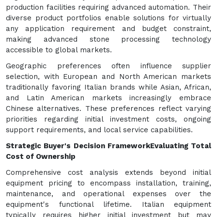
production facilities requiring advanced automation. Their
diverse product portfolios enable solutions for virtually
any application requirement and budget constraint,
making advanced stone processing technology
accessible to global markets.
Geographic preferences often influence supplier
selection, with European and North American markets
traditionally favoring Italian brands while Asian, African,
and Latin American markets increasingly embrace
Chinese alternatives. These preferences reflect varying
priorities regarding initial investment costs, ongoing
support requirements, and local service capabilities.
Strategic Buyer's Decision Framework
Evaluating Total
Cost of Ownership
Comprehensive cost analysis extends beyond initial
equipment pricing to encompass installation, training,
maintenance, and operational expenses over the
equipment's functional lifetime. Italian equipment
typically requires higher initial investment but may