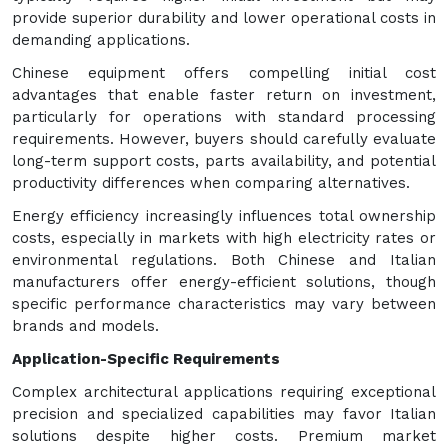
provide superior durability and lower operational costs in
demanding applications.
Chinese equipment offers compelling initial cost
advantages that enable faster return on investment,
particularly for operations with standard processing
requirements. However, buyers should carefully evaluate
long-term support costs, parts availability, and potential
productivity differences when comparing alternatives.
Energy efficiency increasingly influences total ownership
costs, especially in markets with high electricity rates or
environmental regulations. Both Chinese and Italian
manufacturers offer energy-efficient solutions, though
specific performance characteristics may vary between
brands and models.
Application-Specific Requirements
Complex architectural applications requiring exceptional
precision and specialized capabilities may favor Italian
solutions despite higher costs. Premium market