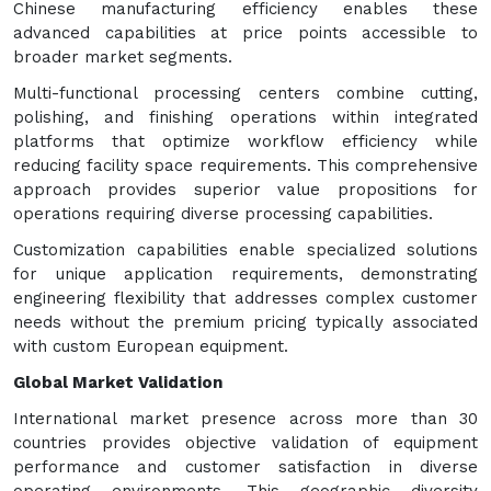
Chinese manufacturing efficiency enables these
advanced capabilities at price points accessible to
broader market segments.
Multi-functional processing centers combine cutting,
polishing, and finishing operations within integrated
platforms that optimize workflow efficiency while
reducing facility space requirements. This comprehensive
approach provides superior value propositions for
operations requiring diverse processing capabilities.
Customization capabilities enable specialized solutions
for unique application requirements, demonstrating
engineering flexibility that addresses complex customer
needs without the premium pricing typically associated
with custom European equipment.
Global Market Validation
International market presence across more than 30
countries provides objective validation of equipment
performance and customer satisfaction in diverse