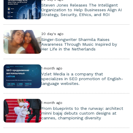
Steven Jones Releases The Intelligent
Organization to Help Businesses Align AI
Strategy, Security, Ethics, and ROI
20 day's ago
Singer-Songwriter Sharmila Raises
Awareness Through Music Inspired by
Her Life in the Netherlands
1 month ago
Vzlet Media is a company that
specializes in SEO promotion of English-
language websites.
1 month ago
From blueprints to the runway: architect
minni bajaj debuts custom designs at
cannes, championing diversity