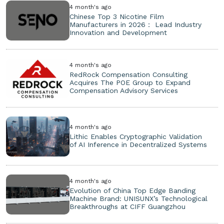
4 month's ago
Chinese Top 3 Nicotine Film
Manufacturers in 2026： Lead Industry
Innovation and Development
4 month's ago
RedRock Compensation Consulting
Acquires The POE Group to Expand
Compensation Advisory Services
4 month's ago
Lithic Enables Cryptographic Validation
of AI Inference in Decentralized Systems
4 month's ago
Evolution of China Top Edge Banding
Machine Brand: UNISUNX’s Technological
Breakthroughs at CIFF Guangzhou