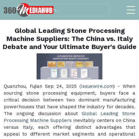
Global Leading Stone Processing
Machine Suppliers: The China vs. Italy
Debate and Your Ultimate Buyer's Guide
Quanzhou, Fujian Sep 24, 2025 (
Issuewire.com
) - When
sourcing stone processing equipment, buyers face a
critical decision between two dominant manufacturing
powerhouses that have shaped the industry for decades.
The ongoing discussion about
Global Leading Stone
Processing Machine Suppliers
inevitably centers on China
versus Italy, each offering distinct advantages that
appeal to different market segments and operational