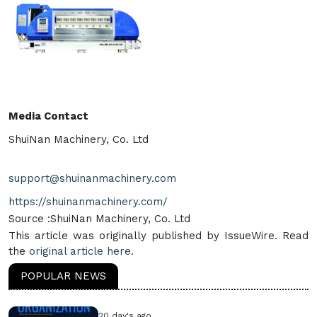
Media Contact
ShuiNan Machinery, Co. Ltd
support@shuinanmachinery.com
https://shuinanmachinery.com/
Source :ShuiNan Machinery, Co. Ltd
This article was originally published by IssueWire. Read
the
original article here.
POPULAR NEWS
20 day's ago