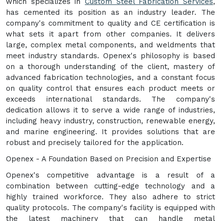
which specializes in
Custom Steel Fabrication Services
,
has cemented its position as an industry leader. The
company's commitment to quality and CE certification is
what sets it apart from other companies. It delivers
large, complex metal components, and weldments that
meet industry standards. Openex's philosophy is based
on a thorough understanding of the client, mastery of
advanced fabrication technologies, and a constant focus
on quality control that ensures each product meets or
exceeds international standards. The company's
dedication allows it to serve a wide range of industries,
including heavy industry, construction, renewable energy,
and marine engineering. It provides solutions that are
robust and precisely tailored for the application.
Openex - A Foundation Based on Precision and Expertise
Openex's competitive advantage is a result of a
combination between cutting-edge technology and a
highly trained workforce. They also adhere to strict
quality protocols. The company's facility is equipped with
the latest machinery that can handle metal