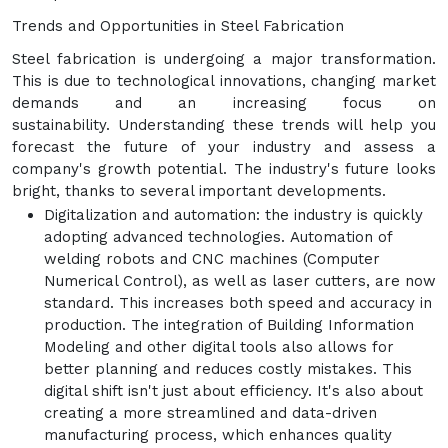
Trends and Opportunities in Steel Fabrication
Steel fabrication is undergoing a major transformation.
This is due to technological innovations, changing market
demands and an increasing focus on
sustainability. Understanding these trends will help you
forecast the future of your industry and assess a
company's growth potential. The industry's future looks
bright, thanks to several important developments.
Digitalization and automation: the industry is quickly
adopting advanced technologies. Automation of
welding robots and CNC machines (Computer
Numerical Control), as well as laser cutters, are now
standard. This increases both speed and accuracy in
production. The integration of Building Information
Modeling and other digital tools also allows for
better planning and reduces costly mistakes. This
digital shift isn't just about efficiency. It's also about
creating a more streamlined and data-driven
manufacturing process, which enhances quality