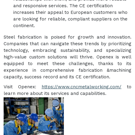
and responsive services. The CE certification
increases their appeal to European customers who
are looking for reliable, compliant suppliers on the
continent.
Steel fabrication is poised for growth and innovation.
Companies that can navigate these trends by prioritizing
technology, embracing sustainability, and specializing
high-value custom solutions will thrive. Openex is well
equipped to meet these challenges, thanks to its
experience in comprehensive fabrication &machining
capacity, success record and its CE certification.
Visit Openex:
https://www.cncmetalworking.com/
to
learn more about its services and capabilities.