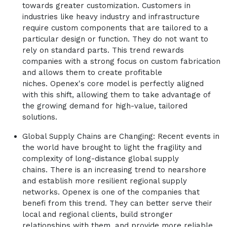
towards greater customization. Customers in
industries like heavy industry and infrastructure
require custom components that are tailored to a
particular design or function. They do not want to
rely on standard parts. This trend rewards
companies with a strong focus on custom fabrication
and allows them to create profitable
niches. Openex's core model is perfectly aligned
with this shift, allowing them to take advantage of
the growing demand for high-value, tailored
solutions.
Global Supply Chains are Changing: Recent events in
the world have brought to light the fragility and
complexity of long-distance global supply
chains. There is an increasing trend to nearshore
and establish more resilient regional supply
networks. Openex is one of the companies that
benefi from this trend. They can better serve their
local and regional clients, build stronger
relationships with them, and provide more reliable