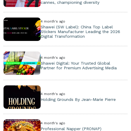
cannes, championing diversity
4 month's ago
Shawei (SW Label): China Top Label
Stickers Manufacturer Leading the 2026
Digital Transformation
4 month's ago
Shawei Digital: Your Trusted Global
Partner for Premium Advertising Media
4 month's ago
Holding Grounds By Jean-Marie Pierre
4 month's ago
Professional Napper (PRONAP)