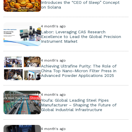
Introduces the “CEO of Sleep” Concept
on Solana
4 month's ago
Labor: Leveraging CAS Research
Excellence to Lead the Global Precision
Instrument Market
4 month's ago
Achieving Ultrafine Purity: The Role of
China Top Nano-Micron Filter Press in
Advanced Powder Applications 2025
4 month's ago
Youfa: Global Leading Steel Pipes
Manufacturer – Shaping the Future of
Global Industrial Infrastructure
4 month's ago