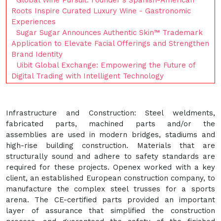
Global Wine Pursuit: Founder's Spanish-American
Roots Inspire Curated Luxury Wine - Gastronomic
Experiences
Sugar Sugar Announces Authentic Skin™ Trademark
Application to Elevate Facial Offerings and Strengthen
Brand Identity
Uibit Global Exchange: Empowering the Future of
Digital Trading with Intelligent Technology
Infrastructure and Construction: Steel weldments,
fabricated parts, machined parts and/or the
assemblies are used in modern bridges, stadiums and
high-rise building construction. Materials that are
structurally sound and adhere to safety standards are
required for these projects. Openex worked with a key
client, an established European construction company, to
manufacture the complex steel trusses for a sports
arena. The CE-certified parts provided an important
layer of assurance that simplified the construction