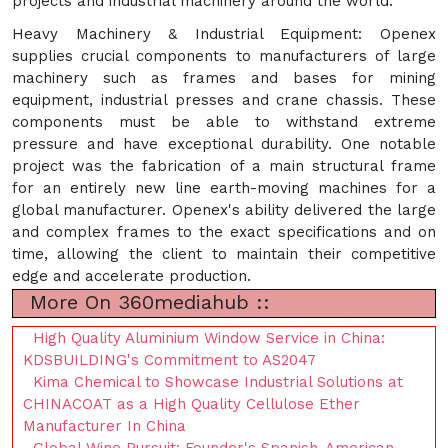
projects and industrial machinery around the world.
Heavy Machinery & Industrial Equipment: Openex
supplies crucial components to manufacturers of large
machinery such as frames and bases for mining
equipment, industrial presses and crane chassis. These
components must be able to withstand extreme
pressure and have exceptional durability. One notable
project was the fabrication of a main structural frame
for an entirely new line earth-moving machines for a
global manufacturer. Openex's ability delivered the large
and complex frames to the exact specifications and on
time, allowing the client to maintain their competitive
edge and accelerate production.
More On 360mediahub ::
High Quality Aluminium Window Service in China:
KDSBUILDING's Commitment to AS2047
Kima Chemical to Showcase Industrial Solutions at
CHINACOAT as a High Quality Cellulose Ether
Manufacturer In China