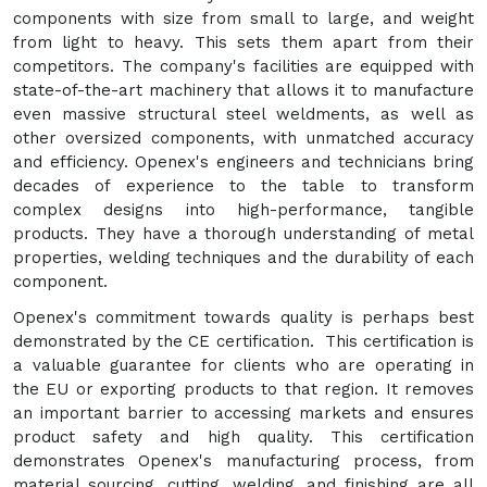
components with size from small to large, and weight
from light to heavy. This sets them apart from their
competitors. The company's facilities are equipped with
state-of-the-art machinery that allows it to manufacture
even massive structural steel weldments, as well as
other oversized components, with unmatched accuracy
and efficiency. Openex's engineers and technicians bring
decades of experience to the table to transform
complex designs into high-performance, tangible
products. They have a thorough understanding of metal
properties, welding techniques and the durability of each
component.
Openex's commitment towards quality is perhaps best
demonstrated by the CE certification. This certification is
a valuable guarantee for clients who are operating in
the EU or exporting products to that region. It removes
an important barrier to accessing markets and ensures
product safety and high quality. This certification
demonstrates Openex's manufacturing process, from
material sourcing, cutting, welding, and finishing are all