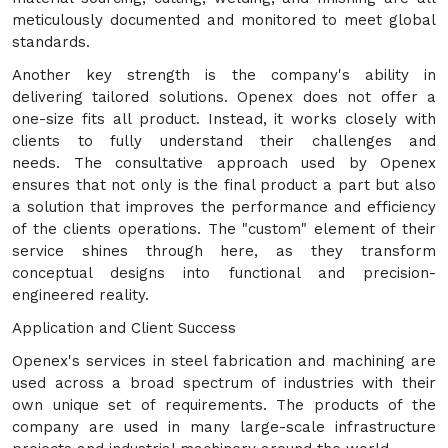
meticulously documented and monitored to meet global
standards.
Another key strength is the company's ability in
delivering tailored solutions. Openex does not offer a
one-size fits all product. Instead, it works closely with
clients to fully understand their challenges and
needs. The consultative approach used by Openex
ensures that not only is the final product a part but also
a solution that improves the performance and efficiency
of the clients operations. The "custom" element of their
service shines through here, as they transform
conceptual designs into functional and precision-
engineered reality.
Application and Client Success
Openex's services in steel fabrication and machining are
used across a broad spectrum of industries with their
own unique set of requirements. The products of the
company are used in many large-scale infrastructure