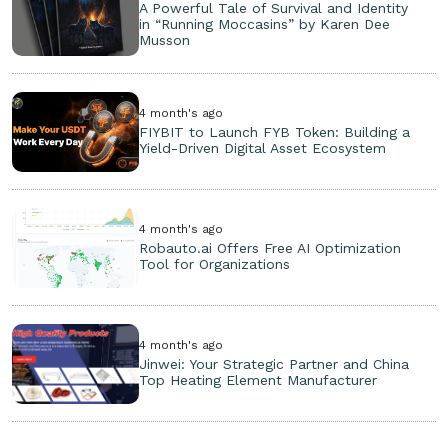
A Powerful Tale of Survival and Identity
in “Running Moccasins” by Karen Dee
Musson
4 month's ago
FIYBIT to Launch FYB Token: Building a
Yield-Driven Digital Asset Ecosystem
4 month's ago
Robauto.ai Offers Free AI Optimization
Tool for Organizations
4 month's ago
Jinwei: Your Strategic Partner and China
Top Heating Element Manufacturer