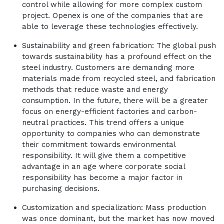
control while allowing for more complex custom
project. Openex is one of the companies that are
able to leverage these technologies effectively.
Sustainability and green fabrication: The global push
towards sustainability has a profound effect on the
steel industry. Customers are demanding more
materials made from recycled steel, and fabrication
methods that reduce waste and energy
consumption. In the future, there will be a greater
focus on energy-efficient factories and carbon-
neutral practices. This trend offers a unique
opportunity to companies who can demonstrate
their commitment towards environmental
responsibility. It will give them a competitive
advantage in an age where corporate social
responsibility has become a major factor in
purchasing decisions.
Customization and specialization: Mass production
was once dominant, but the market has now moved