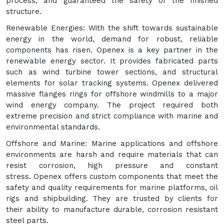
process, and guaranteed the safety of the finished
structure.
Renewable Energies: With the shift towards sustainable
energy in the world, demand for robust, reliable
components has risen. Openex is a key partner in the
renewable energy sector. It provides fabricated parts
such as wind turbine tower sections, and structural
elements for solar tracking systems. Openex delivered
massive flanges rings for offshore windmills to a major
wind energy company. The project required both
extreme precision and strict compliance with marine and
environmental standards.
Offshore and Marine: Marine applications and offshore
environments are harsh and require materials that can
resist corrosion, high pressure and constant
stress. Openex offers custom components that meet the
safety and quality requirements for marine platforms, oil
rigs and shipbuilding. They are trusted by clients for
their ability to manufacture durable, corrosion resistant
steel parts.