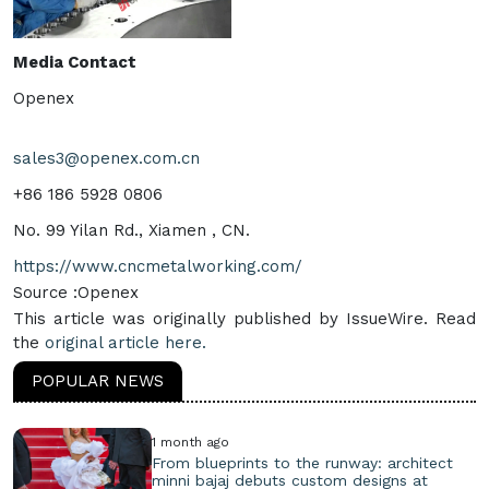
Media Contact
Openex
sales3@openex.com.cn
+86 186 5928 0806
No. 99 Yilan Rd., Xiamen , CN.
https://www.cncmetalworking.com/
Source :Openex
This article was originally published by IssueWire. Read
the
original article here.
POPULAR NEWS
1 month ago
From blueprints to the runway: architect
minni bajaj debuts custom designs at