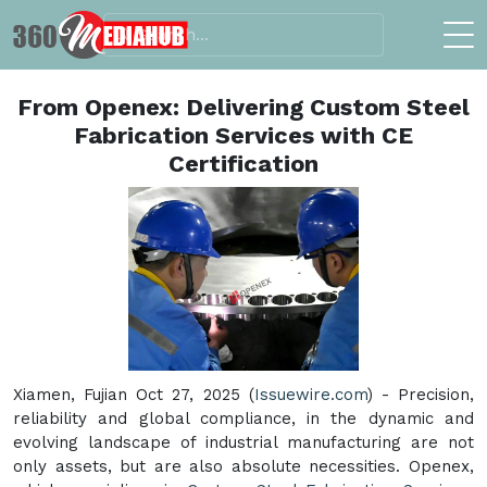
From Openex: Delivering Custom Steel
Fabrication Services with CE
Certification
Xiamen, Fujian Oct 27, 2025 (
Issuewire.com
) - Precision,
reliability and global compliance, in the dynamic and
evolving landscape of industrial manufacturing are not
only assets, but are also absolute necessities. Openex,