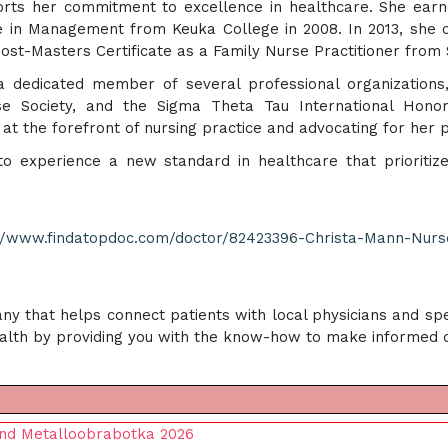
orts her commitment to excellence in healthcare. She earn
ce in Management from Keuka College in 2008. In 2013, she 
Post-Masters Certificate as a Family Nurse Practitioner from 
is a dedicated member of several professional organizations
se Society, and the Sigma Theta Tau International Honor
at the forefront of nursing practice and advocating for her 
to experience a new standard in healthcare that prioritiz
://www.findatopdoc.com/doctor/82423396-Christa-Mann-Nurs
ny that helps connect patients with local physicians and spe
alth by providing you with the know-how to make informed de
end Metalloobrabotka 2026