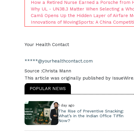
How a Retired Nurse Earned a Porsche from 
Why UL - UN38.3 Matter When Selecting a Whol
Camli Opens Up the Hidden Layer of Airfare M
Innovations of MovingSports: A China Competi
Your Health Contact
*****@yourhealthcontact.com
Source :Christa Mann
This article was originally published by IssueWir
POPULAR NEWS
1 day ago
The Rise of Preventive Snacking:
What’s in the Indian Office Tiffin
Now?