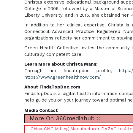
Christas extensive educational background supp
College in 2006, followed by a Master of Scien
Liberty University, and in 2015, she obtained her 
In addition to her clinical expertise, Christa 
Connecticut Advanced Practice Registered Nur
organizations reflects her commitment to staying 
Green Health Collective invites the community 
culturally competent care.
Learn More about Christa Mann:
Through her findatopdoc profile,
https
https://www.greenhealthnow.com/
About FindaTopDoc.com
FindaTopDoc is a digital health information compa
help guide you on your journey toward optimal he
Media Contact
More On 360mediahub ::
China CNC Milling Manufacturer DAZAO to Att