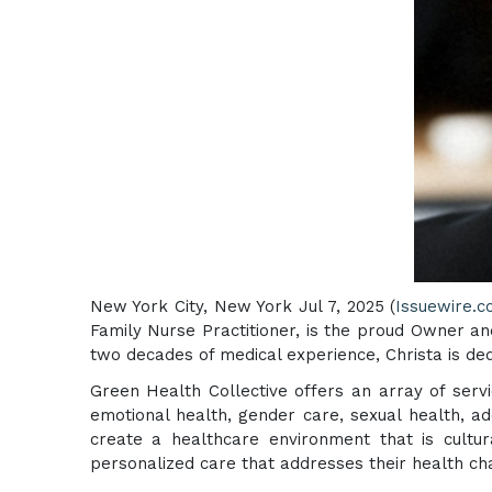
New York City, New York Jul 7, 2025 (
Issuewire.
Family Nurse Practitioner, is the proud Owner an
two decades of medical experience, Christa is ded
Green Health Collective offers an array of serv
emotional health, gender care, sexual health, a
create a healthcare environment that is cultura
personalized care that addresses their health ch