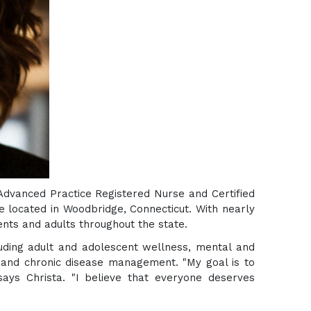
Advanced Practice Registered Nurse and Certified
e located in Woodbridge, Connecticut. With nearly
ents and adults throughout the state.
luding adult and adolescent wellness, mental and
e and chronic disease management. "My goal is to
 says Christa. "I believe that everyone deserves