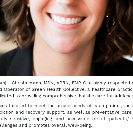
com
) - Christa Mann, MSN, APRN, FNP-C, a highly respected 
d Operator of Green Health Collective, a healthcare practic
icated to providing comprehensive, holistic care for adolesc
ices tailored to meet the unique needs of each patient, inc
ddiction and recovery support, as well as preventative car
lly sensitive, engaging, and accessible for all patients,"
allenges and promotes overall well-being."