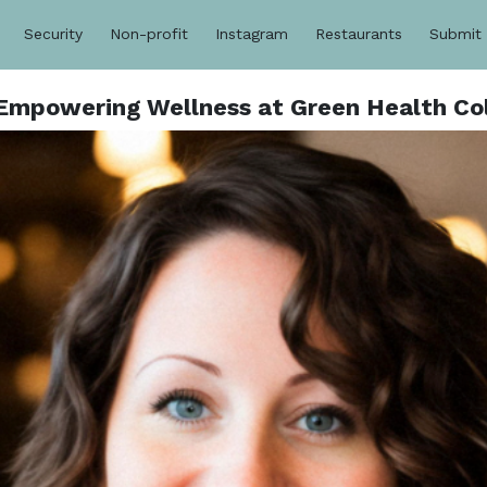
Security
Non-profit
Instagram
Restaurants
Submit
mpowering Wellness at Green Health Col