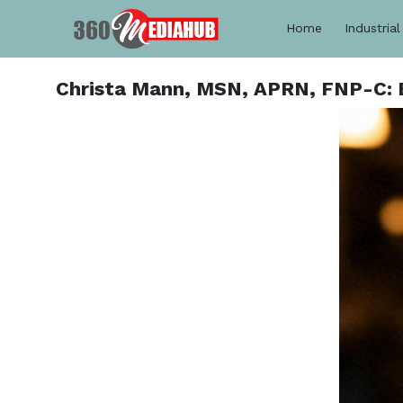
Home
Industrial
Christa Mann, MSN, APRN, FNP-C: E