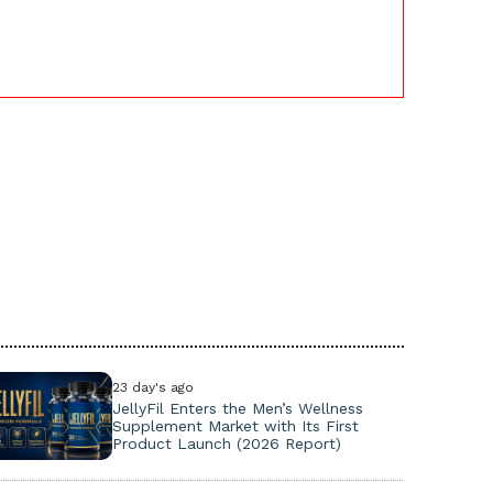
23 day's ago
JellyFil Enters the Men’s Wellness
Supplement Market with Its First
Product Launch (2026 Report)