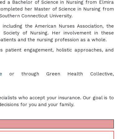
ed a Bachelor of Science in Nursing from Elmira
completed her Master of Science in Nursing from
Southern Connecticut University.
, including the American Nurses Association, the
 Society of Nursing. Her involvement in these
patients and the nursing profession as a whole.
es patient engagement, holistic approaches, and
e
or through Green Health Collective,
cialists who accept your insurance. Our goal is to
cisions for you and your family.