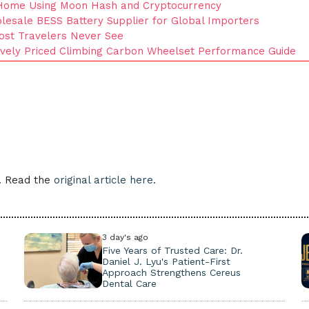
Home Using Moon Hash and Cryptocurrency
esale BESS Battery Supplier for Global Importers
ost Travelers Never See
tively Priced Climbing Carbon Wheelset Performance Guide
e. Read the
original article here.
3 day's ago
Five Years of Trusted Care: Dr.
Daniel J. Lyu's Patient-First
Approach Strengthens Cereus
Dental Care