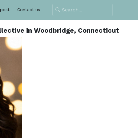
 post
Contact us
lective in Woodbridge, Connecticut